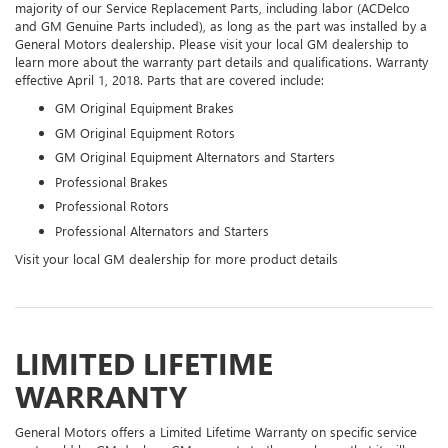
majority of our Service Replacement Parts, including labor (ACDelco
and GM Genuine Parts included), as long as the part was installed by a
General Motors dealership. Please visit your local GM dealership to
learn more about the warranty part details and qualifications. Warranty
effective April 1, 2018. Parts that are covered include:
GM Original Equipment Brakes
GM Original Equipment Rotors
GM Original Equipment Alternators and Starters
Professional Brakes
Professional Rotors
Professional Alternators and Starters
Visit your local GM dealership for more product details
LIMITED LIFETIME
WARRANTY
General Motors offers a Limited Lifetime Warranty on specific service