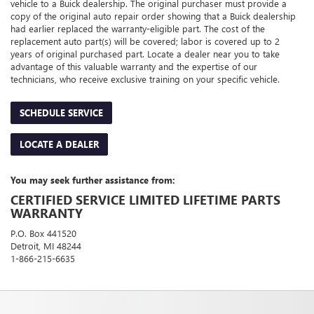
vehicle to a Buick dealership. The original purchaser must provide a
copy of the original auto repair order showing that a Buick dealership
had earlier replaced the warranty-eligible part. The cost of the
replacement auto part(s) will be covered; labor is covered up to 2
years of original purchased part. Locate a dealer near you to take
advantage of this valuable warranty and the expertise of our
technicians, who receive exclusive training on your specific vehicle.
SCHEDULE SERVICE
LOCATE A DEALER
You may seek further assistance from:
CERTIFIED SERVICE LIMITED LIFETIME PARTS
WARRANTY
P.O. Box 441520
Detroit, MI 48244
1-866-215-6635