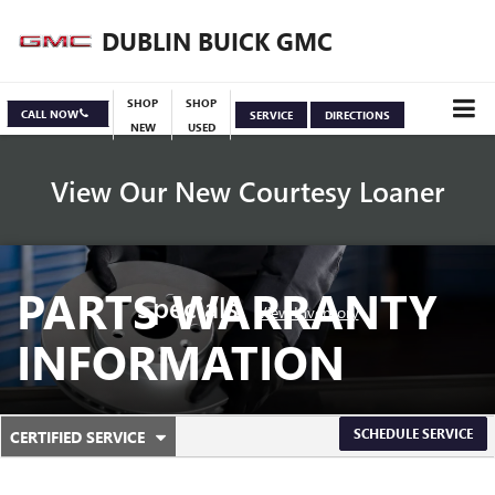
DUBLIN BUICK GMC
SHOP
SHOP
CALL NOW
SERVICE
DIRECTIONS
NEW
USED
View Our New Courtesy Loaner
PARTS WARRANTY
Specials
View Inventory
INFORMATION
.
SCHEDULE SERVICE
CERTIFIED SERVICE
SERVICE
SELECT
TO
SUB-
VIEW