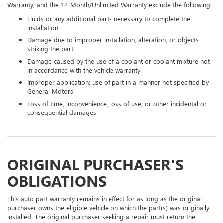
Warranty, and the 12-Month/Unlimited Warranty exclude the following:
Fluids or any additional parts necessary to complete the
installation
Damage due to improper installation, alteration, or objects
striking the part
Damage caused by the use of a coolant or coolant mixture not
in accordance with the vehicle warranty
Improper application; use of part in a manner not specified by
General Motors
Loss of time, inconvenience, loss of use, or other incidental or
consequential damages
ORIGINAL PURCHASER'S
OBLIGATIONS
This auto part warranty remains in effect for as long as the original
purchaser owns the eligible vehicle on which the part(s) was originally
installed. The original purchaser seeking a repair must return the