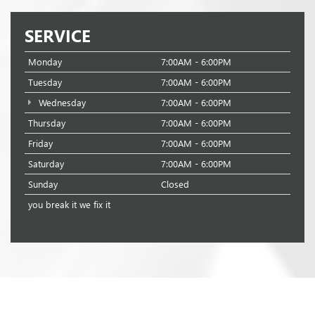
SERVICE
Monday
7:00AM - 6:00PM
Tuesday
7:00AM - 6:00PM
Wednesday
7:00AM - 6:00PM
Thursday
7:00AM - 6:00PM
Friday
7:00AM - 6:00PM
Saturday
7:00AM - 6:00PM
Sunday
Closed
you break it we fix it