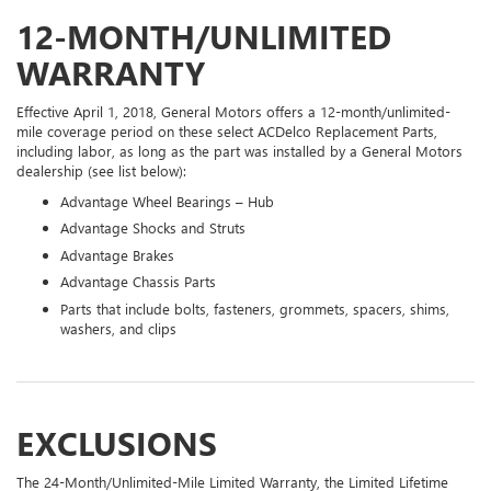
12-MONTH/UNLIMITED
WARRANTY
Effective April 1, 2018, General Motors offers a 12-month/unlimited-
mile coverage period on these select ACDelco Replacement Parts,
including labor, as long as the part was installed by a General Motors
dealership (see list below):
Advantage Wheel Bearings – Hub
Advantage Shocks and Struts
Advantage Brakes
Advantage Chassis Parts
Parts that include bolts, fasteners, grommets, spacers, shims,
washers, and clips
EXCLUSIONS
The 24-Month/Unlimited-Mile Limited Warranty, the Limited Lifetime