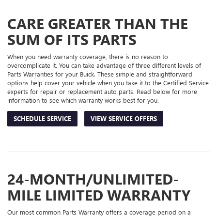
ADDITIONAL
NAVIGATION
SERVICE
CARE GREATER THAN THE
CONTENT
SUM OF ITS PARTS
When you need warranty coverage, there is no reason to
overcomplicate it. You can take advantage of three different levels of
Parts Warranties for your Buick. These simple and straightforward
options help cover your vehicle when you take it to the Certified Service
experts for repair or replacement auto parts. Read below for more
information to see which warranty works best for you.
SCHEDULE SERVICE
VIEW SERVICE OFFERS
24-MONTH/UNLIMITED-
MILE LIMITED WARRANTY
Our most common Parts Warranty offers a coverage period on a