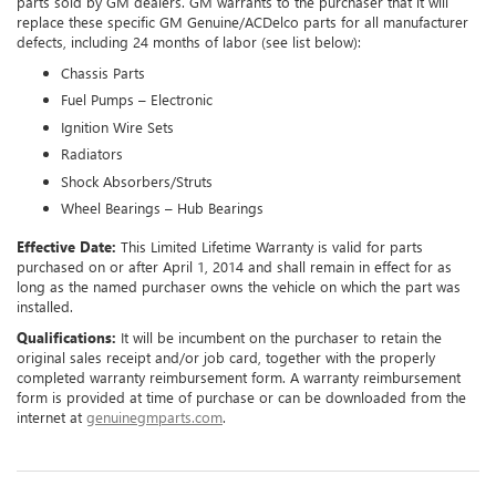
parts sold by GM dealers. GM warrants to the purchaser that it will
replace these specific GM Genuine/ACDelco parts for all manufacturer
defects, including 24 months of labor (see list below):
Chassis Parts
Fuel Pumps – Electronic
Ignition Wire Sets
Radiators
Shock Absorbers/Struts
Wheel Bearings – Hub Bearings
Effective Date:
This Limited Lifetime Warranty is valid for parts
purchased on or after April 1, 2014 and shall remain in effect for as
long as the named purchaser owns the vehicle on which the part was
installed.
Qualifications:
It will be incumbent on the purchaser to retain the
original sales receipt and/or job card, together with the properly
completed warranty reimbursement form. A warranty reimbursement
form is provided at time of purchase or can be downloaded from the
internet at
genuinegmparts.com
.