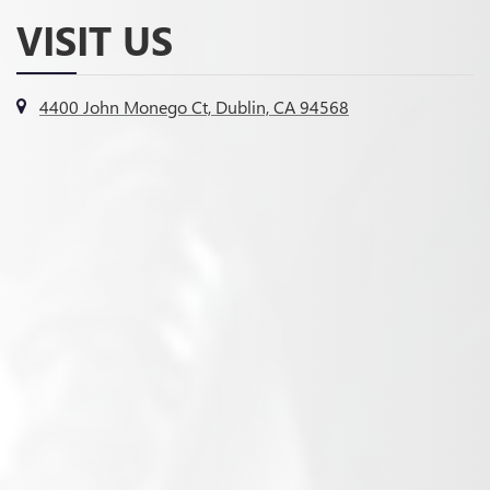
VISIT US
4400 John Monego Ct, Dublin, CA 94568