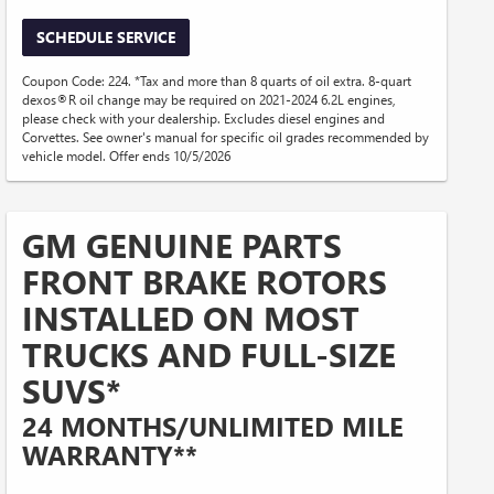
SCHEDULE SERVICE
Coupon Code: 224. *Tax and more than 8 quarts of oil extra. 8-quart
dexos®R oil change may be required on 2021-2024 6.2L engines,
please check with your dealership. Excludes diesel engines and
Corvettes. See owner's manual for specific oil grades recommended by
vehicle model. Offer ends 10/5/2026
GM GENUINE PARTS
FRONT BRAKE ROTORS
INSTALLED ON MOST
TRUCKS AND FULL-SIZE
SUVS*
24 MONTHS/UNLIMITED MILE
WARRANTY**