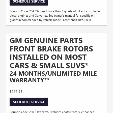
SCHEDULE SERVICE
Coupon Code: 204. *Tax and more than 6 quarts of oil extra. Excludes
diesel engines and Corvettes. See owner's manual for specific oil
grades recommended by vehicle model. Offer ends 10/5/2026
GM GENUINE PARTS
FRONT BRAKE ROTORS
INSTALLED ON MOST
CARS & SMALL SUVS*
24 MONTHS/UNLIMITED MILE
WARRANTY**
$299.95
SCHEDULE SERVICE
Coupon Code: 236. *Tax extra. Excludes coated rotors, enhanced-