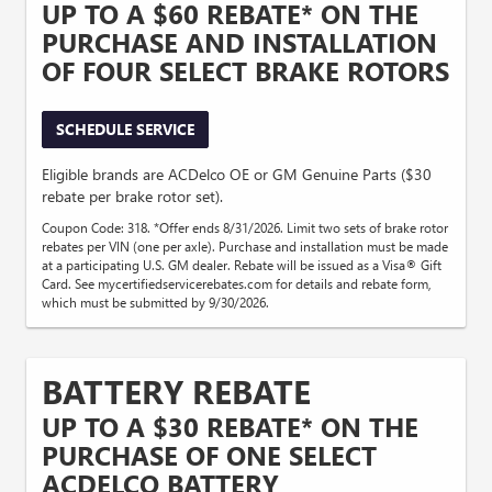
UP TO A $60 REBATE* ON THE
PURCHASE AND INSTALLATION
OF FOUR SELECT BRAKE ROTORS
SCHEDULE SERVICE
Eligible brands are ACDelco OE or GM Genuine Parts ($30
rebate per brake rotor set).
Coupon Code: 318. *Offer ends 8/31/2026. Limit two sets of brake rotor
rebates per VIN (one per axle). Purchase and installation must be made
at a participating U.S. GM dealer. Rebate will be issued as a Visa® Gift
Card. See mycertifiedservicerebates.com for details and rebate form,
which must be submitted by 9/30/2026.
BATTERY REBATE
UP TO A $30 REBATE* ON THE
PURCHASE OF ONE SELECT
ACDELCO BATTERY