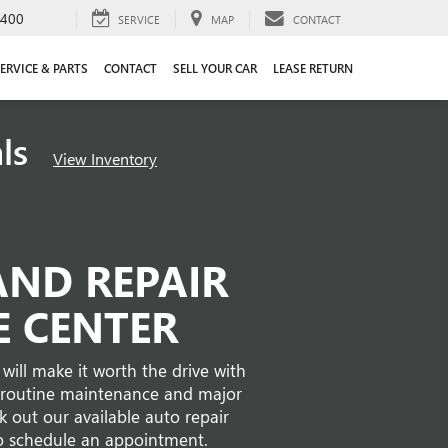
4400
SERVICE
MAP
CONTACT
ERVICE & PARTS
CONTACT
SELL YOUR CAR
LEASE RETURN
als
View Inventory
AND REPAIR
E CENTER
will make it worth the drive with
es routine maintenance and major
 out our available auto repair
o schedule an appointment.