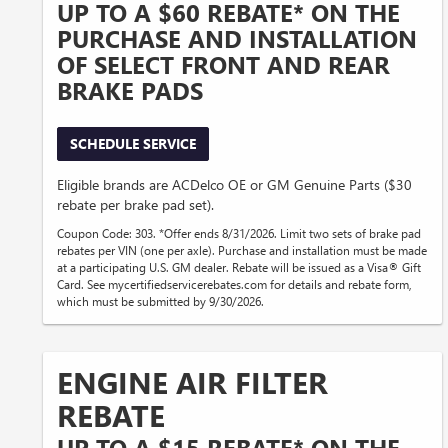
UP TO A $60 REBATE* ON THE
PURCHASE AND INSTALLATION
OF SELECT FRONT AND REAR
BRAKE PADS
SCHEDULE SERVICE
Eligible brands are ACDelco OE or GM Genuine Parts ($30
rebate per brake pad set).
Coupon Code: 303. *Offer ends 8/31/2026. Limit two sets of brake pad
rebates per VIN (one per axle). Purchase and installation must be made
at a participating U.S. GM dealer. Rebate will be issued as a Visa® Gift
Card. See mycertifiedservicerebates.com for details and rebate form,
which must be submitted by 9/30/2026.
ENGINE AIR FILTER
REBATE
UP TO A $15 REBATE* ON THE