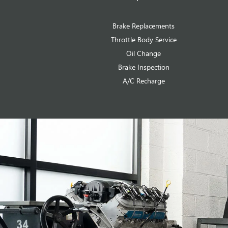
Brake Replacements
Throttle Body Service
Oil Change
Brake Inspection
A/C Recharge