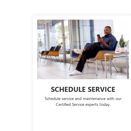
SCHEDULE SERVICE
Schedule service and maintenance with our
Certified Service experts today.