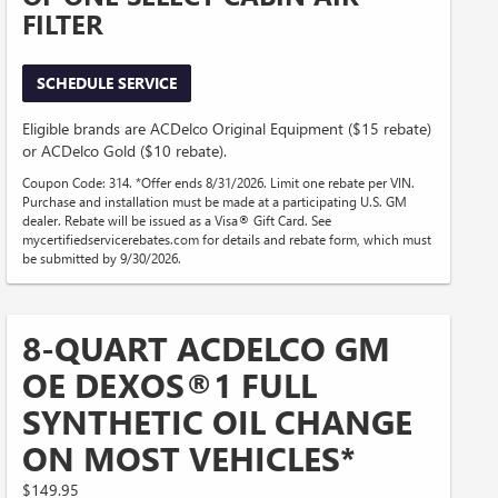
FILTER
SCHEDULE SERVICE
Eligible brands are ACDelco Original Equipment ($15 rebate)
or ACDelco Gold ($10 rebate).
Coupon Code: 314. *Offer ends 8/31/2026. Limit one rebate per VIN.
Purchase and installation must be made at a participating U.S. GM
dealer. Rebate will be issued as a Visa® Gift Card. See
mycertifiedservicerebates.com for details and rebate form, which must
be submitted by 9/30/2026.
8-QUART ACDELCO GM
OE DEXOS®1 FULL
SYNTHETIC OIL CHANGE
ON MOST VEHICLES*
$149.95