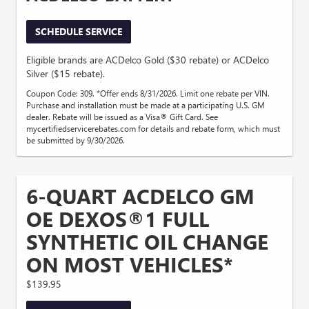
SCHEDULE SERVICE
Eligible brands are ACDelco Gold ($30 rebate) or ACDelco
Silver ($15 rebate).
Coupon Code: 309. *Offer ends 8/31/2026. Limit one rebate per VIN.
Purchase and installation must be made at a participating U.S. GM
dealer. Rebate will be issued as a Visa® Gift Card. See
mycertifiedservicerebates.com for details and rebate form, which must
be submitted by 9/30/2026.
6-QUART ACDELCO GM
OE DEXOS®1 FULL
SYNTHETIC OIL CHANGE
ON MOST VEHICLES*
$139.95