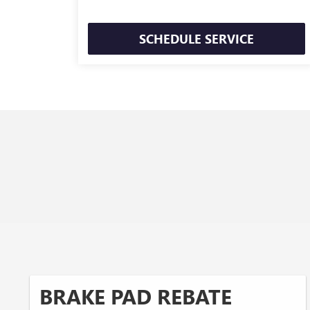
SCHEDULE SERVICE
BRAKE PAD REBATE