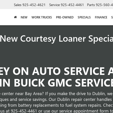
Sales
925-452-4621
Service
925-452-4461
Parts
925-560-
NEW
WORK TRUCKS
PRE-OWNED
SPECIALS
FINANCE
S
New Courtesy Loaner Speci
Y ON AUTO SERVICE 
IN BUICK GMC SERVIC
 center near Bay Area? If you make the drive to Dublin, we 
iques and service savings. Our Dublin repair center handl
ing from battery replacements to fuel system repairs. Check
 us at
925-452-4461
or use our service appointment form t