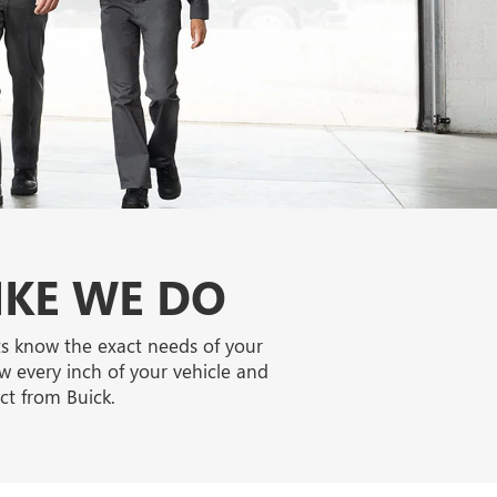
IKE WE DO
ts know the exact needs of your
w every inch of your vehicle and
ct from Buick.