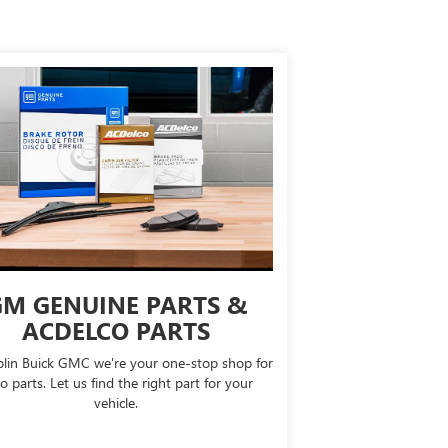
M GENUINE PARTS &
ACDELCO PARTS
lin Buick GMC we're your one-stop shop for
o parts. Let us find the right part for your
vehicle.