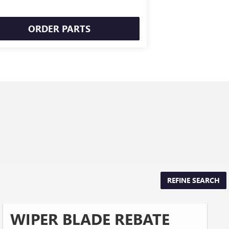
ORDER PARTS
REFINE SEARCH
WIPER BLADE REBATE