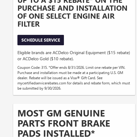
PURCHASE AND INSTALLATION
OF ONE SELECT ENGINE AIR
FILTER
SCHEDULE SERVICE
Eligible brands are ACDelco Original Equipment ($15 rebate)
or ACDelco Gold ($10 rebate).
Coupon Code: 315. *Offer ends 8/31/2026. Limit one rebate per VIN.
Purchase and installation must be made at a participating U.S. GM
dealer. Rebate will be issued as a Visa® Gift Card. See
mycertifiedservicerebates.com for details and rebate form, which must
be submitted by 9/30/2026.
MOST GM GENUINE
PARTS FRONT BRAKE
PADS INSTALLED*