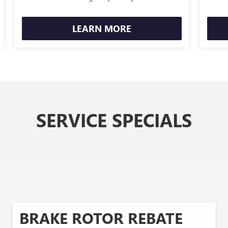
LEARN MORE
SERVICE SPECIALS
BRAKE ROTOR REBATE