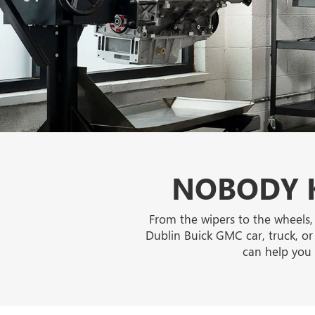
NOBODY K
From the wipers to the wheels,
Dublin Buick GMC car, truck, or
can help you 