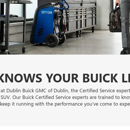
NOWS YOUR BUICK L
 at Dublin Buick GMC of Dublin, the Certified Service exper
 SUV. Our Buick Certified Service experts are trained to kno
keep it running with the performance you've come to expe