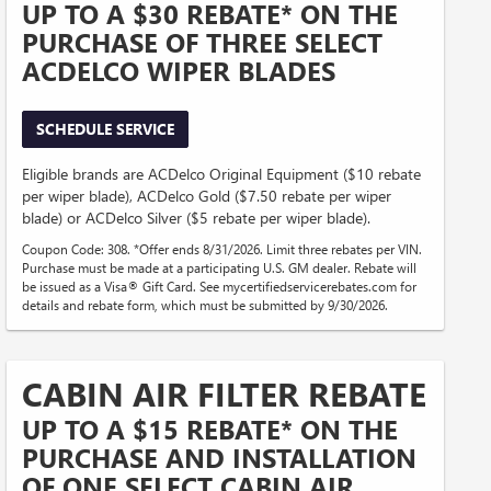
UP TO A $30 REBATE* ON THE
PURCHASE OF THREE SELECT
ACDELCO WIPER BLADES
SCHEDULE SERVICE
Eligible brands are ACDelco Original Equipment ($10 rebate
per wiper blade), ACDelco Gold ($7.50 rebate per wiper
blade) or ACDelco Silver ($5 rebate per wiper blade).
Coupon Code: 308. *Offer ends 8/31/2026. Limit three rebates per VIN.
Purchase must be made at a participating U.S. GM dealer. Rebate will
be issued as a Visa® Gift Card. See mycertifiedservicerebates.com for
details and rebate form, which must be submitted by 9/30/2026.
CABIN AIR FILTER REBATE
UP TO A $15 REBATE* ON THE
PURCHASE AND INSTALLATION
OF ONE SELECT CABIN AIR