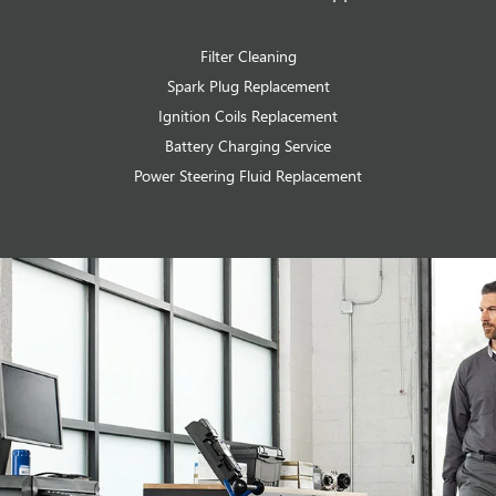
Filter Cleaning
Spark Plug Replacement
Ignition Coils Replacement
Battery Charging Service
Power Steering Fluid Replacement