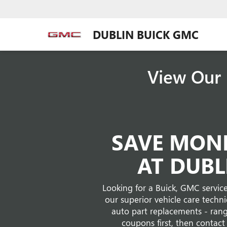
DUBLIN BUICK GMC
View Our 
SAVE MONE
AT DUBL
Looking for a Buick, GMC service
our superior vehicle care techn
auto part replacements - rang
coupons first, then contact