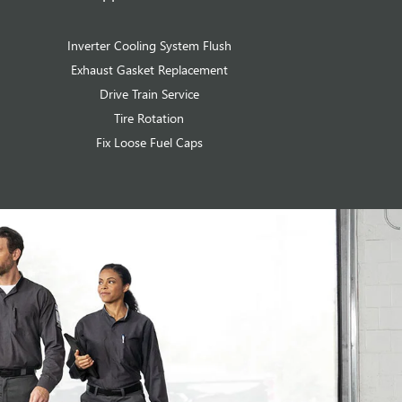
Inverter Cooling System Flush
Exhaust Gasket Replacement
Drive Train Service
Tire Rotation
Fix Loose Fuel Caps