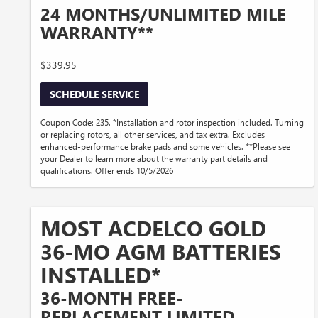
24 MONTHS/UNLIMITED MILE
WARRANTY**
$339.95
SCHEDULE SERVICE
Coupon Code: 235. *Installation and rotor inspection included. Turning
or replacing rotors, all other services, and tax extra. Excludes
enhanced-performance brake pads and some vehicles. **Please see
your Dealer to learn more about the warranty part details and
qualifications. Offer ends 10/5/2026
MOST ACDELCO GOLD
36-MO AGM BATTERIES
INSTALLED*
36-MONTH FREE-
REPLACEMENT LIMITED