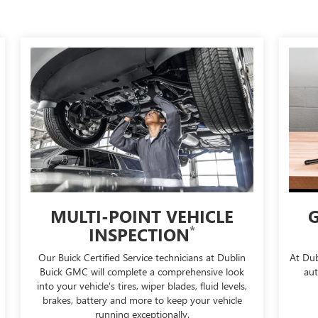
MULTI-POINT VEHICLE
G
*
INSPECTION
Our Buick Certified Service technicians at Dublin
At Dub
Buick GMC will complete a comprehensive look
aut
into your vehicle's tires, wiper blades, fluid levels,
brakes, battery and more to keep your vehicle
running exceptionally.