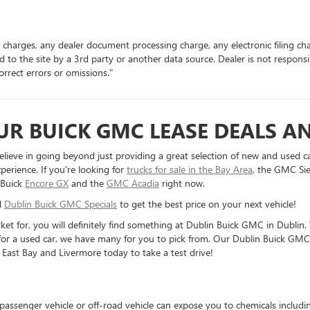
 charges, any dealer document processing charge, any electronic filing ch
d to the site by a 3rd party or another data source. Dealer is not respons
rrect errors or omissions."
R BUICK GMC LEASE DEALS AN
elieve in going beyond just providing a great selection of new and used c
perience. If you're looking for
trucks for sale in the Bay Area
, the GMC Sie
 Buick
Encore GX
and the
GMC Acadia
right now.
d
Dublin Buick GMC Specials
to get the best price on your next vehicle!
rket for, you will definitely find something at Dublin Buick GMC in Dubl
 for a used car, we have many for you to pick from. Our Dublin Buick GMC d
 East Bay and Livermore today to take a test drive!
 passenger vehicle or off-road vehicle can expose you to chemicals includ