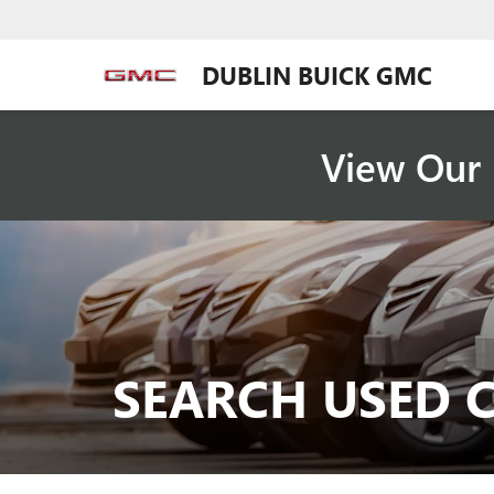
DUBLIN BUICK GMC
View Our 
SEARCH USED 