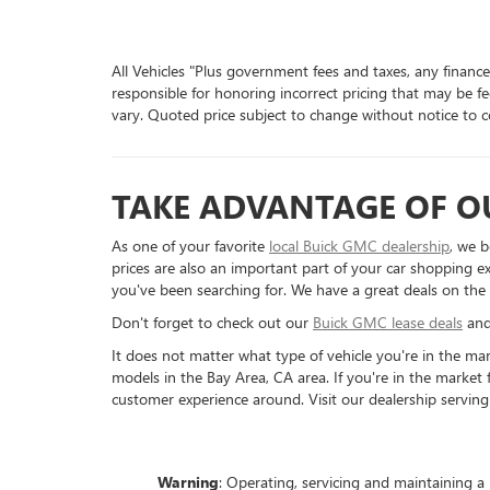
All Vehicles "Plus government fees and taxes, any finance
responsible for honoring incorrect pricing that may be fe
vary. Quoted price subject to change without notice to co
TAKE ADVANTAGE OF OU
As one of your favorite
local Buick GMC dealership
, we b
prices are also an important part of your car shopping ex
you've been searching for. We have a great deals on the
Don't forget to check out our
Buick GMC lease deals
an
It does not matter what type of vehicle you're in the ma
models in the Bay Area, CA area. If you're in the market
customer experience around. Visit our dealership serving
Warning
: Operating, servicing and maintaining a