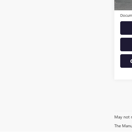
Eligi
Origin
Docume
May not r
The Manufa