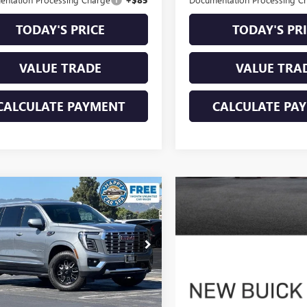
TODAY'S PRICE
TODAY'S PR
VALUE TRADE
VALUE TRA
CALCULATE PAYMENT
CALCULATE PA
mpare Vehicle
$81,083
2026
GMC YUKON
LI
DUBLIN PRICE
KS2DKL9TR199328
Stock:
G4065G
:
TK10706
 mi
Ext.
Int.
Less