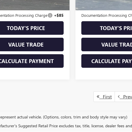
ble Courtesy Vehicle
Ext.
Int.
Retail Stock
mi
al MSRP
$26,998
Original MSRP
ntation Processing Charge
+$85
Documentation Processing C
TODAY'S PRICE
TODAY'S PR
VALUE TRADE
VALUE TRA
CALCULATE PAYMENT
CALCULATE PA
First
Pre
epresent actual vehicle. (Options, colors, trim and body style may vary)
cturer's Suggested Retail Price excludes tax, title, license, dealer fees an