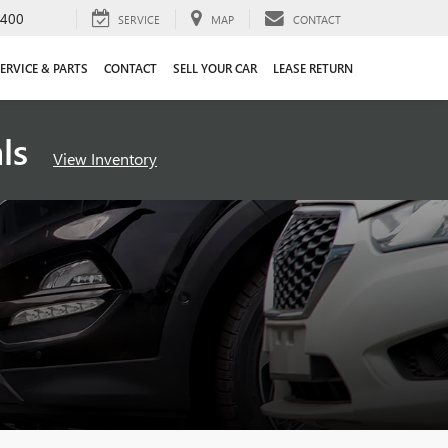
4400
SERVICE
MAP
CONTACT
ERVICE & PARTS
CONTACT
SELL YOUR CAR
LEASE RETURN
als
View Inventory