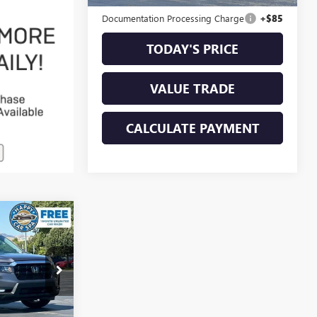
Original MSRP
$56,998
Documentation Processing Charge
+$85
TODAY'S PRICE
VALUE TRADE
CALCULATE PAYMENT
3
E
GR4076G
Ext.
Int.