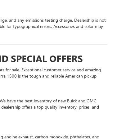
arge, and any emissions testing charge. Dealership is not
ible for typographical errors. Accessories and color may
D SPECIAL OFFERS
ars for sale. Exceptional customer service and amazing
rra 1500 is the tough and reliable American pickup
in. We have the best inventory of new Buick and GMC
ealership offers a top quality inventory, prices, and
ing engine exhaust, carbon monoxide, phthalates, and