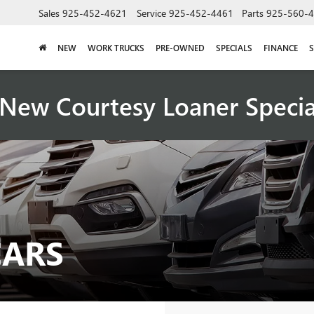
Sales
925-452-4621
Service
925-452-4461
Parts
925-560-
NEW
WORK TRUCKS
PRE-OWNED
SPECIALS
FINANCE
S
New Courtesy Loaner Speci
CARS