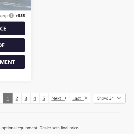
$34,998
harge
+$85
ICE
DE
YMENT
v
1
2
3
4
5
Next
Last
Show: 24
d optional equipment. Dealer sets final price.