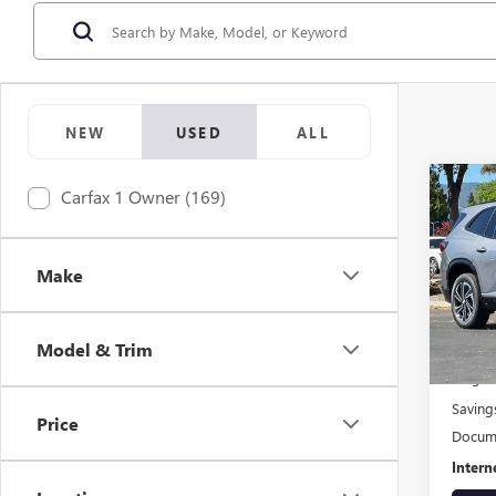
NEW
USED
ALL
Co
Carfax 1 Owner (169)
$1,
USED
SPOR
SAVI
Make
VIN:
5G
Model
Model & Trim
Eligi
Origin
Saving
Price
Docume
Intern