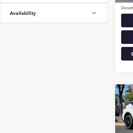
Origin
Docume
Availability
Co
USED
SPOR
VIN:
KL
Model