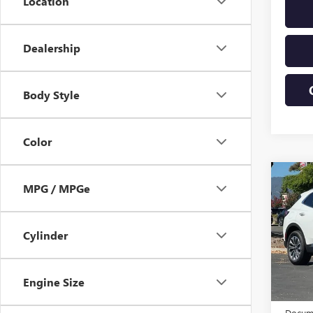
Location
Dealership
Body Style
Color
Co
MPG / MPGe
USED
ENVI
Cylinder
VIN:
LR
Model
Eligi
Engine Size
Origin
Docume