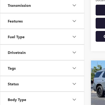
Transmission
Features
Fuel Type
Drivetrain
Co
Tags
USED
DENA
Status
VIN:
1G
Model
3,599
Body Type