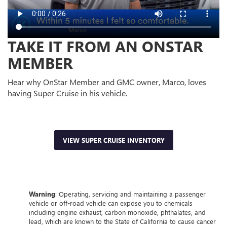
TAKE IT FROM AN ONSTAR
MEMBER
Hear why OnStar Member and GMC owner, Marco, loves
having Super Cruise in his vehicle.
VIEW SUPER CRUISE INVENTORY
Warning
: Operating, servicing and maintaining a passenger
vehicle or off-road vehicle can expose you to chemicals
including engine exhaust, carbon monoxide, phthalates, and
lead, which are known to the State of California to cause cancer