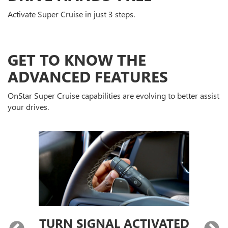
Activate Super Cruise in just 3 steps.
GET TO KNOW THE
ADVANCED FEATURES
OnStar Super Cruise capabilities are evolving to better assist
your drives.
TURN SIGNAL ACTIVATED