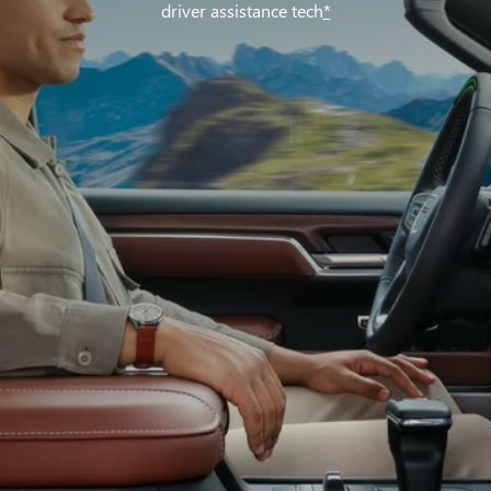
driver assistance tech
*