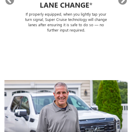
LANE CHANGE
*
lly
If properly equipped, when you lightly tap your
Sup
ou
turn signal, Super Cruise technology will change
trai
lanes after ensuring it is safe to do so — no
th
further input required.