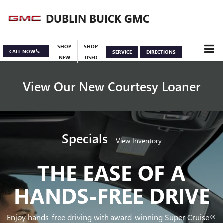
DUBLIN BUICK GMC
SHOP
SHOP
CALL NOW
SERVICE
DIRECTIONS
NEW
USED
View Our New Courtesy Loaner
Specials
View Inventory
THE EASE OF A
HANDS-FREE DRIVE
Enjoy hands-free driving with award-winning Super Cruise®