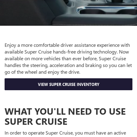
Enjoy a more comfortable driver assistance experience with
available Super Cruise hands-free driving technology. Now
available on more vehicles than ever before, Super Cruise
handles the steering, acceleration and braking so you can let
go of the wheel and enjoy the drive.
VIEW SUPER CRUISE INVENTORY
WHAT YOU'LL NEED TO USE
SUPER CRUISE
In order to operate Super Cruise, you must have an active