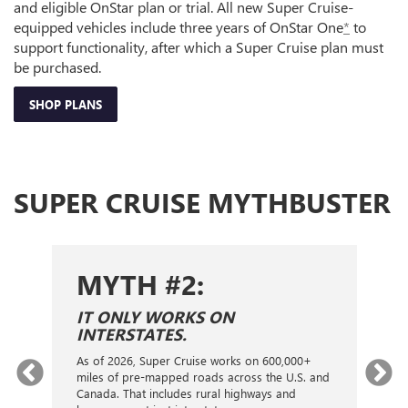
and eligible OnStar plan or trial. All new Super Cruise-
equipped vehicles include three years of OnStar One
*
to
support functionality, after which a Super Cruise plan must
be purchased.
SHOP PLANS
SUPER CRUISE MYTHBUSTER
MYTH #2:
S
IT ONLY WORKS ON
I
INTERSTATES.
On
ca
As of 2026, Super Cruise works on 600,000+
an
gy.
miles of pre-mapped roads across the U.S. and
nex
d
Canada. That includes rural highways and