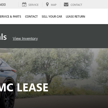
4400
SERVICE
MAP
CONTACT
ERVICE & PARTS
CONTACT
SELL YOUR CAR
LEASE RETURN
als
View Inventory
MC LEASE