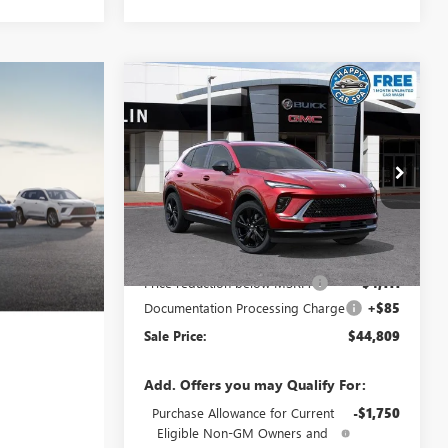
Compare Vehicle
$44,809
$4,111
NEW
2026
BUICK ENVISION
SPORT TOURING
SALE PRICE
SAVINGS
Special Offer
VIN:
LRBFZPR46TD021428
Stock:
34062
Model:
4ZC26
Less
Ext.
Int.
In Stock
MSRP:
$48,835
Price reduction below MSRP:
-$4,111
Documentation Processing Charge
+$85
Sale Price:
$44,809
Add. Offers you may Qualify For:
Purchase Allowance for Current
-$1,750
Eligible Non-GM Owners and