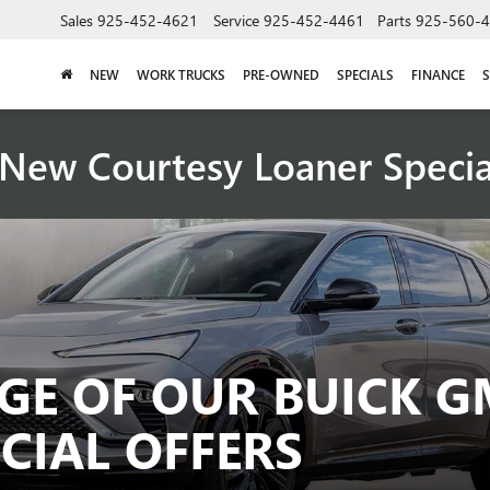
Sales
925-452-4621
Service
925-452-4461
Parts
925-560-
NEW
WORK TRUCKS
PRE-OWNED
SPECIALS
FINANCE
S
New Courtesy Loaner Speci
GE OF OUR BUICK G
CIAL OFFERS