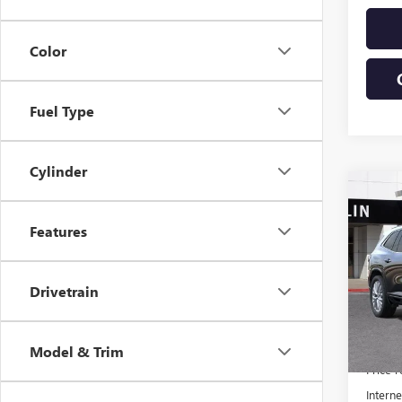
Color
Fuel Type
Cylinder
Co
$6,
NEW
AVEN
SAVI
Features
VIN:
5G
Model
Drivetrain
In Sto
MSRP:
Model & Trim
Price 
Interne