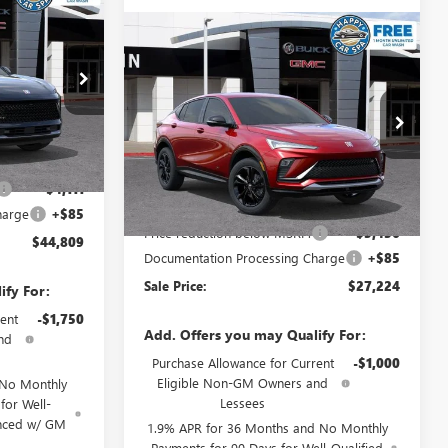
$44,809
ION
SALE PRICE
Compare Vehicle
$27,224
$3,436
NEW
2026
BUICK ENVISTA
SPORT TOURING
SALE PRICE
SAVINGS
34053
Special Offer
VIN:
KL47LBEP6TB144419
Stock:
34129
Ext.
Int.
Model:
4TR58
$48,835
Less
-$4,111
Ext.
Int.
In Stock
MSRP:
$30,575
harge
+$85
Price reduction below MSRP:
-$3,436
$44,809
Documentation Processing Charge
+$85
Sale Price:
$27,224
ify For:
ent
-$1,750
Add. Offers you may Qualify For:
nd
Purchase Allowance for Current
-$1,000
Eligible Non-GM Owners and
 No Monthly
Lessees
for Well-
anced w/ GM
1.9% APR for 36 Months and No Monthly
Payments for 90 Days for Well-Qualified