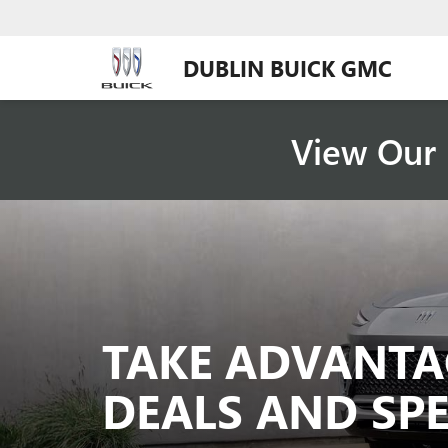
DUBLIN BUICK GMC
View Our 
TAKE ADVANTA
DEALS AND SPE