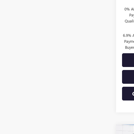
0% A
Pa
Qual
6.9% 
Payme
Buye
Co