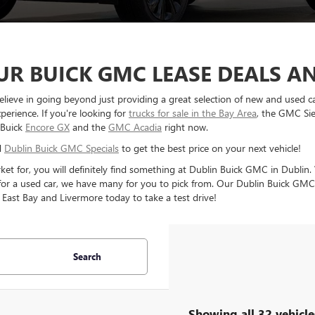
R BUICK GMC LEASE DEALS AN
elieve in going beyond just providing a great selection of new and used c
perience. If you're looking for
trucks for sale in the Bay Area
, the GMC Sie
 Buick
Encore GX
and the
GMC Acadia
right now.
d
Dublin Buick GMC Specials
to get the best price on your next vehicle!
rket for, you will definitely find something at Dublin Buick GMC in Dubl
 for a used car, we have many for you to pick from. Our Dublin Buick GMC d
 East Bay and Livermore today to take a test drive!
Search
Showing all 32 vehicle