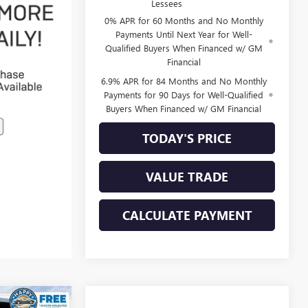
Lessees
0% APR for 60 Months and No Monthly
Payments Until Next Year for Well-
Qualified Buyers When Financed w/ GM
Financial
6.9% APR for 84 Months and No Monthly
Payments for 90 Days for Well-Qualified
Buyers When Financed w/ GM Financial
TODAY'S PRICE
VALUE TRADE
CALCULATE PAYMENT