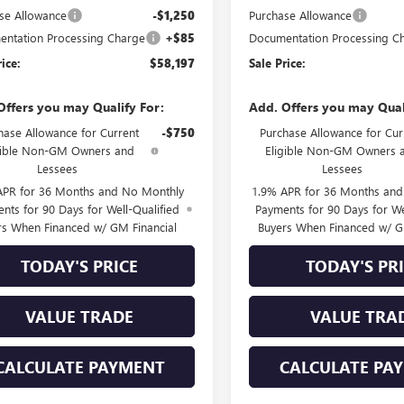
se Allowance
-$1,250
Purchase Allowance
ntation Processing Charge
+$85
Documentation Processing C
rice:
$58,197
Sale Price:
Offers you may Qualify For:
Add. Offers you may Qual
hase Allowance for Current
-$750
Purchase Allowance for Cur
gible Non-GM Owners and
Eligible Non-GM Owners 
Lessees
Lessees
APR for 36 Months and No Monthly
1.9% APR for 36 Months an
nts for 90 Days for Well-Qualified
Payments for 90 Days for We
rs When Financed w/ GM Financial
Buyers When Financed w/ G
TODAY'S PRICE
TODAY'S PR
VALUE TRADE
VALUE TRA
CALCULATE PAYMENT
CALCULATE PA