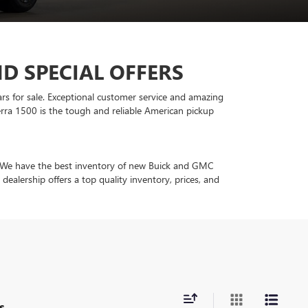
D SPECIAL OFFERS
ars for sale. Exceptional customer service and amazing
rra 1500 is the tough and reliable American pickup
in. We have the best inventory of new Buick and GMC
ealership offers a top quality inventory, prices, and
s