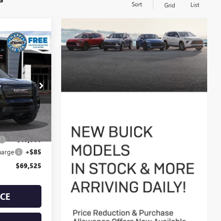
Sort
List
Grid
 EV
$69,525
D
SALE PRICE
33162
Ext.
Int.
$79,440
-$10,000
harge
+$85
$69,525
ICE