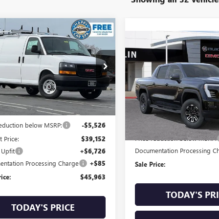
mpare Vehicle
$45,963
2025
GMC SAVANA
Compare Vehicle
NEW
2026
GMC SIERRA
$10,000
GO
SALE PRICE
ELEVATION EXTENDE
SAVINGS
RANGE
TW7AFP1S1102565
Stock:
AFG1490
:
TG23405
VIN:
1GT1ETED7TU402954
Stock:
Model:
TT35843
Ext.
Int.
Less
 Retail Stock - Upfitted
In Stock
Less
$44,678
MSRP:
reduction below MSRP:
-$5,526
Price reduction below MSRP:
t Price:
$39,152
Documentation Processing C
 Upfit
+$6,726
ntation Processing Charge
+$85
Sale Price:
rice:
$45,963
TODAY'S PR
TODAY'S PRICE