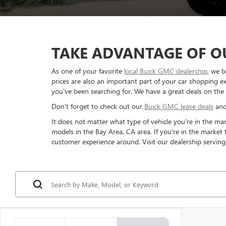
TAKE ADVANTAGE OF OU
As one of your favorite
local Buick GMC dealership
, we b
prices are also an important part of your car shopping ex
you've been searching for. We have a great deals on the
Don't forget to check out our
Buick GMC lease deals
an
It does not matter what type of vehicle you're in the ma
models in the Bay Area, CA area. If you're in the market
customer experience around. Visit our dealership serving