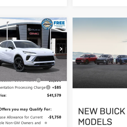
mpare Vehicle
$41,579
096
2026
BUICK ENVISION
T TOURING
SALE PRICE
NGS
ial Offer
BFZPR47TD017212
Stock:
34023
:
4ZC26
Less
Ext.
Int.
ck
$46,590
reduction below MSRP:
-$5,096
ntation Processing Charge
+$85
rice:
$41,579
Offers you may Qualify For:
ase Allowance for Current
-$1,750
ible Non-GM Owners and