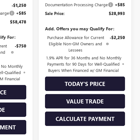
Documentation Processing Charge
+$85
-$1,250
harge
+$85
Sale Price:
$28,993
$58,478
Add. Offers you may Qualify For:
ify For:
Purchase Allowance for Current
-$2,250
Eligible Non-GM Owners and
rent
-$750
Lessees
and
1.9% APR for 36 Months and No Monthly
Payments for 90 Days for Well-Qualified
d No Monthly
Buyers When Financed w/ GM Financial
ll-Qualified
M Financial
TODAY'S PRICE
ICE
VALUE TRADE
DE
CALCULATE PAYMENT
YMENT