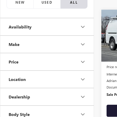
NEW
USED
ALL
Co
NEW
Availability
CAR
VIN:
1G
Model
Make
Dealer
MSRP:
Price
Price 
Interne
Location
Adrian
Docume
Sale P
Dealership
Body Style