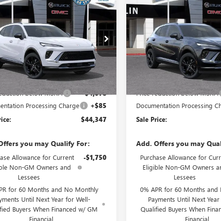
$44,347
078
$4,111
2026
BUICK ENVISION
NEW
2026
BUICK ENVIS
T TOURING
SALE PRICE
SPORT TOURING
NGS
SAVINGS
ial Offer
Special Offer
BFZPR49TD021469
Stock:
34063
VIN:
LRBFZPR43TD021547
Stock:
:
4ZC26
Model:
4ZC26
Less
Less
Ext.
Int.
ck
In Stock
$48,340
MSRP:
reduction below MSRP:
-$4,078
Price reduction below MSRP:
ntation Processing Charge
+$85
Documentation Processing C
rice:
$44,347
Sale Price:
Offers you may Qualify For:
Add. Offers you may Qual
ase Allowance for Current
-$1,750
Purchase Allowance for Curr
ible Non-GM Owners and
Eligible Non-GM Owners a
Lessees
Lessees
PR for 60 Months and No Monthly
0% APR for 60 Months and
yments Until Next Year for Well-
Payments Until Next Year 
ified Buyers When Financed w/ GM
Qualified Buyers When Fin
Financial
Financial