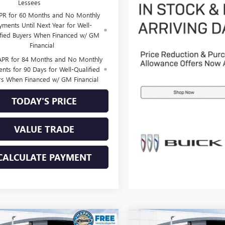
Lessees
PR for 60 Months and No Monthly
yments Until Next Year for Well-
ified Buyers When Financed w/ GM
Financial
APR for 84 Months and No Monthly
nts for 90 Days for Well-Qualified
rs When Financed w/ GM Financial
TODAY'S PRICE
VALUE TRADE
CALCULATE PAYMENT
mpare Vehicle
Compare Vehicle