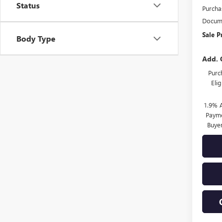
Status
Purcha
Docume
Sale P
Body Type
Add. 
Purc
Eli
1.9% 
Payme
Buye