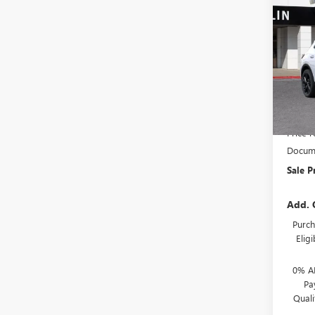
$4,
NEW
SPOR
SAVI
Spec
VIN:
LR
Model
In Sto
MSRP:
Price 
Docume
Sale P
Add. 
Purch
Elig
0% A
Pa
Qual