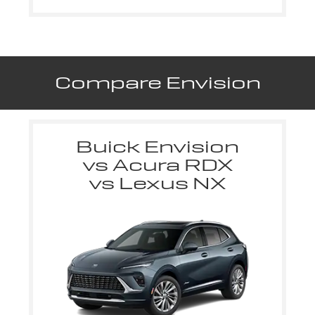
Compare Envision
Buick Envision
vs Acura RDX
vs Lexus NX