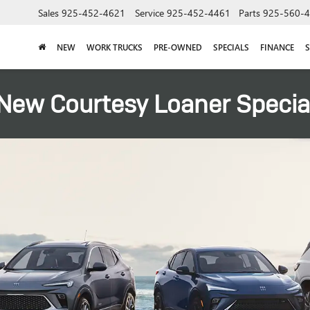
Sales
925-452-4621
Service
925-452-4461
Parts
925-560-
NEW
WORK TRUCKS
PRE-OWNED
SPECIALS
FINANCE
S
New Courtesy Loaner Specia