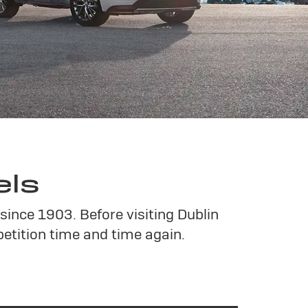
els
since 1903. Before visiting Dublin
tition time and time again.