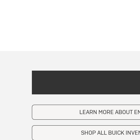
LEARN MORE ABOUT E
SHOP ALL BUICK INV