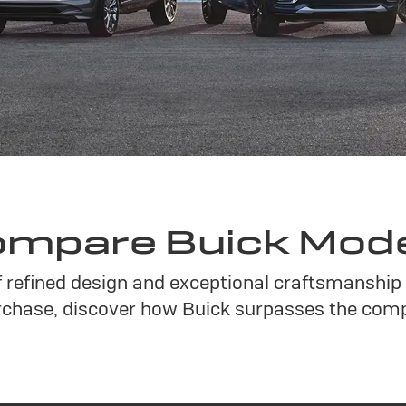
mpare Buick Mod
f refined design and exceptional craftsmanship 
chase, discover how Buick surpasses the compe