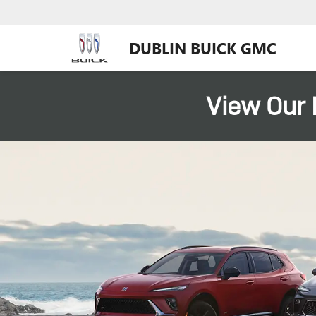
DUBLIN BUICK GMC
View Our 