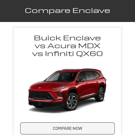
Compare Enclave
Buick Enclave
vs Acura MDX
vs Infiniti QX60
COMPARE NOW