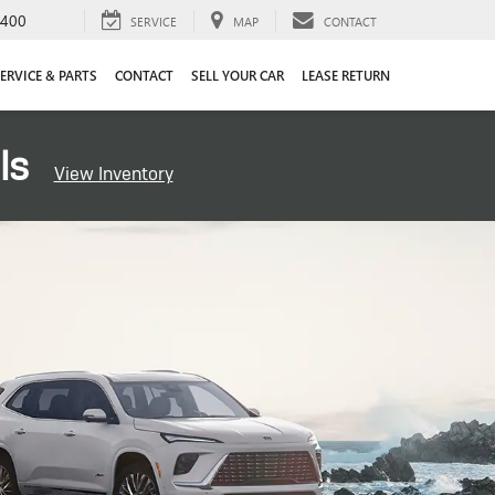
4400
SERVICE
MAP
CONTACT
ERVICE & PARTS
CONTACT
SELL YOUR CAR
LEASE RETURN
ls
View Inventory