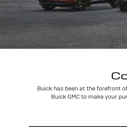
Co
Buick has been at the forefront o
Buick GMC to make your pur