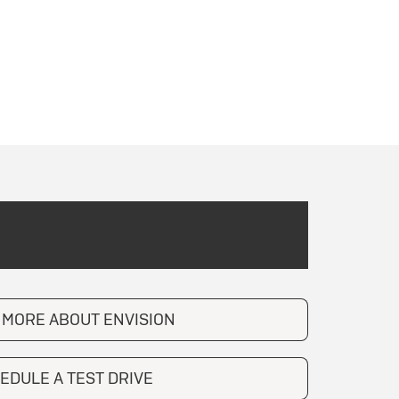
 MORE ABOUT ENVISION
EDULE A TEST DRIVE