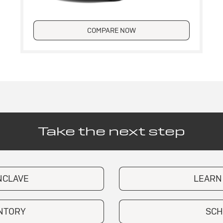
COMPARE NOW
Take the next step
NCLAVE
LEARN
ENTORY
SCH