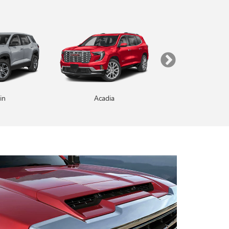
in
Enclave
Acadia
Yukon