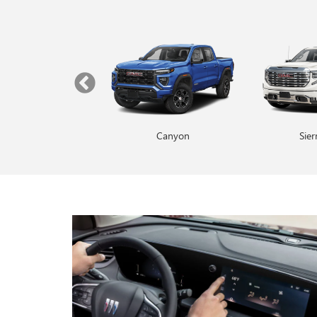
Yukon
Canyon
Envista
Sie