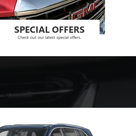
SPECIAL OFFERS
Check out our latest special offers.