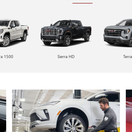
rra 1500
Encore GX
Sierra HD
Envision
Terra