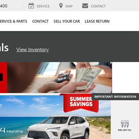
4400
SERVICE
MAP
CONTACT
ERVICE & PARTS
CONTACT
SELL YOUR CAR
LEASE RETURN
als
View Inventory
IMPORTANT INFORMATION
IMPORTANT INFORMATION