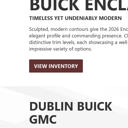
BUICK ENC
TIMELESS YET UNDENIABLY MODERN
Sculpted, modern contours give the 2026 Enc
elegant profile and commanding presence. C
distinctive trim levels, each showcasing a wel
impressive variety of options.
VIEW INVENTORY
DUBLIN BUICK
GMC