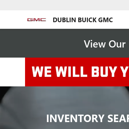
DUBLIN BUICK GMC
View Our 
INVENTORY SEA