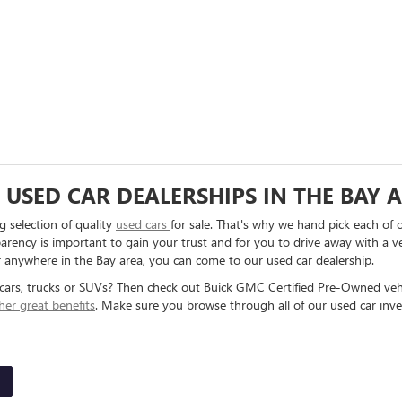
USED CAR DEALERSHIPS IN THE BAY 
 selection of quality
used cars
for sale. That's why we hand pick each of 
arency is important to gain your trust and for you to drive away with a ve
r anywhere in the Bay area, you can come to our used car dealership.
cars, trucks or SUVs? Then check out Buick GMC Certified Pre-Owned veh
her great benefits
. Make sure you browse through all of our used car inve