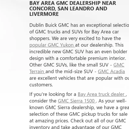
BAY AREA GMC DEALERSHIP NEAR
CONCORD, SAN LEANDRO AND
LIVERMORE
Dublin Buick GMC has an exceptional selecti
of GMC trucks and SUVs for Bay Area car
shoppers. We are very excited to have the
popular GMC Yukon
at our dealership. This
incredible new GMC SUV has an even bolder
design with a comfortable premium interior.
Other GMC SUVs, like the small SUV -
GMC
Terrain
and the mid-size SUV -
GMC Acadia
are excellent vehicles that are popular with o
customers.
If you're looking for a
Bay Area truck dealer
,
consider the
GMC Sierra 1500
. As your well-
known GMC Sierra dealership, we have a grea
selection of these GMC pickup trucks for sale
at amazing prices. Check out all of our GMC
inventory and take advantage of our GMC