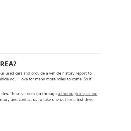
AREA?
our used cars and provide a vehicle history report to
hicle you'll love for many more miles to come. So if
icles. These vehicles go through
a thorough inspection
ntory and contact us to take one out for a test drive