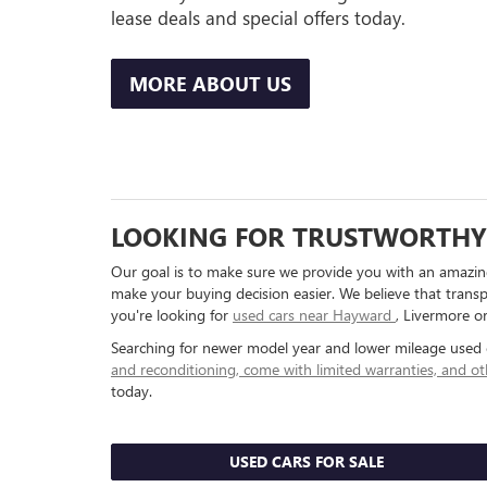
lease deals and special offers today.
MORE ABOUT US
LOOKING FOR TRUSTWORTHY 
Our goal is to make sure we provide you with an amazing
make your buying decision easier. We believe that transp
you're looking for
used cars near Hayward
, Livermore o
Searching for newer model year and lower mileage used 
and reconditioning, come with limited warranties, and ot
today.
USED CARS FOR SALE