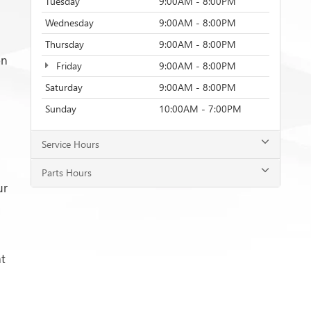
Tuesday
9:00AM - 8:00PM
Wednesday
9:00AM - 8:00PM
Thursday
9:00AM - 8:00PM
on
Friday
9:00AM - 8:00PM
Saturday
9:00AM - 8:00PM
Sunday
10:00AM - 7:00PM
Service Hours
Parts Hours
ur
t