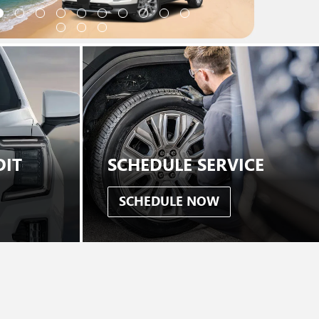
DIT
SCHEDULE SERVICE
SCHEDULE NOW