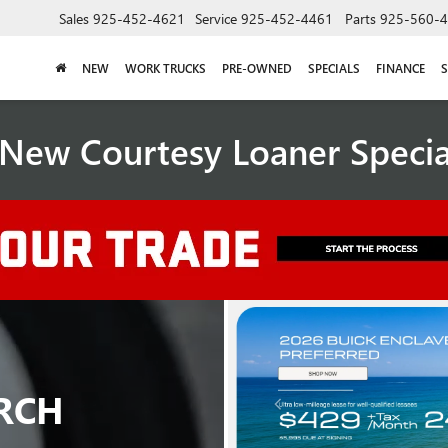
Sales
925-452-4621
Service
925-452-4461
Parts
925-560-
NEW
WORK TRUCKS
PRE-OWNED
SPECIALS
FINANCE
S
New Courtesy Loaner Speci
RCH