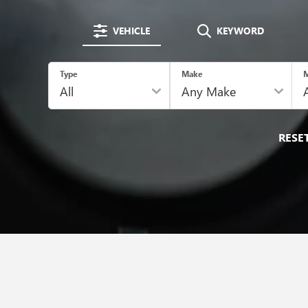
VEHICLE
KEYWORD
Type
Make
M
RESE