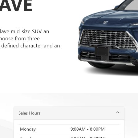
LAVE
lave mid-size SUV an
hoose from three
l-defined character and an
Sales Hours
Monday
9:00AM - 8:00PM