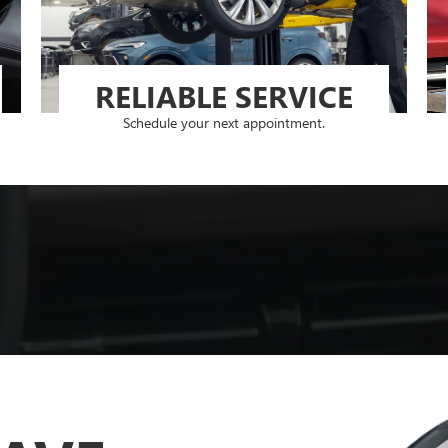
RELIABLE SERVICE
Schedule your next appointment.