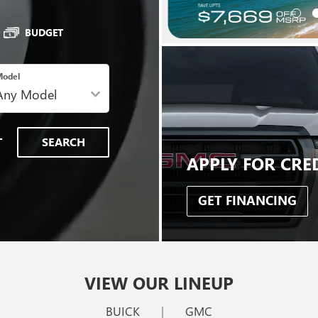
BUDGET
odel
T
SEARCH
APPLY FOR CRE
GET FINANCING
VIEW OUR LINEUP
BUICK
|
GMC