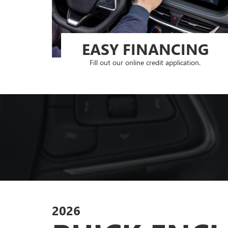
EASY FINANCING
Fill out our online credit application.
2026