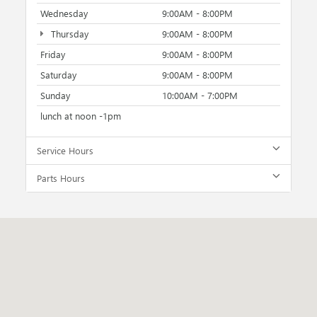
Wednesday
9:00AM - 8:00PM
Thursday
9:00AM - 8:00PM
Friday
9:00AM - 8:00PM
Saturday
9:00AM - 8:00PM
Sunday
10:00AM - 7:00PM
lunch at noon -1pm
Service Hours
Parts Hours