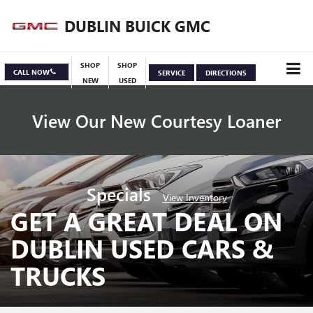
DUBLIN BUICK GMC
SHOP
SHOP
CALL NOW
SERVICE
DIRECTIONS
NEW
USED
View Our New Courtesy Loaner
Specials
View Inventory
GET A GREAT DEAL ON
DUBLIN USED CARS &
TRUCKS