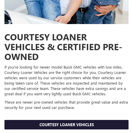
COURTESY LOANER
VEHICLES & CERTIFIED PRE-
OWNED
If you're looking for newer model Buick GMC vehicles with low miles,
Courtesy Loaner Vehicles are the right choice for you. Courtesy Loaner
vehicles were used by our service customers while their vehicles are
being taken care of. These vehicles are inspected and maintained by
our certified service team. These vehicles have extra savings and are a
great deal if you want very lightly used Buick GMC vehicles.
These are newer pre-owned vehicles that provide great value and extra
security for your next used car purchase.
COURTESY LOANER VEHICLES