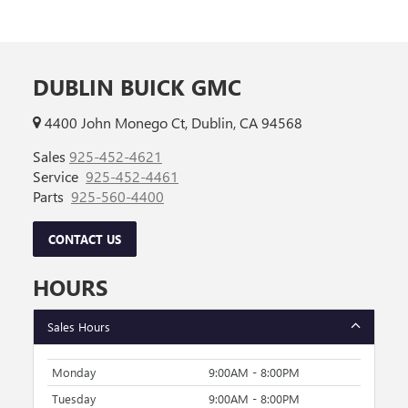
DUBLIN BUICK GMC
4400 John Monego Ct, Dublin, CA 94568
Sales
925-452-4621
Service
925-452-4461
Parts
925-560-4400
CONTACT US
HOURS
Sales Hours
Monday
9:00AM - 8:00PM
Tuesday
9:00AM - 8:00PM