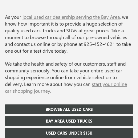
As your
local used car dealership serving the Bay Area
, we
know how important it is to provide a huge selection of
quality used cars, trucks and SUVs at great prices. Take a
moment to browse through all of our pre-owned vehicles
and contact us online or by phone at
925-452-4621
to take
one out for a test drive today.
We take the health and safety of our customers, staff and
community seriously. You can take your entire used car
shopping experience online from vehicle selection to
delivery. Learn more about how you can
start your online
car shopping journey
.
BROWSE ALL USED CARS
BAY AREA USED TRUCKS
USED CARS UNDER $15K