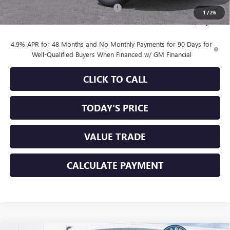
Documentation Processing Charge
+$85
1
/
26
Sale Price:
$84,335
4.9% APR for 48 Months and No Monthly Payments for 90 Days for
Well-Qualified Buyers When Financed w/ GM Financial
CLICK TO CALL
TODAY'S PRICE
VALUE TRADE
CALCULATE PAYMENT