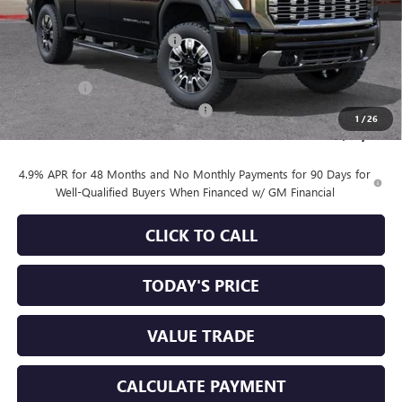
MSRP:
$90,860
Price reduction below MSRP:
-$6,753
Internet Price:
$84,107
Bonus Cash
-$2,000
Documentation Processing Charge
+$85
1
/
26
Sale Price:
$82,192
4.9% APR for 48 Months and No Monthly Payments for 90 Days for
Well-Qualified Buyers When Financed w/ GM Financial
CLICK TO CALL
TODAY'S PRICE
VALUE TRADE
CALCULATE PAYMENT