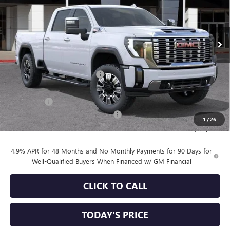
VIN:
1GT4UREY6TF249185
Stock:
34573
Model:
TK20743
Ext.
Int.
In Stock
Less
MSRP:
$92,455
Price reduction below MSRP:
-$5,856
Internet Price:
$86,599
Bonus Cash
-$2,000
Documentation Processing Charge
+$85
1
/
26
Sale Price:
$84,684
4.9% APR for 48 Months and No Monthly Payments for 90 Days for
Well-Qualified Buyers When Financed w/ GM Financial
CLICK TO CALL
TODAY'S PRICE