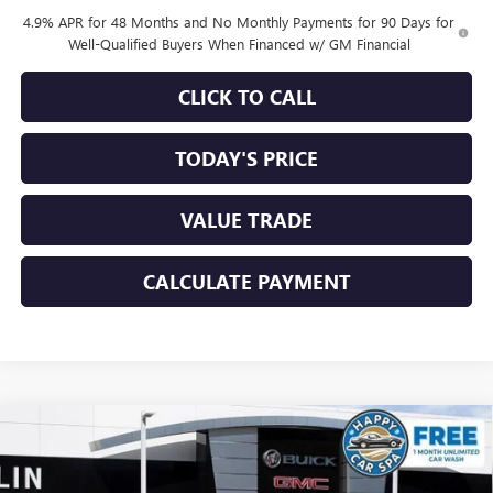
4.9% APR for 48 Months and No Monthly Payments for 90 Days for
Well-Qualified Buyers When Financed w/ GM Financial
CLICK TO CALL
TODAY'S PRICE
VALUE TRADE
CALCULATE PAYMENT
Compare Vehicle
$84,684
NEW
2026
GMC SIERRA 2500 HD
DENALI
$7,856
SALE PRICE
SAVINGS
Special Offer