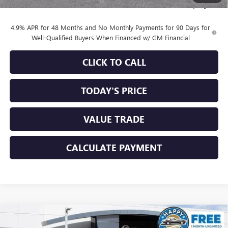
Sale Price:
$83,684
4.9% APR for 48 Months and No Monthly Payments for 90 Days for
Well-Qualified Buyers When Financed w/ GM Financial
CLICK TO CALL
TODAY'S PRICE
VALUE TRADE
CALCULATE PAYMENT
Compare Vehicle
$82,192
NEW
2026
GMC SIERRA 2500 HD
DENALI
$8,753