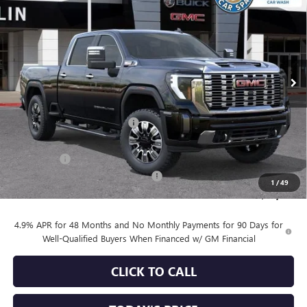
SALE PRICE
SAVINGS
Special Offer
VIN:
1GT4UREY9TF249391
Stock:
34459
Model:
TK20743
Ext.
Int.
In Stock
Less
MSRP:
$90,860
Price reduction below MSRP:
-$6,753
Internet Price:
$84,107
Bonus Cash
-$2,000
Documentation Processing Charge
+$85
1
/
49
Sale Price:
$82,192
4.9% APR for 48 Months and No Monthly Payments for 90 Days for
Well-Qualified Buyers When Financed w/ GM Financial
CLICK TO CALL