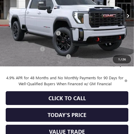
Less
MSRP:
$90,010
Price reduction below MSRP:
-$6,750
Internet Price:
$83,260
Purchase Allowance
-$1,000
Documentation Processing Charge
+$85
1
/
26
Sale Price:
$82,345
4.9% APR for 48 Months and No Monthly Payments for 90 Days for
Well-Qualified Buyers When Financed w/ GM Financial
CLICK TO CALL
TODAY'S PRICE
VALUE TRADE