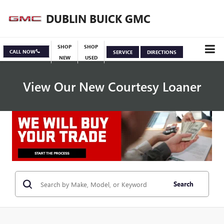
DUBLIN BUICK GMC
SHOP
SHOP
CALL NOW
SERVICE
DIRECTIONS
NEW
USED
View Our New Courtesy Loaner
Specials
View Inventory
Search