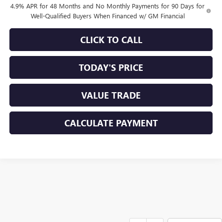
4.9% APR for 48 Months and No Monthly Payments for 90 Days for
Well-Qualified Buyers When Financed w/ GM Financial
CLICK TO CALL
TODAY'S PRICE
VALUE TRADE
CALCULATE PAYMENT