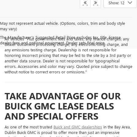
Show: 12
May not represent actual vehicle. (Options, colors, trim and body style
may vary)
The Manufacturer's Suggested Retail Price excludes tax, title, license,
All Vehicles "Plus government fees and taxes, any finance charges, any
dealer fees and optional equipment. Dealer sets final price.
dealer document processing charge, any electronic filing charge, and
any emissions testing charge. Dealership is not responsible for
honoring incorrect pricing that may be fed to the site by a 3rd party or
another data source. Dealer is not responsible for typographical
errors. Accessories and color may vary. Quoted price subject to change
without notice to correct errors or omissions."
TAKE ADVANTAGE OF OUR
BUICK GMC LEASE DEALS
AND SPECIAL OFFERS
As one of the most trusted
Buick and GMC dealerships
in the Bay Area,
Dublin Buick GMC is proud to offer more than just an impressive