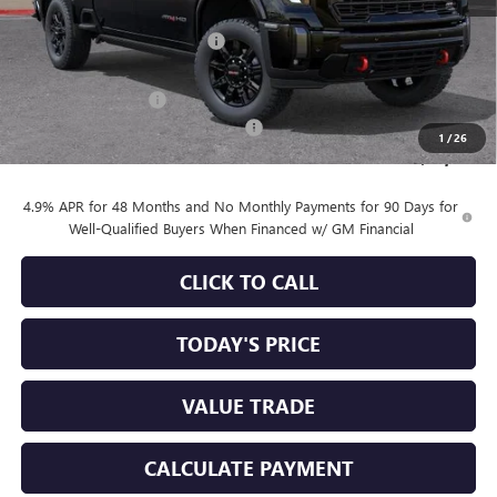
MSRP:
$91,500
Price reduction below MSRP:
-$6,250
Internet Price:
$85,250
Purchase Allowance
-$1,000
Documentation Processing Charge
+$85
1
/
26
Sale Price:
$84,335
4.9% APR for 48 Months and No Monthly Payments for 90 Days for
Well-Qualified Buyers When Financed w/ GM Financial
CLICK TO CALL
TODAY'S PRICE
VALUE TRADE
CALCULATE PAYMENT