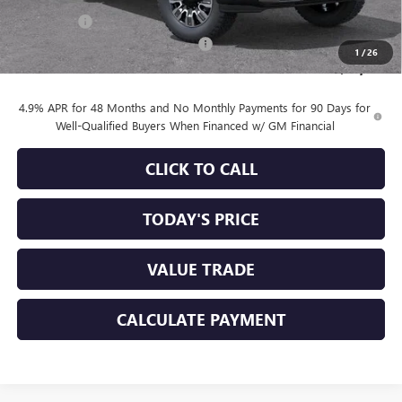
Bonus Cash
-$2,000
Documentation Processing Charge
+$85
1
/
26
Sale Price:
$83,660
4.9% APR for 48 Months and No Monthly Payments for 90 Days for
Well-Qualified Buyers When Financed w/ GM Financial
CLICK TO CALL
TODAY'S PRICE
VALUE TRADE
CALCULATE PAYMENT