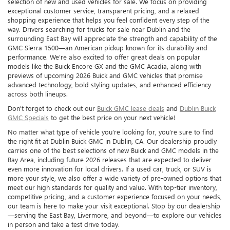
selection of new and used vehicles for sale. We focus on providing
exceptional customer service, transparent pricing, and a relaxed
shopping experience that helps you feel confident every step of the
way. Drivers searching for trucks for sale near Dublin and the
surrounding East Bay will appreciate the strength and capability of the
GMC Sierra 1500—an American pickup known for its durability and
performance. We’re also excited to offer great deals on popular
models like the Buick Encore GX and the GMC Acadia, along with
previews of upcoming 2026 Buick and GMC vehicles that promise
advanced technology, bold styling updates, and enhanced efficiency
across both lineups.
Don't forget to check out our
Buick GMC lease deals
and
Dublin Buick
GMC Specials
to get the best price on your next vehicle!
No matter what type of vehicle you’re looking for, you’re sure to find
the right fit at Dublin Buick GMC in Dublin, CA. Our dealership proudly
carries one of the best selections of new Buick and GMC models in the
Bay Area, including future 2026 releases that are expected to deliver
even more innovation for local drivers. If a used car, truck, or SUV is
more your style, we also offer a wide variety of pre-owned options that
meet our high standards for quality and value. With top-tier inventory,
competitive pricing, and a customer experience focused on your needs,
our team is here to make your visit exceptional. Stop by our dealership
—serving the East Bay, Livermore, and beyond—to explore our vehicles
in person and take a test drive today.