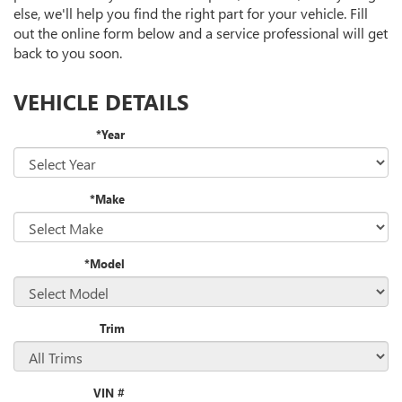
CONTENT
else, we'll help you find the right part for your vehicle. Fill
out the online form below and a service professional will get
back to you soon.
VEHICLE DETAILS
*Year
*Make
*Model
Trim
VIN #