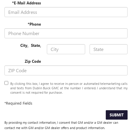
*E-Mail Address
*Phone
City
,
State
,
Zip Code
By clicking this box, I agree to receive in-person or automated telemarketing calls
and texts from Dublin Buick GMC at the number I entered. I understand that my
consent is not required for purchase.
*Required Fields
SUBMIT
By providing my contact information, I consent that GM and/or a GM dealer can
contact me with GM and/or GM dealer offers and product information.