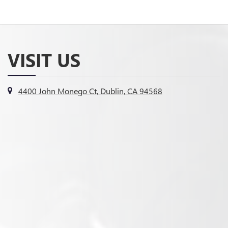
VISIT US
4400 John Monego Ct, Dublin, CA 94568