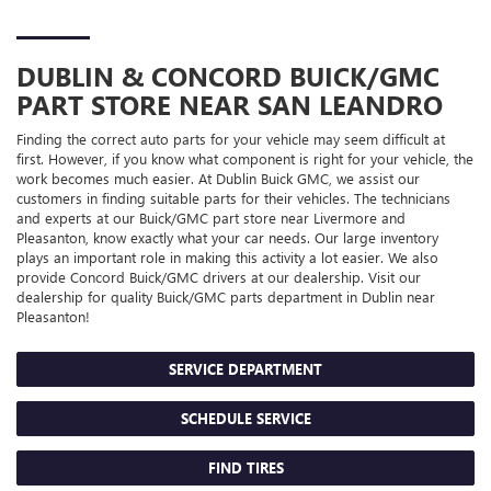
DUBLIN & CONCORD
BUICK/GMC
PART STORE NEAR SAN LEANDRO
Finding the correct auto parts for your vehicle may seem difficult at
first. However, if you know what component is right for your vehicle, the
work becomes much easier. At Dublin Buick GMC, we assist our
customers in finding suitable parts for their vehicles. The technicians
and experts at our
Buick/GMC
part store near Livermore and
Pleasanton, know exactly what your car needs. Our large inventory
plays an important role in making this activity a lot easier. We also
provide Concord
Buick/GMC
drivers at our dealership. Visit our
dealership for quality
Buick/GMC
parts department in Dublin near
Pleasanton!
SERVICE DEPARTMENT
SCHEDULE SERVICE
FIND TIRES