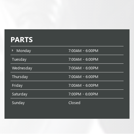
PARTS
Monday
7:00AM - 6:00PM
Tuesday
7:00AM - 6:00PM
Wednesday
7:00AM - 6:00PM
Thursday
7:00AM - 6:00PM
Friday
7:00AM - 6:00PM
Saturday
7:00PM - 6:00PM
Sunday
Closed