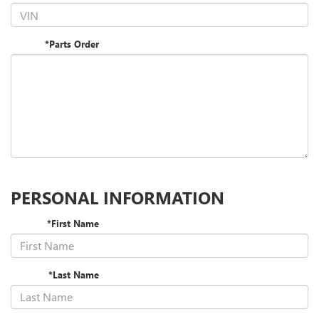
*Parts Order
PERSONAL INFORMATION
*First Name
*Last Name