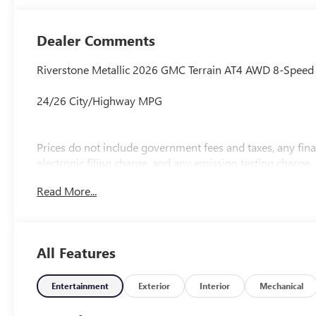
Cloth/Coretec
Seat Trim
Dealer Comments
Riverstone Metallic 2026 GMC Terrain AT4 AWD 8-Speed
24/26 City/Highway MPG
Prices do not include government fees and taxes, any fi
electronic filing charge, and any emission testing charge.
Read More...
All Features
Entertainment
Exterior
Interior
Mechanical