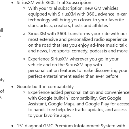
SiriusXM with 360L Trial Subscription
With your trial subscription, new GM vehicles
equipped with SiriusXM with 360L advance in-car
technology will bring you closer to your favorite
1
stars, artists, creators, hosts and athletes
ll
SiriusXM with 360L transforms your ride with our
o
most extensive and personalized radio experience
on the road that lets you enjoy ad-free music, talk
and news, live sports, comedy, podcasts and more
Experience SiriusXM wherever you go in your
vehicle and on the SiriusXM app with
personalization features to make discovering your
perfect entertainment easier than ever before
ity
Google built-in compatibility
 of
Experience added personalization and convenienc
y.
1
with Google built-in
compatibility. Get Google
Assistant, Google Maps, and Google Play for acces
to hands-free help, live traffic updates, and access
to your favorite apps.
15" diagonal GMC Premium Infotainment System with