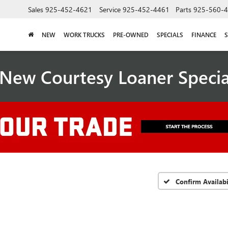
Sales
925-452-4621
Service
925-452-4461
Parts
925-560-
NEW
WORK TRUCKS
PRE-OWNED
SPECIALS
FINANCE
S
New Courtesy Loaner Speci
Confirm Availabi