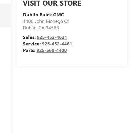
VISIT OUR STORE
Dublin Buick GMC
4400 John Monego Ct
Dublin
,
CA
94568
Sales:
925-452-4621
Service:
925-452-4461
Parts:
925-560-4400