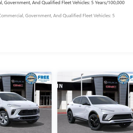
l, Government, And Qualified Fleet Vehicles: 5 Years/100,000
Commercial, Government, And Qualified Fleet Vehicles: 5