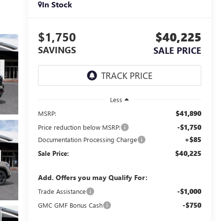
In Stock
$1,750
$40,225
SAVINGS
SALE PRICE
Less
$41,890
MSRP:
-$1,750
Price reduction below MSRP:
+$85
Documentation Processing Charge
$40,225
Sale Price:
Add. Offers you may Qualify For:
-$1,000
Trade Assistance
-$750
GMC GMF Bonus Cash