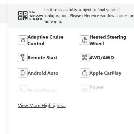
Feature availability subject to final vehicle
VIEW
configuration. Please reference window sticker for
WINDOW
STICKER
more info.
Adaptive Cruise
Heated Steering
Control
Wheel
Remote Start
4WD/AWD
Android Auto
Apple CarPlay
Power
Heated Seats
Tailgate/Liftgate
View More Highlights...