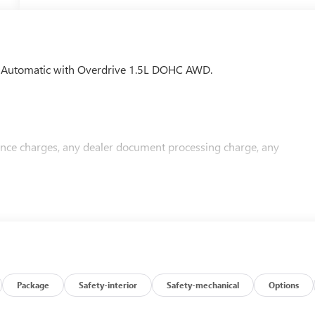
 Automatic with Overdrive 1.5L DOHC AWD.
nance charges, any dealer document processing charge, any
Package
Safety-interior
Safety-mechanical
Options