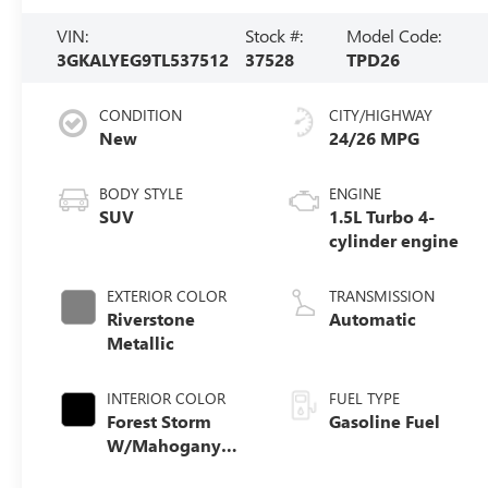
VIN:
Stock #:
Model Code:
3GKALYEG9TL537512
37528
TPD26
CONDITION
CITY/HIGHWAY
New
24/26 MPG
BODY STYLE
ENGINE
SUV
1.5L Turbo 4-
cylinder engine
EXTERIOR COLOR
TRANSMISSION
Riverstone
Automatic
Metallic
INTERIOR COLOR
FUEL TYPE
Forest Storm
Gasoline Fuel
W/Mahogany
Accents,