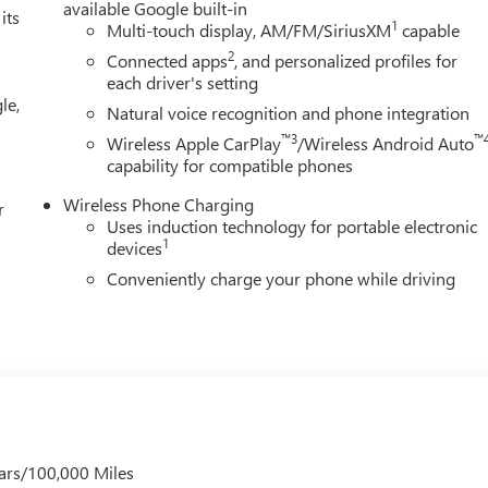
available Google built-in
its
1
Multi-touch display, AM/FM/SiriusXM
capable
2
Connected apps
, and personalized profiles for
each driver's setting
le,
Natural voice recognition and phone integration
™3
™
Wireless Apple CarPlay
/Wireless Android Auto
capability for compatible phones
Wireless Phone Charging
r
Uses induction technology for portable electronic
1
devices
Conveniently charge your phone while driving
ars/100,000 Miles