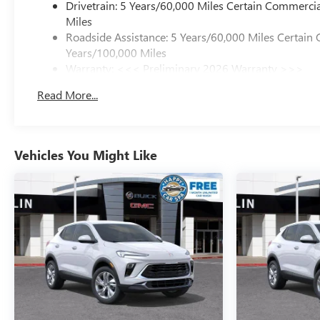
Drivetrain: 5 Years/60,000 Miles Certain Commercia
Miles
Roadside Assistance: 5 Years/60,000 Miles Certain 
Years/100,000 Miles
Warranty: <<< Preliminary 2026 Warranty >>>
Basic: 3 Years/36,000 Miles
Read More...
Maintenance: First Visit: 12 Months/12,000 Miles
Vehicles You Might Like