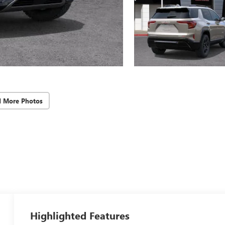
d More Photos
Highlighted Features