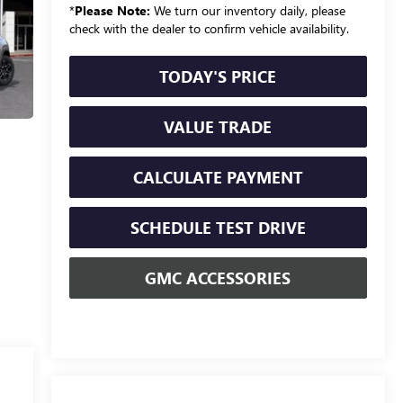
*
Please Note:
We turn our inventory daily, please
check with the dealer to confirm vehicle availability.
TODAY'S PRICE
VALUE TRADE
CALCULATE PAYMENT
SCHEDULE TEST DRIVE
GMC ACCESSORIES