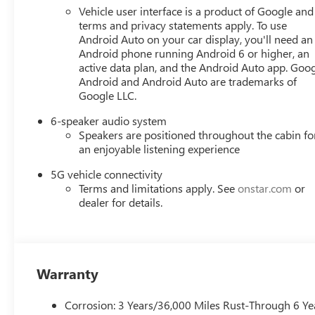
Vehicle user interface is a product of Google and 
terms and privacy statements apply. To use
Android Auto on your car display, you'll need an
Android phone running Android 6 or higher, an
active data plan, and the Android Auto app. Goog
Android and Android Auto are trademarks of
Google LLC.
6-speaker audio system
Speakers are positioned throughout the cabin fo
an enjoyable listening experience
5G vehicle connectivity
Terms and limitations apply. See
onstar.com
or
dealer for details.
Warranty
Corrosion: 3 Years/36,000 Miles Rust-Through 6 Ye