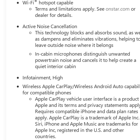
®
Wi-Fi
hotspot capable
Terms and limitations apply. See
onstar.com
or
dealer for details.
Active Noise Cancellation
This technology blocks and absorbs sound, as we
as dampens and eliminates vibrations, helping t
leave outside noise where it belongs
In-cabin microphones distinguish unwanted
powertrain noise and cancels it to help create a
quiet interior cabin
Infotainment, High
Wireless Apple CarPlay/Wireless Android Auto capabil
for compatible phones
Apple CarPlay vehicle user interface is a product
Apple and its terms and privacy statements appl
Requires compatible iPhone and data plan rates
apply. Apple CarPlay is a trademark of Apple Inc.
Siri, iPhone and Apple Music are trademarks for
Apple Inc, registered in the U.S. and other
countries.