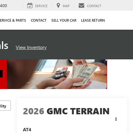
4400
SERVICE
MAP
CONTACT
ERVICE & PARTS
CONTACT
SELL YOUR CAR
LEASE RETURN
als
View Inventory
lity
2026
GMC TERRAIN
AT4