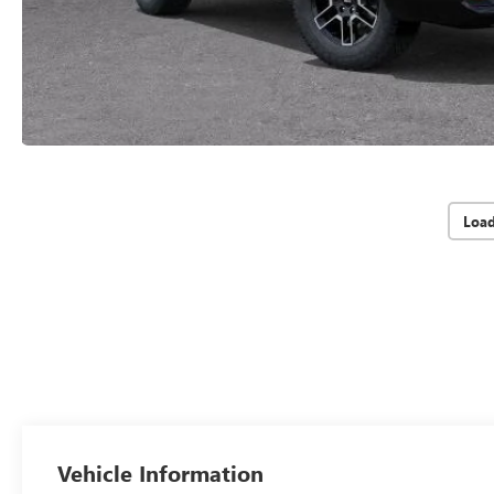
Loa
Vehicle Information