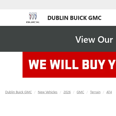
DUBLIN BUICK GMC
View Our 
Dublin Buick GMC
New Vehicles
2026
GMC
Terrain
AT4