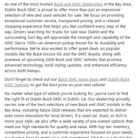
As one of the most trusted
Buick and GMC dealerships
in the Bay Area,
Dublin Buick GMC is proud to offer more than just an impressive
selection of new and used vehicles for sale. We focus on providing
exceptional customer service, transparent pricing, and a relaxed
shopping experience that helps you feel confident every step of the
way. Drivers searching for trucks for sale near Dublin and the
surrounding East Bay will appreciate the strength and capability of the
GMC Sierra 1500—an American pickup known for its durability and
performance. We’re also excited to offer great deals on popular
models like the Buick Encore GX and the GMC Acadia, along with
previews of upcoming 2026 Buick and GMC vehicles that promise
advanced technology, bold styling updates, and enhanced efficiency
across both lineups.
Don't forget to check out our
Buick GMC lease deals
and
Dublin Buick
GMC Specials
to get the best price on your next vehicle!
No matter what type of vehicle you’re looking for, you’re sure to find
the right fit at Dublin Buick GMC in Dublin, CA. Our dealership proudly
carries one of the best selections of new Buick and GMC models in the
Bay Area, including future 2026 releases that are expected to deliver
even more innovation for local drivers. If a used car, truck, or SUV is
more your style, we also offer a wide variety of pre-owned options that
meet our high standards for quality and value. With top-tier inventory,
competitive pricing, and a customer experience focused on your needs,
our team is here to make your visit exceptional. Stop by our dealership