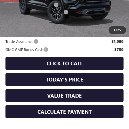
Price reduction below MSRP:
-$1,250
Documentation Processing Charge
+$85
Sale Price:
$40,725
1
/
25
Add. Offers you may Qualify For:
Trade Assistance
-$1,000
GMC GMF Bonus Cash
-$750
CLICK TO CALL
TODAY'S PRICE
VALUE TRADE
CALCULATE PAYMENT