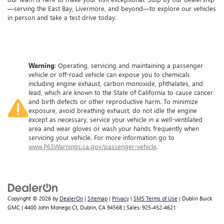
—serving the East Bay, Livermore, and beyond—to explore our vehicles
in person and take a test drive today.
Warning
: Operating, servicing and maintaining a passenger
vehicle or off-road vehicle can expose you to chemicals
including engine exhaust, carbon monoxide, phthalates, and
lead, which are known to the State of California to cause cancer
and birth defects or other reproductive harm. To minimize
exposure, avoid breathing exhaust, do not idle the engine
except as necessary, service your vehicle in a well-ventilated
area and wear gloves or wash your hands frequently when
servicing your vehicle. For more information go to
www.P65Warnings.ca.gov/passenger-vehicle
.
Copyright © 2026
by
DealerOn
|
Sitemap
|
Privacy
|
SMS Terms of Use
| Dublin Buick
GMC
|
4400 John Monego Ct,
Dublin,
CA
94568
| Sales:
925-452-4621