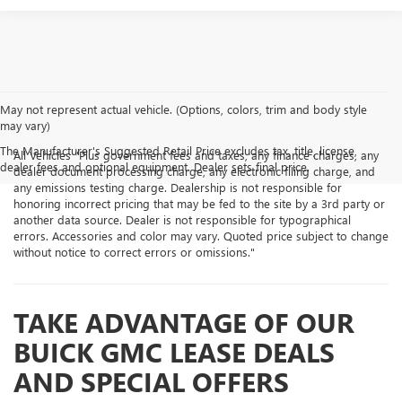
May not represent actual vehicle. (Options, colors, trim and body style
may vary)
The Manufacturer's Suggested Retail Price excludes tax, title, license,
All Vehicles "Plus government fees and taxes, any finance charges, any
dealer fees and optional equipment. Dealer sets final price.
dealer document processing charge, any electronic filing charge, and
any emissions testing charge. Dealership is not responsible for
honoring incorrect pricing that may be fed to the site by a 3rd party or
another data source. Dealer is not responsible for typographical
errors. Accessories and color may vary. Quoted price subject to change
without notice to correct errors or omissions."
TAKE ADVANTAGE OF OUR
BUICK GMC LEASE DEALS
AND SPECIAL OFFERS