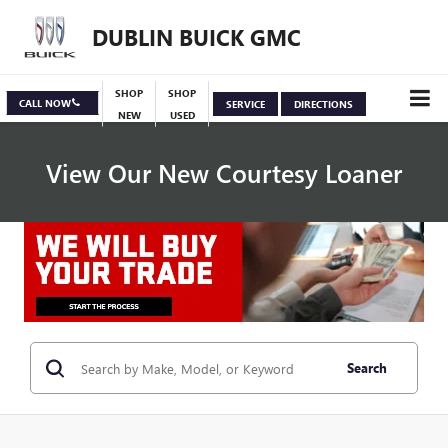
DUBLIN BUICK GMC
SHOP
SHOP
CALL NOW
SERVICE
DIRECTIONS
NEW
USED
View Our New Courtesy Loaner
Specials
View Inventory
Search