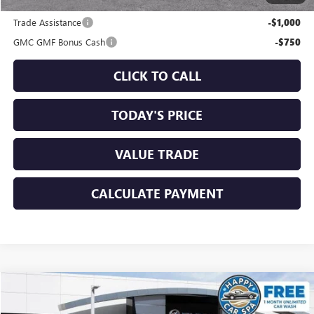
Add. Offers you may Qualify For:
Trade Assistance
-$1,000
GMC GMF Bonus Cash
-$750
CLICK TO CALL
TODAY'S PRICE
VALUE TRADE
CALCULATE PAYMENT
Compare Vehicle
$39,730
NEW
2026
GMC TERRAIN
AT4
$1,750