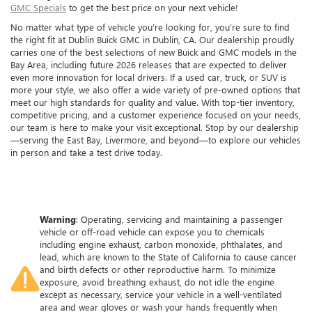
GMC Specials
to get the best price on your next vehicle!
No matter what type of vehicle you’re looking for, you’re sure to find
the right fit at Dublin Buick GMC in Dublin, CA. Our dealership proudly
carries one of the best selections of new Buick and GMC models in the
Bay Area, including future 2026 releases that are expected to deliver
even more innovation for local drivers. If a used car, truck, or SUV is
more your style, we also offer a wide variety of pre-owned options that
meet our high standards for quality and value. With top-tier inventory,
competitive pricing, and a customer experience focused on your needs,
our team is here to make your visit exceptional. Stop by our dealership
—serving the East Bay, Livermore, and beyond—to explore our vehicles
in person and take a test drive today.
Warning
: Operating, servicing and maintaining a passenger
vehicle or off-road vehicle can expose you to chemicals
including engine exhaust, carbon monoxide, phthalates, and
lead, which are known to the State of California to cause cancer
and birth defects or other reproductive harm. To minimize
exposure, avoid breathing exhaust, do not idle the engine
except as necessary, service your vehicle in a well-ventilated
area and wear gloves or wash your hands frequently when