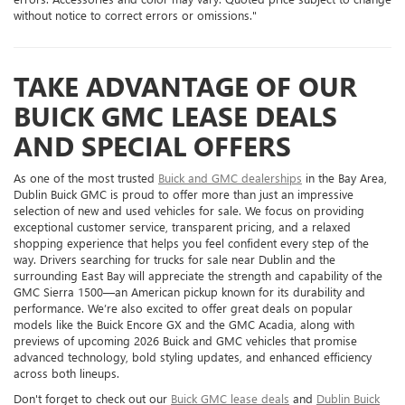
without notice to correct errors or omissions."
TAKE ADVANTAGE OF OUR
BUICK GMC LEASE DEALS
AND SPECIAL OFFERS
As one of the most trusted
Buick and GMC dealerships
in the Bay Area,
Dublin Buick GMC is proud to offer more than just an impressive
selection of new and used vehicles for sale. We focus on providing
exceptional customer service, transparent pricing, and a relaxed
shopping experience that helps you feel confident every step of the
way. Drivers searching for trucks for sale near Dublin and the
surrounding East Bay will appreciate the strength and capability of the
GMC Sierra 1500—an American pickup known for its durability and
performance. We’re also excited to offer great deals on popular
models like the Buick Encore GX and the GMC Acadia, along with
previews of upcoming 2026 Buick and GMC vehicles that promise
advanced technology, bold styling updates, and enhanced efficiency
across both lineups.
Don't forget to check out our
Buick GMC lease deals
and
Dublin Buick