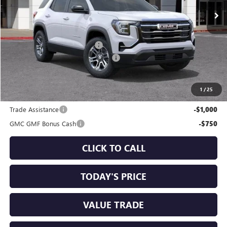
Less
MSRP:
$32,195
Price reduction below MSRP:
-$1,750
Documentation Processing Charge
+$85
Sale Price:
$30,530
1
/
25
Add. Offers you may Qualify For:
Trade Assistance
-$1,000
GMC GMF Bonus Cash
-$750
CLICK TO CALL
TODAY'S PRICE
VALUE TRADE