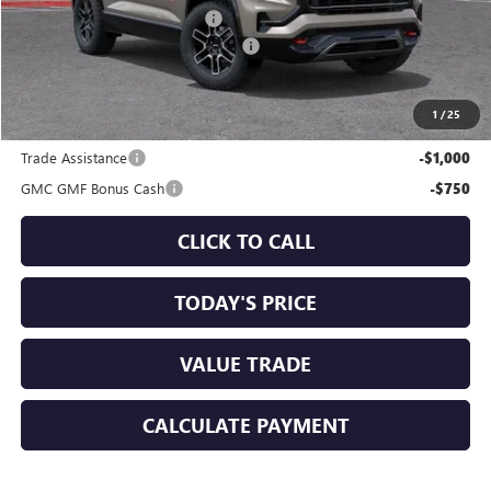
Price reduction below MSRP:
-$1,750
Documentation Processing Charge
+$85
Sale Price:
$40,225
1
/
25
Add. Offers you may Qualify For:
Trade Assistance
-$1,000
GMC GMF Bonus Cash
-$750
CLICK TO CALL
TODAY'S PRICE
VALUE TRADE
CALCULATE PAYMENT