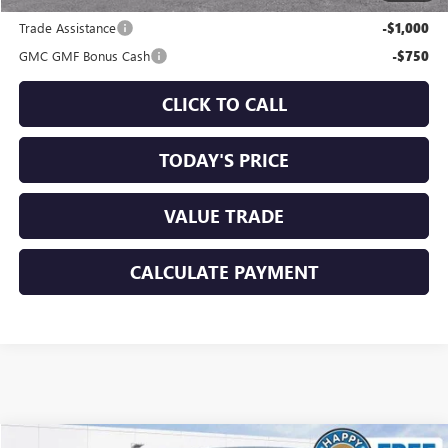
Add. Offers you may Qualify For:
Trade Assistance
-$1,000
GMC GMF Bonus Cash
-$750
CLICK TO CALL
TODAY'S PRICE
VALUE TRADE
CALCULATE PAYMENT