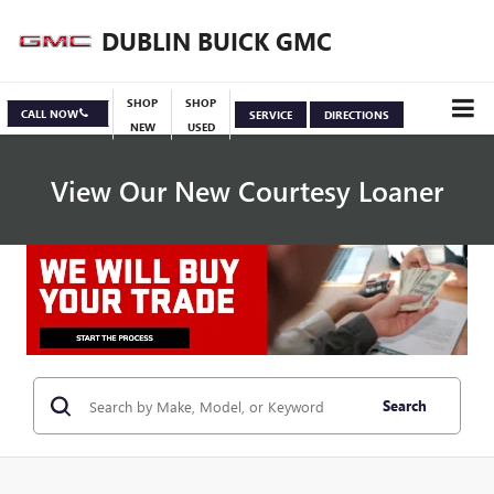
DUBLIN BUICK GMC
SHOP
SHOP
CALL NOW
SERVICE
DIRECTIONS
NEW
USED
View Our New Courtesy Loaner
Specials
View Inventory
Search