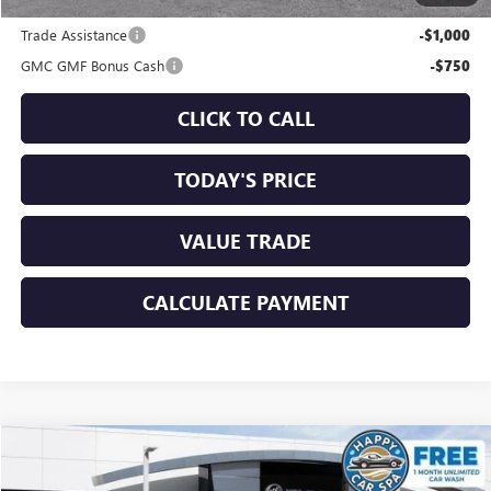
Add. Offers you may Qualify For:
Trade Assistance
-$1,000
GMC GMF Bonus Cash
-$750
CLICK TO CALL
TODAY'S PRICE
VALUE TRADE
CALCULATE PAYMENT
Compare Vehicle
$33,925
NEW
2026
GMC TERRAIN
ELEVATION
$1,750