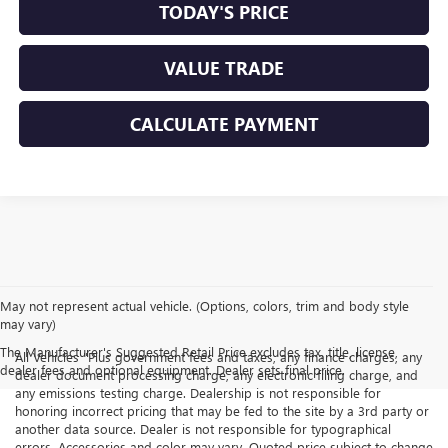
TODAY'S PRICE
VALUE TRADE
CALCULATE PAYMENT
May not represent actual vehicle. (Options, colors, trim and body style
may vary)
The Manufacturer's Suggested Retail Price excludes tax, title, license,
All Vehicles "Plus government fees and taxes, any finance charges, any
dealer fees and optional equipment. Dealer sets final price.
dealer document processing charge, any electronic filing charge, and
any emissions testing charge. Dealership is not responsible for
honoring incorrect pricing that may be fed to the site by a 3rd party or
another data source. Dealer is not responsible for typographical
errors. Accessories and color may vary. Quoted price subject to change