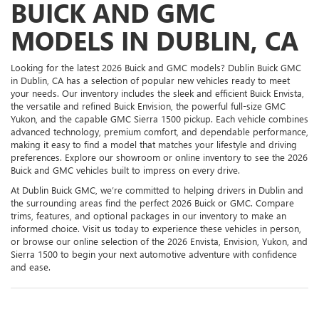
BUICK AND GMC
MODELS IN DUBLIN, CA
Looking for the latest 2026 Buick and GMC models? Dublin Buick GMC
in Dublin, CA has a selection of popular new vehicles ready to meet
your needs. Our inventory includes the sleek and efficient Buick Envista,
the versatile and refined Buick Envision, the powerful full-size GMC
Yukon, and the capable GMC Sierra 1500 pickup. Each vehicle combines
advanced technology, premium comfort, and dependable performance,
making it easy to find a model that matches your lifestyle and driving
preferences. Explore our showroom or online inventory to see the 2026
Buick and GMC vehicles built to impress on every drive.
At Dublin Buick GMC, we’re committed to helping drivers in Dublin and
the surrounding areas find the perfect 2026 Buick or GMC. Compare
trims, features, and optional packages in our inventory to make an
informed choice. Visit us today to experience these vehicles in person,
or browse our online selection of the 2026 Envista, Envision, Yukon, and
Sierra 1500 to begin your next automotive adventure with confidence
and ease.