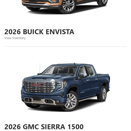
2026 BUICK ENVISTA
View Inventory
2026 GMC SIERRA 1500