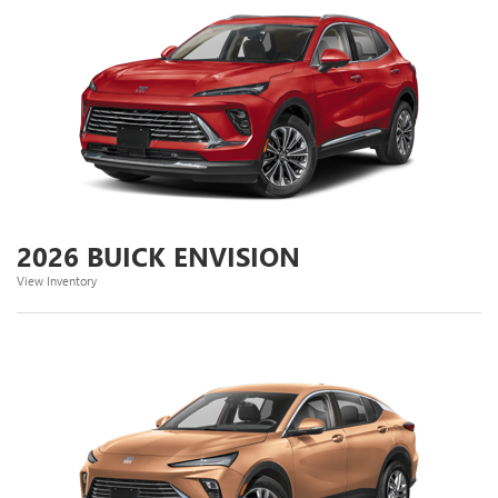
2026 BUICK ENVISION
View Inventory