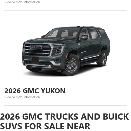
View Vehicle Information
2026 GMC YUKON
View Vehicle Information
2026 GMC TRUCKS AND BUICK
SUVS FOR SALE NEAR