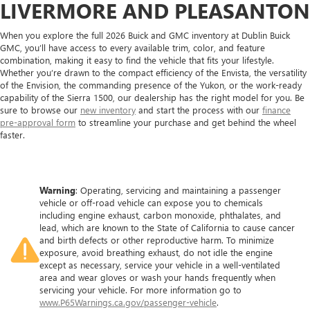
LIVERMORE AND PLEASANTON
When you explore the full 2026 Buick and GMC inventory at Dublin Buick
GMC, you’ll have access to every available trim, color, and feature
combination, making it easy to find the vehicle that fits your lifestyle.
Whether you’re drawn to the compact efficiency of the Envista, the versatility
of the Envision, the commanding presence of the Yukon, or the work-ready
capability of the Sierra 1500, our dealership has the right model for you. Be
sure to browse our
new inventory
and start the process with our
finance
pre-approval form
to streamline your purchase and get behind the wheel
faster.
Warning
: Operating, servicing and maintaining a passenger
vehicle or off-road vehicle can expose you to chemicals
including engine exhaust, carbon monoxide, phthalates, and
lead, which are known to the State of California to cause cancer
and birth defects or other reproductive harm. To minimize
exposure, avoid breathing exhaust, do not idle the engine
except as necessary, service your vehicle in a well-ventilated
area and wear gloves or wash your hands frequently when
servicing your vehicle. For more information go to
www.P65Warnings.ca.gov/passenger-vehicle
.