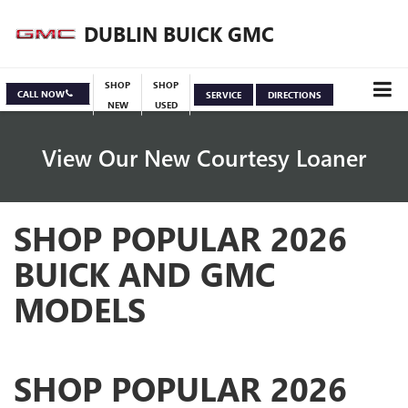
DUBLIN BUICK GMC
SHOP
SHOP
CALL NOW
SERVICE
DIRECTIONS
NEW
USED
View Our New Courtesy Loaner
SHOP POPULAR 2026
Specials
View Inventory
BUICK AND GMC
MODELS
SHOP POPULAR 2026