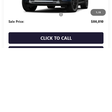
Less
MSRP:
$85,925
1
/
8
Documentation Processing Charge
+$85
Sale Price:
$86,010
CLICK TO CALL
TODAY'S PRICE
VALUE TRADE
CALCULATE PAYMENT