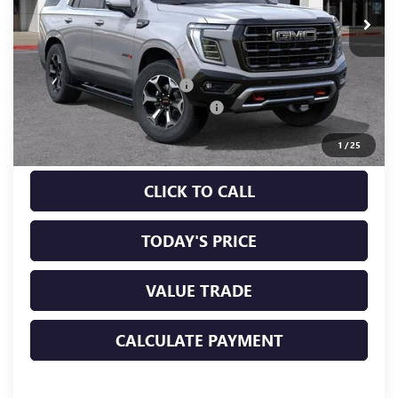
Less
MSRP:
$102,315
Price reduction below MSRP:
-$1,535
Documentation Processing Charge
+$85
Sale Price:
$100,865
1
/
25
CLICK TO CALL
TODAY'S PRICE
VALUE TRADE
CALCULATE PAYMENT