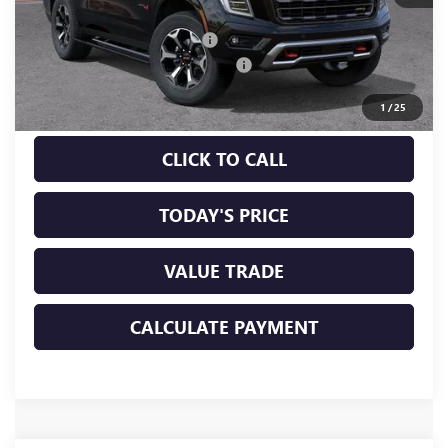
MSRP:
$102,315
Price reduction below MSRP:
-$1,535
Documentation Processing Charge
+$85
Sale Price:
$100,865
1
/
25
CLICK TO CALL
TODAY'S PRICE
VALUE TRADE
CALCULATE PAYMENT