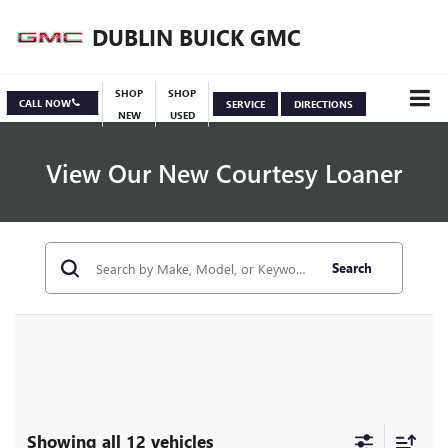
DUBLIN BUICK GMC
SHOP
SHOP
CALL NOW
SERVICE
DIRECTIONS
NEW
USED
View Our New Courtesy Loaner
Search
Specials
View Inventory
Showing all 12 vehicles