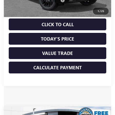
Documentation Processing Charge
+$85
Sale Price:
$88,260
1
/
25
CLICK TO CALL
TODAY'S PRICE
VALUE TRADE
CALCULATE PAYMENT
Compare Vehicle