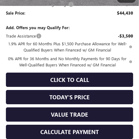
Documentation Processing Charge
+$85
Sale Price:
$44,430
Add. Offers you may Qualify For:
Trade Assistance
-$3,500
1.9% APR for 60 Months Plus $1,500 Purchase Allowance for Well-
Qualified Buyers When Financed w/ GM Financial
0% APR for 36 Months and No Monthly Payments for 90 Days for
Well-Qualified Buyers When Financed w/ GM Financial
CLICK TO CALL
TODAY'S PRICE
VALUE TRADE
CALCULATE PAYMENT