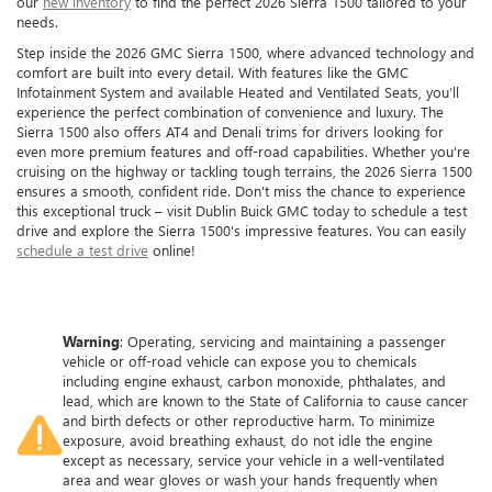
our
new inventory
to find the perfect 2026 Sierra 1500 tailored to your
needs.
Step inside the 2026 GMC Sierra 1500, where advanced technology and
comfort are built into every detail. With features like the GMC
Infotainment System and available Heated and Ventilated Seats, you’ll
experience the perfect combination of convenience and luxury. The
Sierra 1500 also offers AT4 and Denali trims for drivers looking for
even more premium features and off-road capabilities. Whether you're
cruising on the highway or tackling tough terrains, the 2026 Sierra 1500
ensures a smooth, confident ride. Don't miss the chance to experience
this exceptional truck – visit Dublin Buick GMC today to schedule a test
drive and explore the Sierra 1500's impressive features. You can easily
schedule a test drive
online!
Warning
: Operating, servicing and maintaining a passenger
vehicle or off-road vehicle can expose you to chemicals
including engine exhaust, carbon monoxide, phthalates, and
lead, which are known to the State of California to cause cancer
and birth defects or other reproductive harm. To minimize
exposure, avoid breathing exhaust, do not idle the engine
except as necessary, service your vehicle in a well-ventilated
area and wear gloves or wash your hands frequently when