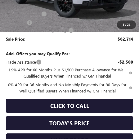
Internet Price:
$64,879
Purchase Allowance
-$1,750
Bonus Cash
-$500
1
/
26
Documentation Processing Charge
+$85
Sale Price:
$62,714
Add. Offers you may Qualify For:
Trade Assistance
-$2,500
1.9% APR for 60 Months Plus $1,500 Purchase Allowance for Well-
Qualified Buyers When Financed w/ GM Financial
0% APR for 36 Months and No Monthly Payments for 90 Days for
Well-Qualified Buyers When Financed w/ GM Financial
CLICK TO CALL
TODAY'S PRICE