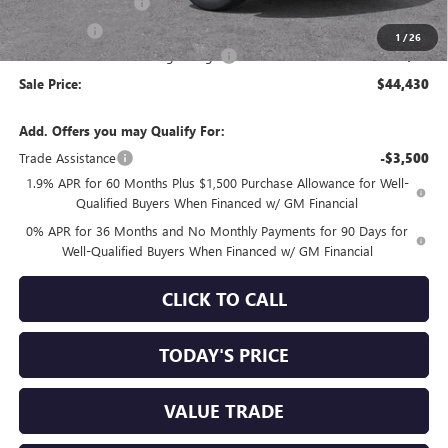
Purchase Allowance
-$1,750
Bonus Cash
-$1,750
1
/
26
Documentation Processing Charge
+$85
Sale Price:
$44,430
Add. Offers you may Qualify For:
Trade Assistance
-$3,500
1.9% APR for 60 Months Plus $1,500 Purchase Allowance for Well-
Qualified Buyers When Financed w/ GM Financial
0% APR for 36 Months and No Monthly Payments for 90 Days for
Well-Qualified Buyers When Financed w/ GM Financial
CLICK TO CALL
TODAY'S PRICE
VALUE TRADE