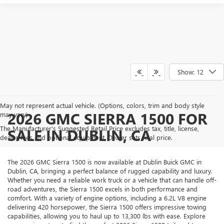
Show: 12
May not represent actual vehicle. (Options, colors, trim and body style
2026 GMC SIERRA 1500 FOR
may vary)
The Manufacturer's Suggested Retail Price excludes tax, title, license,
SALE IN DUBLIN, CA
dealer fees and optional equipment. Dealer sets final price.
The 2026 GMC Sierra 1500 is now available at Dublin Buick GMC in
Dublin, CA, bringing a perfect balance of rugged capability and luxury.
Whether you need a reliable work truck or a vehicle that can handle off-
road adventures, the Sierra 1500 excels in both performance and
comfort. With a variety of engine options, including a 6.2L V8 engine
delivering 420 horsepower, the Sierra 1500 offers impressive towing
capabilities, allowing you to haul up to 13,300 lbs with ease. Explore