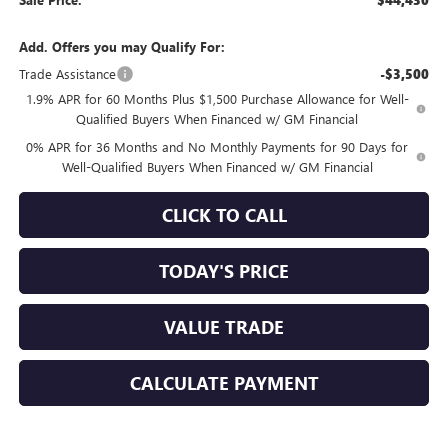
$44,430
Add. Offers you may Qualify For:
Trade Assistance
-$3,500
1.9% APR for 60 Months Plus $1,500 Purchase Allowance for Well-
Qualified Buyers When Financed w/ GM Financial
0% APR for 36 Months and No Monthly Payments for 90 Days for
Well-Qualified Buyers When Financed w/ GM Financial
CLICK TO CALL
TODAY'S PRICE
VALUE TRADE
CALCULATE PAYMENT