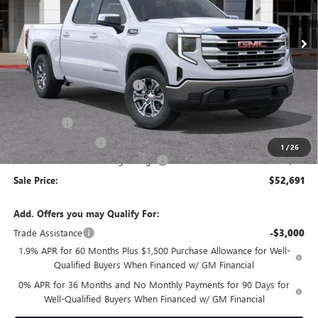
Ext.
Int.
In Stock
Less
MSRP:
$60,925
Price reduction below MSRP:
-$4,069
Internet Price:
$56,856
Bonus Cash
-$2,500
Purchase Allowance
-$1,750
1
/
26
Documentation Processing Charge
+$85
Sale Price:
$52,691
Add. Offers you may Qualify For:
Trade Assistance
-$3,000
1.9% APR for 60 Months Plus $1,500 Purchase Allowance for Well-
Qualified Buyers When Financed w/ GM Financial
0% APR for 36 Months and No Monthly Payments for 90 Days for
Well-Qualified Buyers When Financed w/ GM Financial