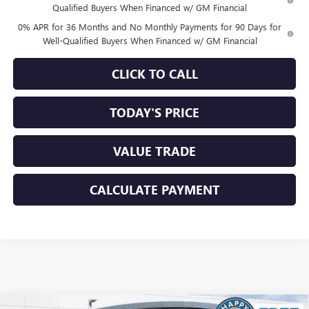
Qualified Buyers When Financed w/ GM Financial
0% APR for 36 Months and No Monthly Payments for 90 Days for
Well-Qualified Buyers When Financed w/ GM Financial
CLICK TO CALL
TODAY'S PRICE
VALUE TRADE
CALCULATE PAYMENT