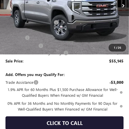
Less
MSRP:
$63,550
Price reduction below MSRP:
-$4,240
Internet Price:
$59,310
Bonus Cash
-$2,500
Purchase Allowance
-$1,750
1
/
26
Documentation Processing Charge
+$85
Sale Price:
$55,145
Add. Offers you may Qualify For:
Trade Assistance
-$3,000
1.9% APR for 60 Months Plus $1,500 Purchase Allowance for Well-
Qualified Buyers When Financed w/ GM Financial
0% APR for 36 Months and No Monthly Payments for 90 Days for
Well-Qualified Buyers When Financed w/ GM Financial
CLICK TO CALL