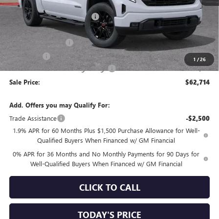
MSRP:
$69,440
Price reduction below MSRP:
-$4,561
Internet Price:
$64,879
Purchase Allowance
-$1,750
Bonus Cash
-$500
1
/
26
Documentation Processing Charge
+$85
Sale Price:
$62,714
Add. Offers you may Qualify For:
Trade Assistance
-$2,500
1.9% APR for 60 Months Plus $1,500 Purchase Allowance for Well-
Qualified Buyers When Financed w/ GM Financial
0% APR for 36 Months and No Monthly Payments for 90 Days for
Well-Qualified Buyers When Financed w/ GM Financial
CLICK TO CALL
TODAY'S PRICE