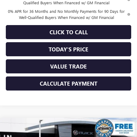
Qualified Buyers When Financed w/ GM Financial
0% APR for 36 Months and No Monthly Payments for 90 Days for
Well-Qualified Buyers When Financed w/ GM Financial
CLICK TO CALL
TODAY'S PRICE
VALUE TRADE
CALCULATE PAYMENT
Compare Vehicle
$61,919
NEW
2026
GMC SIERRA 1500
ELEVATION
$6,756