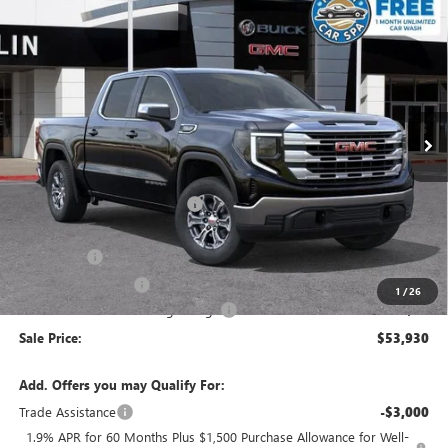
Compare Vehicle
$53,930
NEW
2026
GMC SIERRA 1500
SLE
$8,405
SALE PRICE
SAVINGS
Special Offer
VIN:
3GTUUBED5TG304258
Stock:
34426
Model:
TK10543
Ext.
Int.
In Stock
Less
MSRP:
$62,250
Price reduction below MSRP:
-$4,155
Internet Price:
$58,095
Bonus Cash
-$2,500
Purchase Allowance
-$1,750
1
/
26
Documentation Processing Charge
+$85
Sale Price:
$53,930
Add. Offers you may Qualify For:
Trade Assistance
-$3,000
1.9% APR for 60 Months Plus $1,500 Purchase Allowance for Well-