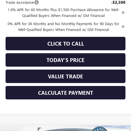
Trade Assistance
-$2,500
1.9% APR for 60 Months Plus $1,500 Purchase Allowance for Well-
Qualified Buyers When Financed w/ GM Financial
0% APR for 36 Months and No Monthly Payments for 90 Days for
Well-Qualified Buyers When Financed w/ GM Financial
CLICK TO CALL
TODAY'S PRICE
VALUE TRADE
CALCULATE PAYMENT