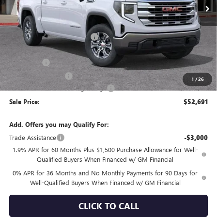
Less
MSRP:
$60,925
Price reduction below MSRP:
-$4,069
Internet Price:
$56,856
Bonus Cash
-$2,500
Purchase Allowance
-$1,750
1
/
26
Documentation Processing Charge
+$85
Sale Price:
$52,691
Add. Offers you may Qualify For:
Trade Assistance
-$3,000
1.9% APR for 60 Months Plus $1,500 Purchase Allowance for Well-
Qualified Buyers When Financed w/ GM Financial
0% APR for 36 Months and No Monthly Payments for 90 Days for
Well-Qualified Buyers When Financed w/ GM Financial
CLICK TO CALL