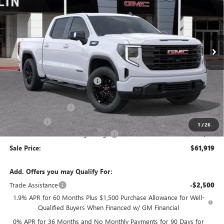
SALE PRICE
SAVINGS
VIN:
3GTUUCE84TG285775
Stock:
34369
Model:
TK10543
Ext.
Int.
In Stock
Less
MSRP:
$68,590
Price reduction below MSRP:
-$4,506
Internet Price:
$64,084
Purchase Allowance
-$1,750
Bonus Cash
-$500
1
/
26
Documentation Processing Charge
+$85
Sale Price:
$61,919
Add. Offers you may Qualify For:
Trade Assistance
-$2,500
1.9% APR for 60 Months Plus $1,500 Purchase Allowance for Well-
Qualified Buyers When Financed w/ GM Financial
0% APR for 36 Months and No Monthly Payments for 90 Days for