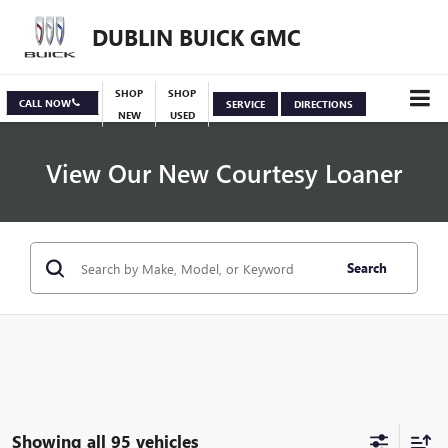
DUBLIN BUICK GMC
SHOP
SHOP
CALL NOW
SERVICE
DIRECTIONS
NEW
USED
View Our New Courtesy Loaner
Search
Specials
View Inventory
Showing all 95 vehicles