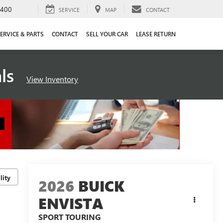
4400
SERVICE
MAP
CONTACT
ERVICE & PARTS
CONTACT
SELL YOUR CAR
LEASE RETURN
als
View Inventory
lity
2026
BUICK
ENVISTA
SPORT TOURING