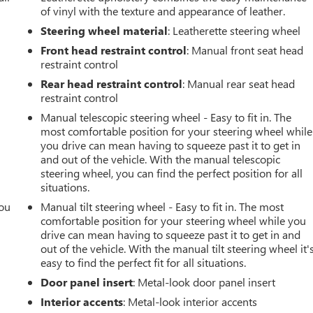
of vinyl with the texture and appearance of leather.
Steering wheel material
: Leatherette steering wheel
Front head restraint control
: Manual front seat head
restraint control
Rear head restraint control
: Manual rear seat head
restraint control
Manual telescopic steering wheel - Easy to fit in. The
most comfortable position for your steering wheel while
you drive can mean having to squeeze past it to get in
and out of the vehicle. With the manual telescopic
steering wheel, you can find the perfect position for all
situations.
you
Manual tilt steering wheel - Easy to fit in. The most
comfortable position for your steering wheel while you
r
drive can mean having to squeeze past it to get in and
out of the vehicle. With the manual tilt steering wheel it'
easy to find the perfect fit for all situations.
Door panel insert
: Metal-look door panel insert
Interior accents
: Metal-look interior accents