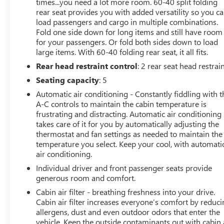
Compass, Convenience I Package, Convenience II
times...you need a lot more room. 60-40 split folding
rear seat provides you with added versatility so you c
Package, Delay-off headlights, Driver door bin, Driver
load passengers and cargo in multiple combinations.
vanity mirror, Dual front impact airbags, Dual front side
Fold one side down for long items and still have room
impact airbags, Electronic Stability Control, Emergency
for your passengers. Or fold both sides down to load
communication system: OnStar, Exterior Parking Camera
large items. With 60-40 folding rear seat, it all fits.
Rear, Front anti-roll bar, Front Bucket Seats, Front Center
Rear head restraint control
: 2 rear seat head restrai
Armrest, Front Doors Keyless Open, Front Intermittent
Rainsense Wipers, Front License Plate Bracket, Front
Seating capacity
: 5
reading lights, Front wheel independent suspension,
Automatic air conditioning - Constantly fiddling with t
Fully automatic headlights, Heated door mirrors, Heated
A-C controls to maintain the cabin temperature is
Driver and Front Passenger Seats, Heated Steering
frustrating and distracting. Automatic air conditioning
Wheel, Illuminated entry, Lane Change Alert with Side
takes care of it for you by automatically adjusting the
Blind Zone Alert, Leatherette Seat Trim, Low tire pressure
thermostat and fan settings as needed to maintain the
temperature you select. Keep your cool, with automati
warning, Occupant sensing airbag, Outside temperature
air conditioning.
display, Overhead airbag, Overhead console, Panic
alarm, Passenger door bin, Passenger vanity mirror,
Individual driver and front passenger seats provide
Power door mirrors, Power Liftgate, Power steering,
generous room and comfort.
Power Tilt-Sliding Moonroof with Manual Sunshade,
Cabin air filter - breathing freshness into your drive.
Power windows, Preferred Equipment Group G03,
Cabin air filter increases everyone’s comfort by reduc
Premium 6-Speaker Audio System Feature, Radio data
allergens, dust and even outdoor odors that enter the
system, Radio: AM/FM Stereo Audio System, Rear Cross
vehicle. Keep the outside contaminants out with cabin 