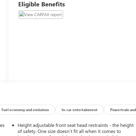
Eligible Benefits
Fuel economy and emissions
In-car entertainment
Powertrain and
mes
Height adjustable front seat head restraints - the height
of safety. One size doesn’t fit all when it comes to