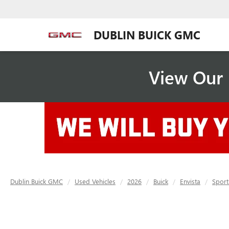
DUBLIN BUICK GMC
View Our 
Dublin Buick GMC
Used Vehicles
2026
Buick
Envista
Sport