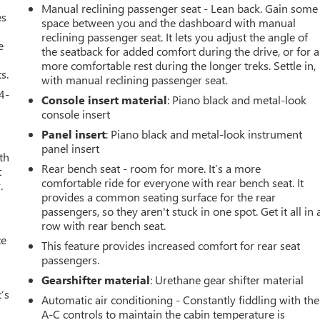
Manual reclining passenger seat - Lean back. Gain some
es
space between you and the dashboard with manual
reclining passenger seat. It lets you adjust the angle of
e
the seatback for added comfort during the drive, or for a
more comfortable rest during the longer treks. Settle in,
s.
with manual reclining passenger seat.
4-
Console insert material
: Piano black and metal-look
console insert
Panel insert
: Piano black and metal-look instrument
panel insert
th
Rear bench seat - room for more. It’s a more
t
comfortable ride for everyone with rear bench seat. It
.
provides a common seating surface for the rear
passengers, so they aren't stuck in one spot. Get it all in 
row with rear bench seat.
ce
This feature provides increased comfort for rear seat
passengers.
Gearshifter material
: Urethane gear shifter material
’s
Automatic air conditioning - Constantly fiddling with the
A-C controls to maintain the cabin temperature is