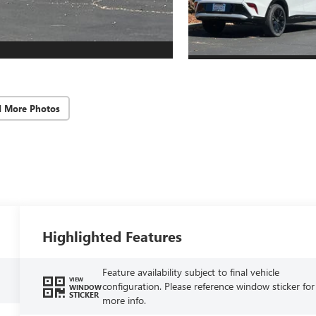
d More Photos
Highlighted Features
Feature availability subject to final vehicle
VIEW
configuration. Please reference window sticker for
WINDOW
STICKER
more info.