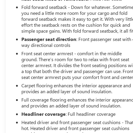
Fold forward seatback - Down for whatever. Sometim
you need a little more room for your cargo and fold
forward seatback makes it easy to get it. With very littl
effort the seatback rests on the cushion for quick and
simple space gains. With fold forward seatback, it all fit
Passenger seat direction
: Front passenger seat with 
way directional controls
Front seat center armrest - comfort in the middle
ground. There’s room for two to relax with front seat
center armrest. It divides the front seating positions wi
a top that both the driver and passenger can use. Fron
seat center armrest puts your comfort front and center
Carpet flooring enhances the interior appearance and
provides an added layer of sound insulation.
Full coverage flooring enhances the interior appearan
and provides an added layer of sound insulation.
Headliner coverage
: Full headliner coverage
Heated driver and front passenger seat cushions - That
hot. Heated driver and front passenger seat cushions