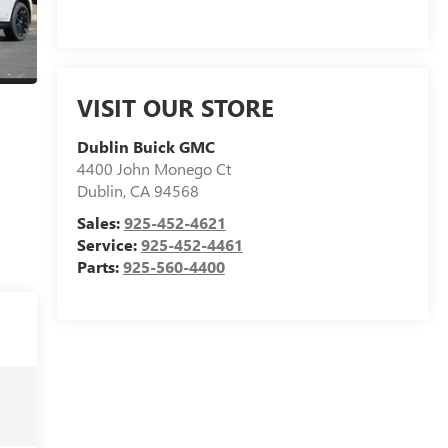
VISIT OUR STORE
Dublin Buick GMC
4400 John Monego Ct
Dublin
,
CA
94568
Sales:
925-452-4621
Service:
925-452-4461
Parts:
925-560-4400