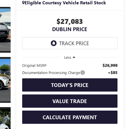
Eligible Courtesy Vehicle Retail Stock
$27,083
DUBLIN PRICE
Less
$26,998
Original MSRP
+$85
Documentation Processing Charge
TODAY'S PRICE
VALUE TRADE
CALCULATE PAYMENT