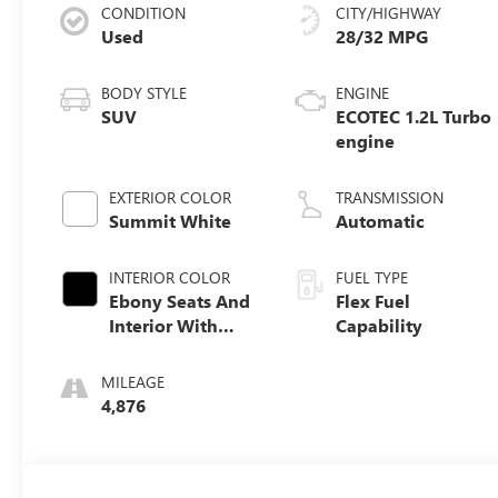
CONDITION
CITY/HIGHWAY
Used
28/32 MPG
BODY STYLE
ENGINE
SUV
ECOTEC 1.2L Turbo
engine
EXTERIOR COLOR
TRANSMISSION
Summit White
Automatic
INTERIOR COLOR
FUEL TYPE
Ebony Seats And
Flex Fuel
Interior With
Capability
Santorini Blue
Stitching,
MILEAGE
Leatherette Seats
4,876