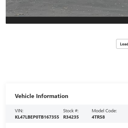
Loa
Vehicle Information
VIN:
Stock #:
Model Code:
KL47LBEP0TB167355
R34235
4TR58