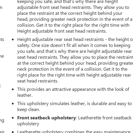
keeping you safe, and that’s why there are height
an
adjustable front seat head restraints. They allow you to
place the restraint at the correct height behind your
head, providing greater neck protection in the event of a
collision. Get it to the right place for the right time with
Height adjustable front seat head restraints.
nts
Height adjustable rear seat head restraints - the height o
safety. One size doesn’t fit all when it comes to keeping
you safe, and that’s why there are height adjustable rear
he
seat head restraints. They allow you to place the restrain
at the correct height behind your head, providing greate
neck protection in the event of a collision. Get it to the
right place for the right time with height adjustable rear
seat head restraints.
c
This provides an attractive appearance with the look of
leather.
This upholstery simulates leather, is durable and easy to
keep clean.
Front seatback upholstery
: Leatherette front seatback
ing
upholstery
air
Leatherette upholstery combines the easy maintenance