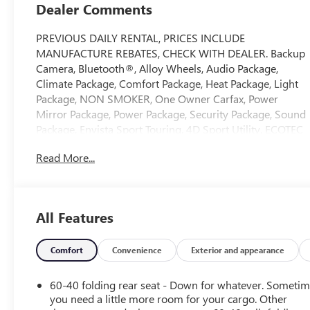
Dealer Comments
PREVIOUS DAILY RENTAL, PRICES INCLUDE
MANUFACTURE REBATES, CHECK WITH DEALER. Backup
Camera, Bluetooth®, Alloy Wheels, Audio Package,
Climate Package, Comfort Package, Heat Package, Light
Package, NON SMOKER, One Owner Carfax, Power
Mirror Package, Power Package, Security Package, Sound
Package, Envista Sport Touring, 4D Sport Utility, ECOTEC
1.2L Turbo, 6-Speed Automatic, FWD, Summit White,
Read More...
Ebony Seats Interior With Santorini Blue Stitc Premium
Synthetic, 2 USB Ports (1 Type-A, 1 Type-C), 2-Way
Power Driver Lumbar Control, 3 Years OnStar One, 3.50
Final Drive Axle Ratio, 4-Way Manual Front Passenger
All Features
Seat Adjuster, 4-Wheel Disc Brakes, 6 Speakers, 6-Way
Manual Driver Seat Adjuster, 8-Way Power Driver Seat
Adjuster, ABS brakes, Adaptive Cruise Control, Advanced
Comfort
Convenience
Exterior and appearance
Safety Package, Air Conditioning, Alloy wheels, AM/FM
radio: SiriusXM, Auto High-beam Headlights, Automatic
60-40 folding rear seat - Down for whatever. Someti
temperature control, Brake assist, Bumpers: body-color,
you need a little more room for your cargo. Other