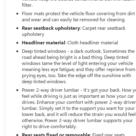
filter.
Traffic Alert, Rear Parking Sensors, Rear window
defroster, Remote keyless entry, Security system,
Floor mats protect the vehicle floor covering from dirt
SiriusXM Trial Subscription, Speed control, Split folding
and wear and can easily be removed for cleaning.
rear seat, Steering wheel mounted audio controls,
Rear seatback upholstery
: Carpet rear seatback
Tachometer, Telescoping steering wheel, Tilt steering
upholstery
wheel, Traction control, Trip computer, Turn signal
Headliner material
: Cloth headliner material
indicator mirrors, Variably intermittent wipers, Watts
Deep tinted windows - a dark outlook. Sometimes the
Link System Rear Suspension, Wireless Apple
road ahead being bright is a bad thing. Deep tinted
CarPlay/Wireless Android Auto, Wireless Charging.
windows tame the level of light entering your vehicle
Summit White 2026 Buick Envista Sport Touring FWD 6-
meaning less eye fatigue; and they offer reprieve from
Speed Automatic ECOTEC 1.2L Turbo
prying eyes, too. Take the edge off the sunshine with
deep tinted windows.
Prices do not include government fees and taxes, any
Power 2-way driver lumbar - It’s got your back. How 
finance charges, any dealer document processing
feel while driving is just as important as how your car
charge, any electronic filing charge, and any emission
drives. Enhance your comfort with power 2-way drive
testing charge.
lumbar. Simply set it to the support you want for your
lower back, and it will reduce the strain you would feel
otherwise. Power 2-way driver lumbar supports your
right to drive comfortably.
Rear seats fixed or removable
: Fixed rear seats