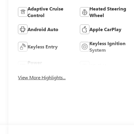
Adaptive Cruise
Heated Steering
Control
Wheel
Android Auto
Apple CarPlay
Keyless Ignition
Keyless Entry
System
Power
Wi-Fi Hotspot
Tailgate/Liftgate
View More Highlights...