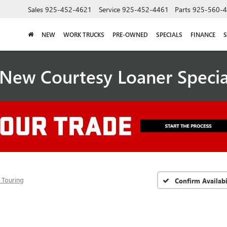
Sales
925-452-4621
Service
925-452-4461
Parts
925-560-
NEW
WORK TRUCKS
PRE-OWNED
SPECIALS
FINANCE
S
New Courtesy Loaner Speci
 Touring
Confirm Availabi