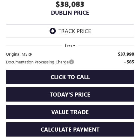
$38,083
DUBLIN PRICE
Less
$37,998
Original MSRP
+$85
Documentation Processing Charge
CLICK TO CALL
TODAY'S PRICE
VALUE TRADE
CALCULATE PAYMENT