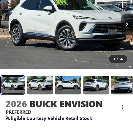
1
/
56
2026
BUICK ENVISION
PREFERRED
Eligible Courtesy Vehicle Retail Stock