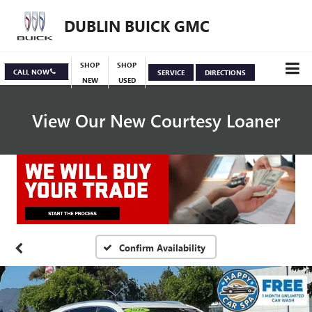
DUBLIN BUICK GMC
SHOP
SHOP
CALL NOW
SERVICE
DIRECTIONS
NEW
USED
View Our New Courtesy Loaner
Specials
View Inventory
Confirm Availability