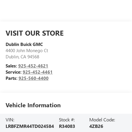
VISIT OUR STORE
Dublin Buick GMC
4400 John Monego Ct
Dublin
,
CA
94568
Sales:
925-452-4621
Service:
925-452-4461
Parts:
925-560-4400
Vehicle Information
VIN:
Stock #:
Model Code:
LRBFZMR44TD024584
R34083
4ZB26