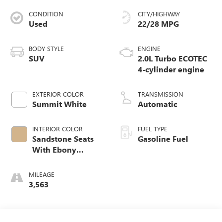
CONDITION
CITY/HIGHWAY
Used
22/28 MPG
BODY STYLE
ENGINE
SUV
2.0L Turbo ECOTEC
4-cylinder engine
EXTERIOR COLOR
TRANSMISSION
Summit White
Automatic
INTERIOR COLOR
FUEL TYPE
Sandstone Seats
Gasoline Fuel
With Ebony
Interior Accents,
Perforated
MILEAGE
Leatherette Seat
3,563
Trim