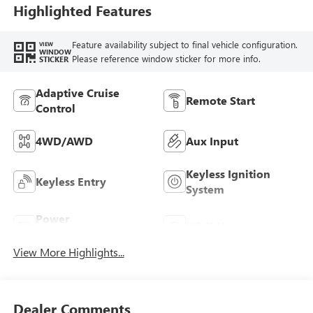
Highlighted Features
Feature availability subject to final vehicle configuration.
VIEW
WINDOW
Please reference window sticker for more info.
STICKER
Adaptive Cruise
Remote Start
Control
4WD/AWD
Aux Input
Keyless Ignition
Keyless Entry
System
Power
Wi-Fi Hotspot
Tailgate/Liftgate
View More Highlights...
Dealer Comments