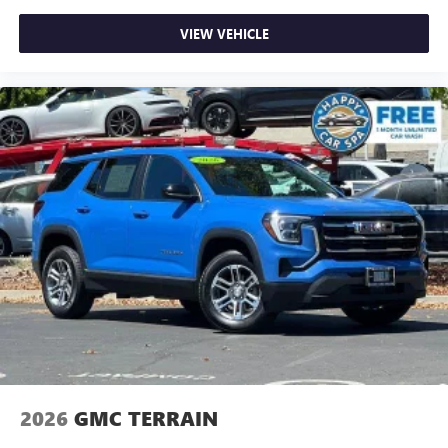
place the restraint at the correct height behind your
head, providing greater neck protection in the event of a
VIEW VEHICLE
collision. Get it to the right place for the right time with
height adjustable rear seat head restraints.
Height and tilt adjustable front seat head restraints - the
height of safety. One size doesn’t fit all when it comes to
keeping you safe, and that’s why there are height and
tilt adjustable front seat head restraints. They allow you
to place the restraint at the correct height and angle
behind your head, providing greater neck protection in
the event of a collision. Get it to the right place for the
right time with height and tilt adjustable front seat head
restraints.
Laminated side glass - clearly better. Laminated side
glass improves your ride. It’s made of two pieces of
glass with a layer of plastic in the middle, giving it added
UV protection, sound insulation, and durability.
Laminated side glass is a window into comfort.
Your driving glove. A leather wrapped steering wheel
2026
GMC TERRAIN
brings the touch of luxury to your drive.
Front head restraint control
: Manual front seat head