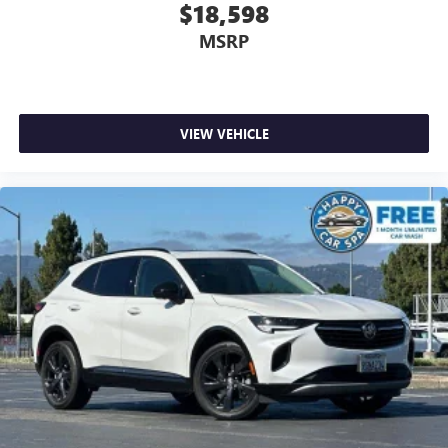
$18,598
Rear seatback upholstery
: Carpet rear seatback
upholstery
MSRP
Interior accents
: Chrome and metal-look interior
accents
This upholstery combination gives the vehicle a
distinctive interior décor.
VIEW VEHICLE
This upholstery combination gives the vehicle a
distinctive interior décor.
Headliner material
: Cloth headliner material
Deep tinted windows - a dark outlook. Sometimes the
road ahead being bright is a bad thing. Deep tinted
windows tame the level of light entering your vehicle
meaning less eye fatigue; and they offer reprieve from
prying eyes, too. Take the edge off the sunshine with
deep tinted windows.
Power 4-way driver lumbar - It’s got your back. How
you feel while driving is just as important as how your
car drives. Enhance your comfort with power 4-way
driver driver lumbar. Simply set it to the support you
want for your lower back, and it will reduce the strain