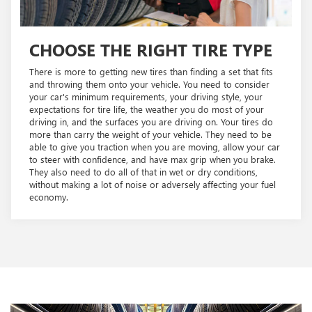
CHOOSE THE RIGHT TIRE TYPE
There is more to getting new tires than finding a set that fits
and throwing them onto your vehicle. You need to consider
your car's minimum requirements, your driving style, your
expectations for tire life, the weather you do most of your
driving in, and the surfaces you are driving on. Your tires do
more than carry the weight of your vehicle. They need to be
able to give you traction when you are moving, allow your car
to steer with confidence, and have max grip when you brake.
They also need to do all of that in wet or dry conditions,
without making a lot of noise or adversely affecting your fuel
economy.