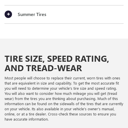
Summer Tires
TIRE SIZE, SPEED RATING,
AND TREAD-WEAR
Most people will choose to replace their current, worn tires with ones
that are equivalent in size and capability. To get the most accurate fit
you will need to determine your vehicle's tire size and speed rating.
You will also want to consider how much mileage you will get (tread
wear) from the tires you are thinking about purchasing. Much of this
information can be found on the sidewalls of the tires that are currently
on your vehicle. Its also available in your vehicle's owner's manual,
online, or at a tire dealer. Cross-check these sources to ensure you
have accurate information.