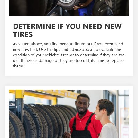
DETERMINE IF YOU NEED NEW
TIRES
As stated above, you first need to figure out if you even need
new tires first. Use the tips and advice above to evaluate the
condition of your vehicle's tires or to determine if they are too
old. If there is damage or they are too old, its time to replace
them!