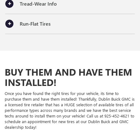
Tread-Wear Info
Run-Flat Tires
BUY THEM AND HAVE THEM
INSTALLED!
Once you have found the right tires for your vehicle, its time to
purchase them and have them installed! Thankfully, Dublin Buick GMC is
a licensed tire retailer that has a HUGE selection of available tires of all
performance types across many brands and we have the best service
techs around to install them on your vehicle! Call us at
925-452-4621
to
schedule an appointment for new tires at our Dublin Buick and GMC
dealership today!