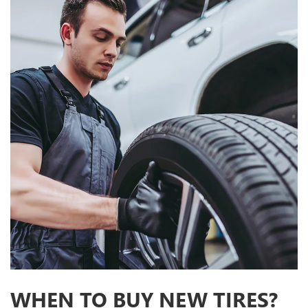
WHEN TO BUY NEW TIRES?