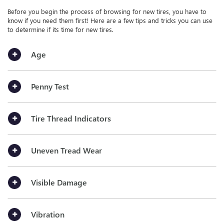
Before you begin the process of browsing for new tires, you have to
know if you need them first! Here are a few tips and tricks you can use
to determine if its time for new tires.
Age
Penny Test
Tire Thread Indicators
Uneven Tread Wear
Visible Damage
Vibration