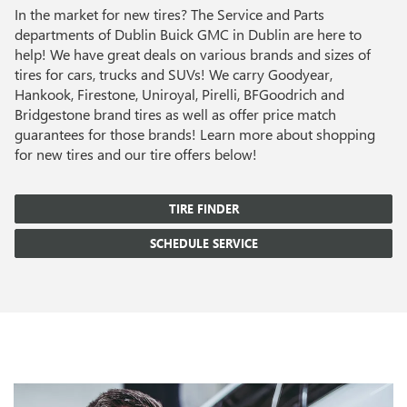
In the market for new tires? The Service and Parts
departments of Dublin Buick GMC in Dublin are here to
help! We have great deals on various brands and sizes of
tires for cars, trucks and SUVs! We carry Goodyear,
Hankook, Firestone, Uniroyal, Pirelli, BFGoodrich and
Bridgestone brand tires as well as offer price match
guarantees for those brands! Learn more about shopping
for new tires and our tire offers below!
TIRE FINDER
SCHEDULE SERVICE