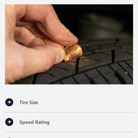
Tire Size
Speed Rating