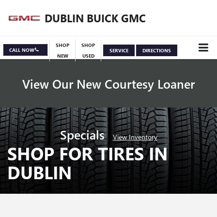
DUBLIN BUICK GMC
SHOP
SHOP
CALL NOW
SERVICE
DIRECTIONS
NEW
USED
View Our New Courtesy Loaner
Specials
View Inventory
SHOP FOR TIRES IN
DUBLIN