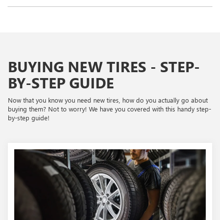
BUYING NEW TIRES - STEP-
BY-STEP GUIDE
Now that you know you need new tires, how do you actually go about
buying them? Not to worry! We have you covered with this handy step-
by-step guide!