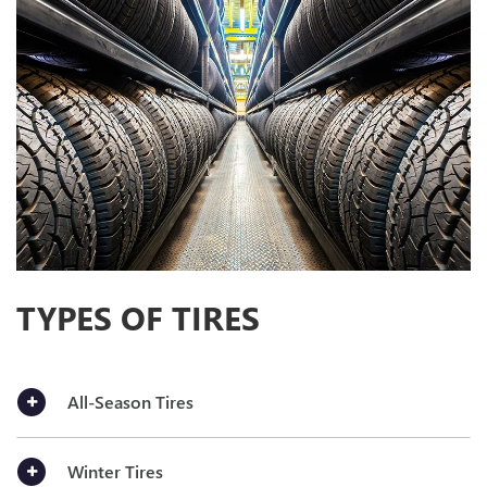
TYPES OF TIRES
All-Season Tires
Winter Tires