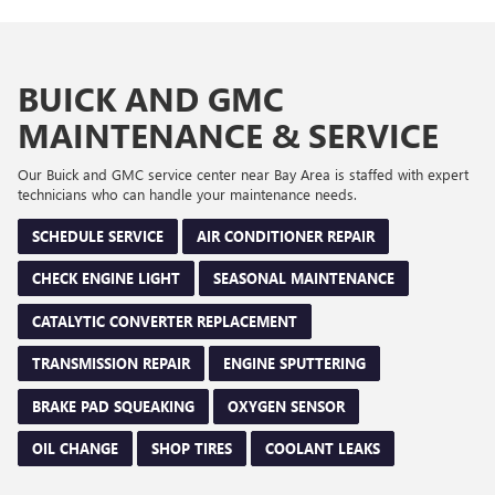
BUICK AND GMC
MAINTENANCE & SERVICE
Our Buick and GMC service center near Bay Area is staffed with expert
technicians who can handle your maintenance needs.
SCHEDULE SERVICE
AIR CONDITIONER REPAIR
CHECK ENGINE LIGHT
SEASONAL MAINTENANCE
CATALYTIC CONVERTER REPLACEMENT
TRANSMISSION REPAIR
ENGINE SPUTTERING
BRAKE PAD SQUEAKING
OXYGEN SENSOR
OIL CHANGE
SHOP TIRES
COOLANT LEAKS