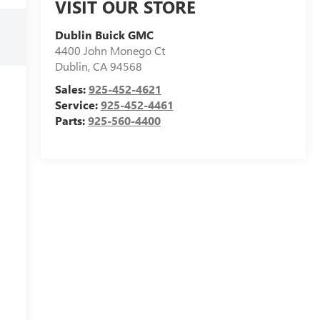
VISIT OUR STORE
Dublin Buick GMC
4400 John Monego Ct
Dublin
,
CA
94568
Sales:
925-452-4621
Service:
925-452-4461
Parts:
925-560-4400