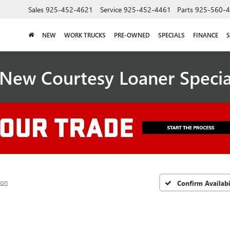
Sales
925-452-4621
Service
925-452-4461
Parts
925-560-
NEW
WORK TRUCKS
PRE-OWNED
SPECIALS
FINANCE
S
New Courtesy Loaner Speci
ion
Confirm Availabi