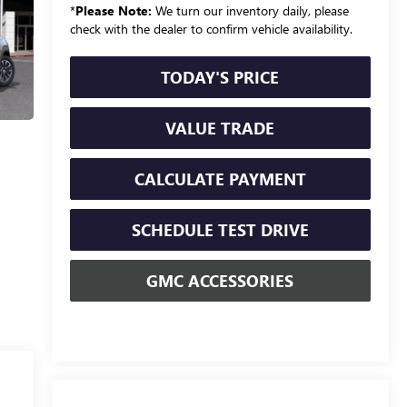
*
Please Note:
We turn our inventory daily, please
check with the dealer to confirm vehicle availability.
TODAY'S PRICE
VALUE TRADE
CALCULATE PAYMENT
SCHEDULE TEST DRIVE
GMC ACCESSORIES