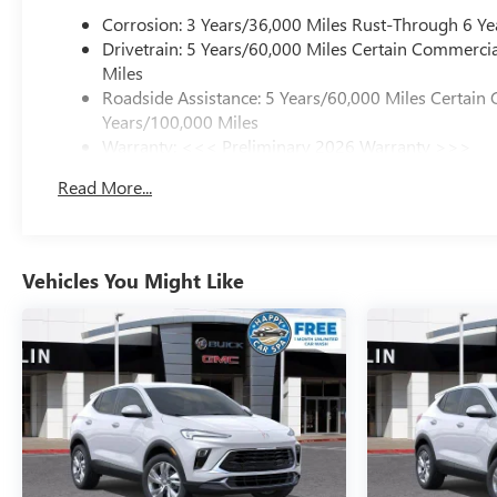
Corrosion: 3 Years/36,000 Miles Rust-Through 6 Ye
Drivetrain: 5 Years/60,000 Miles Certain Commercia
Miles
Roadside Assistance: 5 Years/60,000 Miles Certain 
Years/100,000 Miles
Warranty: <<< Preliminary 2026 Warranty >>>
Basic: 3 Years/36,000 Miles
Read More...
Maintenance: First Visit: 12 Months/12,000 Miles
Vehicles You Might Like