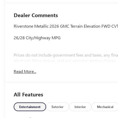
Dealer Comments
Riverstone Metallic 2026 GMC Terrain Elevation FWD C
26/28 City/Highway MPG
Prices do not include government fees and taxes, any fi
electronic filing charge, and any emission testing charge.
Read More...
All Features
Entertainment
Exterior
Interior
Mechanical