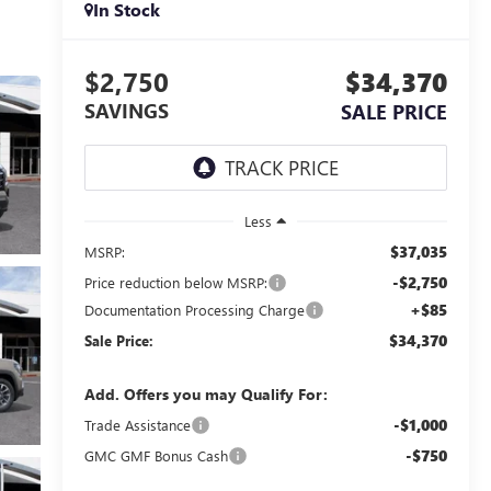
In Stock
$2,750
$34,370
SAVINGS
SALE PRICE
Less
$37,035
MSRP:
-$2,750
Price reduction below MSRP:
+$85
Documentation Processing Charge
$34,370
Sale Price:
Add. Offers you may Qualify For:
-$1,000
Trade Assistance
-$750
GMC GMF Bonus Cash