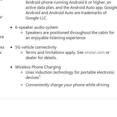
Android phone running Android 6 or higher, an
active data plan, and the Android Auto app. Google
Android and Android Auto are trademarks of
ur
Google LLC.
6-speaker audio system
Speakers are positioned throughout the cabin for
nce
an enjoyable listening experience
ess
5G vehicle connectivity
s
Terms and limitations apply. See
onstar.com
or
dealer for details.
Wireless Phone Charging
Uses induction technology for portable electronic
1
devices
Conveniently charge your phone while driving