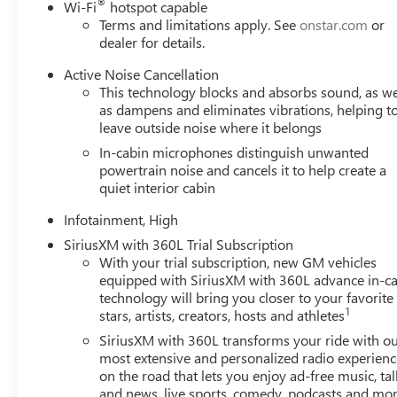
®
Wi-Fi
hotspot capable
Terms and limitations apply. See
onstar.com
or
dealer for details.
Active Noise Cancellation
This technology blocks and absorbs sound, as we
as dampens and eliminates vibrations, helping t
leave outside noise where it belongs
In-cabin microphones distinguish unwanted
powertrain noise and cancels it to help create a
quiet interior cabin
Infotainment, High
SiriusXM with 360L Trial Subscription
With your trial subscription, new GM vehicles
equipped with SiriusXM with 360L advance in-ca
technology will bring you closer to your favorite
1
stars, artists, creators, hosts and athletes
SiriusXM with 360L transforms your ride with o
most extensive and personalized radio experienc
on the road that lets you enjoy ad-free music, tal
and news, live sports, comedy, podcasts and mo