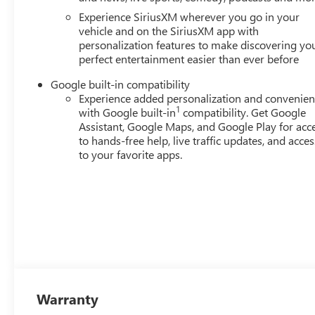
Experience SiriusXM wherever you go in your
vehicle and on the SiriusXM app with
personalization features to make discovering yo
perfect entertainment easier than ever before
Google built-in compatibility
Experience added personalization and convenie
1
with Google built-in
compatibility. Get Google
Assistant, Google Maps, and Google Play for acc
to hands-free help, live traffic updates, and acces
to your favorite apps.
Warranty