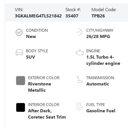
VIN:
Stock #:
Model Code:
3GKALMEG4TL521842
35407
TPB26
CONDITION
CITY/HIGHWAY
New
26/28 MPG
BODY STYLE
ENGINE
SUV
1.5L Turbo 4-
cylinder engine
EXTERIOR COLOR
TRANSMISSION
Riverstone
Automatic
Metallic
INTERIOR COLOR
FUEL TYPE
After Dark,
Gasoline Fuel
Coretec Seat Trim