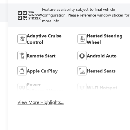
Feature availability subject to final vehicle
VIEW
configuration. Please reference window sticker for
WINDOW
STICKER
more info.
Adaptive Cruise
Heated Steering
Control
Wheel
Remote Start
Android Auto
Apple CarPlay
Heated Seats
Power
Wi-Fi Hotspot
Tailgate/Liftgate
View More Highlights...