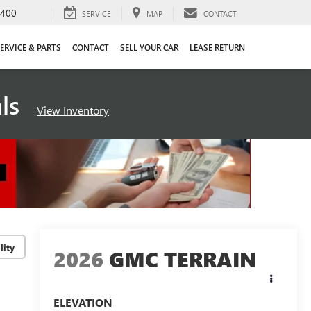
4400
SERVICE
MAP
CONTACT
ERVICE & PARTS
CONTACT
SELL YOUR CAR
LEASE RETURN
als
View Inventory
lity
2026
GMC TERRAIN
ELEVATION