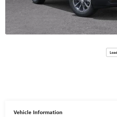
Loa
Vehicle Information