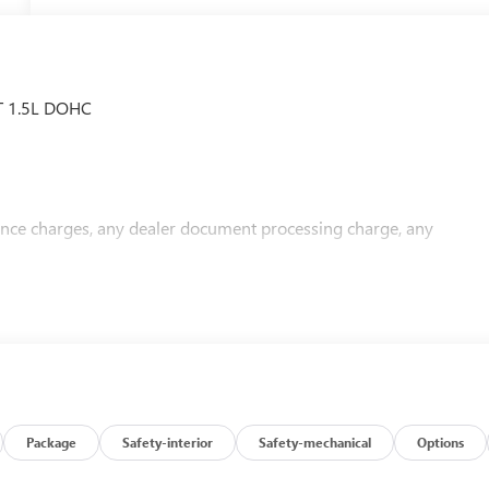
VT 1.5L DOHC
nance charges, any dealer document processing charge, any
Package
Safety-interior
Safety-mechanical
Options