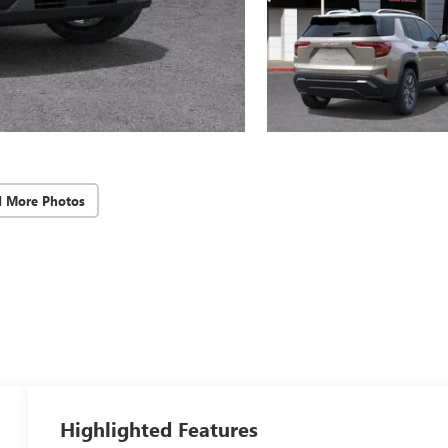
d More Photos
Highlighted Features