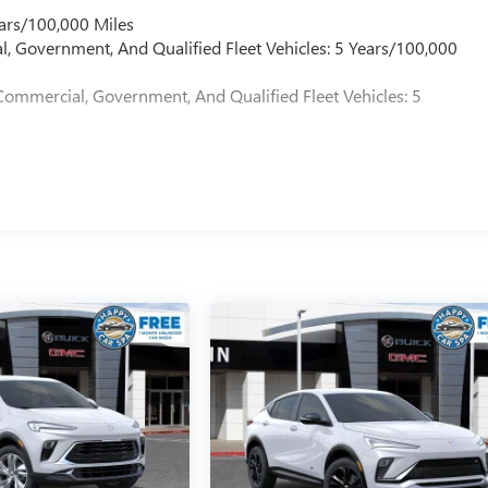
ars/100,000 Miles
l, Government, And Qualified Fleet Vehicles: 5 Years/100,000
Commercial, Government, And Qualified Fleet Vehicles: 5