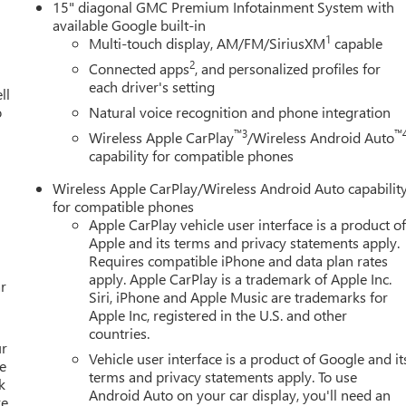
15" diagonal GMC Premium Infotainment System with
available Google built-in
1
Multi-touch display, AM/FM/SiriusXM
capable
2
Connected apps
, and personalized profiles for
each driver's setting
ll
o
Natural voice recognition and phone integration
™3
™
Wireless Apple CarPlay
/Wireless Android Auto
capability for compatible phones
Wireless Apple CarPlay/Wireless Android Auto capabilit
for compatible phones
Apple CarPlay vehicle user interface is a product o
Apple and its terms and privacy statements apply.
Requires compatible iPhone and data plan rates
apply. Apple CarPlay is a trademark of Apple Inc.
r
Siri, iPhone and Apple Music are trademarks for
Apple Inc, registered in the U.S. and other
countries.
ur
Vehicle user interface is a product of Google and it
e
terms and privacy statements apply. To use
k
Android Auto on your car display, you'll need an
re