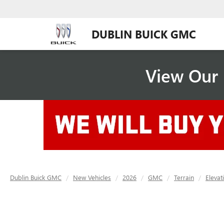
DUBLIN BUICK GMC
View Our 
Dublin Buick GMC
New Vehicles
2026
GMC
Terrain
Elevat