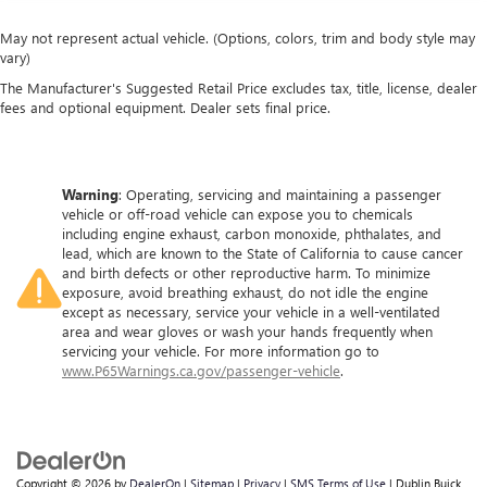
May not represent actual vehicle. (Options, colors, trim and body style may
vary)
The Manufacturer's Suggested Retail Price excludes tax, title, license, dealer
fees and optional equipment. Dealer sets final price.
Warning
: Operating, servicing and maintaining a passenger
vehicle or off-road vehicle can expose you to chemicals
including engine exhaust, carbon monoxide, phthalates, and
lead, which are known to the State of California to cause cancer
and birth defects or other reproductive harm. To minimize
exposure, avoid breathing exhaust, do not idle the engine
except as necessary, service your vehicle in a well-ventilated
area and wear gloves or wash your hands frequently when
servicing your vehicle. For more information go to
www.P65Warnings.ca.gov/passenger-vehicle
.
Copyright © 2026
by
DealerOn
|
Sitemap
|
Privacy
|
SMS Terms of Use
| Dublin Buick