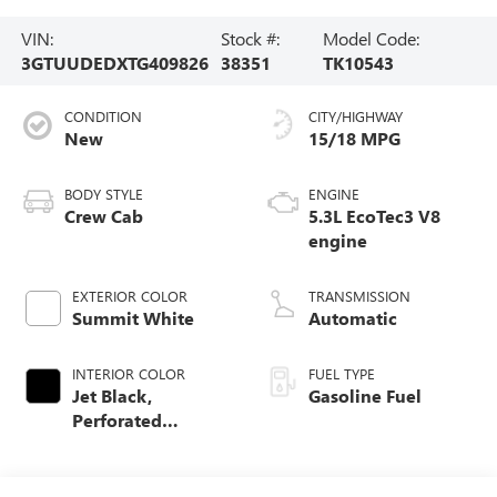
VIN:
Stock #:
Model Code:
3GTUUDEDXTG409826
38351
TK10543
CONDITION
CITY/HIGHWAY
New
15/18 MPG
BODY STYLE
ENGINE
Crew Cab
5.3L EcoTec3 V8
engine
EXTERIOR COLOR
TRANSMISSION
Summit White
Automatic
INTERIOR COLOR
FUEL TYPE
Jet Black,
Gasoline Fuel
Perforated
Leather-Appointed
Front Outboard
Seat Trim