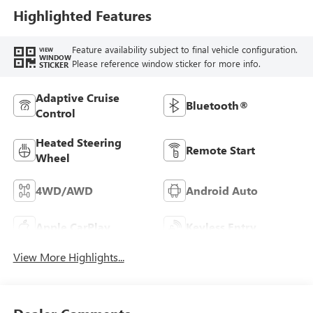
Highlighted Features
Feature availability subject to final vehicle configuration.
VIEW
WINDOW
Please reference window sticker for more info.
STICKER
Adaptive Cruise
Bluetooth®
Control
Heated Steering
Remote Start
Wheel
4WD/AWD
Android Auto
Apple CarPlay
Keyless Entry
View More Highlights...