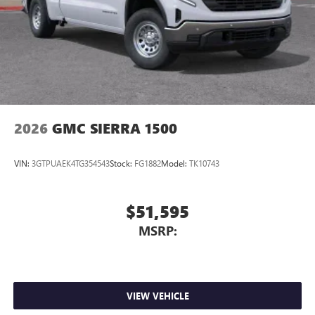
Store your phone's contact list in the system to
place an outgoing call quickly using the touch-
screen display or voice command system
With streaming audio capability, you can listen to
files stored on your phone or Bluetooth® digital
media device
2026
GMC SIERRA 1500
VIN:
3GTPUAEK4TG354543
Stock:
FG1882
Model:
TK10743
$51,595
MSRP:
VIEW VEHICLE