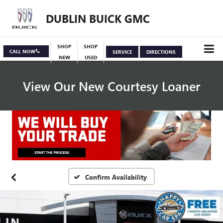
DUBLIN BUICK GMC
SHOP
SHOP
CALL NOW
SERVICE
DIRECTIONS
NEW
USED
View Our New Courtesy Loaner
Specials
View Inventory
Confirm Availability