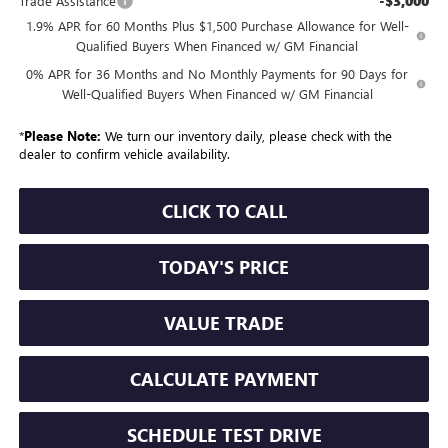
-$3,000
Trade Assistance
1.9% APR for 60 Months Plus $1,500 Purchase Allowance for Well-
Qualified Buyers When Financed w/ GM Financial
0% APR for 36 Months and No Monthly Payments for 90 Days for
Well-Qualified Buyers When Financed w/ GM Financial
*
Please Note:
We turn our inventory daily, please check with the
dealer to confirm vehicle availability.
CLICK TO CALL
TODAY'S PRICE
VALUE TRADE
CALCULATE PAYMENT
SCHEDULE TEST DRIVE