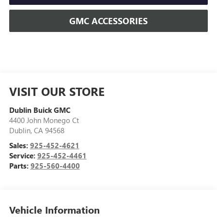
GMC ACCESSORIES
VISIT OUR STORE
Dublin Buick GMC
4400 John Monego Ct
Dublin
,
CA
94568
Sales:
925-452-4621
Service:
925-452-4461
Parts:
925-560-4400
Vehicle Information