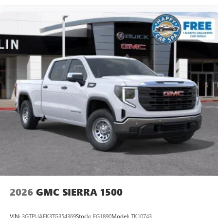
2026
GMC SIERRA 1500
VIN:
3GTPUAEK3TG354369
Stock:
FG1890
Model:
TK10743