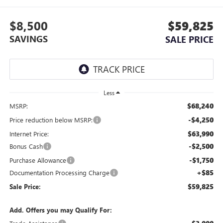
$8,500
$59,825
SAVINGS
SALE PRICE
Less
$68,240
MSRP:
-$4,250
Price reduction below MSRP:
$63,990
Internet Price:
-$2,500
Bonus Cash
-$1,750
Purchase Allowance
+$85
Documentation Processing Charge
$59,825
Sale Price:
Add. Offers you may Qualify For: