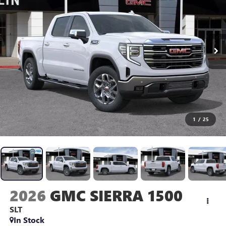
1
/
25
2026
GMC SIERRA 1500
SLT
In Stock