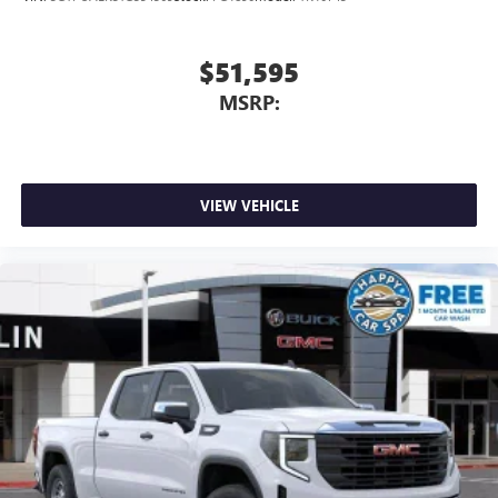
$51,595
MSRP:
VIEW VEHICLE