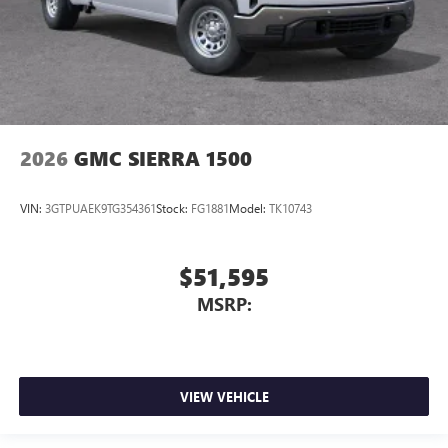
2026
GMC SIERRA 1500
VIN:
3GTPUAEK9TG354361
Stock:
FG1881
Model:
TK10743
$51,595
MSRP:
VIEW VEHICLE