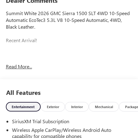
Dealer Comments
Summit White 2026 GMC Sierra 1500 SLT 4WD 10-Speed
Automatic EcoTec3 5.3L V8 10-Speed Automatic, 4WD,
Black Leather.
Recent Arrival!
Prices do not include government fees and taxes, any
Read More...
finance charges, any dealer document processing charge,
any electronic filing charge, and any emission testing
charge. Price includes: Rebates:$1750 - Buick & GMC
Consumer Cash Program. Exp. 08/31/2026 $2500 - Buick
All Features
GMC Bonus Cash. Exp. 08/31/2026
Entertainment
Exterior
Interior
Mechanical
Packag
SiriusXM Trial Subscription
Wireless Apple CarPlay/Wireless Android Auto
capability for compatible phones