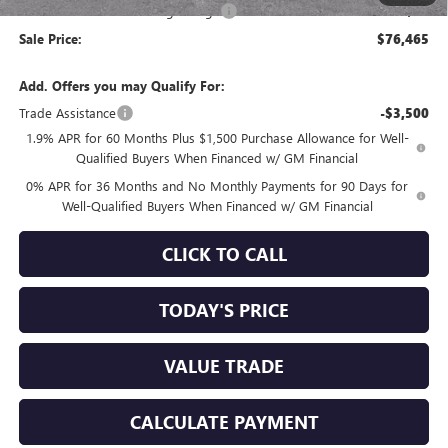
Documentation Processing Charge
+$85
Sale Price:
$76,465
Add. Offers you may Qualify For:
Trade Assistance
-$3,500
1.9% APR for 60 Months Plus $1,500 Purchase Allowance for Well-
Qualified Buyers When Financed w/ GM Financial
0% APR for 36 Months and No Monthly Payments for 90 Days for
Well-Qualified Buyers When Financed w/ GM Financial
CLICK TO CALL
TODAY'S PRICE
VALUE TRADE
CALCULATE PAYMENT