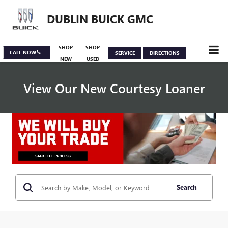
DUBLIN BUICK GMC
SHOP
SHOP
CALL NOW
SERVICE
DIRECTIONS
NEW
USED
View Our New Courtesy Loaner
Specials
View Inventory
Search