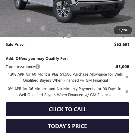
Price reduction below MSRP:
-$4,069
Internet Price:
$56,856
Bonus Cash
-$2,500
Purchase Allowance
-$1,750
1
/
26
Documentation Processing Charge
+$85
Sale Price:
$52,691
Add. Offers you may Qualify For:
Trade Assistance
-$3,000
1.9% APR for 60 Months Plus $1,500 Purchase Allowance for Well-
Qualified Buyers When Financed w/ GM Financial
0% APR for 36 Months and No Monthly Payments for 90 Days for
Well-Qualified Buyers When Financed w/ GM Financial
CLICK TO CALL
TODAY'S PRICE