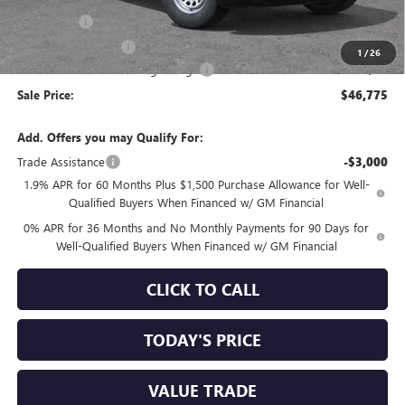
Bonus Cash
-$2,500
Purchase Allowance
-$1,750
1
/
26
Documentation Processing Charge
+$85
Sale Price:
$46,775
Add. Offers you may Qualify For:
Trade Assistance
-$3,000
1.9% APR for 60 Months Plus $1,500 Purchase Allowance for Well-
Qualified Buyers When Financed w/ GM Financial
0% APR for 36 Months and No Monthly Payments for 90 Days for
Well-Qualified Buyers When Financed w/ GM Financial
CLICK TO CALL
TODAY'S PRICE
VALUE TRADE