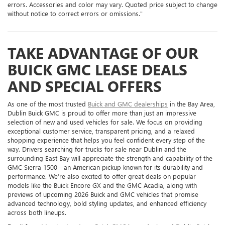
errors. Accessories and color may vary. Quoted price subject to change
without notice to correct errors or omissions."
TAKE ADVANTAGE OF OUR
BUICK GMC LEASE DEALS
AND SPECIAL OFFERS
As one of the most trusted
Buick and GMC dealerships
in the Bay Area,
Dublin Buick GMC is proud to offer more than just an impressive
selection of new and used vehicles for sale. We focus on providing
exceptional customer service, transparent pricing, and a relaxed
shopping experience that helps you feel confident every step of the
way. Drivers searching for trucks for sale near Dublin and the
surrounding East Bay will appreciate the strength and capability of the
GMC Sierra 1500—an American pickup known for its durability and
performance. We’re also excited to offer great deals on popular
models like the Buick Encore GX and the GMC Acadia, along with
previews of upcoming 2026 Buick and GMC vehicles that promise
advanced technology, bold styling updates, and enhanced efficiency
across both lineups.