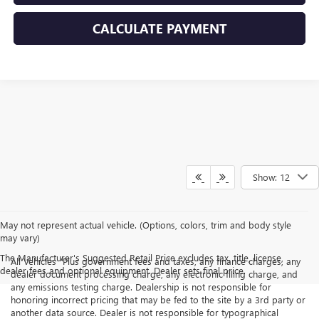
CALCULATE PAYMENT
Show: 12
May not represent actual vehicle. (Options, colors, trim and body style
may vary)
The Manufacturer's Suggested Retail Price excludes tax, title, license,
All Vehicles "Plus government fees and taxes, any finance charges, any
dealer fees and optional equipment. Dealer sets final price.
dealer document processing charge, any electronic filing charge, and
any emissions testing charge. Dealership is not responsible for
honoring incorrect pricing that may be fed to the site by a 3rd party or
another data source. Dealer is not responsible for typographical