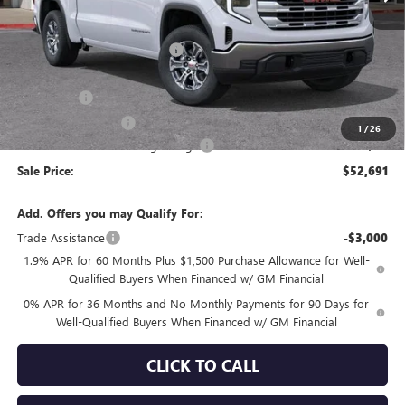
Less
MSRP:
$60,925
Price reduction below MSRP:
-$4,069
Internet Price:
$56,856
Bonus Cash
-$2,500
Purchase Allowance
-$1,750
1
/
26
Documentation Processing Charge
+$85
Sale Price:
$52,691
Add. Offers you may Qualify For:
Trade Assistance
-$3,000
1.9% APR for 60 Months Plus $1,500 Purchase Allowance for Well-
Qualified Buyers When Financed w/ GM Financial
0% APR for 36 Months and No Monthly Payments for 90 Days for
Well-Qualified Buyers When Financed w/ GM Financial
CLICK TO CALL