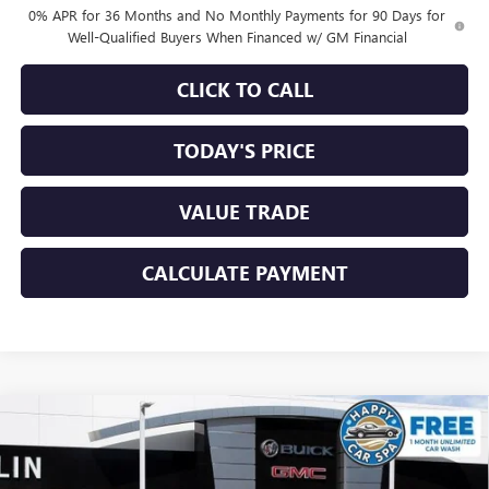
0% APR for 36 Months and No Monthly Payments for 90 Days for
Well-Qualified Buyers When Financed w/ GM Financial
CLICK TO CALL
TODAY'S PRICE
VALUE TRADE
CALCULATE PAYMENT
Compare Vehicle
$55,145
NEW
2026
GMC SIERRA 1500
SLE
$8,490
SALE PRICE
SAVINGS
Special Offer