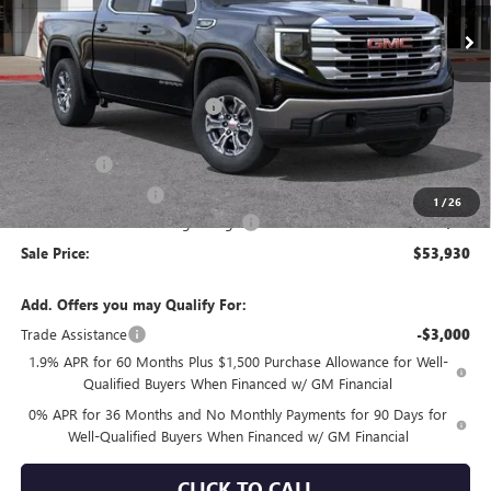
Less
MSRP:
$62,250
Price reduction below MSRP:
-$4,155
Internet Price:
$58,095
Bonus Cash
-$2,500
Purchase Allowance
-$1,750
1
/
26
Documentation Processing Charge
+$85
Sale Price:
$53,930
Add. Offers you may Qualify For:
Trade Assistance
-$3,000
1.9% APR for 60 Months Plus $1,500 Purchase Allowance for Well-
Qualified Buyers When Financed w/ GM Financial
0% APR for 36 Months and No Monthly Payments for 90 Days for
Well-Qualified Buyers When Financed w/ GM Financial
CLICK TO CALL