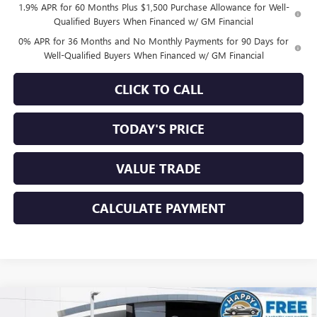
1.9% APR for 60 Months Plus $1,500 Purchase Allowance for Well-
Qualified Buyers When Financed w/ GM Financial
0% APR for 36 Months and No Monthly Payments for 90 Days for
Well-Qualified Buyers When Financed w/ GM Financial
CLICK TO CALL
TODAY'S PRICE
VALUE TRADE
CALCULATE PAYMENT
Compare Vehicle
$59,825
NEW
2026
GMC SIERRA 1500
SLT
$8,500