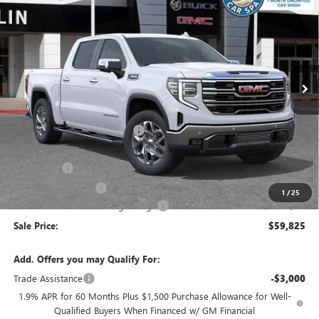
SALE PRICE
SAVINGS
VIN:
3GTUUDEDXTG409826
Stock:
38351
Model:
TK10543
Ext.
Int.
In Stock
Less
MSRP:
$68,240
Price reduction below MSRP:
-$4,250
Internet Price:
$63,990
Bonus Cash
-$2,500
Purchase Allowance
-$1,750
1
/
25
Documentation Processing Charge
+$85
Sale Price:
$59,825
Add. Offers you may Qualify For:
Trade Assistance
-$3,000
1.9% APR for 60 Months Plus $1,500 Purchase Allowance for Well-
Qualified Buyers When Financed w/ GM Financial