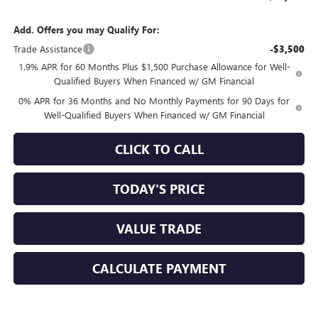
Add. Offers you may Qualify For:
Trade Assistance
-$3,500
1.9% APR for 60 Months Plus $1,500 Purchase Allowance for Well-
Qualified Buyers When Financed w/ GM Financial
0% APR for 36 Months and No Monthly Payments for 90 Days for
Well-Qualified Buyers When Financed w/ GM Financial
CLICK TO CALL
TODAY'S PRICE
VALUE TRADE
CALCULATE PAYMENT