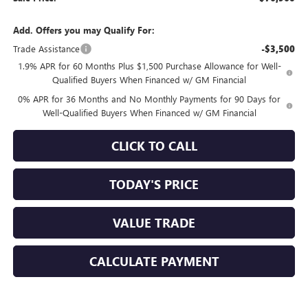
Add. Offers you may Qualify For:
Trade Assistance
-$3,500
1.9% APR for 60 Months Plus $1,500 Purchase Allowance for Well-
Qualified Buyers When Financed w/ GM Financial
0% APR for 36 Months and No Monthly Payments for 90 Days for
Well-Qualified Buyers When Financed w/ GM Financial
CLICK TO CALL
TODAY'S PRICE
VALUE TRADE
CALCULATE PAYMENT