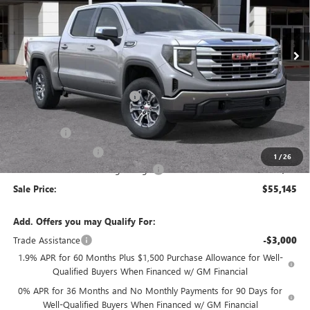
VIN:
3GTUUBED0TG304264
Stock:
34418
Model:
TK10543
Ext.
Int.
In Stock
Less
MSRP:
$63,550
Price reduction below MSRP:
-$4,240
Internet Price:
$59,310
Bonus Cash
-$2,500
Purchase Allowance
-$1,750
1
/
26
Documentation Processing Charge
+$85
Sale Price:
$55,145
Add. Offers you may Qualify For:
Trade Assistance
-$3,000
1.9% APR for 60 Months Plus $1,500 Purchase Allowance for Well-
Qualified Buyers When Financed w/ GM Financial
0% APR for 36 Months and No Monthly Payments for 90 Days for
Well-Qualified Buyers When Financed w/ GM Financial