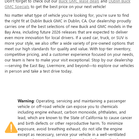
Don't forget to check out our
Buick GMC lease deals
and
Dublin Buick
GMC Specials
to get the best price on your next vehicle!
No matter what type of vehicle you’re looking for, you’re sure to find
the right fit at Dublin Buick GMC in Dublin, CA. Our dealership proudly
carries one of the best selections of new Buick and GMC models in the
Bay Area, including future 2026 releases that are expected to deliver
even more innovation for local drivers. If a used car, truck, or SUV is
more your style, we also offer a wide variety of pre-owned options that
meet our high standards for quality and value. With top-tier inventory,
competitive pricing, and a customer experience focused on your needs,
our team is here to make your visit exceptional. Stop by our dealership
—serving the East Bay, Livermore, and beyond—to explore our vehicles
in person and take a test drive today.
Warning
: Operating, servicing and maintaining a passenger
vehicle or off-road vehicle can expose you to chemicals
including engine exhaust, carbon monoxide, phthalates, and
lead, which are known to the State of California to cause cancer
and birth defects or other reproductive harm. To minimize
exposure, avoid breathing exhaust, do not idle the engine
except as necessary, service your vehicle in a well-ventilated