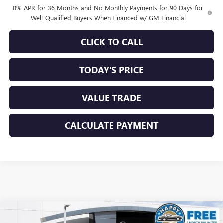
0% APR for 36 Months and No Monthly Payments for 90 Days for
Well-Qualified Buyers When Financed w/ GM Financial
CLICK TO CALL
TODAY'S PRICE
VALUE TRADE
CALCULATE PAYMENT
Compare Vehicle
$60,320
NEW
2026
GMC SIERRA 1500
SLT
$8,500