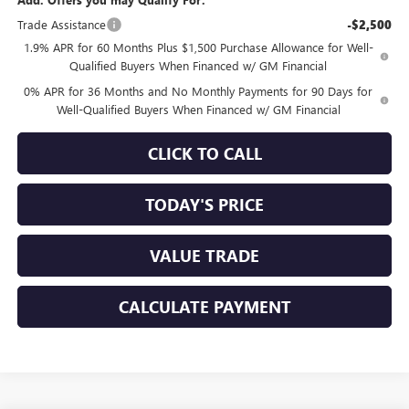
Trade Assistance
-$2,500
1.9% APR for 60 Months Plus $1,500 Purchase Allowance for Well-
Qualified Buyers When Financed w/ GM Financial
0% APR for 36 Months and No Monthly Payments for 90 Days for
Well-Qualified Buyers When Financed w/ GM Financial
CLICK TO CALL
TODAY'S PRICE
VALUE TRADE
CALCULATE PAYMENT