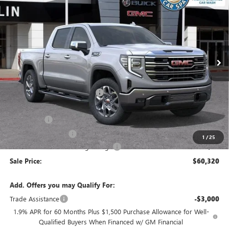
SALE PRICE
SAVINGS
VIN:
3GTUUDED8TG410750
Stock:
38349
Model:
TK10543
Ext.
Int.
In Stock
Less
MSRP:
$68,735
Price reduction below MSRP:
-$4,250
Internet Price:
$64,485
Bonus Cash
-$2,500
Purchase Allowance
-$1,750
1
/
25
Documentation Processing Charge
+$85
Sale Price:
$60,320
Add. Offers you may Qualify For:
Trade Assistance
-$3,000
1.9% APR for 60 Months Plus $1,500 Purchase Allowance for Well-
Qualified Buyers When Financed w/ GM Financial