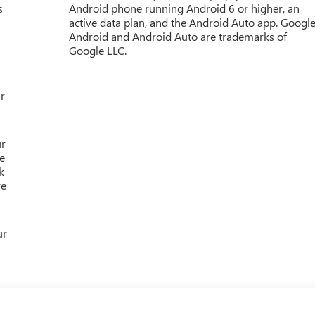
s
Android phone running Android 6 or higher, an
active data plan, and the Android Auto app. Google
Android and Android Auto are trademarks of
Google LLC.
r
ur
e
k
re
ur