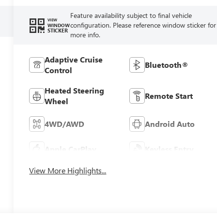
Feature availability subject to final vehicle
VIEW
configuration. Please reference window sticker for
WINDOW
STICKER
more info.
Adaptive Cruise
Bluetooth®
Control
Heated Steering
Remote Start
Wheel
4WD/AWD
Android Auto
Apple CarPlay
Keyless Entry
View More Highlights...