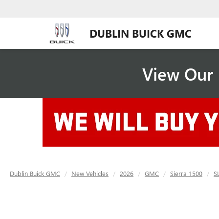
DUBLIN BUICK GMC
View Our 
Dublin Buick GMC
New Vehicles
2026
GMC
Sierra 1500
S