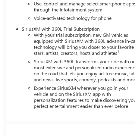
Use, control and manage select smartphone app
through the Infotainment system
Voice-activated technology for phone
SiriusXM with 360L Trial Subscription
With your trial subscription, new GM vehicles
equipped with SiriusXM with 360L advance in-ca
technology will bring you closer to your favorite
1
stars, artists, creators, hosts and athletes
SiriusXM with 360L transforms your ride with o
most extensive and personalized radio experienc
on the road that lets you enjoy ad-free music, tal
and news, live sports, comedy, podcasts and mo
Experience SiriusXM wherever you go in your
vehicle and on the SiriusXM app with
personalization features to make discovering yo
perfect entertainment easier than ever before