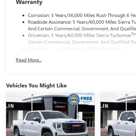
Warranty
Corrosion: 3 Years/36,000 Miles Rust-Through 6 Ye
Roadside Assistance: 5 Years/60,000 Miles Sierra 
And Certain Commercial, Government, And Qualified
Tm
Drivetrain: 5 Years/60,000 Miles Sierra Turbomax
Certain Commercial, Government, And Qualified Fle
Warranty: <<< Preliminary 2026 Warranty >>>
Basic: 3 Years/36,000 Miles
Read More...
Maintenance: First Visit: 12 Months/12,000 Miles
Vehicles You Might Like