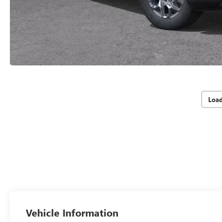
Loa
Vehicle Information