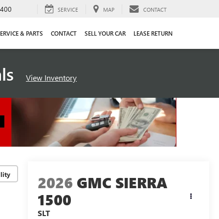
4400
SERVICE
MAP
CONTACT
ERVICE & PARTS
CONTACT
SELL YOUR CAR
LEASE RETURN
als
View Inventory
lity
2026
GMC SIERRA
1500
SLT