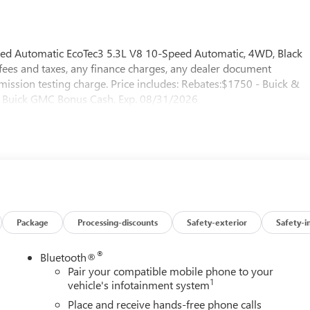
ed Automatic EcoTec3 5.3L V8 10-Speed Automatic, 4WD, Black
fees and taxes, any finance charges, any dealer document
emission testing charge. Price includes: Rebates:$1750 - Buick &
Buick GMC Bonus Cash. Exp. 08/31/2026
Package
Processing-discounts
Safety-exterior
Safety-i
®
Bluetooth®
Pair your compatible mobile phone to your
1
vehicle's infotainment system
Place and receive hands-free phone calls