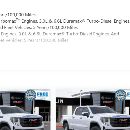
ars/100,000 Miles
Tm
Turbomax
Engines, 3.0L & 6.6L Duramax® Turbo-Diesel Engines
 Fleet Vehicles: 5 Years/100,000 Miles
Engines, 3.0L & 6.6L Duramax® Turbo-Diesel Engines, And
et Vehicles: 5 Years/100,000 Miles