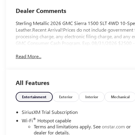
Outboard Seat
Trim
Dealer Comments
Sterling Metallic 2026 GMC Sierra 1500 SLT 4WD 10-Spe
Leather.Recent Arrival!Prices do not include government 
processing charge, any electronic filing charge, and any 
GMC Consumer Cash Program. Exp. 08/31/2026 $2500 - 
Read More...
All Features
Entertainment
Exterior
Interior
Mechanical
SiriusXM Trial Subscription
®
Wi-Fi
Hotspot capable
Terms and limitations apply. See
onstar.com
or
dealer for details.