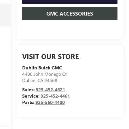
GMC ACCESSORIES
VISIT OUR STORE
Dublin Buick GMC
4400 John Monego Ct
Dublin
,
CA
94568
Sales:
925-452-4621
Service:
925-452-4461
Parts:
925-560-4400