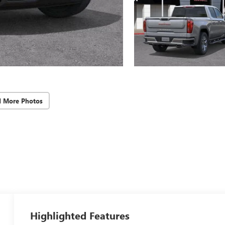
d More Photos
Highlighted Features