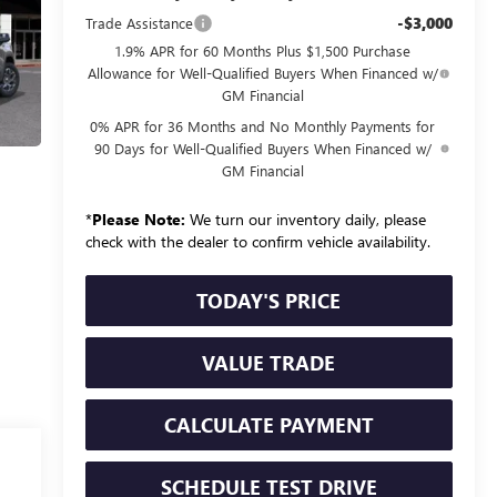
-$3,000
Trade Assistance
1.9% APR for 60 Months Plus $1,500 Purchase
Allowance for Well-Qualified Buyers When Financed w/
GM Financial
0% APR for 36 Months and No Monthly Payments for
90 Days for Well-Qualified Buyers When Financed w/
GM Financial
*
Please Note:
We turn our inventory daily, please
check with the dealer to confirm vehicle availability.
TODAY'S PRICE
VALUE TRADE
CALCULATE PAYMENT
SCHEDULE TEST DRIVE