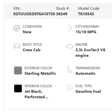
VIN:
Stock #:
Model Code:
3GTUUDED8TG410750
38349
TK10543
CONDITION
CITY/HIGHWAY
New
15/18 MPG
BODY STYLE
ENGINE
Crew Cab
5.3L EcoTec3 V8
engine
EXTERIOR COLOR
TRANSMISSION
Sterling Metallic
Automatic
INTERIOR COLOR
FUEL TYPE
Jet Black,
Gasoline Fuel
Perforated
Leather-
Appointed Front