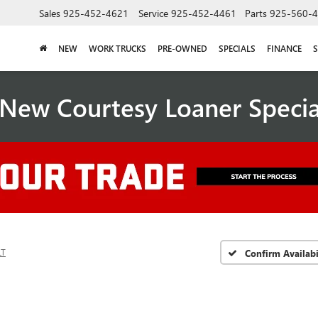
Sales
925-452-4621
Service
925-452-4461
Parts
925-560-
NEW
WORK TRUCKS
PRE-OWNED
SPECIALS
FINANCE
S
New Courtesy Loaner Speci
LT
Confirm Availabi