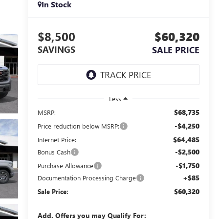
In Stock
$8,500
$60,320
SAVINGS
SALE PRICE
Less
$68,735
MSRP:
-$4,250
Price reduction below MSRP:
$64,485
Internet Price:
-$2,500
Bonus Cash
-$1,750
Purchase Allowance
+$85
Documentation Processing Charge
$60,320
Sale Price:
Add. Offers you may Qualify For: