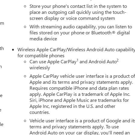
Store your phone's contact list in the system to
place an outgoing call quickly using the touch-
screen display or voice command system
tem
With streaming audio capability, you can listen to
files stored on your phone or Bluetooth® digital
media device
th
Wireless Apple CarPlay/Wireless Android Auto capabilit
for compatible phones
1
2
Can use Apple CarPlay
and Android Auto
h
wirelessly
Apple CarPlay vehicle user interface is a product o
Apple and its terms and privacy statements apply.
Requires compatible iPhone and data plan rates
apply. Apple CarPlay is a trademark of Apple Inc.
le
Siri, iPhone and Apple Music are trademarks for
Apple Inc, registered in the U.S. and other
e
countries.
Vehicle user interface is a product of Google and it
le
terms and privacy statements apply. To use
Android Auto on your car display, you'll need an