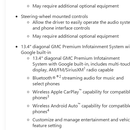
May require additional optional equipment
Steering-wheel mounted controls
Allow the driver to easily operate the audio sys
and phone interface controls
May require additional optional equipment
13.4" diagonal GMC Premium Infotainment System wi
Google built-in
13.4" diagonal GMC Premium Infotainment
System with Google built-in, includes multi-touc
1
display, AM/FM/SiriusXM
radio capable
®2
Bluetooth®
streaming audio for music and
select phones
™
Wireless Apple CarPlay
capability for compatib
3
phones
™
Wireless Android Auto
capability for compatibl
4
phones
Customize and manage entertainment and vehic
feature setting