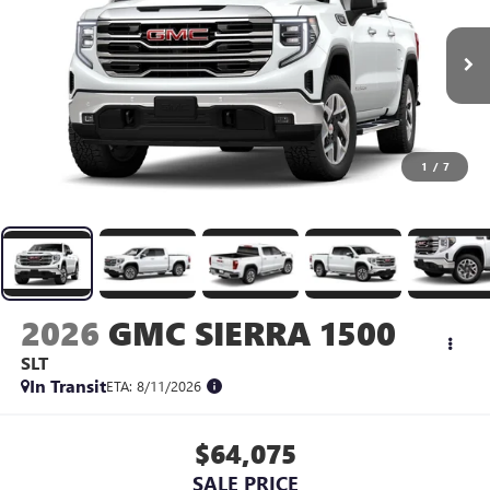
1
/
7
2026
GMC SIERRA 1500
SLT
In Transit
ETA: 8/11/2026
$64,075
SALE PRICE