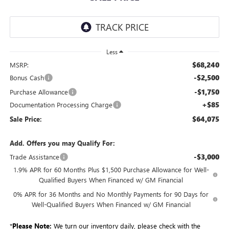
Less
$68,240
MSRP:
-$2,500
Bonus Cash
-$1,750
Purchase Allowance
+$85
Documentation Processing Charge
$64,075
Sale Price:
Add. Offers you may Qualify For:
-$3,000
Trade Assistance
1.9% APR for 60 Months Plus $1,500 Purchase Allowance for Well-
Qualified Buyers When Financed w/ GM Financial
0% APR for 36 Months and No Monthly Payments for 90 Days for
Well-Qualified Buyers When Financed w/ GM Financial
*
Please Note:
We turn our inventory daily, please check with the