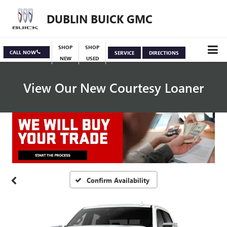
DUBLIN BUICK GMC
SHOP
SHOP
CALL NOW
SERVICE
DIRECTIONS
NEW
USED
View Our New Courtesy Loaner
Specials
View Inventory
Confirm Availability