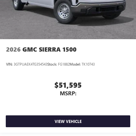
2026
GMC SIERRA 1500
VIN:
3GTPUAEK4TG354543
Stock:
FG1882
Model:
TK10743
$51,595
MSRP:
VIEW VEHICLE