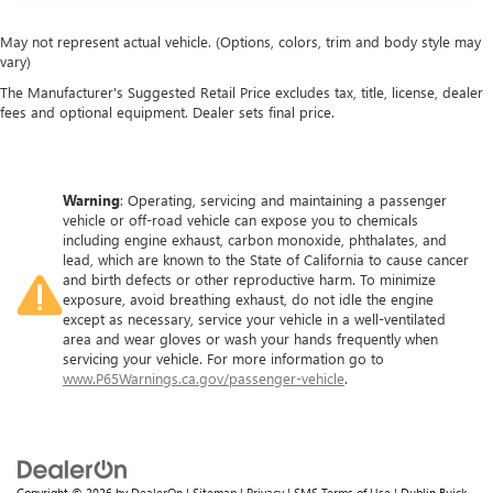
May not represent actual vehicle. (Options, colors, trim and body style may
vary)
The Manufacturer's Suggested Retail Price excludes tax, title, license, dealer
fees and optional equipment. Dealer sets final price.
Warning
: Operating, servicing and maintaining a passenger
vehicle or off-road vehicle can expose you to chemicals
including engine exhaust, carbon monoxide, phthalates, and
lead, which are known to the State of California to cause cancer
and birth defects or other reproductive harm. To minimize
exposure, avoid breathing exhaust, do not idle the engine
except as necessary, service your vehicle in a well-ventilated
area and wear gloves or wash your hands frequently when
servicing your vehicle. For more information go to
www.P65Warnings.ca.gov/passenger-vehicle
.
Copyright © 2026
by
DealerOn
|
Sitemap
|
Privacy
|
SMS Terms of Use
| Dublin Buick