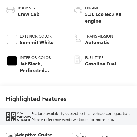
BODY STYLE
ENGINE
Crew Cab
5.3L EcoTec3 V8
engine
EXTERIOR COLOR
TRANSMISSION
Summit White
Automatic
INTERIOR COLOR
FUEL TYPE
Jet Black,
Gasoline Fuel
Perforated
Leather-Appointed
Front Outboard
Seat Trim
Highlighted Features
Feature availability subject to final vehicle configuration.
VIEW
WINDOW
Please reference window sticker for more info.
STICKER
Adaptive Cruise