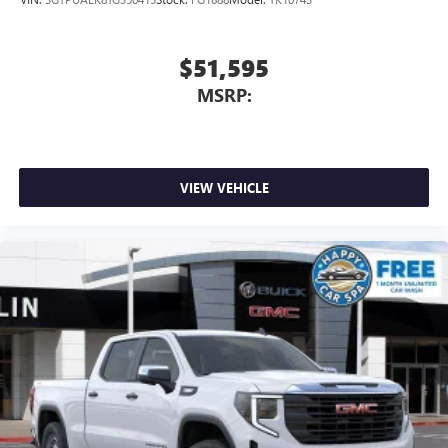
$51,595
MSRP:
VIEW VEHICLE