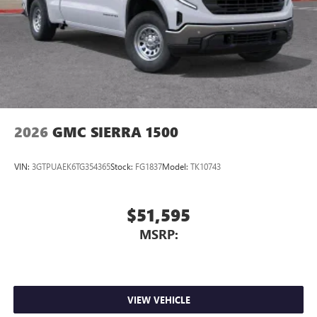
Store your phone's contact list in the system to
place an outgoing call quickly using the touch-
screen display or voice command system
With streaming audio capability, you can listen to
files stored on your phone or Bluetooth® digital
media device
2026
GMC SIERRA 1500
VIN:
3GTPUAEK6TG354365
Stock:
FG1837
Model:
TK10743
$51,595
MSRP:
VIEW VEHICLE