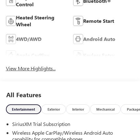
Bluetooth®
Control
Heated Steering
Remote Start
Wheel
4WD/AWD
Android Auto
Apple CarPlay
Keyless Entry
View More Highlights...
All Features
Entertainment
Exterior
Interior
Mechanical
Packag
SiriusXM Trial Subscription
Wireless Apple CarPlay/Wireless Android Auto
capability for compatible phones