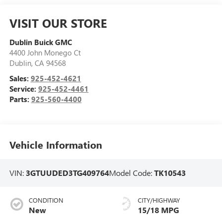
VISIT OUR STORE
Dublin Buick GMC
4400 John Monego Ct
Dublin
,
CA
94568
Sales:
925-452-4621
Service:
925-452-4461
Parts:
925-560-4400
Vehicle Information
VIN:
3GTUUDED3TG409764
Model Code:
TK10543
CONDITION
CITY/HIGHWAY
New
15/18 MPG