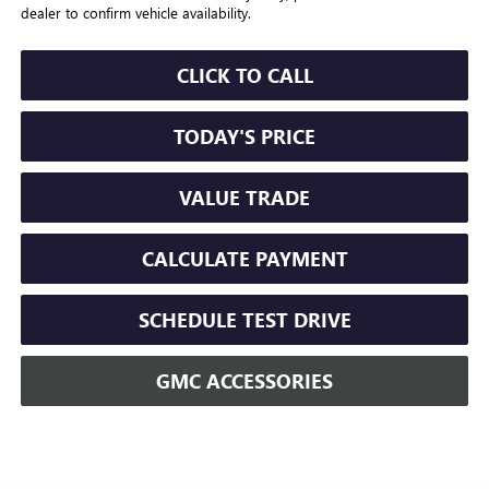
dealer to confirm vehicle availability.
CLICK TO CALL
TODAY'S PRICE
VALUE TRADE
CALCULATE PAYMENT
SCHEDULE TEST DRIVE
GMC ACCESSORIES