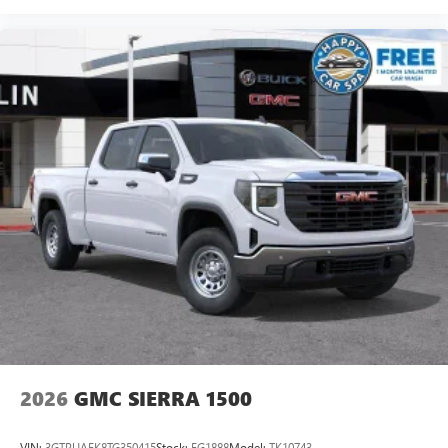
2026
GMC SIERRA 1500
VIN:
3GTPUAEK8TG350415
Stock:
FG1888
Model:
TK10743