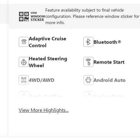
Feature availability subject to final vehicle
VIEW
configuration. Please reference window sticker for
WINDOW
STICKER
more info.
Adaptive Cruise
Bluetooth®
Control
Heated Steering
Remote Start
Wheel
4WD/AWD
Android Auto
Apple CarPlay
Keyless Entry
View More Highlights...