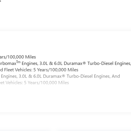
ars/100,000 Miles
Tm
Turbomax
Engines, 3.0L & 6.0L Duramax® Turbo-Diesel Engines
 Fleet Vehicles: 5 Years/100,000 Miles
Engines, 3.0L & 6.0L Duramax® Turbo-Diesel Engines, And
et Vehicles: 5 Years/100,000 Miles