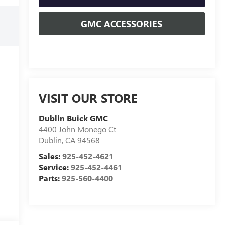
GMC ACCESSORIES
VISIT OUR STORE
Dublin Buick GMC
4400 John Monego Ct
Dublin
,
CA
94568
Sales:
925-452-4621
Service:
925-452-4461
Parts:
925-560-4400