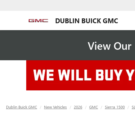
DUBLIN BUICK GMC
View Our 
Dublin Buick GMC
New Vehicles
2026
GMC
Sierra 1500
S