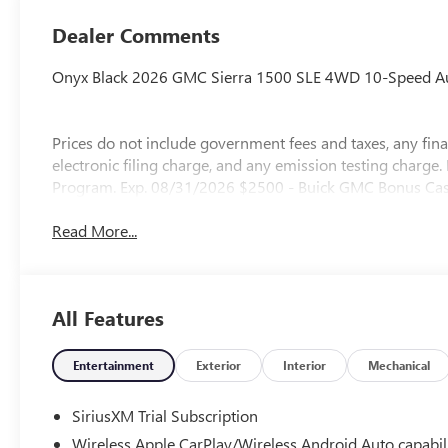
Dealer Comments
Onyx Black 2026 GMC Sierra 1500 SLE 4WD 10-Speed Aut
Prices do not include government fees and taxes, any fi
electronic filing charge, and any emission testing charg
Program. Exp. 08/31/2026 $2500 - Buick GMC Bonus Cas
Read More...
All Features
Entertainment
Exterior
Interior
Mechanical
SiriusXM Trial Subscription
Wireless Apple CarPlay/Wireless Android Auto capabil