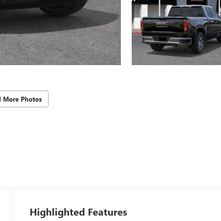
d More Photos
Highlighted Features