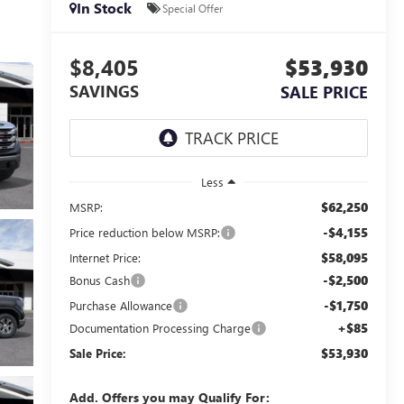
In Stock
Special Offer
$8,405
$53,930
SAVINGS
SALE PRICE
Less
$62,250
MSRP:
-$4,155
Price reduction below MSRP:
$58,095
Internet Price:
-$2,500
Bonus Cash
-$1,750
Purchase Allowance
+$85
Documentation Processing Charge
$53,930
Sale Price:
Add. Offers you may Qualify For: