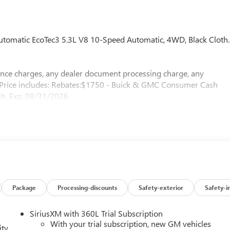
omatic EcoTec3 5.3L V8 10-Speed Automatic, 4WD, Black Cloth.
nance charges, any dealer document processing charge, any
e. Price includes: Rebates:$1750 - Buick & GMC Consumer Cash
h. Exp. 08/31/2026
Package
Processing-discounts
Safety-exterior
Safety-i
SiriusXM with 360L Trial Subscription
With your trial subscription, new GM vehicles
ity