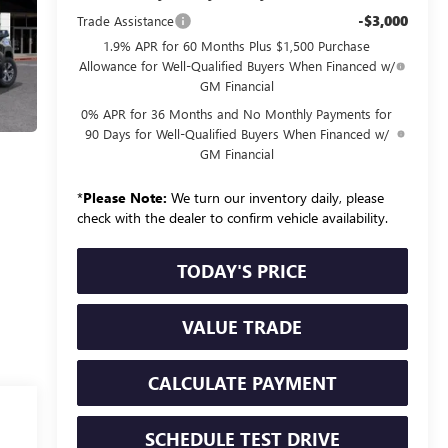
-$3,000
Trade Assistance
1.9% APR for 60 Months Plus $1,500 Purchase
Allowance for Well-Qualified Buyers When Financed w/
GM Financial
0% APR for 36 Months and No Monthly Payments for
90 Days for Well-Qualified Buyers When Financed w/
GM Financial
*
Please Note:
We turn our inventory daily, please
check with the dealer to confirm vehicle availability.
TODAY'S PRICE
VALUE TRADE
CALCULATE PAYMENT
SCHEDULE TEST DRIVE