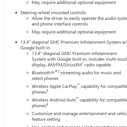
May require additional optional equipment
Steering-wheel mounted controls
Allow the driver to easily operate the audio sys
and phone interface controls
May require additional optional equipment
13.4" diagonal GMC Premium Infotainment System wi
Google built-in
13.4" diagonal GMC Premium Infotainment
System with Google built-in, includes multi-touc
1
display, AM/FM/SiriusXM
radio capable
®2
Bluetooth®
streaming audio for music and
select phones
™
Wireless Apple CarPlay
capability for compatib
3
phones
™
Wireless Android Auto
capability for compatibl
4
phones
Customize and manage entertainment and vehic
feature setting
Use, control and manage select smartphone app