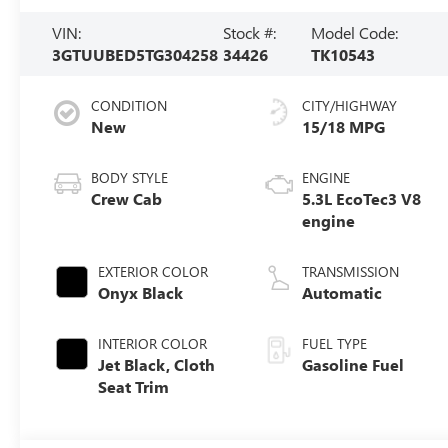
VIN:
Stock #:
Model Code:
3GTUUBED5TG304258
34426
TK10543
CONDITION
CITY/HIGHWAY
New
15/18 MPG
BODY STYLE
ENGINE
Crew Cab
5.3L EcoTec3 V8
engine
EXTERIOR COLOR
TRANSMISSION
Onyx Black
Automatic
INTERIOR COLOR
FUEL TYPE
Jet Black, Cloth
Gasoline Fuel
Seat Trim