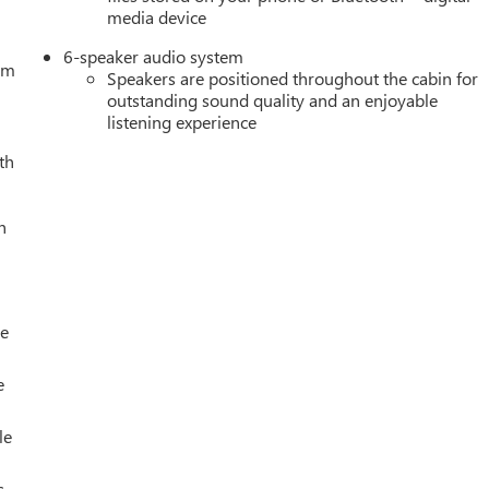
media device
6-speaker audio system
tem
Speakers are positioned throughout the cabin for
outstanding sound quality and an enjoyable
listening experience
th
h
le
e
le
s