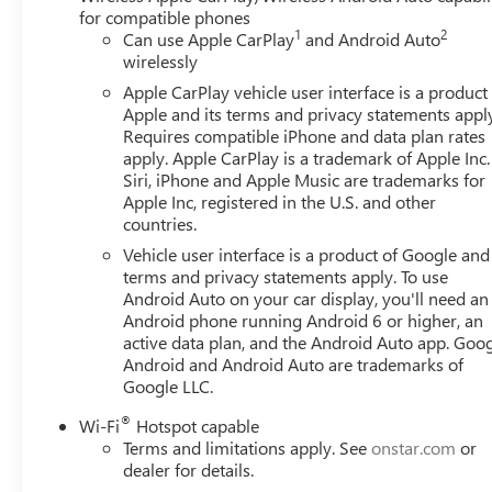
for compatible phones
1
2
Can use Apple CarPlay
and Android Auto
wirelessly
Apple CarPlay vehicle user interface is a product
Apple and its terms and privacy statements appl
Requires compatible iPhone and data plan rates
apply. Apple CarPlay is a trademark of Apple Inc.
Siri, iPhone and Apple Music are trademarks for
Apple Inc, registered in the U.S. and other
countries.
Vehicle user interface is a product of Google and 
terms and privacy statements apply. To use
Android Auto on your car display, you'll need an
Android phone running Android 6 or higher, an
active data plan, and the Android Auto app. Goog
Android and Android Auto are trademarks of
Google LLC.
®
Wi-Fi
Hotspot capable
Terms and limitations apply. See
onstar.com
or
dealer for details.