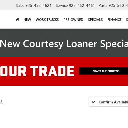
Sales
925-452-4621
Service
925-452-4461
Parts
925-560-
NEW
WORK TRUCKS
PRE-OWNED
SPECIALS
FINANCE
S
New Courtesy Loaner Speci
LE
Confirm Availabi