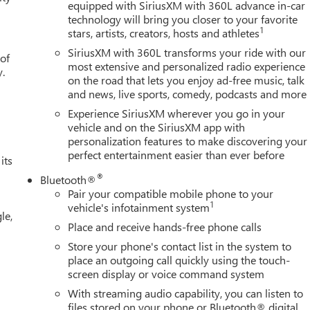
equipped with SiriusXM with 360L advance in-car
technology will bring you closer to your favorite
1
stars, artists, creators, hosts and athletes
SiriusXM with 360L transforms your ride with our
 of
most extensive and personalized radio experience
y.
on the road that lets you enjoy ad-free music, talk
and news, live sports, comedy, podcasts and more
Experience SiriusXM wherever you go in your
vehicle and on the SiriusXM app with
personalization features to make discovering your
perfect entertainment easier than ever before
its
®
Bluetooth®
Pair your compatible mobile phone to your
1
vehicle's infotainment system
le,
Place and receive hands-free phone calls
Store your phone's contact list in the system to
place an outgoing call quickly using the touch-
screen display or voice command system
With streaming audio capability, you can listen to
files stored on your phone or Bluetooth® digital