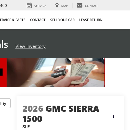
4400
SERVICE
MAP
CONTACT
ERVICE & PARTS
CONTACT
SELL YOUR CAR
LEASE RETURN
als
View Inventory
lity
2026
GMC SIERRA
1500
SLE