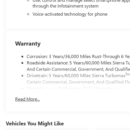
through the Infotainment system
Voice-activated technology for phone
Warranty
Corrosion: 3 Years/36,000 Miles Rust-Through 6 Ye
Roadside Assistance: 5 Years/60,000 Miles Sierra 
And Certain Commercial, Government, And Qualified
Tm
Drivetrain: 5 Years/60,000 Miles Sierra Turbomax
Certain Commercial, Government, And Qualified Fle
Warranty: <<< Preliminary 2026 Warranty >>>
Basic: 3 Years/36,000 Miles
Read More...
Maintenance: First Visit: 12 Months/12,000 Miles
Vehicles You Might Like