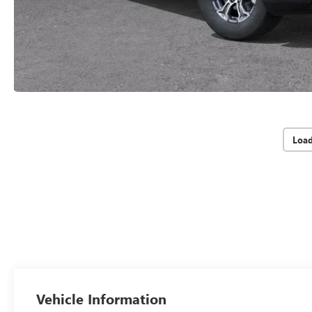
Loa
Vehicle Information