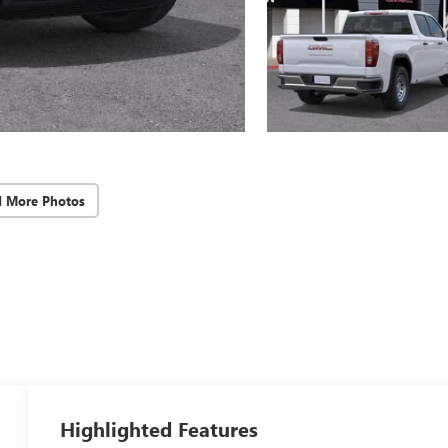
d More Photos
Highlighted Features