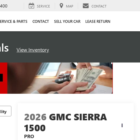
4400
SERVICE
MAP
CONTACT
ERVICE & PARTS
CONTACT
SELL YOUR CAR
LEASE RETURN
als
View Inventory
lity
2026
GMC SIERRA
1500
PRO