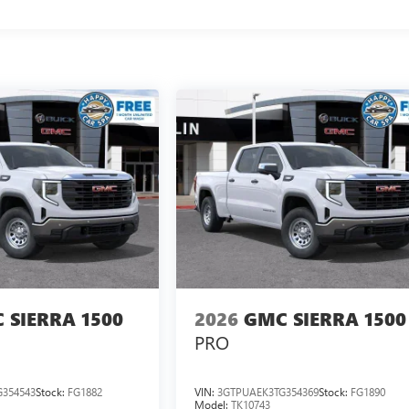
 SIERRA 1500
2026
GMC SIERRA 1500
PRO
354543
Stock:
FG1882
VIN:
3GTPUAEK3TG354369
Stock:
FG1890
Model:
TK10743