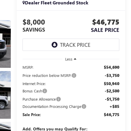
Dealer Fleet Grounded Stock
$8,000
$46,775
SAVINGS
SALE PRICE
Less
$54,690
MSRP:
-$3,750
Price reduction below MSRP:
$50,940
Internet Price:
-$2,500
Bonus Cash
-$1,750
Purchase Allowance
+$85
Documentation Processing Charge
$46,775
Sale Price:
Add. Offers you may Qualify For: