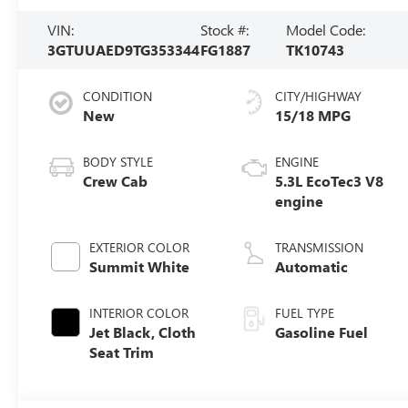
VIN:
Stock #:
Model Code:
3GTUUAED9TG353344
FG1887
TK10743
CONDITION
CITY/HIGHWAY
New
15/18 MPG
BODY STYLE
ENGINE
Crew Cab
5.3L EcoTec3 V8
engine
EXTERIOR COLOR
TRANSMISSION
Summit White
Automatic
INTERIOR COLOR
FUEL TYPE
Jet Black, Cloth
Gasoline Fuel
Seat Trim