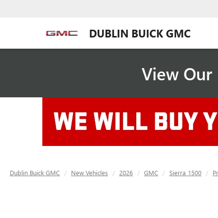
DUBLIN BUICK GMC
View Our 
Dublin Buick GMC
New Vehicles
2026
GMC
Sierra 1500
P