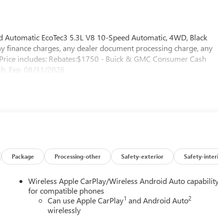
Automatic EcoTec3 5.3L V8 10-Speed Automatic, 4WD, Black
ny finance charges, any dealer document processing charge, any
e. Price includes: Rebates:$1750 - Buick & GMC Consumer Cash
h. Exp. 08/31/2026
Package
Processing-other
Safety-exterior
Safety-inter
Wireless Apple CarPlay/Wireless Android Auto capabilit
for compatible phones
1
2
Can use Apple CarPlay
and Android Auto
wirelessly