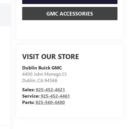
GMC ACCESSORIES
VISIT OUR STORE
Dublin Buick GMC
4400 John Monego Ct
Dublin
,
CA
94568
Sales:
925-452-4621
Service:
925-452-4461
Parts:
925-560-4400