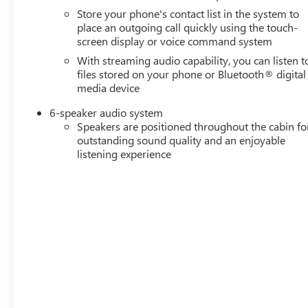
Store your phone's contact list in the system to
place an outgoing call quickly using the touch-
screen display or voice command system
With streaming audio capability, you can listen t
files stored on your phone or Bluetooth® digital
media device
6-speaker audio system
Speakers are positioned throughout the cabin fo
outstanding sound quality and an enjoyable
listening experience