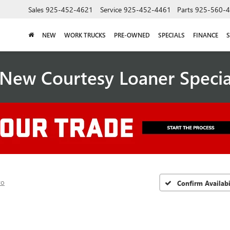
Sales
925-452-4621
Service
925-452-4461
Parts
925-560-
NEW
WORK TRUCKS
PRE-OWNED
SPECIALS
FINANCE
S
New Courtesy Loaner Speci
ro
Confirm Availabi