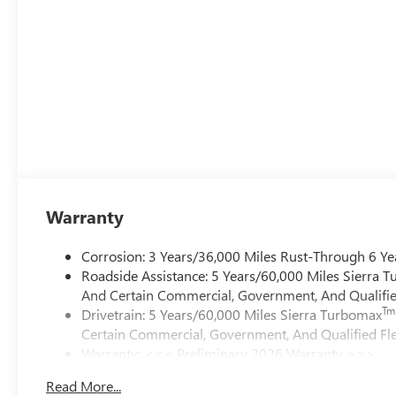
Warranty
Corrosion: 3 Years/36,000 Miles Rust-Through 6 Ye
Roadside Assistance: 5 Years/60,000 Miles Sierra 
And Certain Commercial, Government, And Qualified
Tm
Drivetrain: 5 Years/60,000 Miles Sierra Turbomax
Certain Commercial, Government, And Qualified Fle
Warranty: <<< Preliminary 2026 Warranty >>>
Basic: 3 Years/36,000 Miles
Read More...
Maintenance: First Visit: 12 Months/12,000 Miles