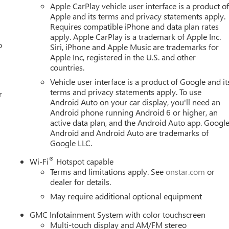
Apple CarPlay vehicle user interface is a product o
Apple and its terms and privacy statements apply.
Requires compatible iPhone and data plan rates
apply. Apple CarPlay is a trademark of Apple Inc.
o
Siri, iPhone and Apple Music are trademarks for
Apple Inc, registered in the U.S. and other
countries.
Vehicle user interface is a product of Google and it
terms and privacy statements apply. To use
r
Android Auto on your car display, you'll need an
Android phone running Android 6 or higher, an
active data plan, and the Android Auto app. Google
Android and Android Auto are trademarks of
Google LLC.
®
Wi-Fi
Hotspot capable
Terms and limitations apply. See
onstar.com
or
dealer for details.
May require additional optional equipment
GMC Infotainment System with color touchscreen
Multi-touch display and AM/FM stereo