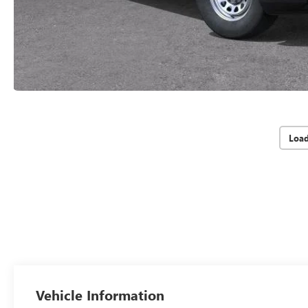
Loa
Vehicle Information