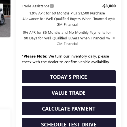
-$3,000
Trade Assistance
1.9% APR for 60 Months Plus $1,500 Purchase
Allowance for Well-Qualified Buyers When Financed w/
GM Financial
0% APR for 36 Months and No Monthly Payments for
90 Days for Well-Qualified Buyers When Financed w/
GM Financial
*
Please Note:
We turn our inventory daily, please
check with the dealer to confirm vehicle availability.
TODAY'S PRICE
VALUE TRADE
CALCULATE PAYMENT
SCHEDULE TEST DRIVE