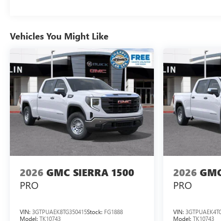
Vehicles You Might Like
2026
GMC SIERRA 1500
2026
GMC
PRO
PRO
VIN:
3GTPUAEK8TG350415
Stock:
FG1888
VIN:
3GTPUAEK4TG
Model:
TK10743
Model:
TK10743