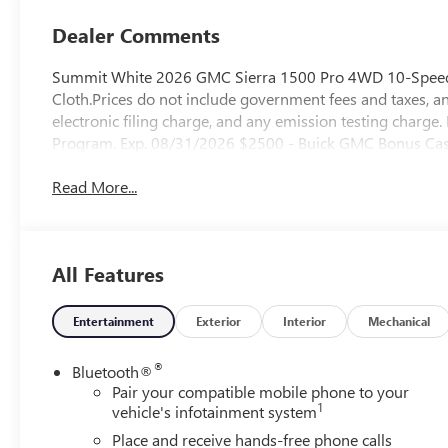
Dealer Comments
Summit White 2026 GMC Sierra 1500 Pro 4WD 10-Speed 
Cloth.Prices do not include government fees and taxes, a
electronic filing charge, and any emission testing charg
Program. Exp. 08/31/2026 $2500 - Buick GMC Bonus Cas
Read More...
All Features
Entertainment
Exterior
Interior
Mechanical
®
Bluetooth®
Pair your compatible mobile phone to your
1
vehicle's infotainment system
Place and receive hands-free phone calls