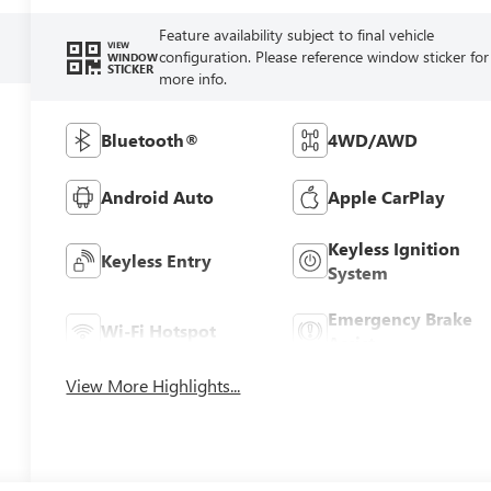
Feature availability subject to final vehicle
VIEW
configuration. Please reference window sticker for
WINDOW
STICKER
more info.
Bluetooth®
4WD/AWD
Android Auto
Apple CarPlay
Keyless Ignition
Keyless Entry
System
Emergency Brake
Wi-Fi Hotspot
Assist
View More Highlights...