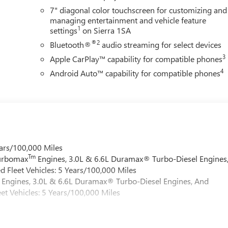
7" diagonal color touchscreen for customizing and
managing entertainment and vehicle feature
1
settings
on Sierra 1SA
®2
Bluetooth®
audio streaming for select devices
3
Apple CarPlay™ capability for compatible phones
4
Android Auto™ capability for compatible phones
ars/100,000 Miles
Tm
Turbomax
Engines, 3.0L & 6.6L Duramax® Turbo-Diesel Engines
 Fleet Vehicles: 5 Years/100,000 Miles
Engines, 3.0L & 6.6L Duramax® Turbo-Diesel Engines, And
et Vehicles: 5 Years/100,000 Miles