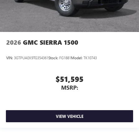
2026
GMC SIERRA 1500
VIN:
3GTPUAEK9TG354361
Stock:
FG1881
Model:
TK10743
$51,595
MSRP:
VIEW VEHICLE