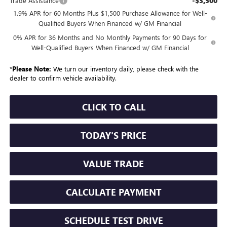
-$3,500
Trade Assistance
1.9% APR for 60 Months Plus $1,500 Purchase Allowance for Well-
Qualified Buyers When Financed w/ GM Financial
0% APR for 36 Months and No Monthly Payments for 90 Days for
Well-Qualified Buyers When Financed w/ GM Financial
*
Please Note:
We turn our inventory daily, please check with the
dealer to confirm vehicle availability.
CLICK TO CALL
TODAY'S PRICE
VALUE TRADE
CALCULATE PAYMENT
SCHEDULE TEST DRIVE