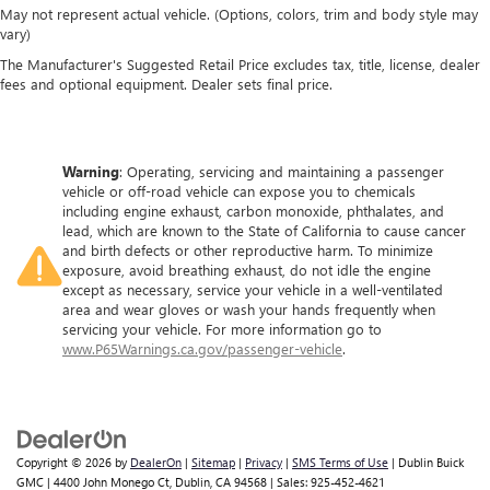
May not represent actual vehicle. (Options, colors, trim and body style may
vary)
The Manufacturer's Suggested Retail Price excludes tax, title, license, dealer
fees and optional equipment. Dealer sets final price.
Warning
: Operating, servicing and maintaining a passenger
vehicle or off-road vehicle can expose you to chemicals
including engine exhaust, carbon monoxide, phthalates, and
lead, which are known to the State of California to cause cancer
and birth defects or other reproductive harm. To minimize
exposure, avoid breathing exhaust, do not idle the engine
except as necessary, service your vehicle in a well-ventilated
area and wear gloves or wash your hands frequently when
servicing your vehicle. For more information go to
www.P65Warnings.ca.gov/passenger-vehicle
.
Copyright © 2026
by
DealerOn
|
Sitemap
|
Privacy
|
SMS Terms of Use
| Dublin Buick
GMC
|
4400 John Monego Ct,
Dublin,
CA
94568
| Sales:
925-452-4621