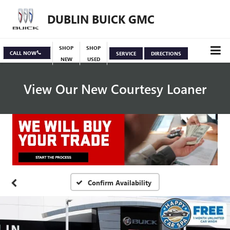
DUBLIN BUICK GMC
SHOP
SHOP
CALL NOW
SERVICE
DIRECTIONS
NEW
USED
View Our New Courtesy Loaner
Specials
View Inventory
Confirm Availability