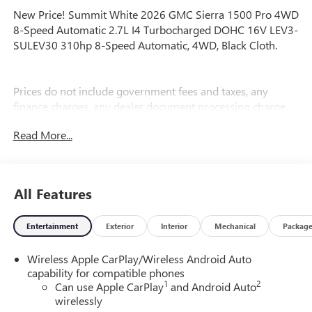
New Price! Summit White 2026 GMC Sierra 1500 Pro 4WD
8-Speed Automatic 2.7L I4 Turbocharged DOHC 16V LEV3-
SULEV30 310hp 8-Speed Automatic, 4WD, Black Cloth.
Prices do not include government fees and taxes, any
finance charges, any dealer document processing charge,
any electronic filing charge, and any emission testing
Read More...
charge. Price includes: Rebates:$1750 - Buick & GMC
Consumer Cash Program. Exp. 08/31/2026 $1750 - Buick
GMC Bonus Cash. Exp. 08/31/2026
All Features
Entertainment
Exterior
Interior
Mechanical
Packag
Wireless Apple CarPlay/Wireless Android Auto
capability for compatible phones
1
2
Can use Apple CarPlay
and Android Auto
wirelessly