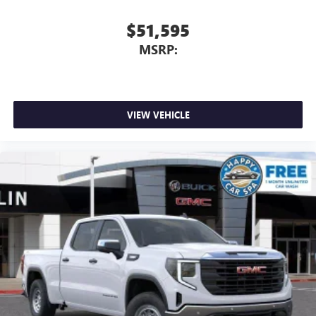
$51,595
MSRP:
VIEW VEHICLE