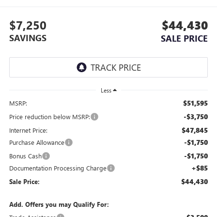
$7,250
$44,430
SAVINGS
SALE PRICE
Less
$51,595
MSRP:
-$3,750
Price reduction below MSRP:
$47,845
Internet Price:
-$1,750
Purchase Allowance
-$1,750
Bonus Cash
+$85
Documentation Processing Charge
$44,430
Sale Price:
Add. Offers you may Qualify For: