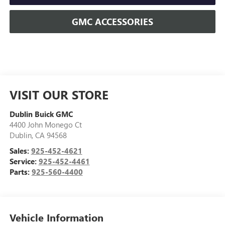
GMC ACCESSORIES
VISIT OUR STORE
Dublin Buick GMC
4400 John Monego Ct
Dublin
,
CA
94568
Sales:
925-452-4621
Service:
925-452-4461
Parts:
925-560-4400
Vehicle Information