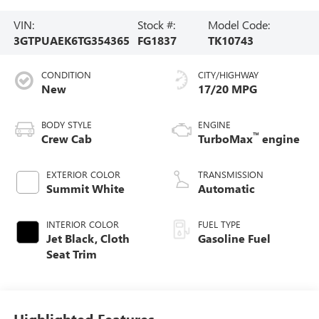
VIN:
Stock #:
Model Code:
3GTPUAEK6TG354365
FG1837
TK10743
CONDITION
CITY/HIGHWAY
New
17/20 MPG
BODY STYLE
ENGINE
™
Crew Cab
TurboMax
engine
EXTERIOR COLOR
TRANSMISSION
Summit White
Automatic
INTERIOR COLOR
FUEL TYPE
Jet Black, Cloth
Gasoline Fuel
Seat Trim
Highlighted Features