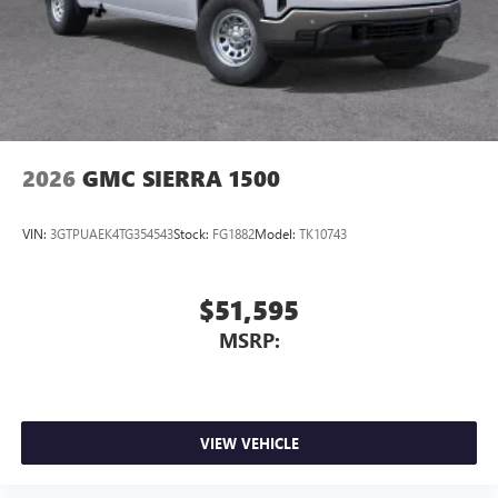
2026
GMC SIERRA 1500
VIN:
3GTPUAEK4TG354543
Stock:
FG1882
Model:
TK10743
$51,595
MSRP:
VIEW VEHICLE