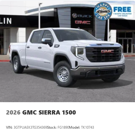
2026
GMC SIERRA 1500
VIN:
3GTPUAEK3TG354369
Stock:
FG1890
Model:
TK10743