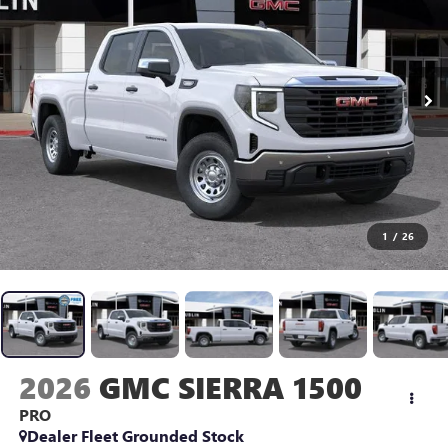
1
/
26
2026
GMC SIERRA 1500
PRO
Dealer Fleet Grounded Stock