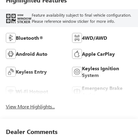
Feature availability subject to final vehicle configuration.
VIEW
WINDOW
Please reference window sticker for more info.
STICKER
Bluetooth®
4WD/AWD
Android Auto
Apple CarPlay
Keyless Ignition
Keyless Entry
System
Emergency Brake
Wi-Fi Hotspot
Assist
View More Highlights...
Dealer Comments