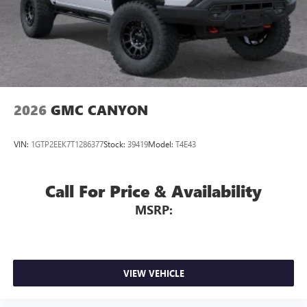
2026
GMC CANYON
VIN:
1GTP2EEK7T1286377
Stock:
39419
Model:
T4E43
Call For Price & Availability
MSRP:
VIEW VEHICLE