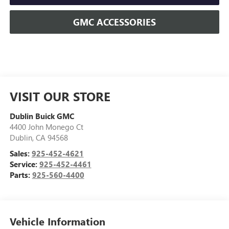
GMC ACCESSORIES
VISIT OUR STORE
Dublin Buick GMC
4400 John Monego Ct
Dublin
,
CA
94568
Sales:
925-452-4621
Service:
925-452-4461
Parts:
925-560-4400
Vehicle Information