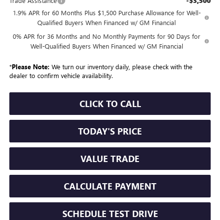
-$3,500
Trade Assistance
1.9% APR for 60 Months Plus $1,500 Purchase Allowance for Well-
Qualified Buyers When Financed w/ GM Financial
0% APR for 36 Months and No Monthly Payments for 90 Days for
Well-Qualified Buyers When Financed w/ GM Financial
*
Please Note:
We turn our inventory daily, please check with the
dealer to confirm vehicle availability.
CLICK TO CALL
TODAY'S PRICE
VALUE TRADE
CALCULATE PAYMENT
SCHEDULE TEST DRIVE