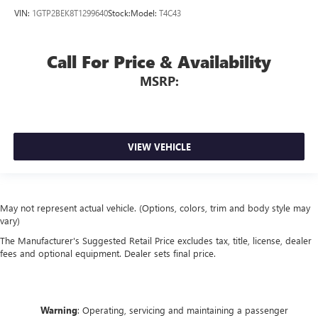
VIN:
1GTP2BEK8T1299640
Stock:
Model:
T4C43
Call For Price & Availability
MSRP:
VIEW VEHICLE
May not represent actual vehicle. (Options, colors, trim and body style may
vary)
The Manufacturer's Suggested Retail Price excludes tax, title, license, dealer
fees and optional equipment. Dealer sets final price.
Warning
: Operating, servicing and maintaining a passenger