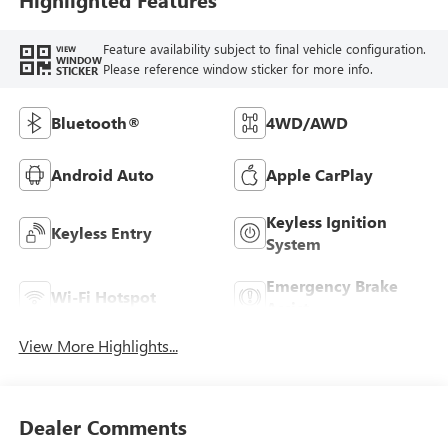
Feature availability subject to final vehicle configuration.
VIEW
WINDOW
Please reference window sticker for more info.
STICKER
Bluetooth®
4WD/AWD
Android Auto
Apple CarPlay
Keyless Ignition
Keyless Entry
System
Emergency Brake
Wi-Fi Hotspot
Assist
View More Highlights...
Dealer Comments