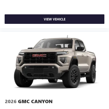
VIEW VEHICLE
2026
GMC CANYON