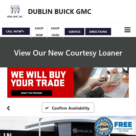
DUBLIN BUICK GMC
SHOP
SHOP
CALL NOW
SERVICE
DIRECTIONS
NEW
USED
View Our New Courtesy Loaner
Specials
View Inventory
Confirm Availability