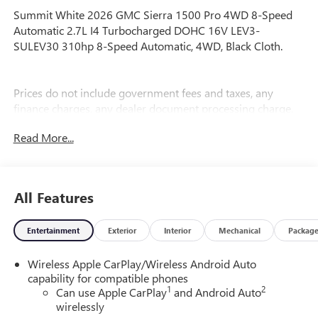
Summit White 2026 GMC Sierra 1500 Pro 4WD 8-Speed
Automatic 2.7L I4 Turbocharged DOHC 16V LEV3-
SULEV30 310hp 8-Speed Automatic, 4WD, Black Cloth.
Prices do not include government fees and taxes, any
finance charges, any dealer document processing charge,
any electronic filing charge, and any emission testing
Read More...
charge. Price includes: Rebates:$1750 - Buick & GMC
Consumer Cash Program. Exp. 08/31/2026 $1750 - Buick
GMC Bonus Cash. Exp. 08/31/2026
All Features
Entertainment
Exterior
Interior
Mechanical
Packag
Wireless Apple CarPlay/Wireless Android Auto
capability for compatible phones
1
2
Can use Apple CarPlay
and Android Auto
wirelessly