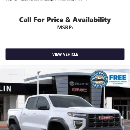
Apple CarPlay™ capability for compatible phones
4
Android Auto™ capability for compatible phones
Call For Price & Availability
MSRP:
VIEW VEHICLE