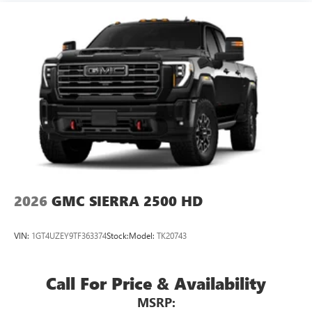
2026
GMC SIERRA 2500 HD
VIN:
1GT4UZEY9TF363374
Stock:
Model:
TK20743
Call For Price & Availability
MSRP: