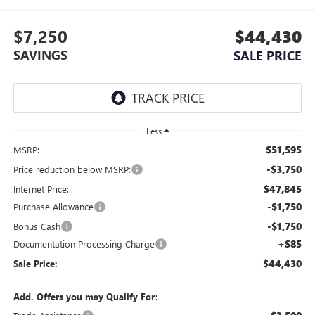
$7,250
$44,430
SAVINGS
SALE PRICE
Less
$51,595
MSRP:
-$3,750
Price reduction below MSRP:
$47,845
Internet Price:
-$1,750
Purchase Allowance
-$1,750
Bonus Cash
+$85
Documentation Processing Charge
$44,430
Sale Price:
Add. Offers you may Qualify For: