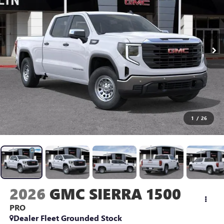
1
/
26
2026
GMC SIERRA 1500
PRO
Dealer Fleet Grounded Stock