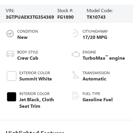
VIN:
Stock #:
Model Code:
3GTPUAEK3TG354369
FG1890
TK10743
CONDITION
CITY/HIGHWAY
New
17/20 MPG
BODY STYLE
ENGINE
™
Crew Cab
TurboMax
engine
EXTERIOR COLOR
TRANSMISSION
Summit White
Automatic
INTERIOR COLOR
FUEL TYPE
Jet Black, Cloth
Gasoline Fuel
Seat Trim
Highlighted Features