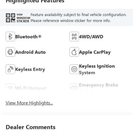
Feature availability subject to final vehicle configuration.
VIEW
WINDOW
Please reference window sticker for more info.
STICKER
Bluetooth®
4WD/AWD
Android Auto
Apple CarPlay
Keyless Ignition
Keyless Entry
System
Emergency Brake
Wi-Fi Hotspot
Assist
View More Highlights...
Dealer Comments