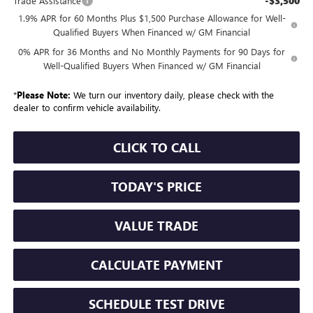
-$3,500
Trade Assistance
1.9% APR for 60 Months Plus $1,500 Purchase Allowance for Well-
Qualified Buyers When Financed w/ GM Financial
0% APR for 36 Months and No Monthly Payments for 90 Days for
Well-Qualified Buyers When Financed w/ GM Financial
*
Please Note:
We turn our inventory daily, please check with the
dealer to confirm vehicle availability.
CLICK TO CALL
TODAY'S PRICE
VALUE TRADE
CALCULATE PAYMENT
SCHEDULE TEST DRIVE