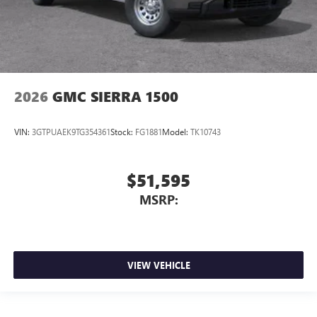
2026
GMC SIERRA 1500
VIN:
3GTPUAEK9TG354361
Stock:
FG1881
Model:
TK10743
$51,595
MSRP:
VIEW VEHICLE