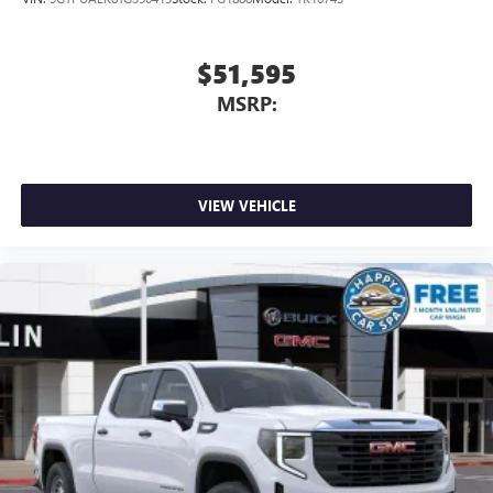
Google, Android and Android Auto are trademarks
of Google LLC.
$51,595
MSRP:
VIEW VEHICLE