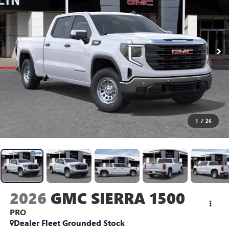
1
/
26
2026
GMC SIERRA 1500
PRO
Dealer Fleet Grounded Stock