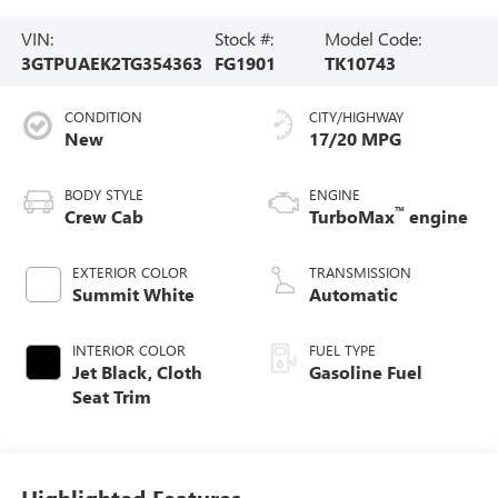
VIN:
Stock #:
Model Code:
3GTPUAEK2TG354363
FG1901
TK10743
CONDITION
CITY/HIGHWAY
New
17/20 MPG
BODY STYLE
ENGINE
™
Crew Cab
TurboMax
engine
EXTERIOR COLOR
TRANSMISSION
Summit White
Automatic
INTERIOR COLOR
FUEL TYPE
Jet Black, Cloth
Gasoline Fuel
Seat Trim
Highlighted Features