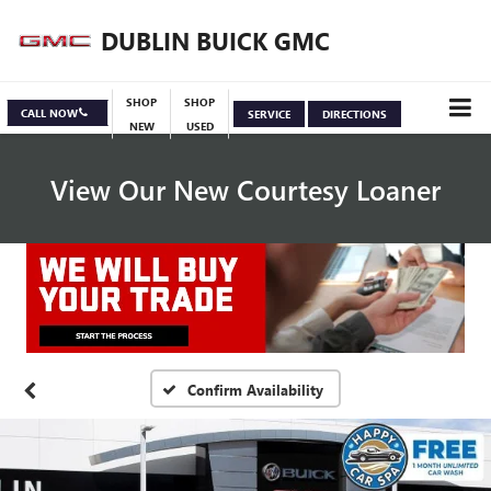
DUBLIN BUICK GMC
SHOP
SHOP
CALL NOW
SERVICE
DIRECTIONS
NEW
USED
View Our New Courtesy Loaner
Specials
View Inventory
Confirm Availability