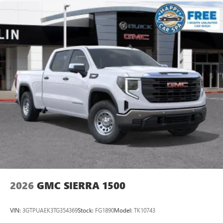
2026
GMC SIERRA 1500
VIN:
3GTPUAEK3TG354369
Stock:
FG1890
Model:
TK10743