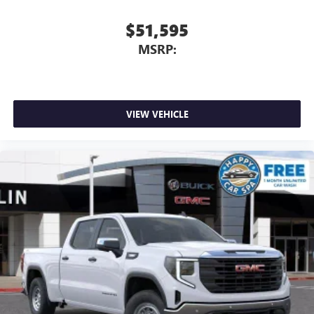
$51,595
MSRP:
VIEW VEHICLE