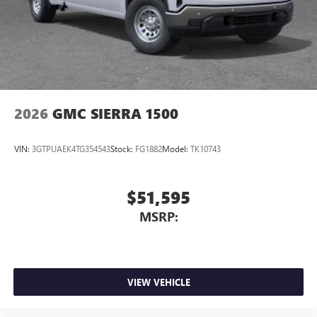
2026
GMC SIERRA 1500
VIN:
3GTPUAEK4TG354543
Stock:
FG1882
Model:
TK10743
$51,595
MSRP:
VIEW VEHICLE