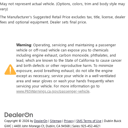
May not represent actual vehicle. (Options, colors, trim and body style may
vary)
The Manufacturer's Suggested Retail Price excludes tax, title, license, dealer
fees and optional equipment. Dealer sets final price.
Warning
: Operating, servicing and maintaining a passenger
vehicle or off-road vehicle can expose you to chemicals
including engine exhaust, carbon monoxide, phthalates, and
lead, which are known to the State of California to cause cancer
and birth defects or other reproductive harm. To minimize
exposure, avoid breathing exhaust, do not idle the engine
except as necessary, service your vehicle in a well-ventilated
area and wear gloves or wash your hands frequently when
servicing your vehicle. For more information go to
www.P65Warnings.ca.gov/passenger-vehicle
.
Copyright © 2026
by
DealerOn
|
Sitemap
|
Privacy
|
SMS Terms of Use
| Dublin Buick
GMC
|
4400 John Monego Ct,
Dublin,
CA
94568
| Sales:
925-452-4621