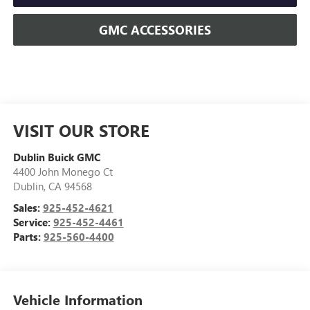
GMC ACCESSORIES
VISIT OUR STORE
Dublin Buick GMC
4400 John Monego Ct
Dublin
,
CA
94568
Sales:
925-452-4621
Service:
925-452-4461
Parts:
925-560-4400
Vehicle Information