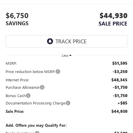
$6,750
$44,930
SAVINGS
SALE PRICE
Less
$51,595
MSRP:
-$3,250
Price reduction below MSRP:
$48,345
Internet Price:
-$1,750
Purchase Allowance
-$1,750
Bonus Cash
+$85
Documentation Processing Charge
$44,930
Sale Price:
Add. Offers you may Qualify For: