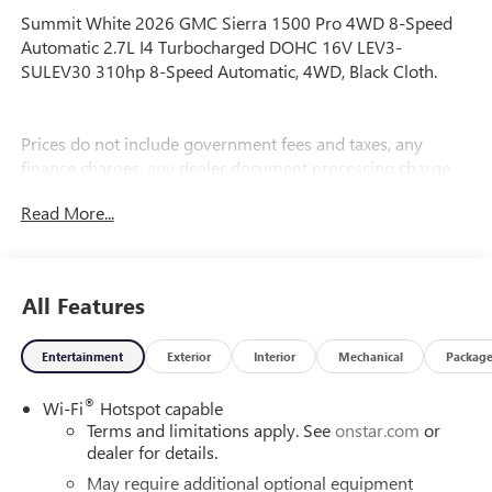
Summit White 2026 GMC Sierra 1500 Pro 4WD 8-Speed
Automatic 2.7L I4 Turbocharged DOHC 16V LEV3-
SULEV30 310hp 8-Speed Automatic, 4WD, Black Cloth.
Prices do not include government fees and taxes, any
finance charges, any dealer document processing charge,
any electronic filing charge, and any emission testing
Read More...
charge. Price includes: Rebates:$1750 - Buick & GMC
Consumer Cash Program. Exp. 08/31/2026 $1750 - Buick
GMC Bonus Cash. Exp. 08/31/2026
All Features
Entertainment
Exterior
Interior
Mechanical
Packag
®
Wi-Fi
Hotspot capable
Terms and limitations apply. See
onstar.com
or
dealer for details.
May require additional optional equipment