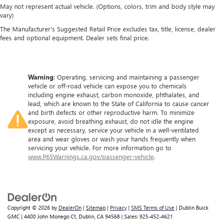
May not represent actual vehicle. (Options, colors, trim and body style may
vary)
The Manufacturer's Suggested Retail Price excludes tax, title, license, dealer
fees and optional equipment. Dealer sets final price.
Warning
: Operating, servicing and maintaining a passenger
vehicle or off-road vehicle can expose you to chemicals
including engine exhaust, carbon monoxide, phthalates, and
lead, which are known to the State of California to cause cancer
and birth defects or other reproductive harm. To minimize
exposure, avoid breathing exhaust, do not idle the engine
except as necessary, service your vehicle in a well-ventilated
area and wear gloves or wash your hands frequently when
servicing your vehicle. For more information go to
www.P65Warnings.ca.gov/passenger-vehicle
.
Copyright © 2026
by
DealerOn
|
Sitemap
|
Privacy
|
SMS Terms of Use
| Dublin Buick
GMC
|
4400 John Monego Ct,
Dublin,
CA
94568
| Sales:
925-452-4621