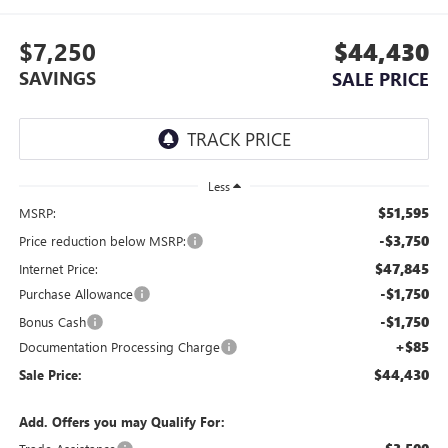
$7,250
$44,430
SAVINGS
SALE PRICE
Less
$51,595
MSRP:
-$3,750
Price reduction below MSRP:
$47,845
Internet Price:
-$1,750
Purchase Allowance
-$1,750
Bonus Cash
+$85
Documentation Processing Charge
$44,430
Sale Price:
Add. Offers you may Qualify For: