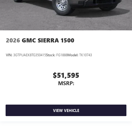
2026
GMC SIERRA 1500
VIN:
3GTPUAEK8TG350415
Stock:
FG1888
Model:
TK10743
$51,595
MSRP:
VIEW VEHICLE