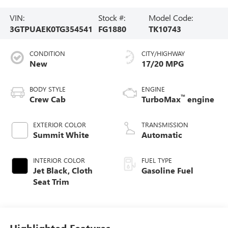
VIN:
Stock #:
Model Code:
3GTPUAEK0TG354541
FG1880
TK10743
CONDITION
CITY/HIGHWAY
New
17/20 MPG
BODY STYLE
ENGINE
™
Crew Cab
TurboMax
engine
EXTERIOR COLOR
TRANSMISSION
Summit White
Automatic
INTERIOR COLOR
FUEL TYPE
Jet Black, Cloth
Gasoline Fuel
Seat Trim
Highlighted Features