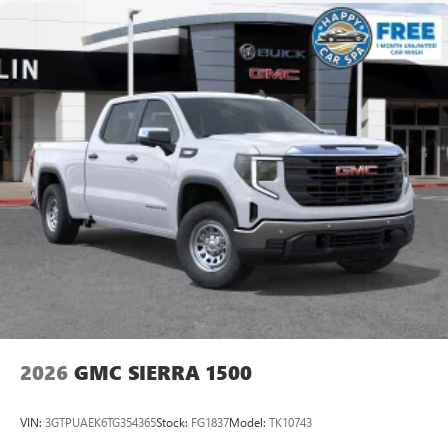
2026
GMC SIERRA 1500
VIN:
3GTPUAEK6TG354365
Stock:
FG1837
Model:
TK10743