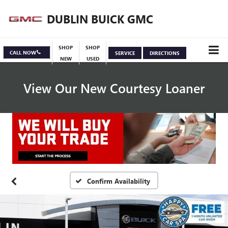
DUBLIN BUICK GMC
SHOP
SHOP
CALL NOW
SERVICE
DIRECTIONS
NEW
USED
View Our New Courtesy Loaner
Specials
View Inventory
Confirm Availability