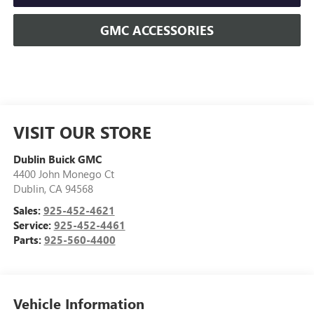
GMC ACCESSORIES
VISIT OUR STORE
Dublin Buick GMC
4400 John Monego Ct
Dublin
,
CA
94568
Sales:
925-452-4621
Service:
925-452-4461
Parts:
925-560-4400
Vehicle Information