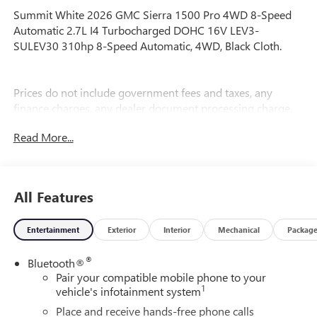
Summit White 2026 GMC Sierra 1500 Pro 4WD 8-Speed
Automatic 2.7L I4 Turbocharged DOHC 16V LEV3-
SULEV30 310hp 8-Speed Automatic, 4WD, Black Cloth.
Prices do not include government fees and taxes, any
finance charges, any dealer document processing charge,
any electronic filing charge, and any emission testing
Read More...
charge. Price includes: Rebates:$1750 - Buick & GMC
Consumer Cash Program. Exp. 08/31/2026 $1750 - Buick
GMC Bonus Cash. Exp. 08/31/2026
All Features
Entertainment
Exterior
Interior
Mechanical
Packag
®
Bluetooth®
Pair your compatible mobile phone to your
1
vehicle's infotainment system
Place and receive hands-free phone calls