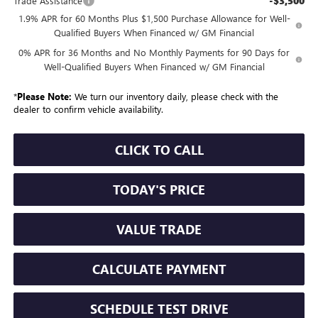
-$3,500
Trade Assistance
1.9% APR for 60 Months Plus $1,500 Purchase Allowance for Well-
Qualified Buyers When Financed w/ GM Financial
0% APR for 36 Months and No Monthly Payments for 90 Days for
Well-Qualified Buyers When Financed w/ GM Financial
*
Please Note:
We turn our inventory daily, please check with the
dealer to confirm vehicle availability.
CLICK TO CALL
TODAY'S PRICE
VALUE TRADE
CALCULATE PAYMENT
SCHEDULE TEST DRIVE