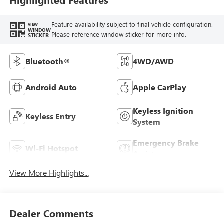
Feature availability subject to final vehicle configuration.
VIEW
WINDOW
Please reference window sticker for more info.
STICKER
Bluetooth®
4WD/AWD
Android Auto
Apple CarPlay
Keyless Ignition
Keyless Entry
System
Emergency Brake
Wi-Fi Hotspot
Assist
View More Highlights...
Dealer Comments