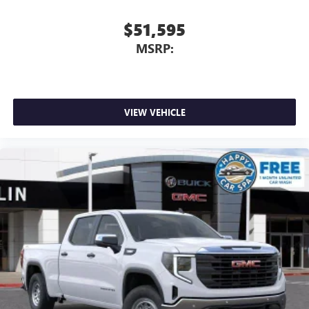
$51,595
MSRP:
VIEW VEHICLE