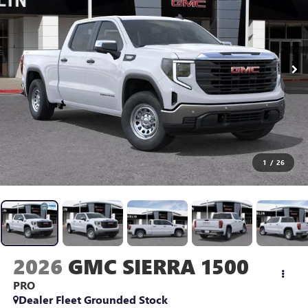
1
/
26
2026
GMC SIERRA 1500
PRO
Dealer Fleet Grounded Stock