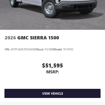
2026
GMC SIERRA 1500
VIN:
3GTPUAEK3TG354369
Stock:
FG1890
Model:
TK10743
$51,595
MSRP:
VIEW VEHICLE