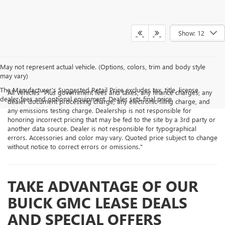
Show: 12
May not represent actual vehicle. (Options, colors, trim and body style
may vary)
The Manufacturer's Suggested Retail Price excludes tax, title, license,
All Vehicles "Plus government fees and taxes, any finance charges, any
dealer fees and optional equipment. Dealer sets final price.
dealer document processing charge, any electronic filing charge, and
any emissions testing charge. Dealership is not responsible for
honoring incorrect pricing that may be fed to the site by a 3rd party or
another data source. Dealer is not responsible for typographical
errors. Accessories and color may vary. Quoted price subject to change
without notice to correct errors or omissions."
TAKE ADVANTAGE OF OUR
BUICK GMC LEASE DEALS
AND SPECIAL OFFERS