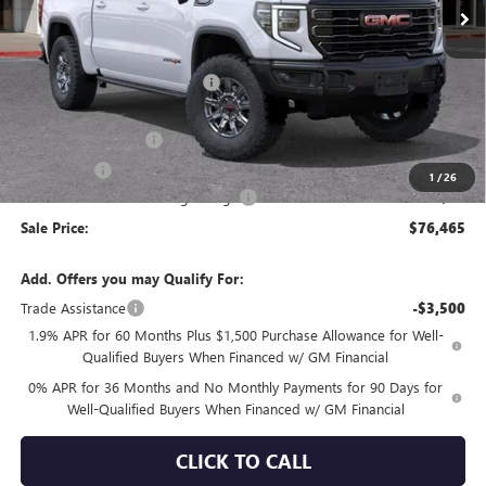
Less
MSRP:
$86,380
Price reduction below MSRP:
-$6,750
Internet Price:
$79,630
Purchase Allowance
-$1,750
Bonus Cash
-$1,500
1
/
26
Documentation Processing Charge
+$85
Sale Price:
$76,465
Add. Offers you may Qualify For:
Trade Assistance
-$3,500
1.9% APR for 60 Months Plus $1,500 Purchase Allowance for Well-
Qualified Buyers When Financed w/ GM Financial
0% APR for 36 Months and No Monthly Payments for 90 Days for
Well-Qualified Buyers When Financed w/ GM Financial
CLICK TO CALL