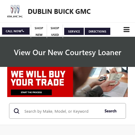
DUBLIN BUICK GMC
SHOP
SHOP
CALL NOW
SERVICE
DIRECTIONS
NEW
USED
View Our New Courtesy Loaner
Specials
View Inventory
Search