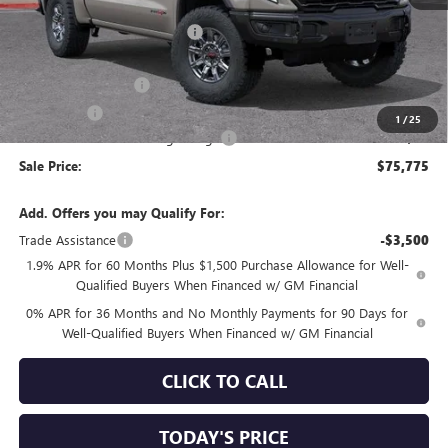
MSRP:
$84,785
Price reduction below MSRP:
-$5,845
Internet Price:
$78,940
Purchase Allowance
-$1,750
Bonus Cash
-$1,500
1
/
25
Documentation Processing Charge
+$85
Sale Price:
$75,775
Add. Offers you may Qualify For:
Trade Assistance
-$3,500
1.9% APR for 60 Months Plus $1,500 Purchase Allowance for Well-
Qualified Buyers When Financed w/ GM Financial
0% APR for 36 Months and No Monthly Payments for 90 Days for
Well-Qualified Buyers When Financed w/ GM Financial
CLICK TO CALL
TODAY'S PRICE