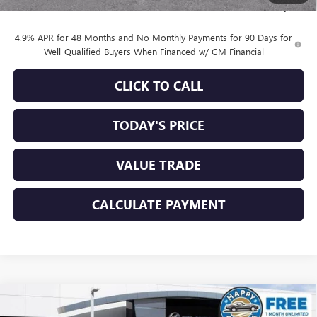
Sale Price:
$83,684
4.9% APR for 48 Months and No Monthly Payments for 90 Days for
Well-Qualified Buyers When Financed w/ GM Financial
CLICK TO CALL
TODAY'S PRICE
VALUE TRADE
CALCULATE PAYMENT
Compare Vehicle
$82,192
NEW
2026
GMC SIERRA 2500 HD
DENALI
$8,753