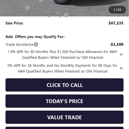
Bonus Cash
-$1,500
1
/
25
Documentation Processing Charge
+$85
Sale Price:
$67,235
Add. Offers you may Qualify For:
Trade Assistance
-$3,500
1.9% APR for 60 Months Plus $1,500 Purchase Allowance for Well-
Qualified Buyers When Financed w/ GM Financial
0% APR for 36 Months and No Monthly Payments for 90 Days for
Well-Qualified Buyers When Financed w/ GM Financial
CLICK TO CALL
TODAY'S PRICE
VALUE TRADE