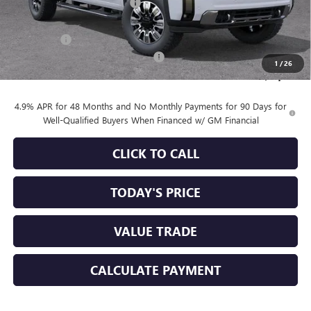
Price reduction below MSRP:
-$6,720
Internet Price:
$83,645
Bonus Cash
-$2,000
Documentation Processing Charge
+$85
1
/
26
Sale Price:
$81,730
4.9% APR for 48 Months and No Monthly Payments for 90 Days for
Well-Qualified Buyers When Financed w/ GM Financial
CLICK TO CALL
TODAY'S PRICE
VALUE TRADE
CALCULATE PAYMENT