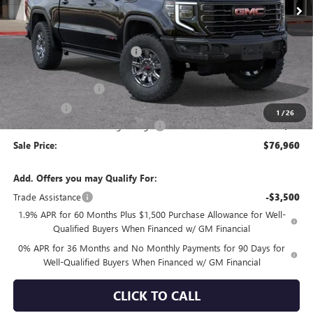
Less
MSRP:
$86,875
Price reduction below MSRP:
-$6,750
Internet Price:
$80,125
Purchase Allowance
-$1,750
Bonus Cash
-$1,500
1
/
26
Documentation Processing Charge
+$85
Sale Price:
$76,960
Add. Offers you may Qualify For:
Trade Assistance
-$3,500
1.9% APR for 60 Months Plus $1,500 Purchase Allowance for Well-
Qualified Buyers When Financed w/ GM Financial
0% APR for 36 Months and No Monthly Payments for 90 Days for
Well-Qualified Buyers When Financed w/ GM Financial
CLICK TO CALL