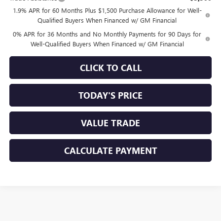
1.9% APR for 60 Months Plus $1,500 Purchase Allowance for Well-
Qualified Buyers When Financed w/ GM Financial
0% APR for 36 Months and No Monthly Payments for 90 Days for
Well-Qualified Buyers When Financed w/ GM Financial
CLICK TO CALL
TODAY'S PRICE
VALUE TRADE
CALCULATE PAYMENT