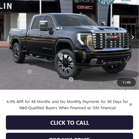
SALE PRICE
SAVINGS
Special Offer
VIN:
1GT4UREY9TF249391
Stock:
34459
Model:
TK20743
Ext.
Int.
In Stock
Less
MSRP:
$90,860
Price reduction below MSRP:
-$6,753
Internet Price:
$84,107
Bonus Cash
-$2,000
Documentation Processing Charge
+$85
1
/
49
Sale Price:
$82,192
4.9% APR for 48 Months and No Monthly Payments for 90 Days for
Well-Qualified Buyers When Financed w/ GM Financial
CLICK TO CALL