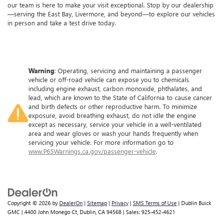
our team is here to make your visit exceptional. Stop by our dealership
—serving the East Bay, Livermore, and beyond—to explore our vehicles
in person and take a test drive today.
Warning
: Operating, servicing and maintaining a passenger
vehicle or off-road vehicle can expose you to chemicals
including engine exhaust, carbon monoxide, phthalates, and
lead, which are known to the State of California to cause cancer
and birth defects or other reproductive harm. To minimize
exposure, avoid breathing exhaust, do not idle the engine
except as necessary, service your vehicle in a well-ventilated
area and wear gloves or wash your hands frequently when
servicing your vehicle. For more information go to
www.P65Warnings.ca.gov/passenger-vehicle
.
Copyright © 2026
by
DealerOn
|
Sitemap
|
Privacy
|
SMS Terms of Use
| Dublin Buick
GMC
|
4400 John Monego Ct,
Dublin,
CA
94568
| Sales:
925-452-4621