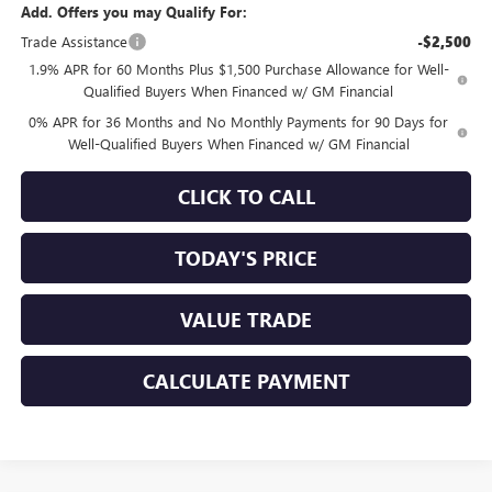
Add. Offers you may Qualify For:
Trade Assistance
-$2,500
1.9% APR for 60 Months Plus $1,500 Purchase Allowance for Well-
Qualified Buyers When Financed w/ GM Financial
0% APR for 36 Months and No Monthly Payments for 90 Days for
Well-Qualified Buyers When Financed w/ GM Financial
CLICK TO CALL
TODAY'S PRICE
VALUE TRADE
CALCULATE PAYMENT