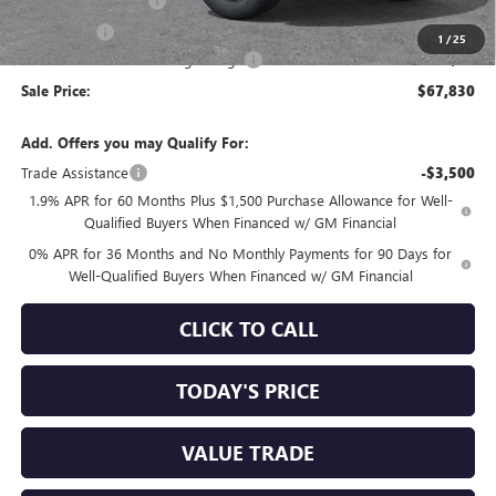
Purchase Allowance
-$1,750
Bonus Cash
-$1,500
1
/
25
Documentation Processing Charge
+$85
Sale Price:
$67,830
Add. Offers you may Qualify For:
Trade Assistance
-$3,500
1.9% APR for 60 Months Plus $1,500 Purchase Allowance for Well-
Qualified Buyers When Financed w/ GM Financial
0% APR for 36 Months and No Monthly Payments for 90 Days for
Well-Qualified Buyers When Financed w/ GM Financial
CLICK TO CALL
TODAY'S PRICE
VALUE TRADE