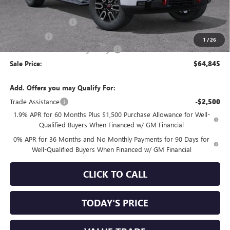
Internet Price:
$67,010
Purchase Allowance
-$1,750
Bonus Cash
-$500
1
/
26
Documentation Processing Charge
+$85
Sale Price:
$64,845
Add. Offers you may Qualify For:
Trade Assistance
-$2,500
1.9% APR for 60 Months Plus $1,500 Purchase Allowance for Well-
Qualified Buyers When Financed w/ GM Financial
0% APR for 36 Months and No Monthly Payments for 90 Days for
Well-Qualified Buyers When Financed w/ GM Financial
CLICK TO CALL
TODAY'S PRICE