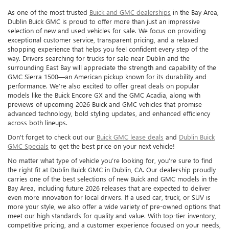
As one of the most trusted
Buick and GMC dealerships
in the Bay Area,
Dublin Buick GMC is proud to offer more than just an impressive
selection of new and used vehicles for sale. We focus on providing
exceptional customer service, transparent pricing, and a relaxed
shopping experience that helps you feel confident every step of the
way. Drivers searching for trucks for sale near Dublin and the
surrounding East Bay will appreciate the strength and capability of the
GMC Sierra 1500—an American pickup known for its durability and
performance. We’re also excited to offer great deals on popular
models like the Buick Encore GX and the GMC Acadia, along with
previews of upcoming 2026 Buick and GMC vehicles that promise
advanced technology, bold styling updates, and enhanced efficiency
across both lineups.
Don't forget to check out our
Buick GMC lease deals
and
Dublin Buick
GMC Specials
to get the best price on your next vehicle!
No matter what type of vehicle you’re looking for, you’re sure to find
the right fit at Dublin Buick GMC in Dublin, CA. Our dealership proudly
carries one of the best selections of new Buick and GMC models in the
Bay Area, including future 2026 releases that are expected to deliver
even more innovation for local drivers. If a used car, truck, or SUV is
more your style, we also offer a wide variety of pre-owned options that
meet our high standards for quality and value. With top-tier inventory,
competitive pricing, and a customer experience focused on your needs,