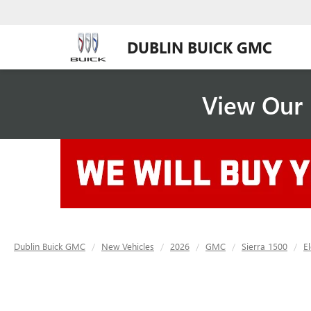
DUBLIN BUICK GMC
View Our 
Dublin Buick GMC
New Vehicles
2026
GMC
Sierra 1500
E