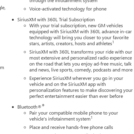
through the Infotainment system
le,
Voice-activated technology for phone
SiriusXM with 360L Trial Subscription
With your trial subscription, new GM vehicles
equipped with SiriusXM with 360L advance in-car
technology will bring you closer to your favorite
1
stars, artists, creators, hosts and athletes
SiriusXM with 360L transforms your ride with our
most extensive and personalized radio experience
on the road that lets you enjoy ad-free music, talk
tem
and news, live sports, comedy, podcasts and more
Experience SiriusXM wherever you go in your
vehicle and on the SiriusXM app with
personalization features to make discovering your
perfect entertainment easier than ever before
®
Bluetooth®
Pair your compatible mobile phone to your
1
vehicle's infotainment system
Place and receive hands-free phone calls