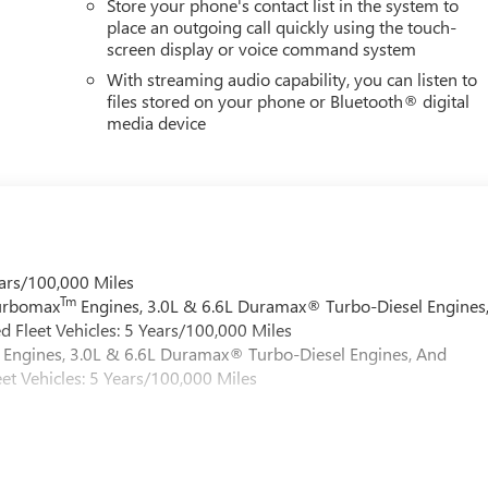
Store your phone's contact list in the system to
place an outgoing call quickly using the touch-
screen display or voice command system
With streaming audio capability, you can listen to
files stored on your phone or Bluetooth® digital
media device
ars/100,000 Miles
Tm
Turbomax
Engines, 3.0L & 6.6L Duramax® Turbo-Diesel Engines
 Fleet Vehicles: 5 Years/100,000 Miles
Engines, 3.0L & 6.6L Duramax® Turbo-Diesel Engines, And
et Vehicles: 5 Years/100,000 Miles