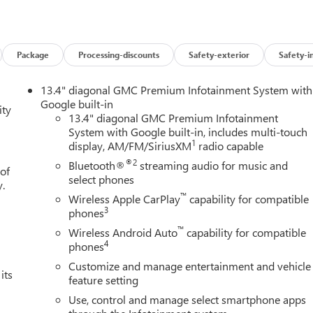
Package
Processing-discounts
Safety-exterior
Safety-i
13.4" diagonal GMC Premium Infotainment System with
Google built-in
ity
13.4" diagonal GMC Premium Infotainment
System with Google built-in, includes multi-touch
1
display, AM/FM/SiriusXM
radio capable
®2
Bluetooth®
streaming audio for music and
 of
select phones
y.
™
Wireless Apple CarPlay
capability for compatible
3
phones
™
Wireless Android Auto
capability for compatible
4
phones
Customize and manage entertainment and vehicle
its
feature setting
Use, control and manage select smartphone apps