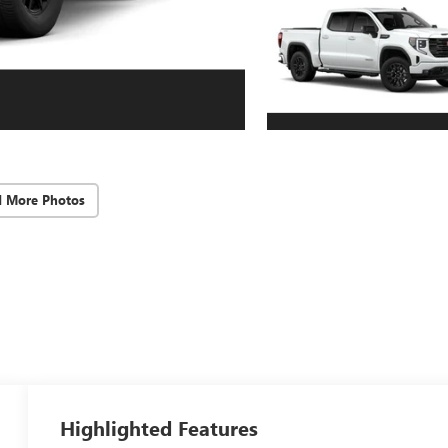
d More Photos
Highlighted Features