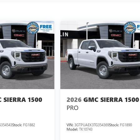
 SIERRA 1500
2026
GMC SIERRA 1500
PRO
354543
Stock:
FG1882
VIN:
3GTPUAEK3TG354369
Stock:
FG1890
Model:
TK10743