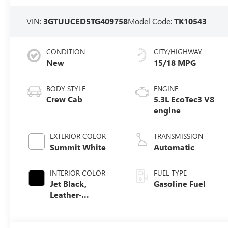
VIN:
3GTUUCED5TG409758
Model Code:
TK10543
CONDITION
CITY/HIGHWAY
New
15/18 MPG
BODY STYLE
ENGINE
Crew Cab
5.3L EcoTec3 V8
engine
EXTERIOR COLOR
TRANSMISSION
Summit White
Automatic
INTERIOR COLOR
FUEL TYPE
Jet Black,
Gasoline Fuel
Leather-
Appointed Front
Seat Trim