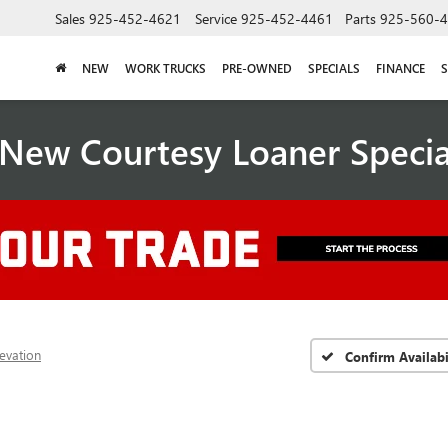
Sales
925-452-4621
Service
925-452-4461
Parts
925-560-
NEW
WORK TRUCKS
PRE-OWNED
SPECIALS
FINANCE
S
New Courtesy Loaner Speci
levation
Confirm Availabi