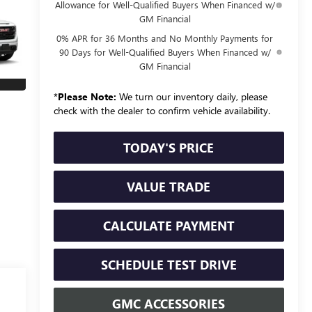
Allowance for Well-Qualified Buyers When Financed w/
GM Financial
0% APR for 36 Months and No Monthly Payments for
90 Days for Well-Qualified Buyers When Financed w/
GM Financial
*
Please Note:
We turn our inventory daily, please
check with the dealer to confirm vehicle availability.
TODAY'S PRICE
VALUE TRADE
CALCULATE PAYMENT
SCHEDULE TEST DRIVE
GMC ACCESSORIES