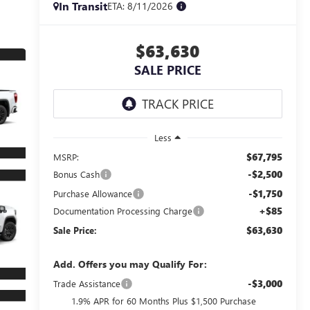
In Transit
ETA: 8/11/2026
$63,630
SALE PRICE
Less
$67,795
MSRP:
-$2,500
Bonus Cash
-$1,750
Purchase Allowance
+$85
Documentation Processing Charge
$63,630
Sale Price:
Add. Offers you may Qualify For:
-$3,000
Trade Assistance
1.9% APR for 60 Months Plus $1,500 Purchase