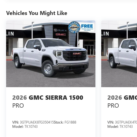
Vehicles You Might Like
2026
GMC SIERRA 1500
2026
GMC
PRO
PRO
VIN:
3GTPUAEK8TG350415
Stock:
FG1888
VIN:
3GTPUAEK4TG
Model:
TK10743
Model:
TK10743