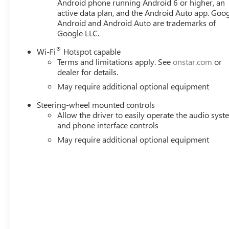
Android phone running Android 6 or higher, an
active data plan, and the Android Auto app. Goog
Android and Android Auto are trademarks of
Google LLC.
®
Wi-Fi
Hotspot capable
Terms and limitations apply. See
onstar.com
or
dealer for details.
May require additional optional equipment
Steering-wheel mounted controls
Allow the driver to easily operate the audio sys
and phone interface controls
May require additional optional equipment