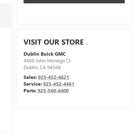
VISIT OUR STORE
Dublin Buick GMC
4400 John Monego Ct
Dublin
,
CA
94568
Sales:
925-452-4621
Service:
925-452-4461
Parts:
925-560-4400