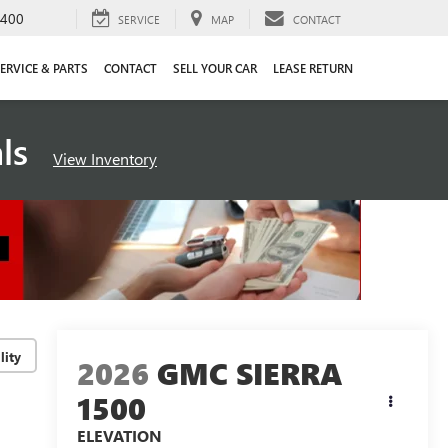
4400
SERVICE
MAP
CONTACT
ERVICE & PARTS
CONTACT
SELL YOUR CAR
LEASE RETURN
als
View Inventory
lity
2026
GMC SIERRA
1500
ELEVATION