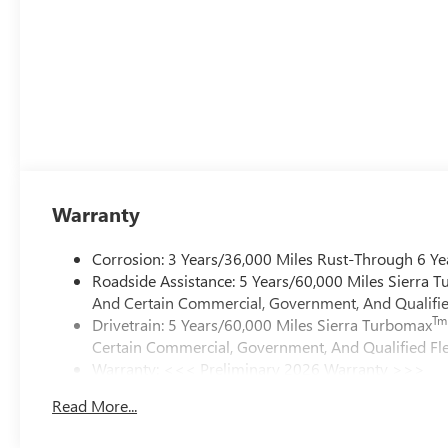
Warranty
Corrosion: 3 Years/36,000 Miles Rust-Through 6 Ye
Roadside Assistance: 5 Years/60,000 Miles Sierra 
And Certain Commercial, Government, And Qualified
Tm
Drivetrain: 5 Years/60,000 Miles Sierra Turbomax
Certain Commercial, Government, And Qualified Fle
Warranty: <<< Preliminary 2026 Warranty >>>
Basic: 3 Years/36,000 Miles
Read More...
Maintenance: First Visit: 12 Months/12,000 Miles