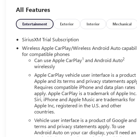
All Features
Entertainment
Exterior
Interior
Mechanical
SiriusXM Trial Subscription
Wireless Apple CarPlay/Wireless Android Auto capabil
for compatible phones
1
2
Can use Apple CarPlay
and Android Auto
wirelessly
Apple CarPlay vehicle user interface is a product
Apple and its terms and privacy statements appl
Requires compatible iPhone and data plan rates
apply. Apple CarPlay is a trademark of Apple Inc.
Siri, iPhone and Apple Music are trademarks for
Apple Inc, registered in the U.S. and other
countries.
Vehicle user interface is a product of Google and 
terms and privacy statements apply. To use
Android Auto on your car display, you'll need an