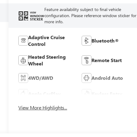
Feature availability subject to final vehicle
VIEW
configuration. Please reference window sticker for
WINDOW
STICKER
more info.
Adaptive Cruise
Bluetooth®
Control
Heated Steering
Remote Start
Wheel
4WD/AWD
Android Auto
Apple CarPlay
Keyless Entry
View More Highlights...