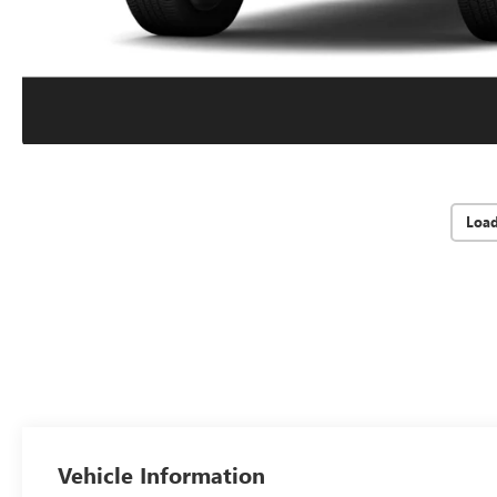
Loa
Vehicle Information