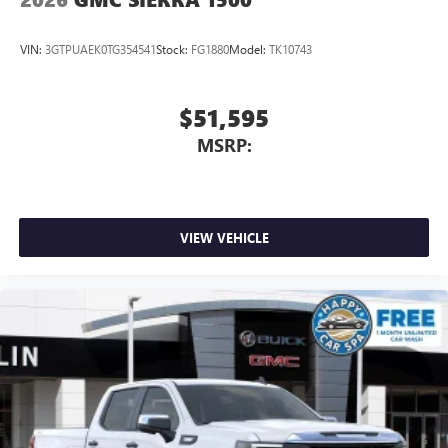
VIN:
3GTPUAEK0TG354541
Stock:
FG1880
Model:
TK10743
$51,595
MSRP:
VIEW VEHICLE