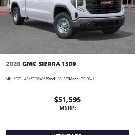
2026
GMC SIERRA 1500
VIN:
3GTPUAEK6TG354365
Stock:
FG1837
Model:
TK10743
$51,595
MSRP: