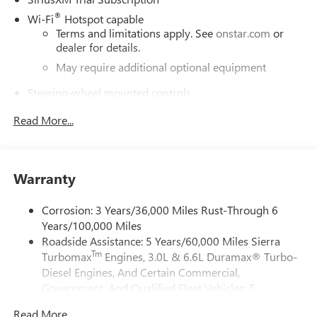
®
Wi-Fi
Hotspot capable
Terms and limitations apply. See
onstar.com
or
dealer for details.
May require additional optional equipment
Steering-wheel mounted controls
Allow the driver to easily operate the audio system
Read More...
and phone interface controls
May require additional optional equipment
13.4" diagonal GMC Premium Infotainment System with
Warranty
Google built-in
13.4" diagonal GMC Premium Infotainment
System with Google built-in, includes multi-touch
Corrosion: 3 Years/36,000 Miles Rust-Through 6
1
display, AM/FM/SiriusXM
radio capable
Years/100,000 Miles
Roadside Assistance: 5 Years/60,000 Miles Sierra
®2
Bluetooth®
streaming audio for music and
Tm
Turbomax
Engines, 3.0L & 6.6L Duramax® Turbo-
select phones
Diesel Engines, And Certain Commercial,
™
Wireless Apple CarPlay
capability for compatible
Government, And Qualified Fleet Vehicles: 5
3
phones
Years/100,000 Miles
™
Wireless Android Auto
capability for compatible
Read More...
Tm