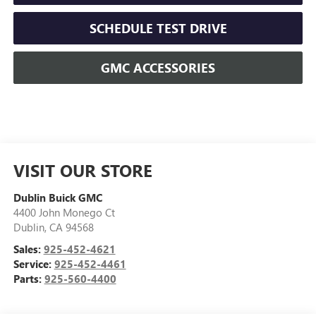
SCHEDULE TEST DRIVE
GMC ACCESSORIES
VISIT OUR STORE
Dublin Buick GMC
4400 John Monego Ct
Dublin
,
CA
94568
Sales:
925-452-4621
Service:
925-452-4461
Parts:
925-560-4400