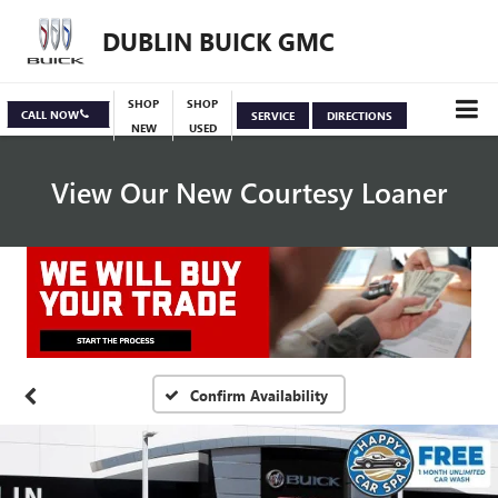
DUBLIN BUICK GMC
SHOP
SHOP
CALL NOW
SERVICE
DIRECTIONS
NEW
USED
View Our New Courtesy Loaner
Specials
View Inventory
Confirm Availability