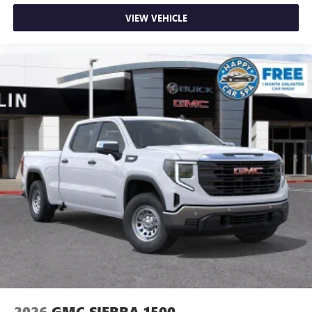
VIEW VEHICLE
2026
GMC SIERRA 1500