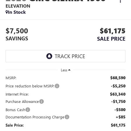
ELEVATION
In Stock
$7,500
$61,175
SAVINGS
SALE PRICE
Less
$68,590
MSRP:
-$5,250
Price reduction below MSRP:
$63,340
Internet Price:
-$1,750
Purchase Allowance
-$500
Bonus Cash
+$85
Documentation Processing Charge
$61,175
Sale Price: