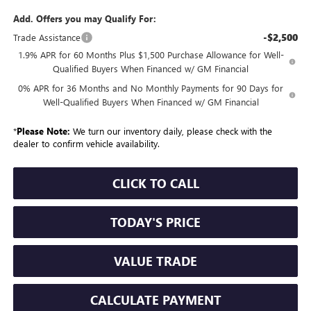
Add. Offers you may Qualify For:
-$2,500
Trade Assistance
1.9% APR for 60 Months Plus $1,500 Purchase Allowance for Well-
Qualified Buyers When Financed w/ GM Financial
0% APR for 36 Months and No Monthly Payments for 90 Days for
Well-Qualified Buyers When Financed w/ GM Financial
*
Please Note:
We turn our inventory daily, please check with the
dealer to confirm vehicle availability.
CLICK TO CALL
TODAY'S PRICE
VALUE TRADE
CALCULATE PAYMENT