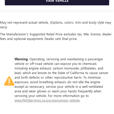
VIEW VEHICLE
May not represent actual vehicle. (Options, colors, trim and body style may
vary)
The Manufacturer's Suggested Retail Price excludes tax, title, license, dealer
fees and optional equipment. Dealer sets final price.
Warning
: Operating, servicing and maintaining a passenger
vehicle or off-road vehicle can expose you to chemicals
including engine exhaust, carbon monoxide, phthalates, and
lead, which are known to the State of California to cause cancer
and birth defects or other reproductive harm. To minimize
exposure, avoid breathing exhaust, do not idle the engine
except as necessary, service your vehicle in a well-ventilated
area and wear gloves or wash your hands frequently when
servicing your vehicle. For more information go to
www.P65Warnings.ca.gov/passenger-vehicle
.