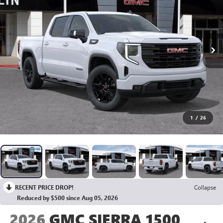
1
/
26
RECENT PRICE DROP!
Collapse
Reduced by $500 since Aug 05, 2026
2026
GMC SIERRA 1500