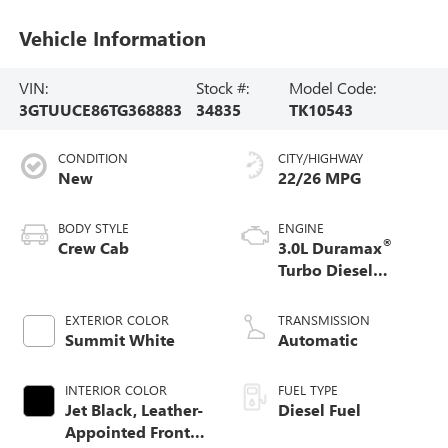
Vehicle Information
VIN:
Stock #:
Model Code:
3GTUUCE86TG368883
34835
TK10543
CONDITION
CITY/HIGHWAY
New
22/26 MPG
BODY STYLE
ENGINE
®
Crew Cab
3.0L Duramax
Turbo Diesel
engine
EXTERIOR COLOR
TRANSMISSION
Summit White
Automatic
INTERIOR COLOR
FUEL TYPE
Jet Black, Leather-
Diesel Fuel
Appointed Front