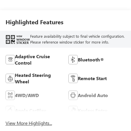
Seat Trim
Highlighted Features
Feature availability subject to final vehicle configuration.
VIEW
WINDOW
Please reference window sticker for more info.
STICKER
Adaptive Cruise
Bluetooth®
Control
Heated Steering
Remote Start
Wheel
4WD/AWD
Android Auto
Apple CarPlay
Keyless Entry
View More Highlights...