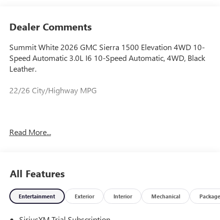
Dealer Comments
Summit White 2026 GMC Sierra 1500 Elevation 4WD 10-
Speed Automatic 3.0L I6 10-Speed Automatic, 4WD, Black
Leather.
22/26 City/Highway MPG
Prices do not include government fees and taxes, any
Read More...
finance charges, any dealer document processing charge,
any electronic filing charge, and any emission testing
charge. Price includes: Rebates:$1750 - Buick & GMC
Consumer Cash Program. Exp. 08/31/2026 $500 - Buick
All Features
GMC Bonus Cash. Exp. 08/31/2026
Entertainment
Exterior
Interior
Mechanical
Packag
SiriusXM Trial Subscription