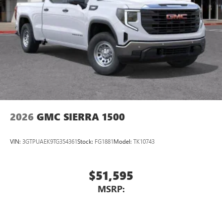
countries.
Vehicle user interface is a product of Google and
its terms and privacy statements apply. To use
Android Auto on your car display, you'll need an
Android phone running Android 6 or higher, an
active data plan, and the Android Auto app.
Google, Android and Android Auto are trademarks
of Google LLC.
2026
GMC SIERRA 1500
VIN:
3GTPUAEK9TG354361
Stock:
FG1881
Model:
TK10743
$51,595
MSRP: