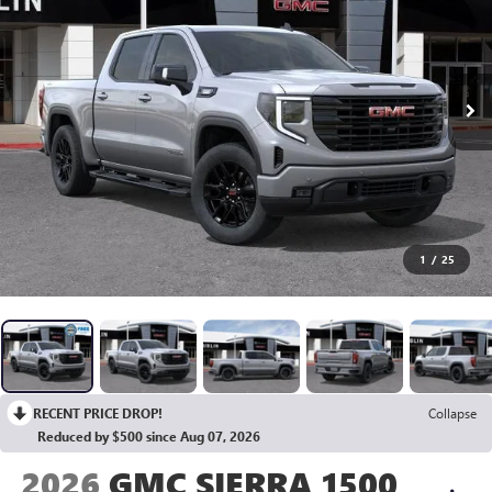
1
/
25
RECENT PRICE DROP!
Collapse
Reduced by $500 since Aug 07, 2026
2026
GMC SIERRA 1500