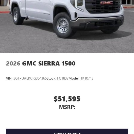
2026
GMC SIERRA 1500
VIN:
3GTPUAEK6TG354365
Stock:
FG1837
Model:
TK10743
$51,595
MSRP: