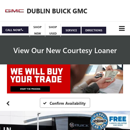
DUBLIN BUICK GMC
SHOP
SHOP
CALL NOW
SERVICE
DIRECTIONS
NEW
USED
View Our New Courtesy Loaner
Specials
View Inventory
Confirm Availability