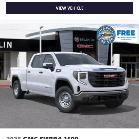
VIEW VEHICLE
2026
GMC SIERRA 1500