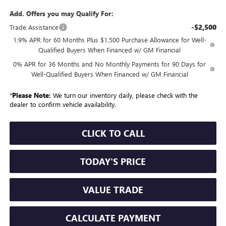
Add. Offers you may Qualify For:
-$2,500
Trade Assistance
1.9% APR for 60 Months Plus $1,500 Purchase Allowance for Well-
Qualified Buyers When Financed w/ GM Financial
0% APR for 36 Months and No Monthly Payments for 90 Days for
Well-Qualified Buyers When Financed w/ GM Financial
*
Please Note:
We turn our inventory daily, please check with the
dealer to confirm vehicle availability.
CLICK TO CALL
TODAY'S PRICE
VALUE TRADE
CALCULATE PAYMENT