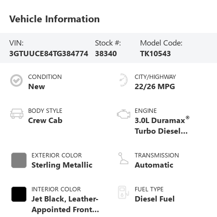
Vehicle Information
VIN:
Stock #:
Model Code:
3GTUUCE84TG384774
38340
TK10543
CONDITION
CITY/HIGHWAY
New
22/26 MPG
BODY STYLE
ENGINE
®
Crew Cab
3.0L Duramax
Turbo Diesel
engine
EXTERIOR COLOR
TRANSMISSION
Sterling Metallic
Automatic
INTERIOR COLOR
FUEL TYPE
Jet Black, Leather-
Diesel Fuel
Appointed Front