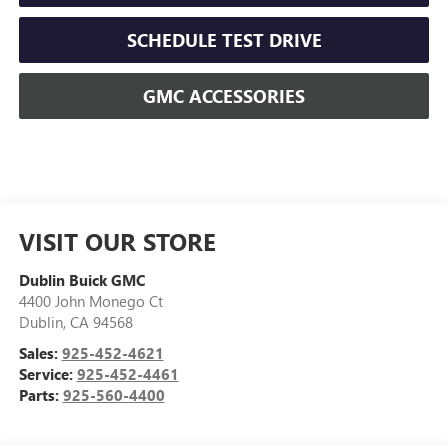
SCHEDULE TEST DRIVE
GMC ACCESSORIES
VISIT OUR STORE
Dublin Buick GMC
4400 John Monego Ct
Dublin
,
CA
94568
Sales:
925-452-4621
Service:
925-452-4461
Parts:
925-560-4400