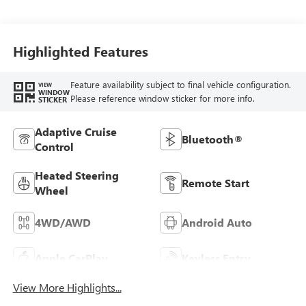
Seat Trim
Highlighted Features
Feature availability subject to final vehicle configuration.
VIEW
WINDOW
Please reference window sticker for more info.
STICKER
Adaptive Cruise
Bluetooth®
Control
Heated Steering
Remote Start
Wheel
4WD/AWD
Android Auto
Apple CarPlay
Keyless Entry
View More Highlights...