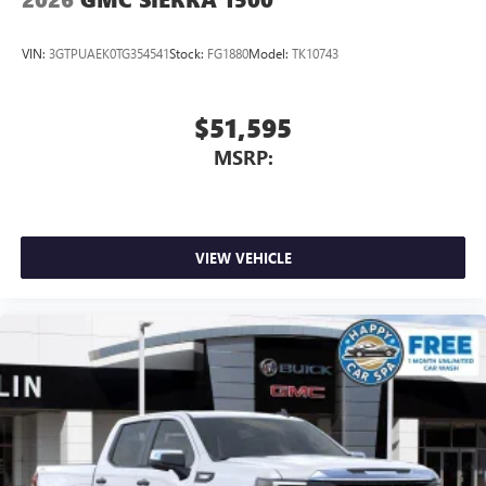
VIN:
3GTPUAEK0TG354541
Stock:
FG1880
Model:
TK10743
$51,595
MSRP:
VIEW VEHICLE