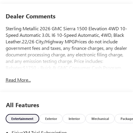
Dealer Comments
Sterling Metallic 2026 GMC Sierra 1500 Elevation 4WD 10-
Speed Automatic 3.0L I6 10-Speed Automatic, 4WD, Black
Leather.22/26 City/Highway MPGPrices do not include
government fees and taxes, any finance charges, any dealer
document processing charge, any electronic filing charge,
and any emission testing charge. Price includes:
Rebates:$1750 - Buick & GMC Consumer Cash Program.
Exp. 08/31/2026 $500 - Buick GMC Bonus Cash. Exp.
Read More...
08/31/2026
All Features
Entertainment
Exterior
Interior
Mechanical
Packag
SiriusXM Trial Subscription