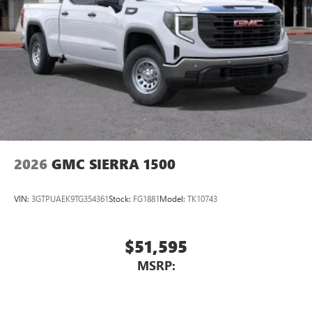
Place and receive hands-free phone calls
Store your phone's contact list in the system to
place an outgoing call quickly using the touch-
screen display or voice command system
With streaming audio capability, you can listen to
files stored on your phone or Bluetooth® digital
media device
2026
GMC SIERRA 1500
VIN:
3GTPUAEK9TG354361
Stock:
FG1881
Model:
TK10743
$51,595
MSRP: