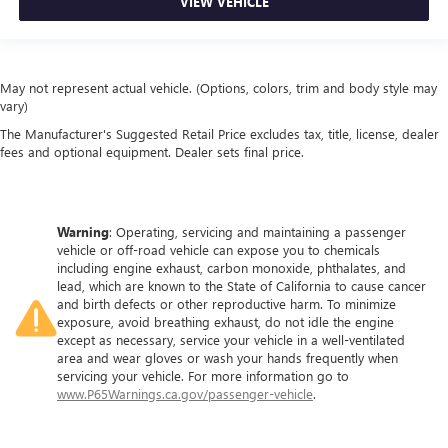
VIEW VEHICLE
May not represent actual vehicle. (Options, colors, trim and body style may
vary)
The Manufacturer's Suggested Retail Price excludes tax, title, license, dealer
fees and optional equipment. Dealer sets final price.
Warning
: Operating, servicing and maintaining a passenger
vehicle or off-road vehicle can expose you to chemicals
including engine exhaust, carbon monoxide, phthalates, and
lead, which are known to the State of California to cause cancer
and birth defects or other reproductive harm. To minimize
exposure, avoid breathing exhaust, do not idle the engine
except as necessary, service your vehicle in a well-ventilated
area and wear gloves or wash your hands frequently when
servicing your vehicle. For more information go to
www.P65Warnings.ca.gov/passenger-vehicle
.