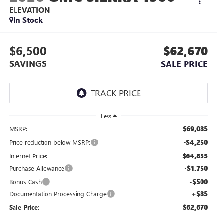
ELEVATION
In Stock
$6,500
$62,670
SAVINGS
SALE PRICE
Less
$69,085
MSRP:
-$4,250
Price reduction below MSRP:
$64,835
Internet Price:
-$1,750
Purchase Allowance
-$500
Bonus Cash
+$85
Documentation Processing Charge
$62,670
Sale Price: