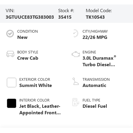
VIN:
Stock #:
Model Code:
3GTUUCE83TG383003
35415
TK10543
CONDITION
CITY/HIGHWAY
New
22/26 MPG
BODY STYLE
ENGINE
®
Crew Cab
3.0L Duramax
Turbo Diesel
engine
EXTERIOR COLOR
TRANSMISSION
Summit White
Automatic
INTERIOR COLOR
FUEL TYPE
Jet Black, Leather-
Diesel Fuel
Appointed Front
Seat Trim