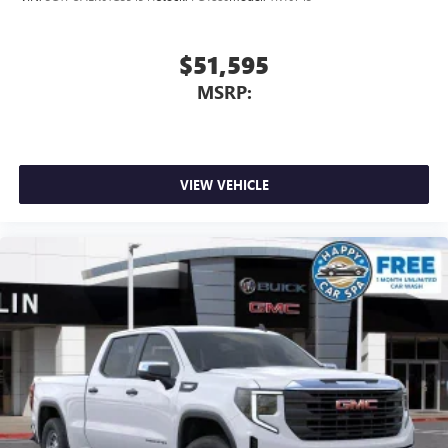
$51,595
MSRP:
VIEW VEHICLE