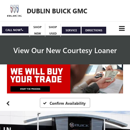
DUBLIN BUICK GMC
SHOP
SHOP
CALL NOW
SERVICE
DIRECTIONS
NEW
USED
View Our New Courtesy Loaner
Specials
View Inventory
Confirm Availability