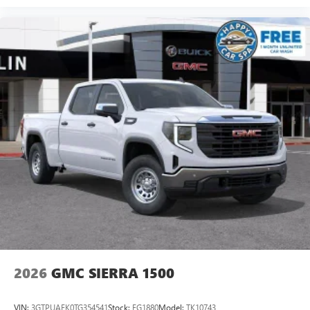
2026
GMC SIERRA 1500
VIN:
3GTPUAEK0TG354541
Stock:
FG1880
Model:
TK10743