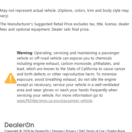
May not represent actual vehicle. (Options, colors, trim and body style may
vary)
The Manufacturer's Suggested Retail Price excludes tax, title, license, dealer
fees and optional equipment. Dealer sets final price.
Warning
: Operating, servicing and maintaining a passenger
vehicle or off-road vehicle can expose you to chemicals
including engine exhaust, carbon monoxide, phthalates, and
lead, which are known to the State of California to cause cancer
and birth defects or other reproductive harm. To minimize
exposure, avoid breathing exhaust, do not idle the engine
except as necessary, service your vehicle in a well-ventilated
area and wear gloves or wash your hands frequently when
servicing your vehicle. For more information go to
www.P65Warnings.ca.gov/passenger-vehicle
.
Copyright © 2026
by
DealerOn
|
Sitemap
|
Privacy
|
SMS Terms of Use
| Dublin Buick