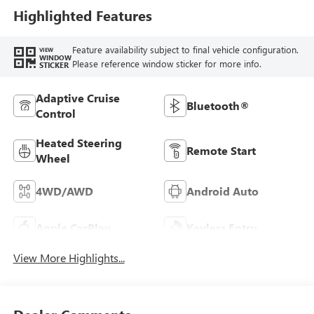
Highlighted Features
Feature availability subject to final vehicle configuration.
VIEW
WINDOW
Please reference window sticker for more info.
STICKER
Adaptive Cruise
Bluetooth®
Control
Heated Steering
Remote Start
Wheel
4WD/AWD
Android Auto
Apple CarPlay
Keyless Entry
View More Highlights...