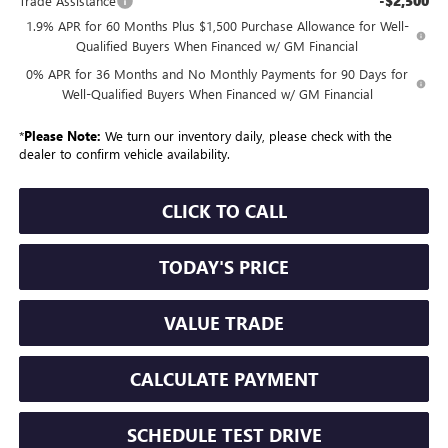
-$2,500
Trade Assistance
1.9% APR for 60 Months Plus $1,500 Purchase Allowance for Well-
Qualified Buyers When Financed w/ GM Financial
0% APR for 36 Months and No Monthly Payments for 90 Days for
Well-Qualified Buyers When Financed w/ GM Financial
*
Please Note:
We turn our inventory daily, please check with the
dealer to confirm vehicle availability.
CLICK TO CALL
TODAY'S PRICE
VALUE TRADE
CALCULATE PAYMENT
SCHEDULE TEST DRIVE