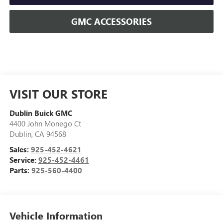
GMC ACCESSORIES
VISIT OUR STORE
Dublin Buick GMC
4400 John Monego Ct
Dublin
,
CA
94568
Sales:
925-452-4621
Service:
925-452-4461
Parts:
925-560-4400
Vehicle Information