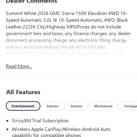
Dealer Comments
Summit White 2026 GMC Sierra 1500 Elevation 4WD 10-
Speed Automatic 3.0L I6 10-Speed Automatic, 4WD, Black
Leather.22/26 City/Highway MPGPrices do not include
government fees and taxes, any finance charges, any dealer
document processing charge, any electronic filing charge,
and any emission testing charge. Price includes:
Rebates:$1750 - Buick & GMC Consumer Cash Program.
Exp. 08/31/2026 $500 - Buick GMC Bonus Cash. Exp.
Read More...
08/31/2026
All Features
Entertainment
Exterior
Interior
Mechanical
Packag
SiriusXM Trial Subscription
Wireless Apple CarPlay/Wireless Android Auto
capability for compatible phones