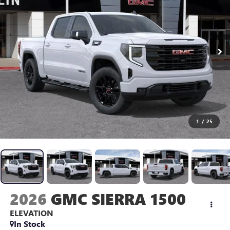
1
/
25
2026
GMC SIERRA 1500
ELEVATION
In Stock