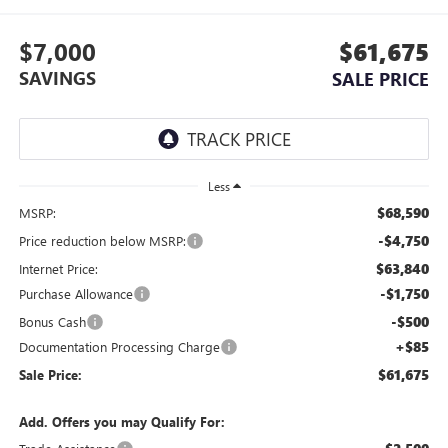
$7,000
$61,675
SAVINGS
SALE PRICE
Less
$68,590
MSRP:
-$4,750
Price reduction below MSRP:
$63,840
Internet Price:
-$1,750
Purchase Allowance
-$500
Bonus Cash
+$85
Documentation Processing Charge
$61,675
Sale Price:
Add. Offers you may Qualify For: