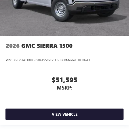
2026
GMC SIERRA 1500
VIN:
3GTPUAEK8TG350415
Stock:
FG1888
Model:
TK10743
$51,595
MSRP:
VIEW VEHICLE