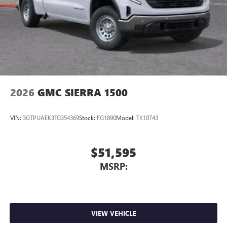
Store your phone's contact list in the system to
place an outgoing call quickly using the touch-
screen display or voice command system
With streaming audio capability, you can listen to
files stored on your phone or Bluetooth® digital
media device
2026
GMC SIERRA 1500
VIN:
3GTPUAEK3TG354369
Stock:
FG1890
Model:
TK10743
$51,595
MSRP:
VIEW VEHICLE