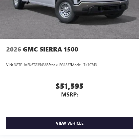
2026
GMC SIERRA 1500
VIN:
3GTPUAEK6TG354365
Stock:
FG1837
Model:
TK10743
$51,595
MSRP:
VIEW VEHICLE