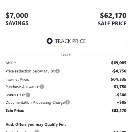
$7,000
$62,170
SAVINGS
SALE PRICE
Less
$69,085
MSRP:
-$4,750
Price reduction below MSRP:
$64,335
Internet Price:
-$1,750
Purchase Allowance
-$500
Bonus Cash
+$85
Documentation Processing Charge
$62,170
Sale Price:
Add. Offers you may Qualify For: