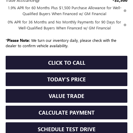
-$2,500
Trade Assistance
1.9% APR for 60 Months Plus $1,500 Purchase Allowance for Well-
Qualified Buyers When Financed w/ GM Financial
0% APR for 36 Months and No Monthly Payments for 90 Days for
Well-Qualified Buyers When Financed w/ GM Financial
*
Please Note:
We turn our inventory daily, please check with the
dealer to confirm vehicle availability.
CLICK TO CALL
TODAY'S PRICE
VALUE TRADE
CALCULATE PAYMENT
SCHEDULE TEST DRIVE