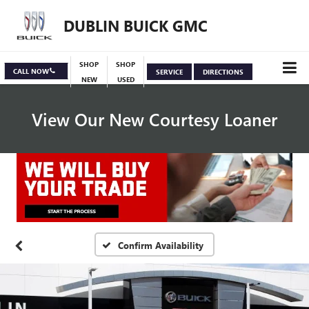
DUBLIN BUICK GMC
SHOP
SHOP
CALL NOW
SERVICE
DIRECTIONS
NEW
USED
View Our New Courtesy Loaner
Specials
View Inventory
Confirm Availability