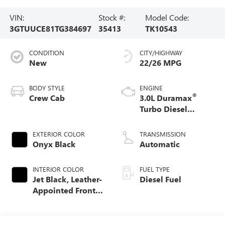
VIN:
Stock #:
Model Code:
3GTUUCE81TG384697
35413
TK10543
CONDITION
CITY/HIGHWAY
New
22/26 MPG
BODY STYLE
ENGINE
®
Crew Cab
3.0L Duramax
Turbo Diesel
engine
EXTERIOR COLOR
TRANSMISSION
Onyx Black
Automatic
INTERIOR COLOR
FUEL TYPE
Jet Black, Leather-
Diesel Fuel
Appointed Front
Seat Trim