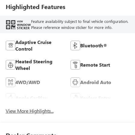
Highlighted Features
Feature availability subject to final vehicle configuration.
VIEW
WINDOW
Please reference window sticker for more info.
STICKER
Adaptive Cruise
Bluetooth®
Control
Heated Steering
Remote Start
Wheel
4WD/AWD
Android Auto
Apple CarPlay
Keyless Entry
View More Highlights...