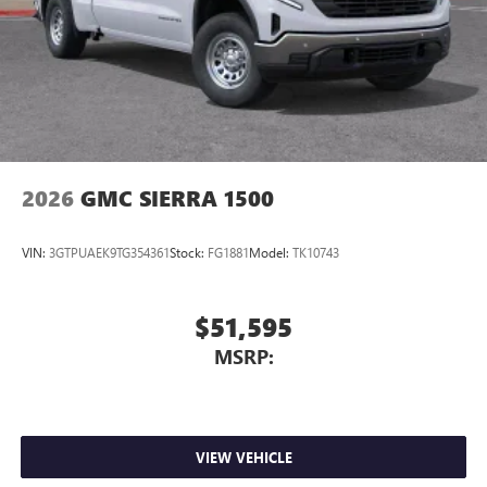
Store your phone's contact list in the system to
place an outgoing call quickly using the touch-
screen display or voice command system
With streaming audio capability, you can listen to
files stored on your phone or Bluetooth® digital
media device
2026
GMC SIERRA 1500
VIN:
3GTPUAEK9TG354361
Stock:
FG1881
Model:
TK10743
$51,595
MSRP:
VIEW VEHICLE