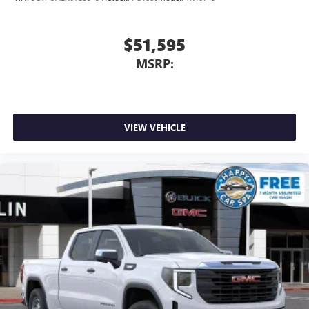
$51,595
MSRP:
VIEW VEHICLE