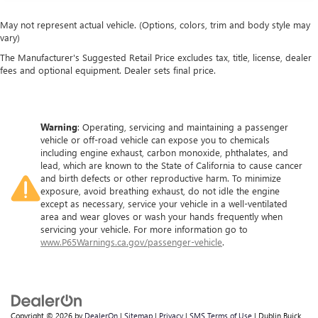
May not represent actual vehicle. (Options, colors, trim and body style may
vary)
The Manufacturer's Suggested Retail Price excludes tax, title, license, dealer
fees and optional equipment. Dealer sets final price.
Warning
: Operating, servicing and maintaining a passenger
vehicle or off-road vehicle can expose you to chemicals
including engine exhaust, carbon monoxide, phthalates, and
lead, which are known to the State of California to cause cancer
and birth defects or other reproductive harm. To minimize
exposure, avoid breathing exhaust, do not idle the engine
except as necessary, service your vehicle in a well-ventilated
area and wear gloves or wash your hands frequently when
servicing your vehicle. For more information go to
www.P65Warnings.ca.gov/passenger-vehicle
.
Copyright © 2026
by
DealerOn
|
Sitemap
|
Privacy
|
SMS Terms of Use
| Dublin Buick