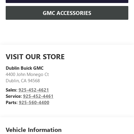
GMC ACCESSORIES
VISIT OUR STORE
Dublin Buick GMC
4400 John Monego Ct
Dublin
,
CA
94568
Sales:
925-452-4621
Service:
925-452-4461
Parts:
925-560-4400
Vehicle Information