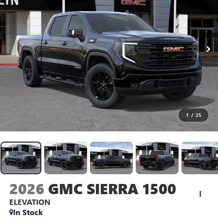
1
/
25
2026
GMC SIERRA 1500
ELEVATION
In Stock