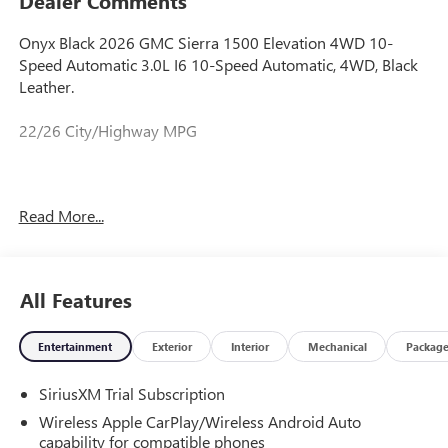
Dealer Comments
Onyx Black 2026 GMC Sierra 1500 Elevation 4WD 10-
Speed Automatic 3.0L I6 10-Speed Automatic, 4WD, Black
Leather.
22/26 City/Highway MPG
Prices do not include government fees and taxes, any
Read More...
finance charges, any dealer document processing charge,
any electronic filing charge, and any emission testing
charge. Price includes: Rebates:$1750 - Buick & GMC
Consumer Cash Program. Exp. 08/31/2026 $500 - Buick
All Features
GMC Bonus Cash. Exp. 08/31/2026
Entertainment
Exterior
Interior
Mechanical
Packag
SiriusXM Trial Subscription
Wireless Apple CarPlay/Wireless Android Auto
capability for compatible phones