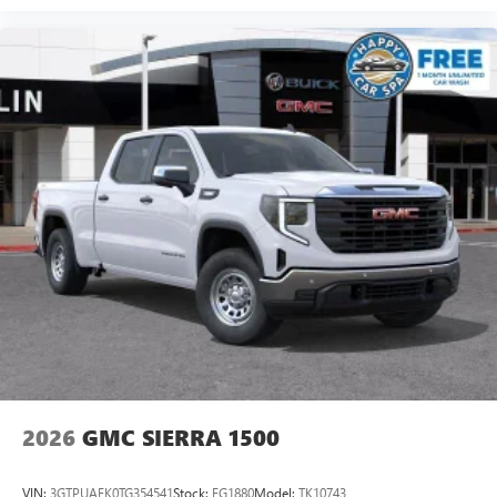
2026
GMC SIERRA 1500
VIN:
3GTPUAEK0TG354541
Stock:
FG1880
Model:
TK10743