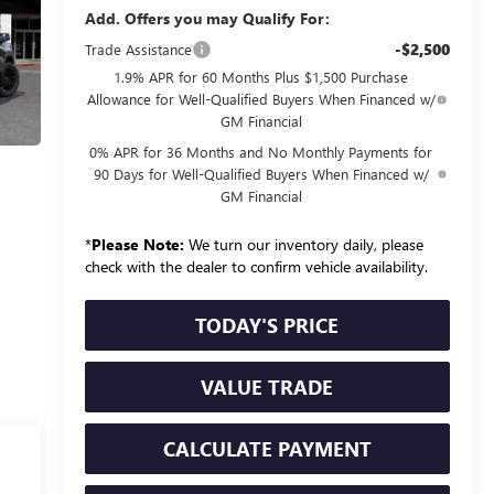
Add. Offers you may Qualify For:
-$2,500
Trade Assistance
1.9% APR for 60 Months Plus $1,500 Purchase
Allowance for Well-Qualified Buyers When Financed w/
GM Financial
0% APR for 36 Months and No Monthly Payments for
90 Days for Well-Qualified Buyers When Financed w/
GM Financial
*
Please Note:
We turn our inventory daily, please
check with the dealer to confirm vehicle availability.
TODAY'S PRICE
VALUE TRADE
CALCULATE PAYMENT