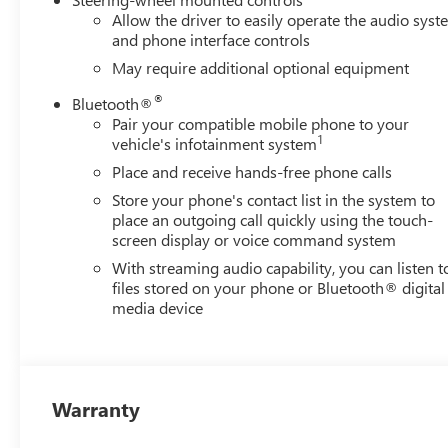
Allow the driver to easily operate the audio sys
and phone interface controls
May require additional optional equipment
®
Bluetooth®
Pair your compatible mobile phone to your
1
vehicle's infotainment system
Place and receive hands-free phone calls
Store your phone's contact list in the system to
place an outgoing call quickly using the touch-
screen display or voice command system
With streaming audio capability, you can listen t
files stored on your phone or Bluetooth® digital
media device
Warranty