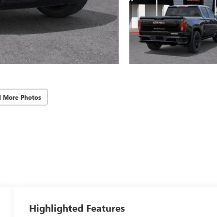
d More Photos
Highlighted Features