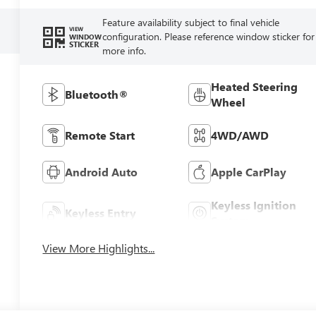
Feature availability subject to final vehicle
VIEW
configuration. Please reference window sticker for
WINDOW
STICKER
more info.
Heated Steering
Bluetooth®
Wheel
Remote Start
4WD/AWD
Android Auto
Apple CarPlay
Keyless Ignition
Keyless Entry
System
View More Highlights...