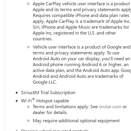
Apple CarPlay vehicle user interface is a product
Apple and its terms and privacy statements appl
Requires compatible iPhone and data plan rates
apply. Apple CarPlay is a trademark of Apple Inc.
Siri, iPhone and Apple Music are trademarks for
Apple Inc, registered in the U.S. and other
countries.
Vehicle user interface is a product of Google and 
terms and privacy statements apply. To use
Android Auto on your car display, you'll need an
Android phone running Android 6 or higher, an
active data plan, and the Android Auto app. Goog
Android and Android Auto are trademarks of
Google LLC.
SiriusXM Trial Subscription
®
Wi-Fi
Hotspot capable
Terms and limitations apply. See
onstar.com
or
dealer for details.
May require additional optional equipment
Steering-wheel mounted controls