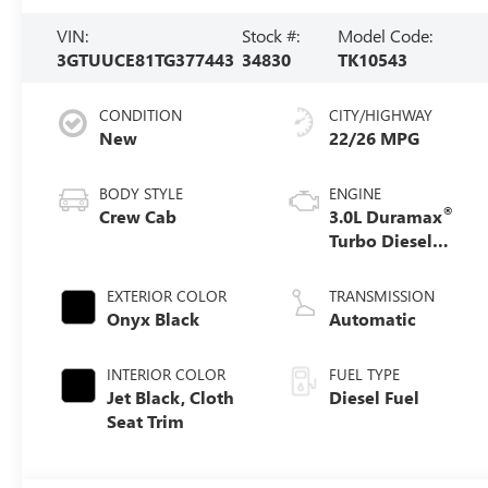
VIN:
Stock #:
Model Code:
3GTUUCE81TG377443
34830
TK10543
CONDITION
CITY/HIGHWAY
New
22/26 MPG
BODY STYLE
ENGINE
®
Crew Cab
3.0L Duramax
Turbo Diesel
engine
EXTERIOR COLOR
TRANSMISSION
Onyx Black
Automatic
INTERIOR COLOR
FUEL TYPE
Jet Black, Cloth
Diesel Fuel
Seat Trim