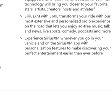
technology will bring you closer to your favorite
tem
1
stars, artists, creators, hosts and athletes
SiriusXM with 360L transforms your ride with our
most extensive and personalized radio experience
on the road that lets you enjoy ad-free music, talk
and news, live sports, comedy, podcasts and more
Experience SiriusXM wherever you go in your
vehicle and on the SiriusXM app with
personalization features to make discovering your
perfect entertainment easier than ever before
o