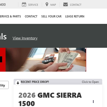
4400
SERVICE
MAP
CONTACT
ERVICE & PARTS
CONTACT
SELL YOUR CAR
LEASE RETURN
als
View Inventory
RECENT PRICE DROP!
Click to Open
lity
2026
GMC SIERRA
1500