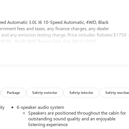
ed Automatic 3.0L I6 10-Speed Automatic, 4WD, Black
nment fees and taxes, any finance charges, any dealer
 and any emission testing charge. Price includes: Rebates:$1750 
$500 - Buick GMC Bonus Cash. Exp. 08/31/2026
Package
Safety-exterior
Safety-interior
Safety-mechan
ity
6-speaker audio system
Speakers are positioned throughout the cabin for
outstanding sound quality and an enjoyable
listening experience