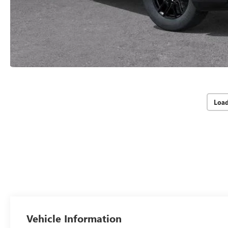
Loa
Vehicle Information