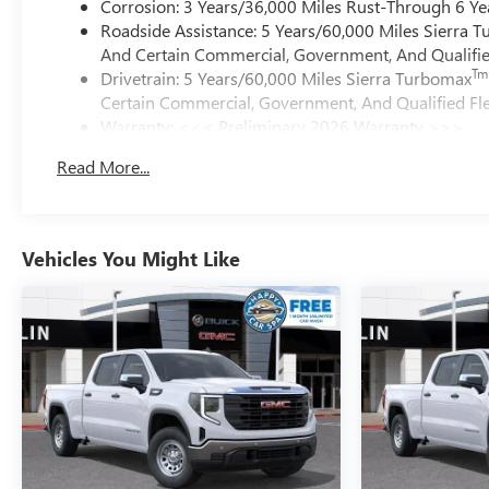
Corrosion: 3 Years/36,000 Miles Rust-Through 6 Ye
Roadside Assistance: 5 Years/60,000 Miles Sierra 
And Certain Commercial, Government, And Qualified
Tm
Drivetrain: 5 Years/60,000 Miles Sierra Turbomax
Certain Commercial, Government, And Qualified Fle
Warranty: <<< Preliminary 2026 Warranty >>>
Basic: 3 Years/36,000 Miles
Read More...
Maintenance: First Visit: 12 Months/12,000 Miles
Vehicles You Might Like