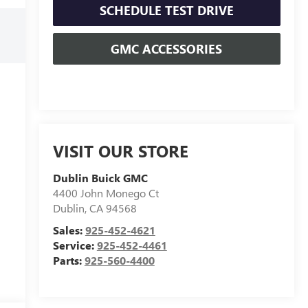
SCHEDULE TEST DRIVE
GMC ACCESSORIES
VISIT OUR STORE
Dublin Buick GMC
4400 John Monego Ct
Dublin
,
CA
94568
Sales:
925-452-4621
Service:
925-452-4461
Parts:
925-560-4400