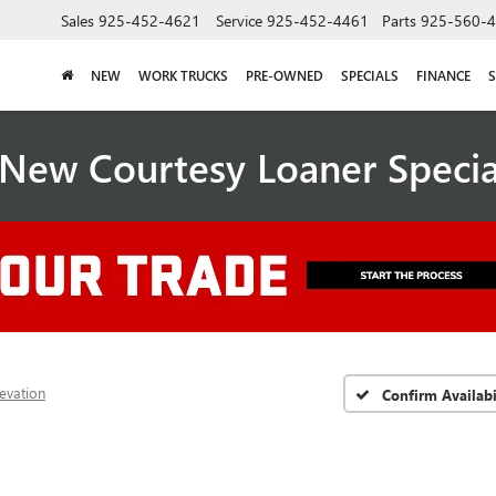
Sales
925-452-4621
Service
925-452-4461
Parts
925-560-
NEW
WORK TRUCKS
PRE-OWNED
SPECIALS
FINANCE
S
New Courtesy Loaner Speci
levation
Confirm Availabi