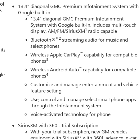
 of
13.4" diagonal GMC Premium Infotainment System with
y.
Google built-in
13.4" diagonal GMC Premium Infotainment
System with Google built-in, includes multi-touch
1
display, AM/FM/SiriusXM
radio capable
®2
Bluetooth®
streaming audio for music and
select phones
its
™
Wireless Apple CarPlay
capability for compatible
3
phones
™
Wireless Android Auto
capability for compatible
le,
4
phones
Customize and manage entertainment and vehicle
feature setting
Use, control and manage select smartphone apps
through the Infotainment system
Voice-activated technology for phone
SiriusXM with 360L Trial Subscription
With your trial subscription, new GM vehicles
equipped with SiriusXM with 360L advance in-car