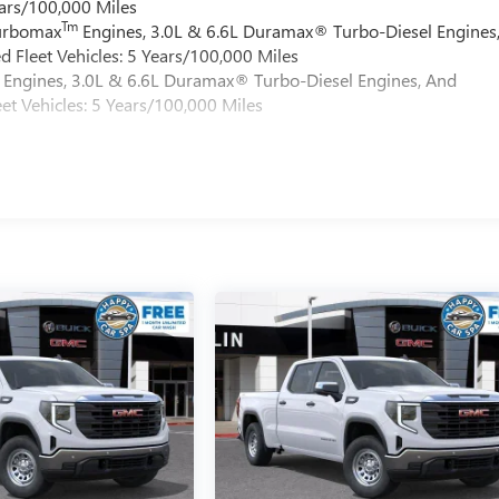
ars/100,000 Miles
Tm
Turbomax
Engines, 3.0L & 6.6L Duramax® Turbo-Diesel Engines
 Fleet Vehicles: 5 Years/100,000 Miles
Engines, 3.0L & 6.6L Duramax® Turbo-Diesel Engines, And
et Vehicles: 5 Years/100,000 Miles