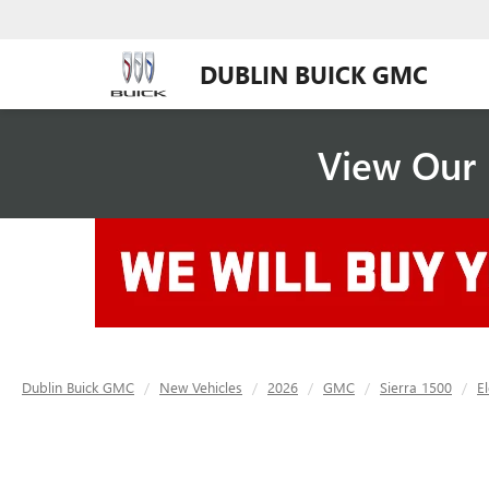
DUBLIN BUICK GMC
View Our 
Dublin Buick GMC
New Vehicles
2026
GMC
Sierra 1500
E