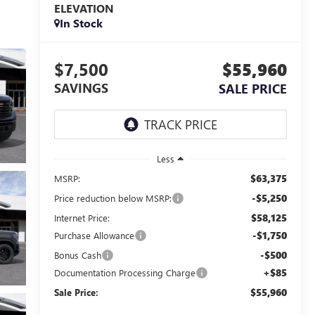
ELEVATION
In Stock
$7,500
$55,960
SAVINGS
SALE PRICE
Less
$63,375
MSRP:
-$5,250
Price reduction below MSRP:
$58,125
Internet Price:
-$1,750
Purchase Allowance
-$500
Bonus Cash
+$85
Documentation Processing Charge
$55,960
Sale Price: