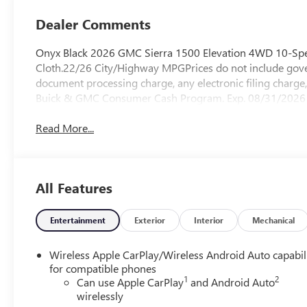
Dealer Comments
Onyx Black 2026 GMC Sierra 1500 Elevation 4WD 10-Spe
Cloth.22/26 City/Highway MPGPrices do not include gover
document processing charge, any electronic filing charge,
Buick & GMC Consumer Cash Program. Exp. 08/31/2026 
Read More...
All Features
Entertainment
Exterior
Interior
Mechanical
Wireless Apple CarPlay/Wireless Android Auto capabil
for compatible phones
1
2
Can use Apple CarPlay
and Android Auto
wirelessly