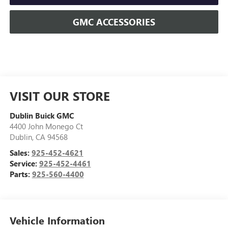
GMC ACCESSORIES
VISIT OUR STORE
Dublin Buick GMC
4400 John Monego Ct
Dublin
,
CA
94568
Sales:
925-452-4621
Service:
925-452-4461
Parts:
925-560-4400
Vehicle Information