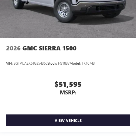
2026
GMC SIERRA 1500
VIN:
3GTPUAEK6TG354365
Stock:
FG1837
Model:
TK10743
$51,595
MSRP:
VIEW VEHICLE