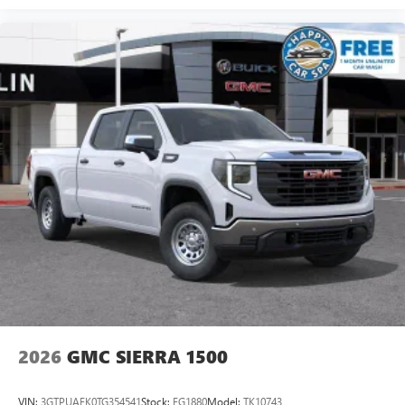
2026
GMC SIERRA 1500
VIN:
3GTPUAEK0TG354541
Stock:
FG1880
Model:
TK10743