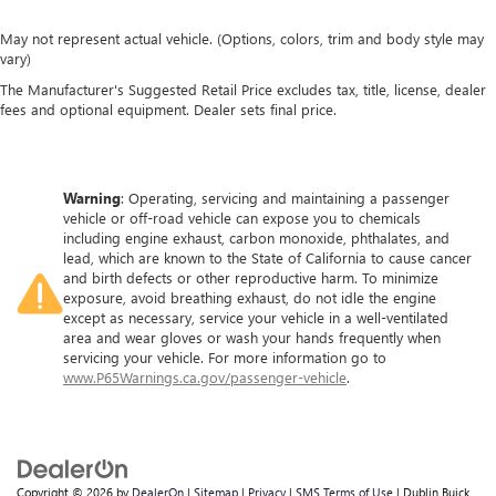
May not represent actual vehicle. (Options, colors, trim and body style may
vary)
The Manufacturer's Suggested Retail Price excludes tax, title, license, dealer
fees and optional equipment. Dealer sets final price.
Warning
: Operating, servicing and maintaining a passenger
vehicle or off-road vehicle can expose you to chemicals
including engine exhaust, carbon monoxide, phthalates, and
lead, which are known to the State of California to cause cancer
and birth defects or other reproductive harm. To minimize
exposure, avoid breathing exhaust, do not idle the engine
except as necessary, service your vehicle in a well-ventilated
area and wear gloves or wash your hands frequently when
servicing your vehicle. For more information go to
www.P65Warnings.ca.gov/passenger-vehicle
.
Copyright © 2026
by
DealerOn
|
Sitemap
|
Privacy
|
SMS Terms of Use
| Dublin Buick