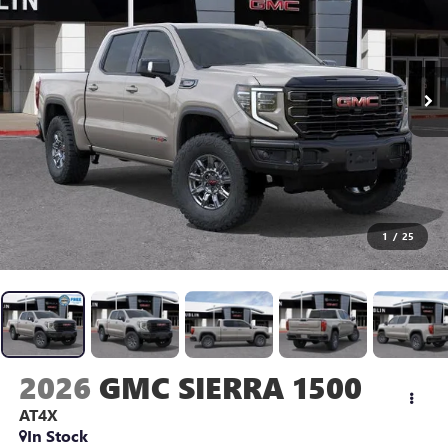
1
/
25
2026
GMC SIERRA 1500
AT4X
In Stock