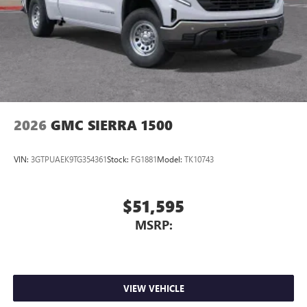
Store your phone's contact list in the system to
place an outgoing call quickly using the touch-
screen display or voice command system
With streaming audio capability, you can listen to
files stored on your phone or Bluetooth® digital
media device
2026
GMC SIERRA 1500
VIN:
3GTPUAEK9TG354361
Stock:
FG1881
Model:
TK10743
$51,595
MSRP:
VIEW VEHICLE