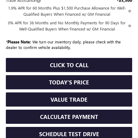
-$3,500
Trade Assistance
1.9% APR for 60 Months Plus $1,500 Purchase Allowance for Well-
Qualified Buyers When Financed w/ GM Financial
0% APR for 36 Months and No Monthly Payments for 90 Days for
Well-Qualified Buyers When Financed w/ GM Financial
*
Please Note:
We turn our inventory daily, please check with the
dealer to confirm vehicle availability.
CLICK TO CALL
TODAY'S PRICE
VALUE TRADE
CALCULATE PAYMENT
SCHEDULE TEST DRIVE