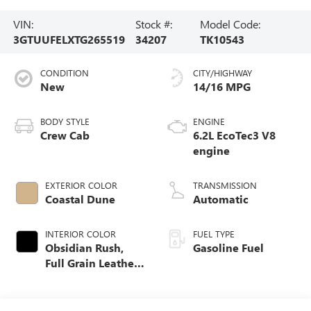
VIN:
Stock #:
Model Code:
3GTUUFELXTG265519
34207
TK10543
CONDITION
CITY/HIGHWAY
New
14/16 MPG
BODY STYLE
ENGINE
Crew Cab
6.2L EcoTec3 V8
engine
EXTERIOR COLOR
TRANSMISSION
Coastal Dune
Automatic
INTERIOR COLOR
FUEL TYPE
Obsidian Rush,
Gasoline Fuel
Full Grain Leather
Front Seat Trim