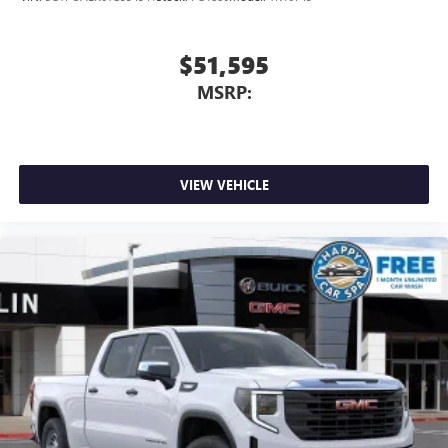
$51,595
MSRP:
VIEW VEHICLE