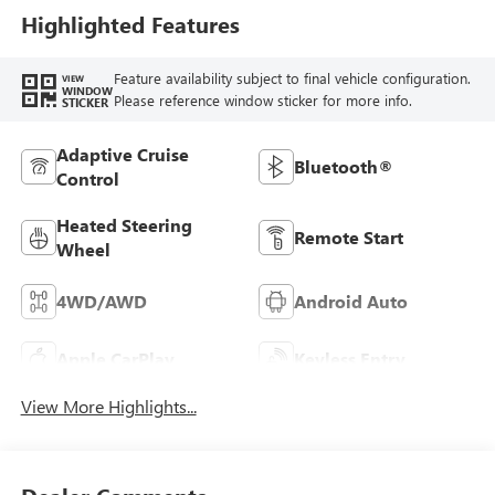
Highlighted Features
Feature availability subject to final vehicle configuration.
VIEW
WINDOW
Please reference window sticker for more info.
STICKER
Adaptive Cruise
Bluetooth®
Control
Heated Steering
Remote Start
Wheel
4WD/AWD
Android Auto
Apple CarPlay
Keyless Entry
View More Highlights...