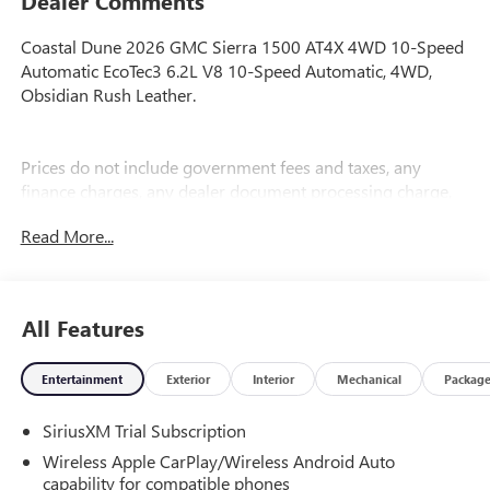
Dealer Comments
Coastal Dune 2026 GMC Sierra 1500 AT4X 4WD 10-Speed
Automatic EcoTec3 6.2L V8 10-Speed Automatic, 4WD,
Obsidian Rush Leather.
Prices do not include government fees and taxes, any
finance charges, any dealer document processing charge,
any electronic filing charge, and any emission testing
Read More...
charge. Price includes: Rebates:$1500 - Buick GMC Bonus
Cash. Exp. 08/31/2026 $1750 - Buick & GMC Consumer
Cash Program. Exp. 08/31/2026
All Features
Entertainment
Exterior
Interior
Mechanical
Packag
SiriusXM Trial Subscription
Wireless Apple CarPlay/Wireless Android Auto
capability for compatible phones