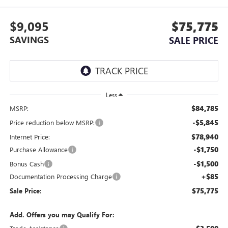
$9,095
$75,775
SAVINGS
SALE PRICE
Less
$84,785
MSRP:
-$5,845
Price reduction below MSRP:
$78,940
Internet Price:
-$1,750
Purchase Allowance
-$1,500
Bonus Cash
+$85
Documentation Processing Charge
$75,775
Sale Price:
Add. Offers you may Qualify For: