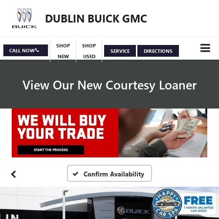
DUBLIN BUICK GMC
SHOP
SHOP
CALL NOW
SERVICE
DIRECTIONS
NEW
USED
View Our New Courtesy Loaner
Specials
View Inventory
Confirm Availability