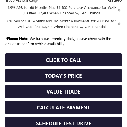
-$3,500
Trade Assistance
1.9% APR for 60 Months Plus $1,500 Purchase Allowance for Well-
Qualified Buyers When Financed w/ GM Financial
0% APR for 36 Months and No Monthly Payments for 90 Days for
Well-Qualified Buyers When Financed w/ GM Financial
*
Please Note:
We turn our inventory daily, please check with the
dealer to confirm vehicle availability.
CLICK TO CALL
TODAY'S PRICE
VALUE TRADE
CALCULATE PAYMENT
SCHEDULE TEST DRIVE