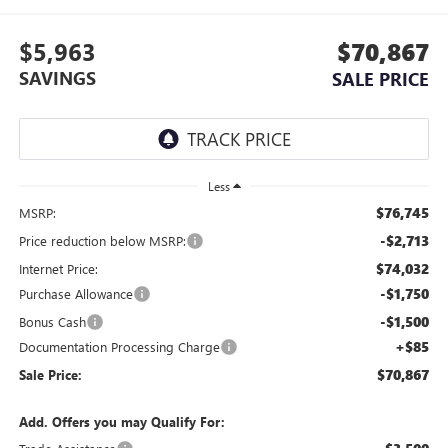
$5,963
$70,867
SAVINGS
SALE PRICE
Less
$76,745
MSRP:
-$2,713
Price reduction below MSRP:
$74,032
Internet Price:
-$1,750
Purchase Allowance
-$1,500
Bonus Cash
+$85
Documentation Processing Charge
$70,867
Sale Price:
Add. Offers you may Qualify For: