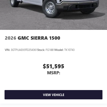
2026
GMC SIERRA 1500
VIN:
3GTPUAEK9TG354361
Stock:
FG1881
Model:
TK10743
$51,595
MSRP:
VIEW VEHICLE