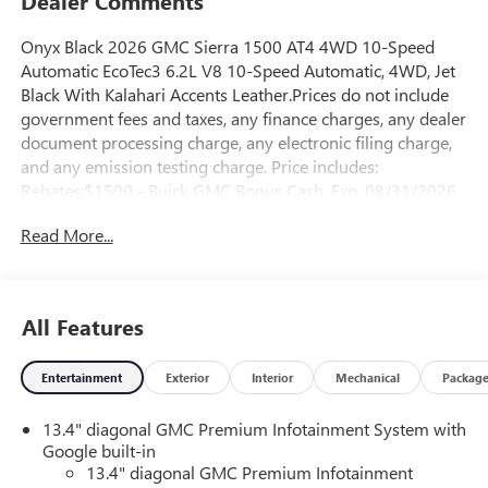
Dealer Comments
Onyx Black 2026 GMC Sierra 1500 AT4 4WD 10-Speed
Automatic EcoTec3 6.2L V8 10-Speed Automatic, 4WD, Jet
Black With Kalahari Accents Leather.Prices do not include
government fees and taxes, any finance charges, any dealer
document processing charge, any electronic filing charge,
and any emission testing charge. Price includes:
Rebates:$1500 - Buick GMC Bonus Cash. Exp. 08/31/2026
$1750 - Buick & GMC Consumer Cash Program. Exp.
Read More...
08/31/2026
All Features
Entertainment
Exterior
Interior
Mechanical
Packag
13.4" diagonal GMC Premium Infotainment System with
Google built-in
13.4" diagonal GMC Premium Infotainment