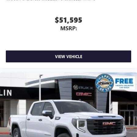
$51,595
MSRP:
VIEW VEHICLE