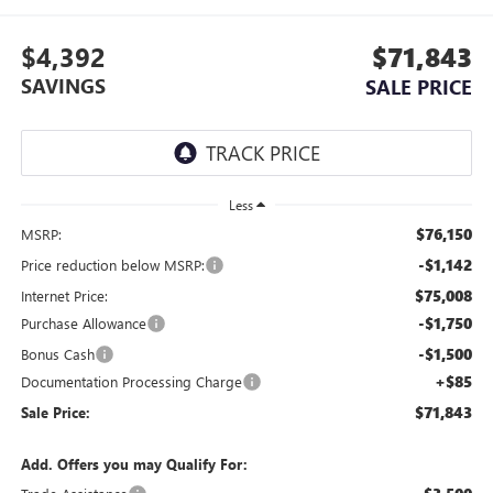
$4,392
$71,843
SAVINGS
SALE PRICE
Less
$76,150
MSRP:
-$1,142
Price reduction below MSRP:
$75,008
Internet Price:
-$1,750
Purchase Allowance
-$1,500
Bonus Cash
+$85
Documentation Processing Charge
$71,843
Sale Price:
Add. Offers you may Qualify For: