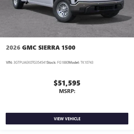
2026
GMC SIERRA 1500
VIN:
3GTPUAEK0TG354541
Stock:
FG1880
Model:
TK10743
$51,595
MSRP:
VIEW VEHICLE