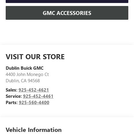
GMC ACCESSORIES
VISIT OUR STORE
Dublin Buick GMC
4400 John Monego Ct
Dublin
,
CA
94568
Sales:
925-452-4621
Service:
925-452-4461
Parts:
925-560-4400
Vehicle Information