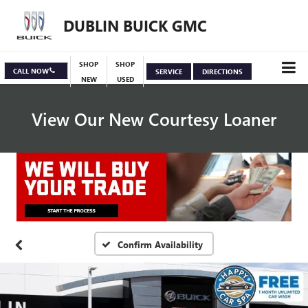
DUBLIN BUICK GMC
SHOP
SHOP
CALL NOW
SERVICE
DIRECTIONS
NEW
USED
View Our New Courtesy Loaner
Specials
View Inventory
Confirm Availability