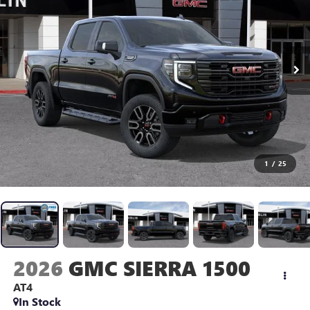
1
/
25
2026
GMC SIERRA 1500
AT4
In Stock