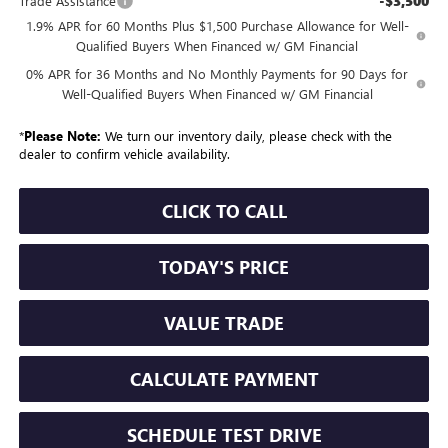
-$3,500
Trade Assistance
1.9% APR for 60 Months Plus $1,500 Purchase Allowance for Well-
Qualified Buyers When Financed w/ GM Financial
0% APR for 36 Months and No Monthly Payments for 90 Days for
Well-Qualified Buyers When Financed w/ GM Financial
*
Please Note:
We turn our inventory daily, please check with the
dealer to confirm vehicle availability.
CLICK TO CALL
TODAY'S PRICE
VALUE TRADE
CALCULATE PAYMENT
SCHEDULE TEST DRIVE