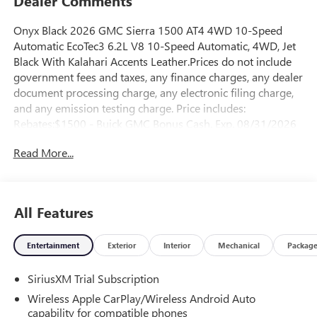
Dealer Comments
Onyx Black 2026 GMC Sierra 1500 AT4 4WD 10-Speed
Automatic EcoTec3 6.2L V8 10-Speed Automatic, 4WD, Jet
Black With Kalahari Accents Leather.Prices do not include
government fees and taxes, any finance charges, any dealer
document processing charge, any electronic filing charge,
and any emission testing charge. Price includes:
Rebates:$1500 - Buick GMC Bonus Cash. Exp. 08/31/2026
$1750 - Buick & GMC Consumer Cash Program. Exp.
Read More...
08/31/2026
All Features
Entertainment
Exterior
Interior
Mechanical
Packag
SiriusXM Trial Subscription
Wireless Apple CarPlay/Wireless Android Auto
capability for compatible phones