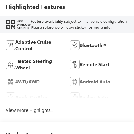
Highlighted Features
Feature availability subject to final vehicle configuration.
VIEW
WINDOW
Please reference window sticker for more info.
STICKER
Adaptive Cruise
Bluetooth®
Control
Heated Steering
Remote Start
Wheel
4WD/AWD
Android Auto
Apple CarPlay
Keyless Entry
View More Highlights...