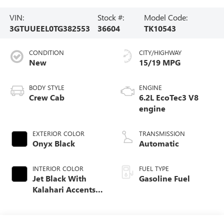
VIN:
Stock #:
Model Code:
3GTUUEEL0TG382553
36604
TK10543
CONDITION
CITY/HIGHWAY
New
15/19 MPG
BODY STYLE
ENGINE
Crew Cab
6.2L EcoTec3 V8
engine
EXTERIOR COLOR
TRANSMISSION
Onyx Black
Automatic
INTERIOR COLOR
FUEL TYPE
Jet Black With
Gasoline Fuel
Kalahari Accents,
Perforated Leather
Front Seat Trim