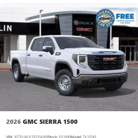
2026
GMC SIERRA 1500
VIN:
3GTPUAEK3TG354369
Stock:
FG1890
Model:
TK10743