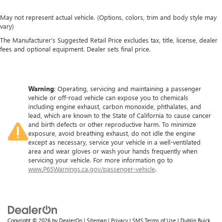
May not represent actual vehicle. (Options, colors, trim and body style may
vary)
The Manufacturer's Suggested Retail Price excludes tax, title, license, dealer
fees and optional equipment. Dealer sets final price.
Warning
: Operating, servicing and maintaining a passenger
vehicle or off-road vehicle can expose you to chemicals
including engine exhaust, carbon monoxide, phthalates, and
lead, which are known to the State of California to cause cancer
and birth defects or other reproductive harm. To minimize
exposure, avoid breathing exhaust, do not idle the engine
except as necessary, service your vehicle in a well-ventilated
area and wear gloves or wash your hands frequently when
servicing your vehicle. For more information go to
www.P65Warnings.ca.gov/passenger-vehicle
.
Copyright © 2026
by
DealerOn
|
Sitemap
|
Privacy
|
SMS Terms of Use
| Dublin Buick