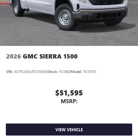
Store your phone's contact list in the system to
place an outgoing call quickly using the touch-
screen display or voice command system
With streaming audio capability, you can listen to
files stored on your phone or Bluetooth® digital
media device
2026
GMC SIERRA 1500
VIN:
3GTPUAEK4TG354543
Stock:
FG1882
Model:
TK10743
$51,595
MSRP:
VIEW VEHICLE