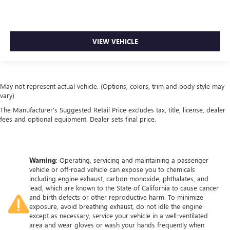
VIEW VEHICLE
May not represent actual vehicle. (Options, colors, trim and body style may
vary)
The Manufacturer's Suggested Retail Price excludes tax, title, license, dealer
fees and optional equipment. Dealer sets final price.
Warning
: Operating, servicing and maintaining a passenger
vehicle or off-road vehicle can expose you to chemicals
including engine exhaust, carbon monoxide, phthalates, and
lead, which are known to the State of California to cause cancer
and birth defects or other reproductive harm. To minimize
exposure, avoid breathing exhaust, do not idle the engine
except as necessary, service your vehicle in a well-ventilated
area and wear gloves or wash your hands frequently when