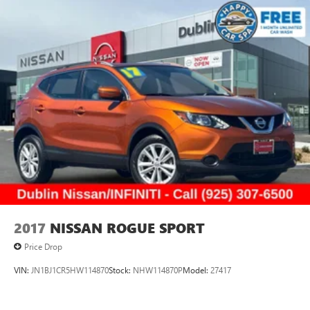
2017
NISSAN ROGUE SPORT
Price Drop
VIN:
JN1BJ1CR5HW114870
Stock:
NHW114870P
Model:
27417