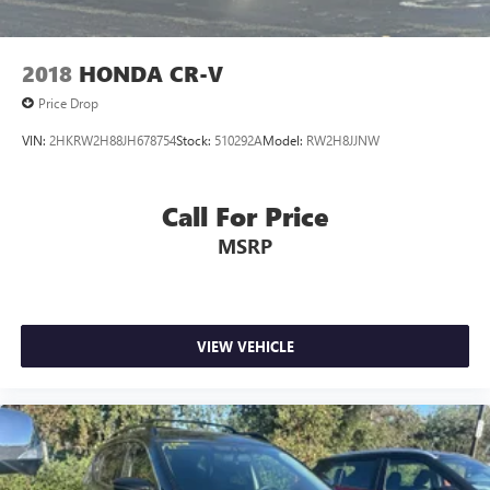
2018
HONDA CR-V
Price Drop
VIN:
2HKRW2H88JH678754
Stock:
510292A
Model:
RW2H8JJNW
Call For Price
MSRP
VIEW VEHICLE