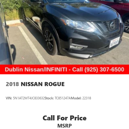
2018
NISSAN ROGUE
VIN:
5N1AT2MT4JC833632
Stock:
TC851247A
Model:
22318
Call For Price
MSRP