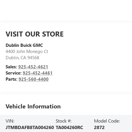
VISIT OUR STORE
Dublin Buick GMC
4400 John Monego Ct
Dublin
,
CA
94568
Sales:
925-452-4621
Service:
925-452-4461
Parts:
925-560-4400
Vehicle Information
VIN:
Stock #:
Model Code:
JTMBDAFB8TA004260
TA004260RC
2872