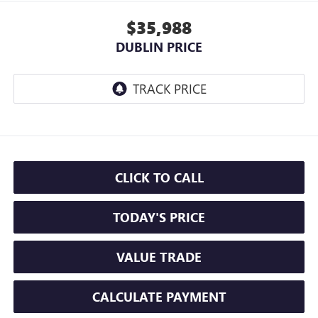
$35,988
DUBLIN PRICE
CLICK TO CALL
TODAY'S PRICE
VALUE TRADE
CALCULATE PAYMENT