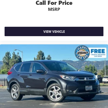
Call For Price
MSRP
VIEW VEHICLE