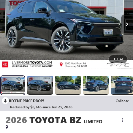
1
/
54
RECENT PRICE DROP!
Collapse
Reduced by $6,346 since Jun 25, 2026
2026
TOYOTA BZ
LIMITED