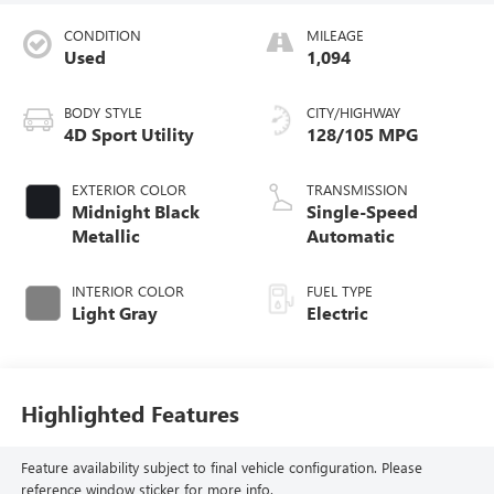
CONDITION
MILEAGE
Used
1,094
BODY STYLE
CITY/HIGHWAY
4D Sport Utility
128/105 MPG
EXTERIOR COLOR
TRANSMISSION
Midnight Black
Single-Speed
Metallic
Automatic
INTERIOR COLOR
FUEL TYPE
Light Gray
Electric
Highlighted Features
Feature availability subject to final vehicle configuration. Please
reference window sticker for more info.