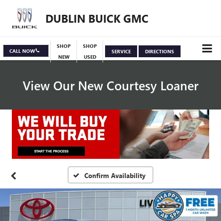
DUBLIN BUICK GMC
SHOP
SHOP
CALL NOW
SERVICE
DIRECTIONS
NEW
USED
View Our New Courtesy Loaner
Specials
View Inventory
Confirm Availability