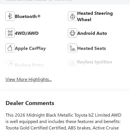
Heated Steering
Bluetooth®
Wheel
4WD/AWD
Android Auto
Apple CarPlay
Heated Seats
Keyless Ignition
Keyless Entry
System
View More Highlights...
Dealer Comments
This 2026 Midnight Black Metallic Toyota bZ Limited AWD
is well equipped and includes these features and benefits:
Toyota Gold Certified Certified, ABS brakes, Active Cruise