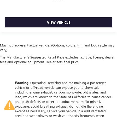
comfortable quicker in cold weather. If you have lower
body pain, you might also be soothed by the heat while
you drive. No matter the weather, find comfort in heated
driver and front passenger seat cushions.
VIEW VEHICLE
Heated steering wheel - A warm touch. Trying to drive
with bulky winter gloves on isn't always easy. Keep your
hands warm in cold temperatures so you can ditch the
mitts and get a firm grip with this heated steering wheel.
May not represent actual vehicle. (Options, colors, trim and body style may
Height adjustable front seat head restraints - the height
vary)
of safety. One size doesn’t fit all when it comes to
The Manufacturer's Suggested Retail Price excludes tax, title, license, dealer
keeping you safe, and that’s why there are height
fees and optional equipment. Dealer sets final price.
adjustable front seat head restraints. They allow you to
place the restraint at the correct height behind your
head, providing greater neck protection in the event of a
collision. Get it to the right place for the right time with
Warning
: Operating, servicing and maintaining a passenger
Height adjustable front seat head restraints.
vehicle or off-road vehicle can expose you to chemicals
Height adjustable rear seat head restraints - the height
including engine exhaust, carbon monoxide, phthalates, and
of safety. One size doesn’t fit all when it comes to
lead, which are known to the State of California to cause cancer
and birth defects or other reproductive harm. To minimize
keeping you safe, and that’s why there are height
exposure, avoid breathing exhaust, do not idle the engine
adjustable rear seat head restraints. They allow you to
except as necessary, service your vehicle in a well-ventilated
place the restraint at the correct height behind your
area and wear gloves or wash your hands frequently when