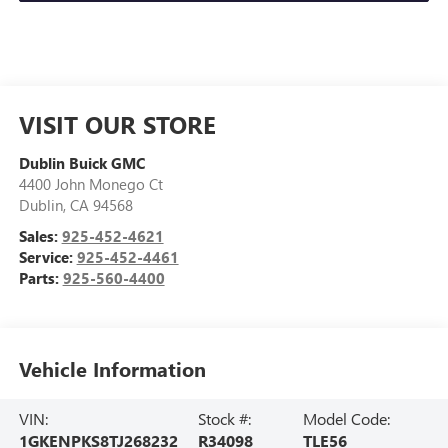
VISIT OUR STORE
Dublin Buick GMC
4400 John Monego Ct
Dublin
,
CA
94568
Sales:
925-452-4621
Service:
925-452-4461
Parts:
925-560-4400
Vehicle Information
VIN:
Stock #:
Model Code:
1GKENPKS8TJ268232
R34098
TLE56