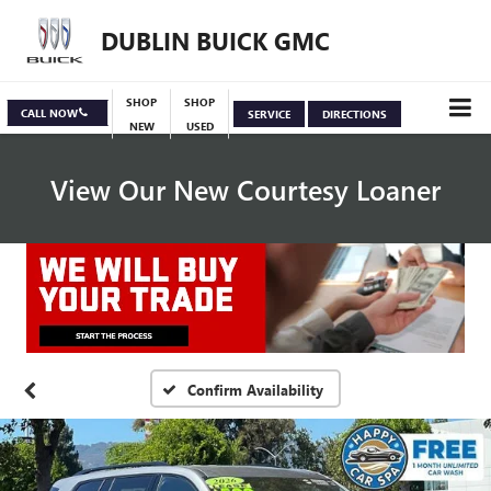
DUBLIN BUICK GMC
SHOP
SHOP
CALL NOW
SERVICE
DIRECTIONS
NEW
USED
View Our New Courtesy Loaner
Specials
View Inventory
Confirm Availability