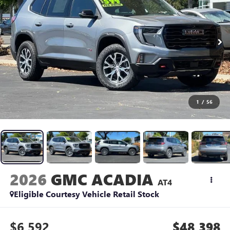
1
/
56
2026
GMC ACADIA
AT4
Eligible Courtesy Vehicle Retail Stock
$6,592
$48,398