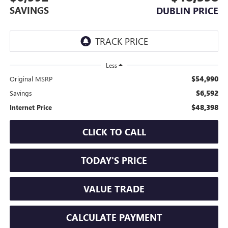
SAVINGS
DUBLIN PRICE
Less
$54,990
Original MSRP
$6,592
Savings
$48,398
Internet Price
CLICK TO CALL
TODAY'S PRICE
VALUE TRADE
CALCULATE PAYMENT