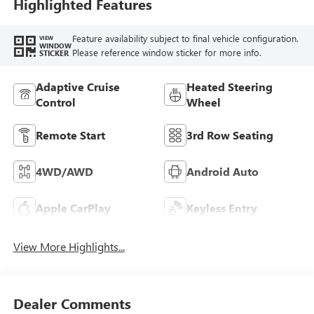
Highlighted Features
Feature availability subject to final vehicle configuration.
VIEW
WINDOW
Please reference window sticker for more info.
STICKER
Adaptive Cruise
Heated Steering
Control
Wheel
Remote Start
3rd Row Seating
4WD/AWD
Android Auto
Apple CarPlay
Keyless Entry
View More Highlights...
Dealer Comments