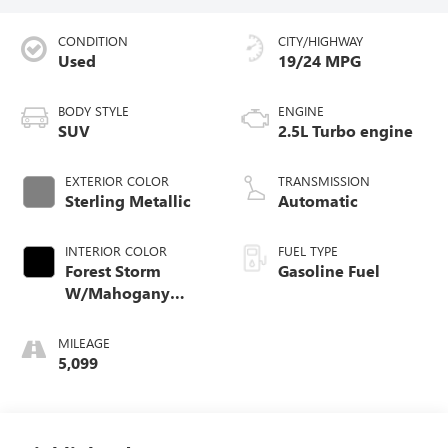
CONDITION
CITY/HIGHWAY
Used
19/24 MPG
BODY STYLE
ENGINE
SUV
2.5L Turbo engine
EXTERIOR COLOR
TRANSMISSION
Sterling Metallic
Automatic
INTERIOR COLOR
FUEL TYPE
Forest Storm
Gasoline Fuel
W/Mahogany
Accents,
Cloth/Coretec Seat
MILEAGE
Trim
5,099