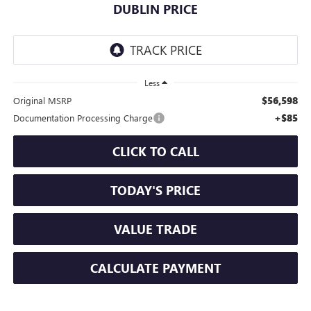
DUBLIN PRICE
Less
$56,598
Original MSRP
+$85
Documentation Processing Charge
CLICK TO CALL
TODAY'S PRICE
VALUE TRADE
CALCULATE PAYMENT