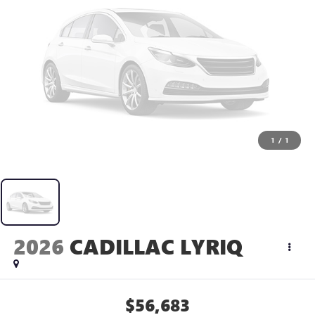
1
/
1
2026
CADILLAC LYRIQ
$56,683