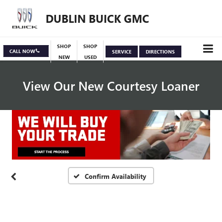
DUBLIN BUICK GMC
SHOP
SHOP
CALL NOW
SERVICE
DIRECTIONS
NEW
USED
View Our New Courtesy Loaner
Vehicle Photos
Unavailable
Specials
View Inventory
Please Check Back Soon
Confirm Availability