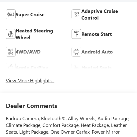
Adaptive Cruise
Super Cruise
Control
Heated Steering
Remote Start
Wheel
4WD/AWD
Android Auto
Apple CarPlay
Heated Seats
View More Highlights...
Dealer Comments
Backup Camera, Bluetooth®, Alloy Wheels, Audio Package,
Climate Package, Comfort Package, Heat Package, Leather
Seats, Light Package, One Owner Carfax, Power Mirror