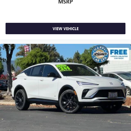
MSRP
side. They’re too hot, so you change the temp and
now…. you’re too cold. Stop the wild temperature
swings inside the cabin with dual zone front climate
controls. The driver and front passenger can set their
VIEW VEHICLE
individual preference so no one has to settle for the
unhappy medium. Find your own comfort zone with
dual zone front climate controls.
Rear seats fixed or removable
: Fixed rear seats
Fold forward seatback - Down for whatever. Sometimes
you need a little more room for your cargo and fold
forward seatback makes it easy to get it. With very little
effort the seatback rests on the cushion for quick and
simple space gains. With fold forward seatback, it all fits.
Power 4-way passenger lumbar - It’s got their back.
How your passengers feel while ridding around is just
as important as how the car drives. Enhance their
comfort with this power 4-way passenger lumbar. Your
passenger simply sets it to the support they want for
their lower back, and it will reduce the strain they would
feel otherwise. Power 4-way passenger lumbar supports
your passengers for a better experience.