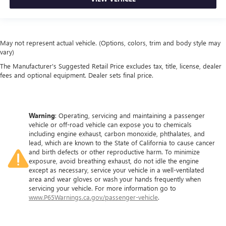
Height adjustable front seat head restraints.
Height adjustable rear seat head restraints - the height
of safety. One size doesn’t fit all when it comes to
May not represent actual vehicle. (Options, colors, trim and body style may
keeping you safe, and that’s why there are height
vary)
adjustable rear seat head restraints. They allow you to
place the restraint at the correct height behind your
The Manufacturer's Suggested Retail Price excludes tax, title, license, dealer
head, providing greater neck protection in the event of a
fees and optional equipment. Dealer sets final price.
collision. Get it to the right place for the right time with
height adjustable rear seat head restraints.
This upholstery simulates leather, is durable and easy to
Warning
: Operating, servicing and maintaining a passenger
keep clean.
vehicle or off-road vehicle can expose you to chemicals
Laminated side glass - clearly better. Laminated side
including engine exhaust, carbon monoxide, phthalates, and
glass improves your ride. It’s made of two pieces of
lead, which are known to the State of California to cause cancer
and birth defects or other reproductive harm. To minimize
glass with a layer of plastic in the middle, giving it added
exposure, avoid breathing exhaust, do not idle the engine
UV protection, sound insulation, and durability.
except as necessary, service your vehicle in a well-ventilated
Laminated side glass is a window into comfort.
area and wear gloves or wash your hands frequently when
This provides an attractive, rich looking appearance.
servicing your vehicle. For more information go to
www.P65Warnings.ca.gov/passenger-vehicle
.
Your driving glove. A leather wrapped steering wheel
brings the touch of luxury to your drive.
Front head restraint control
: Manual front seat head