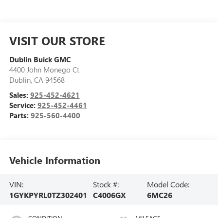
VISIT OUR STORE
Dublin Buick GMC
4400 John Monego Ct
Dublin
,
CA
94568
Sales:
925-452-4621
Service:
925-452-4461
Parts:
925-560-4400
Vehicle Information
VIN:
Stock #:
Model Code:
1GYKPYRL0TZ302401
C4006GX
6MC26
CONDITION
MILEAGE