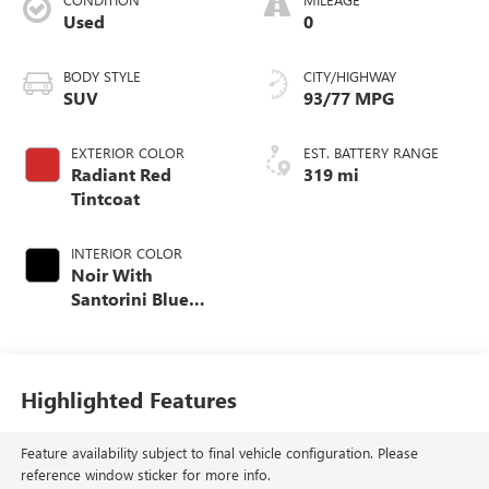
Used
0
BODY STYLE
CITY/HIGHWAY
SUV
93/77 MPG
EXTERIOR COLOR
EST. BATTERY RANGE
Radiant Red
319 mi
Tintcoat
INTERIOR COLOR
Noir With
Santorini Blue
Accents, Inteluxe
Seats With
Perforated Inserts
Highlighted Features
Feature availability subject to final vehicle configuration. Please
reference window sticker for more info.