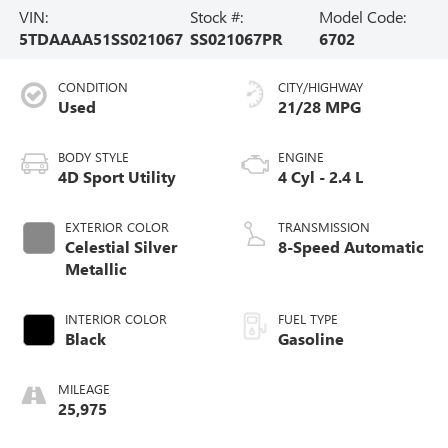
VIN:
Stock #:
Model Code:
5TDAAAA51SS021067
SS021067PR
6702
CONDITION
CITY/HIGHWAY
Used
21/28 MPG
BODY STYLE
ENGINE
4D Sport Utility
4 Cyl - 2.4 L
EXTERIOR COLOR
TRANSMISSION
Celestial Silver
8-Speed Automatic
Metallic
INTERIOR COLOR
FUEL TYPE
Black
Gasoline
MILEAGE
25,975