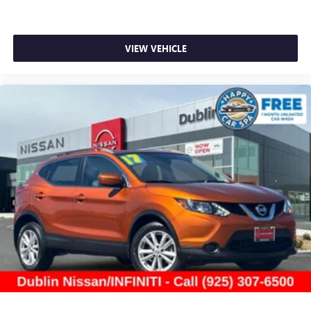
Navigation (1-year trial subscription), Occupant sensing
airbag, Outside temperature display, Overhead airbag,
Overhead console, Panic alarm, Passenger door bin,
Passenger vanity mirror, Power door mirrors, Power driver
VIEW VEHICLE
seat, Power Liftgate, Power passenger seat, Power steering,
Power windows, Radio: 12.3 Toyota Multimedia Audio, Rear
air conditioning, Rear anti-roll bar, Rear reading lights,
Rear window defroster, Rear window wiper, Reclining 3rd
row seat, Remote keyless entry, Security system, SofTex
Seat Trim, Speed control, Speed-sensing steering, Split
folding rear seat, Spoiler, Steering wheel mounted audio
controls, Tachometer, Telescoping steering wheel, Tilt
steering wheel, Traction control, Trip computer, Turn signal
in