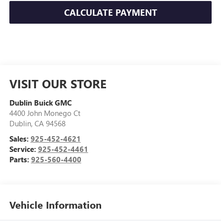
CALCULATE PAYMENT
VISIT OUR STORE
Dublin Buick GMC
4400 John Monego Ct
Dublin
,
CA
94568
Sales:
925-452-4621
Service:
925-452-4461
Parts:
925-560-4400
Vehicle Information