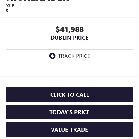
XLE
$41,988
DUBLIN PRICE
CLICK TO CALL
TODAY'S PRICE
VALUE TRADE