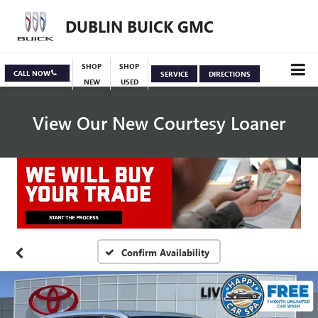
DUBLIN BUICK GMC
SHOP
SHOP
CALL NOW
SERVICE
DIRECTIONS
NEW
USED
View Our New Courtesy Loaner
Specials
View Inventory
Confirm Availability