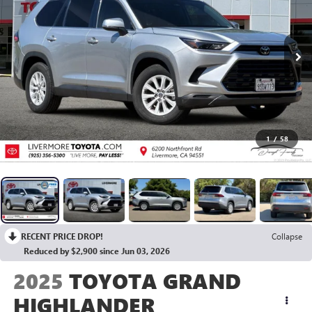
1
/
58
RECENT PRICE DROP!
Collapse
Reduced by $2,900 since Jun 03, 2026
2025
TOYOTA GRAND
HIGHLANDER