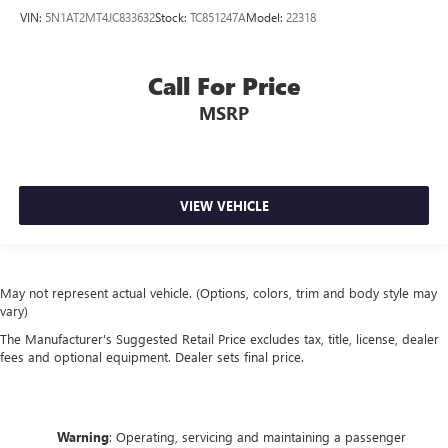
VIN:
5N1AT2MT4JC833632
Stock:
TC851247A
Model:
22318
Call For Price
MSRP
VIEW VEHICLE
May not represent actual vehicle. (Options, colors, trim and body style may
vary)
The Manufacturer's Suggested Retail Price excludes tax, title, license, dealer
fees and optional equipment. Dealer sets final price.
Warning
: Operating, servicing and maintaining a passenger