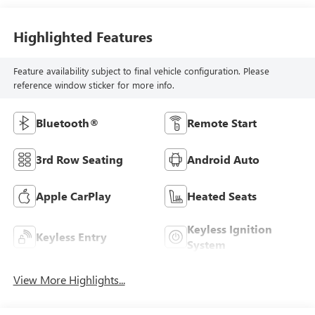
Highlighted Features
Feature availability subject to final vehicle configuration. Please
reference window sticker for more info.
Bluetooth®
Remote Start
3rd Row Seating
Android Auto
Apple CarPlay
Heated Seats
Keyless Ignition
Keyless Entry
System
View More Highlights...