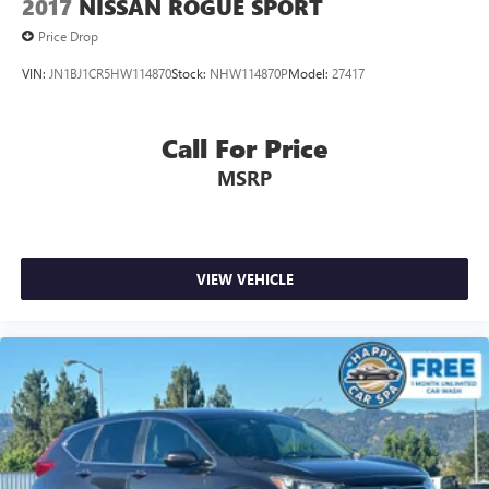
2017
NISSAN ROGUE SPORT
Price Drop
VIN:
JN1BJ1CR5HW114870
Stock:
NHW114870P
Model:
27417
Call For Price
MSRP
VIEW VEHICLE