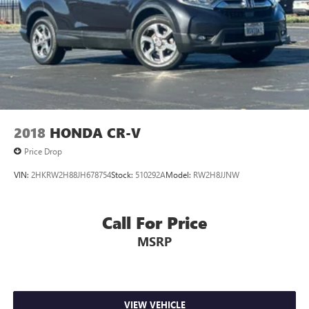
2018
HONDA CR-V
Price Drop
VIN:
2HKRW2H88JH678754
Stock:
510292A
Model:
RW2H8JJNW
Call For Price
MSRP
VIEW VEHICLE