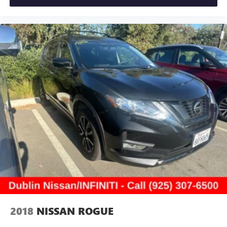
2018
NISSAN ROGUE