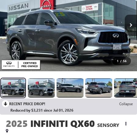
1
/
56
RECENT PRICE DROP!
Collapse
Reduced by $3,231 since Jul 01, 2026
2025
INFINITI QX60
SENSORY