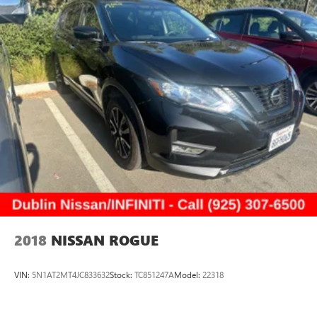
2018
NISSAN ROGUE
VIN:
5N1AT2MT4JC833632
Stock:
TC851247A
Model:
22318