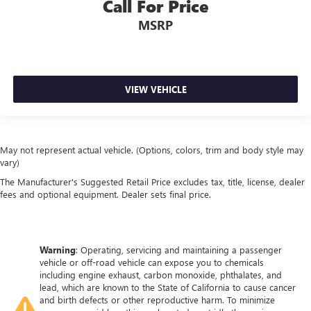
Call For Price
MSRP
VIEW VEHICLE
May not represent actual vehicle. (Options, colors, trim and body style may
vary)
The Manufacturer's Suggested Retail Price excludes tax, title, license, dealer
fees and optional equipment. Dealer sets final price.
Warning
: Operating, servicing and maintaining a passenger
vehicle or off-road vehicle can expose you to chemicals
including engine exhaust, carbon monoxide, phthalates, and
lead, which are known to the State of California to cause cancer
and birth defects or other reproductive harm. To minimize