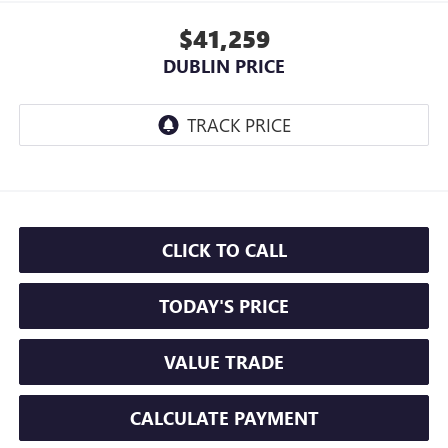
$41,259
DUBLIN PRICE
CLICK TO CALL
TODAY'S PRICE
VALUE TRADE
CALCULATE PAYMENT