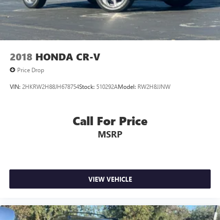
2018
HONDA CR-V
Price Drop
VIN:
2HKRW2H88JH678754
Stock:
510292A
Model:
RW2H8JJNW
Call For Price
MSRP
VIEW VEHICLE