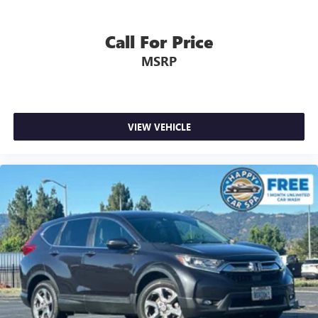
Call For Price
MSRP
VIEW VEHICLE