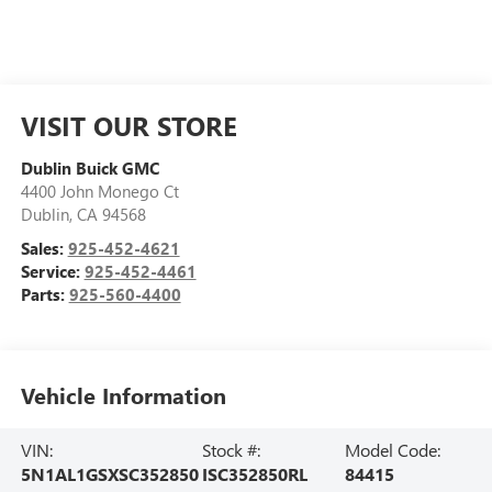
VISIT OUR STORE
Dublin Buick GMC
4400 John Monego Ct
Dublin
,
CA
94568
Sales:
925-452-4621
Service:
925-452-4461
Parts:
925-560-4400
Vehicle Information
VIN:
Stock #:
Model Code:
5N1AL1GSXSC352850
ISC352850RL
84415