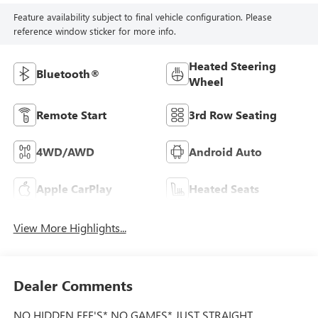
Feature availability subject to final vehicle configuration. Please
reference window sticker for more info.
Heated Steering
Bluetooth®
Wheel
Remote Start
3rd Row Seating
4WD/AWD
Android Auto
Apple CarPlay
Heated Seats
View More Highlights...
Dealer Comments
NO HIDDEN FEE'S* NO GAMES* JUST STRAIGHT