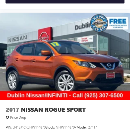
safely, while the remote start system allows you to prepare
the vehicle before you even step outside. The power
moonroof adds an open-air feel to the cabin, enhancing
your driving experience.
Practical features abound with the power liftgate for easy
cargo access, backup camera for safe maneuvering, and
split-folding rear seats that create flexible cargo
configurations. Adaptive lighting technologies, rain-sensing
wipers, and speed-sensitive steering contribute to
responsive, intuitive operation. Silver cross bars and splash
guards add functional style to the exterior.
Visit Dublin Nissan/INFINITI to experience the 2025
INFINITI QX60 Sensory firsthand. This certified pre-owned
luxury SUV combines refined comfort, capable
performance, and comprehensive warranty protection.
2017
NISSAN ROGUE SPORT
Contact us at 925-307-6500 to schedule your appointment
Price Drop
today.
VIN:
JN1BJ1CR5HW114870
Stock:
NHW114870P
Model:
27417