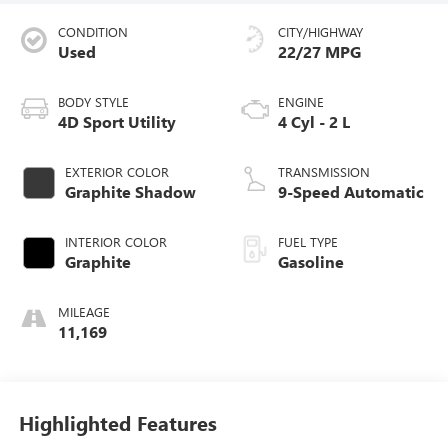
CONDITION
CITY/HIGHWAY
Used
22/27 MPG
BODY STYLE
ENGINE
4D Sport Utility
4 Cyl - 2 L
EXTERIOR COLOR
TRANSMISSION
Graphite Shadow
9-Speed Automatic
INTERIOR COLOR
FUEL TYPE
Graphite
Gasoline
MILEAGE
11,169
Highlighted Features