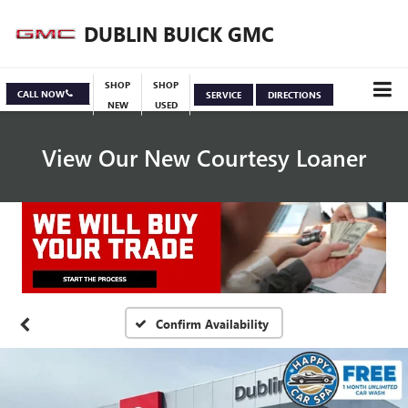
DUBLIN BUICK GMC
SHOP
SHOP
CALL NOW
SERVICE
DIRECTIONS
NEW
USED
View Our New Courtesy Loaner
Specials
View Inventory
Confirm Availability