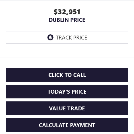
$32,951
DUBLIN PRICE
CLICK TO CALL
TODAY'S PRICE
VALUE TRADE
CALCULATE PAYMENT