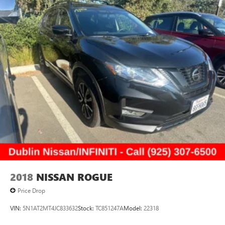
2018
NISSAN ROGUE
Price Drop
VIN:
5N1AT2MT4JC833632
Stock:
TC851247A
Model:
22318