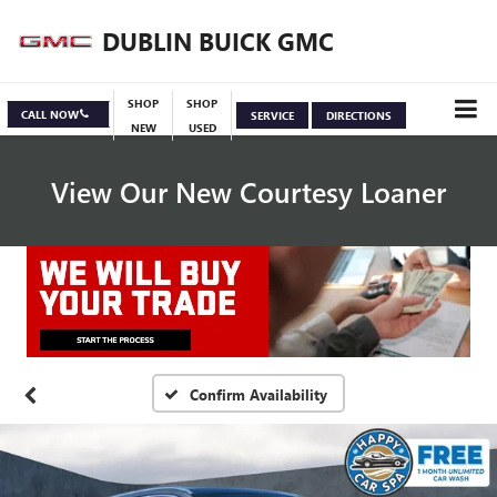
DUBLIN BUICK GMC
SHOP
SHOP
CALL NOW
SERVICE
DIRECTIONS
NEW
USED
View Our New Courtesy Loaner
Specials
View Inventory
Confirm Availability