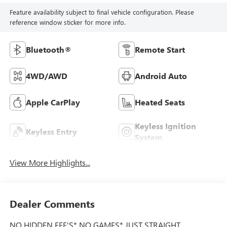
Feature availability subject to final vehicle configuration. Please
reference window sticker for more info.
Bluetooth®
Remote Start
4WD/AWD
Android Auto
Apple CarPlay
Heated Seats
Keyless Ignition
Keyless Entry
System
View More Highlights...
Dealer Comments
NO HIDDEN FEE'S* NO GAMES* JUST STRAIGHT