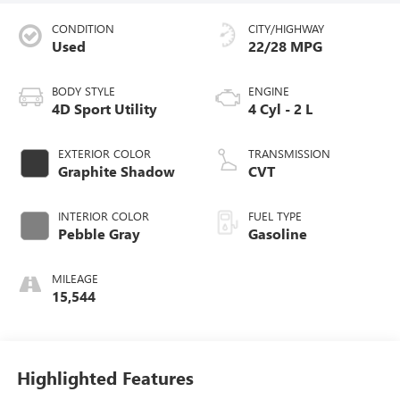
CONDITION
CITY/HIGHWAY
Used
22/28 MPG
BODY STYLE
ENGINE
4D Sport Utility
4 Cyl - 2 L
EXTERIOR COLOR
TRANSMISSION
Graphite Shadow
CVT
INTERIOR COLOR
FUEL TYPE
Pebble Gray
Gasoline
MILEAGE
15,544
Highlighted Features