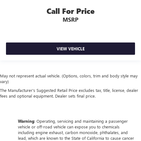
Call For Price
MSRP
VIEW VEHICLE
May not represent actual vehicle. (Options, colors, trim and body style may
vary)
The Manufacturer's Suggested Retail Price excludes tax, title, license, dealer
fees and optional equipment. Dealer sets final price.
Warning
: Operating, servicing and maintaining a passenger
vehicle or off-road vehicle can expose you to chemicals
including engine exhaust, carbon monoxide, phthalates, and
lead, which are known to the State of California to cause cancer