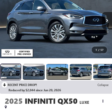
1
/
57
RECENT PRICE DROP!
Collapse
Reduced by $2,044 since Jun 20, 2026
2025
INFINITI QX50
LUXE