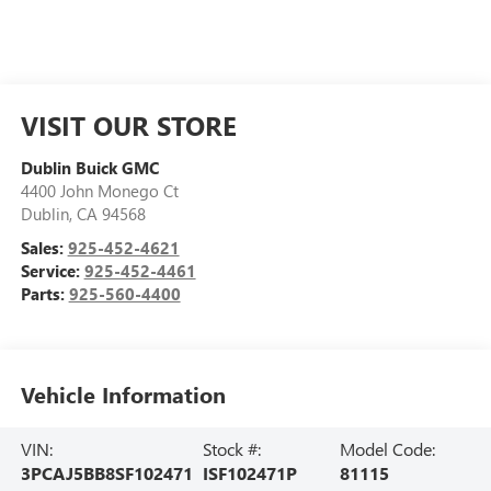
VISIT OUR STORE
Dublin Buick GMC
4400 John Monego Ct
Dublin
,
CA
94568
Sales:
925-452-4621
Service:
925-452-4461
Parts:
925-560-4400
Vehicle Information
VIN:
Stock #:
Model Code:
3PCAJ5BB8SF102471
ISF102471P
81115