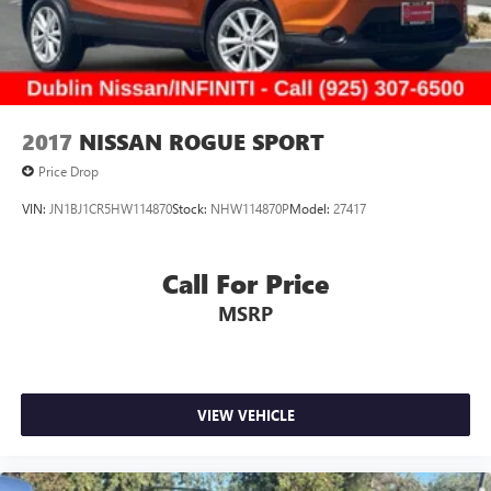
2017
NISSAN ROGUE SPORT
Price Drop
VIN:
JN1BJ1CR5HW114870
Stock:
NHW114870P
Model:
27417
Call For Price
MSRP
VIEW VEHICLE