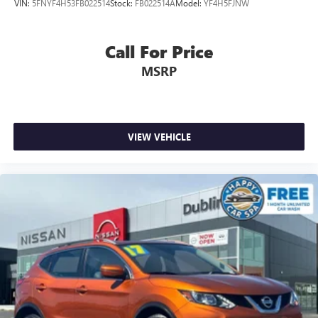
VIN:
5FNYF4H53FB022514
Stock:
FB022514A
Model:
YF4H5FJNW
Call For Price
MSRP
VIEW VEHICLE