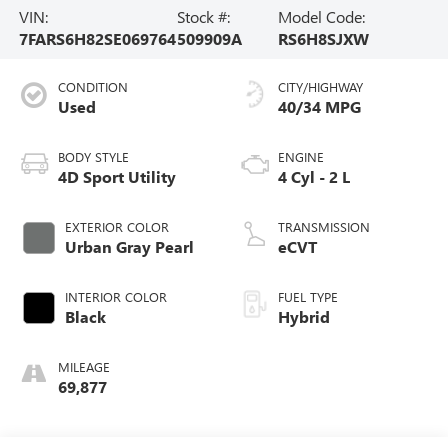
VIN:
Stock #:
Model Code:
7FARS6H82SE069764
509909A
RS6H8SJXW
CONDITION
CITY/HIGHWAY
Used
40/34 MPG
BODY STYLE
ENGINE
4D Sport Utility
4 Cyl - 2 L
EXTERIOR COLOR
TRANSMISSION
Urban Gray Pearl
eCVT
INTERIOR COLOR
FUEL TYPE
Black
Hybrid
MILEAGE
69,877