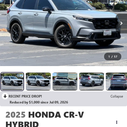
1
/
57
RECENT PRICE DROP!
Collapse
Reduced by $1,000 since Jul 09, 2026
2025
HONDA CR-V
HYBRID