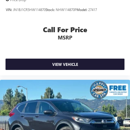
VIN:
JN1BJ1CR5HW114870
Stock:
NHW114870P
Model:
27417
Call For Price
MSRP
VIEW VEHICLE