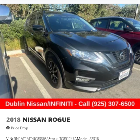
2018
NISSAN ROGUE
Price Drop
VIN:
5N1AT2MT4JC833632
Stock:
TC851247A
Model:
22318