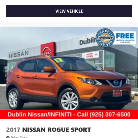
VIEW VEHICLE
2017
NISSAN ROGUE SPORT
Price Drop