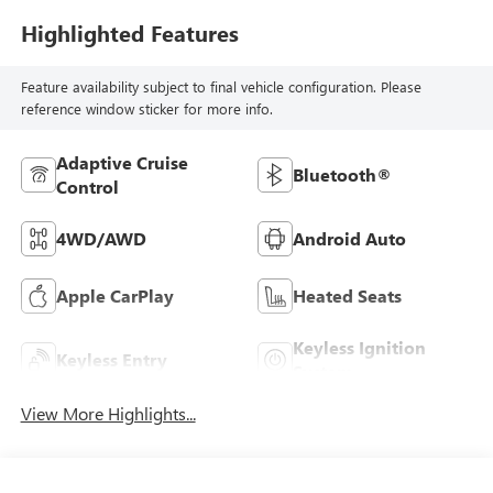
Highlighted Features
Feature availability subject to final vehicle configuration. Please
reference window sticker for more info.
Adaptive Cruise
Bluetooth®
Control
4WD/AWD
Android Auto
Apple CarPlay
Heated Seats
Keyless Ignition
Keyless Entry
System
View More Highlights...