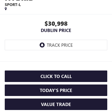
SPORT-L
$30,998
DUBLIN PRICE
CLICK TO CALL
TODAY'S PRICE
VALUE TRADE