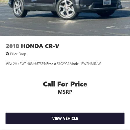
2018
HONDA CR-V
Price Drop
VIN:
2HKRW2H88JH678754
Stock:
510292A
Model:
RW2H8JJNW
Call For Price
MSRP
VIEW VEHICLE