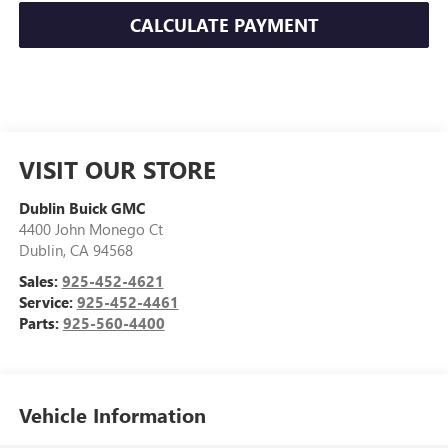
CALCULATE PAYMENT
VISIT OUR STORE
Dublin Buick GMC
4400 John Monego Ct
Dublin
,
CA
94568
Sales:
925-452-4621
Service:
925-452-4461
Parts:
925-560-4400
Vehicle Information