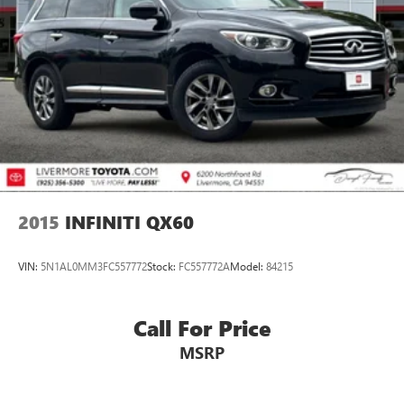
Front Vented Discs, Brake Assist, Hill Descent Control,
Hill Hold Control and Electric Parking Brake
Prices do not include government fees and taxes, any
finance charges, any dealer document processing charge,
Lithium Ion (li-Ion) Traction Battery
any electronic filing charge, and any emission testing
charge.
2015
INFINITI QX60
VIN:
5N1AL0MM3FC557772
Stock:
FC557772A
Model:
84215
Call For Price
MSRP