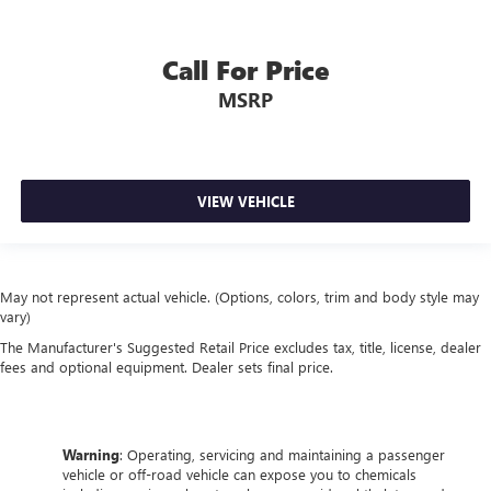
Call For Price
MSRP
VIEW VEHICLE
May not represent actual vehicle. (Options, colors, trim and body style may
vary)
The Manufacturer's Suggested Retail Price excludes tax, title, license, dealer
fees and optional equipment. Dealer sets final price.
Warning
: Operating, servicing and maintaining a passenger
vehicle or off-road vehicle can expose you to chemicals