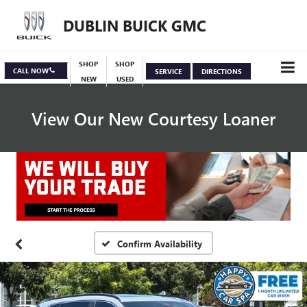
DUBLIN BUICK GMC
SHOP
SHOP
CALL NOW
SERVICE
DIRECTIONS
NEW
USED
View Our New Courtesy Loaner
Specials
View Inventory
Confirm Availability