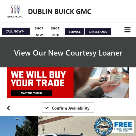
DUBLIN BUICK GMC
SHOP
SHOP
CALL NOW
SERVICE
DIRECTIONS
NEW
USED
View Our New Courtesy Loaner
Specials
View Inventory
Confirm Availability