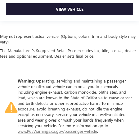
out of the vehicle. With the manual tilt steering wheel
VIEW VEHICLE
it's easy to find the perfect fit for all situations.
Manual reclining passenger seat - Lean back. Gain some
space between you and the dashboard with manual
reclining passenger seat. It lets you adjust the angle of
May not represent actual vehicle. (Options, colors, trim and body style may
the seatback for added comfort during the drive, or for a
vary)
more comfortable rest during the longer treks. Settle in,
with manual reclining passenger seat.
The Manufacturer's Suggested Retail Price excludes tax, title, license, dealer
fees and optional equipment. Dealer sets final price.
Front seatback upholstery
: Plastic front seatback
upholstery
This feature provides increased comfort for rear seat
passengers.
Warning
: Operating, servicing and maintaining a passenger
vehicle or off-road vehicle can expose you to chemicals
Rubber front and rear floor mats - grime gets bounced.
including engine exhaust, carbon monoxide, phthalates, and
Keep your floors looking newer longer with rubber front
lead, which are known to the State of California to cause cancer
and rear floor mats. Lay them on the floor for added
and birth defects or other reproductive harm. To minimize
protection against scratches, mud, and other dirty items.
exposure, avoid breathing exhaust, do not idle the engine
Plus, it’s easy to clean afterwards; simply remove them
except as necessary, service your vehicle in a well-ventilated
and wash them! Flat out, it always looks better with
area and wear gloves or wash your hands frequently when
servicing your vehicle. For more information go to
rubber front and rear floor mats.
www.P65Warnings.ca.gov/passenger-vehicle
.
Door panel insert
: Simulated wood and metal-look