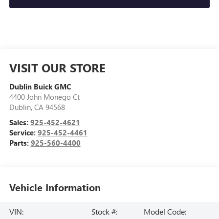
VISIT OUR STORE
Dublin Buick GMC
4400 John Monego Ct
Dublin
,
CA
94568
Sales:
925-452-4621
Service:
925-452-4461
Parts:
925-560-4400
Vehicle Information
VIN:
Stock #:
Model Code: