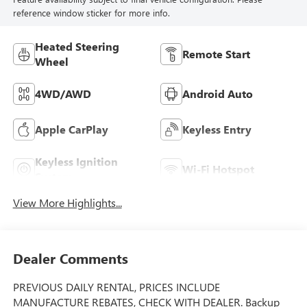
reference window sticker for more info.
Heated Steering
Remote Start
Wheel
4WD/AWD
Android Auto
Apple CarPlay
Keyless Entry
Keyless Ignition
Wi-Fi Hotspot
System
View More Highlights...
Dealer Comments
PREVIOUS DAILY RENTAL, PRICES INCLUDE
MANUFACTURE REBATES, CHECK WITH DEALER. Backup