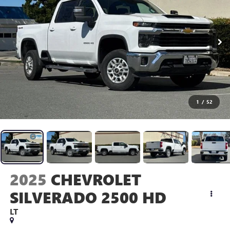
1
/
52
2025
CHEVROLET
SILVERADO 2500 HD
LT