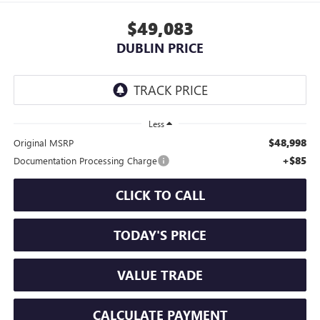
$49,083
DUBLIN PRICE
Less
$48,998
Original MSRP
+$85
Documentation Processing Charge
CLICK TO CALL
TODAY'S PRICE
VALUE TRADE
CALCULATE PAYMENT