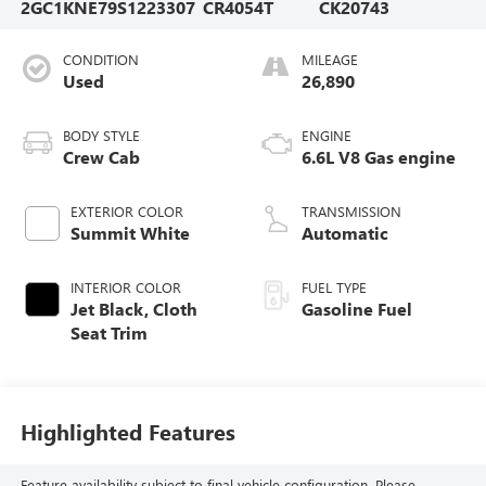
2GC1KNE79S1223307
CR4054T
CK20743
CONDITION
MILEAGE
Used
26,890
BODY STYLE
ENGINE
Crew Cab
6.6L V8 Gas engine
EXTERIOR COLOR
TRANSMISSION
Summit White
Automatic
INTERIOR COLOR
FUEL TYPE
Jet Black, Cloth
Gasoline Fuel
Seat Trim
Highlighted Features
Feature availability subject to final vehicle configuration. Please