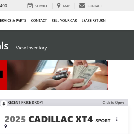
4400
SERVICE
MAP
CONTACT
ERVICE & PARTS
CONTACT
SELL YOUR CAR
LEASE RETURN
als
View Inventory
RECENT PRICE DROP!
Click to Open
2025
CADILLAC XT4
SPORT