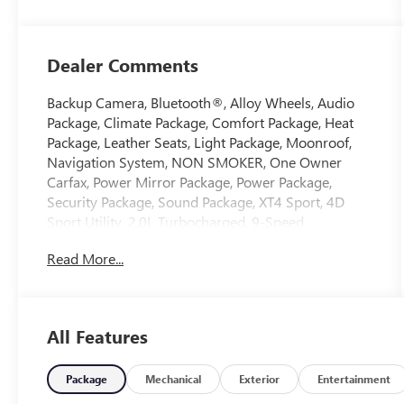
Dealer Comments
Backup Camera, Bluetooth®, Alloy Wheels, Audio
Package, Climate Package, Comfort Package, Heat
Package, Leather Seats, Light Package, Moonroof,
Navigation System, NON SMOKER, One Owner
Carfax, Power Mirror Package, Power Package,
Security Package, Sound Package, XT4 Sport, 4D
Sport Utility, 2.0L Turbocharged, 9-Speed
Automatic, FWD, Crystal White Tricoat, Sedona/Jet
Read More...
Black w/Leather Seating Surfaces with Mini-
Perforated Inserts, 3.47 Axle Ratio, 4-Way Driver
Seat Power Lumbar Control, 4-Way Passenger Seat
Power Lumbar Control, 4-Wheel Disc Brakes, 6-Way
All Features
Power Passenger Seat Adjuster, 7 Speakers, 7-
Speaker Audio System, 8-Way Power Driver Seat
Adjuster, 8-Way Power Passenger Seat Adjuster,
Package
Mechanical
Exterior
Entertainment
ABS brakes, Air Conditioning, Alloy wheels, AM/FM