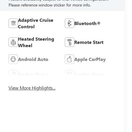
Please reference window sticker for more info.
Adaptive Cruise
Bluetooth®
Control
Heated Steering
Remote Start
Wheel
Android Auto
Apple CarPlay
Keyless Entry
Leather Seats
View More Highlights...