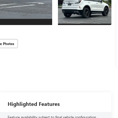
e Photos
Highlighted Features
Feature availability subject to final vehicle configuration.