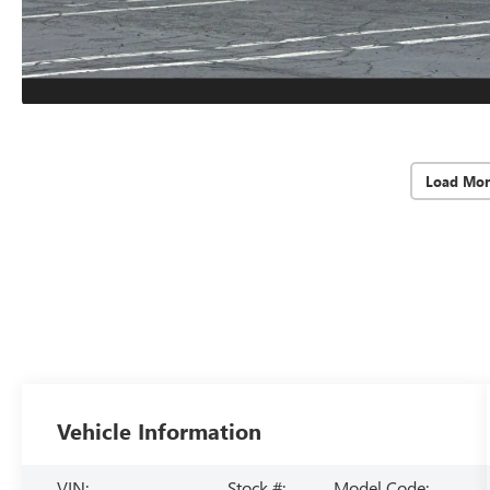
Load Mor
Vehicle Information
VIN:
Stock #:
Model Code: