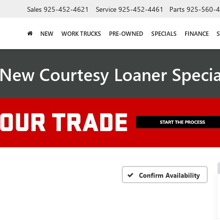
Sales
925-452-4621
Service
925-452-4461
Parts
925-560-
NEW
WORK TRUCKS
PRE-OWNED
SPECIALS
FINANCE
S
New Courtesy Loaner Speci
Confirm Availability