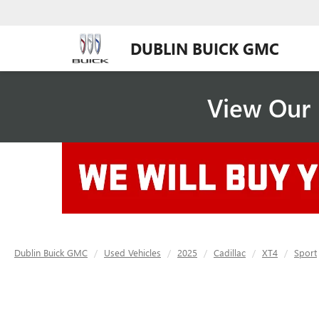
DUBLIN BUICK GMC
View Our 
Dublin Buick GMC
Used Vehicles
2025
Cadillac
XT4
Sport