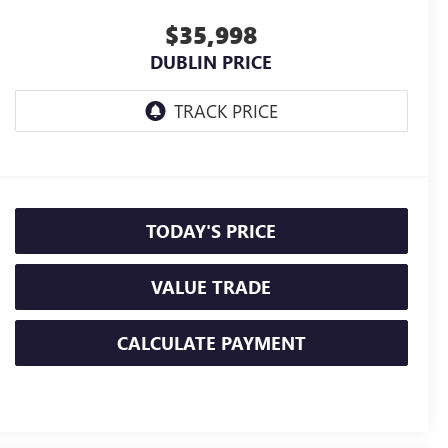
$35,998
DUBLIN PRICE
TODAY'S PRICE
VALUE TRADE
CALCULATE PAYMENT