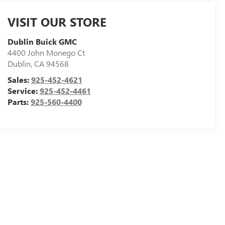
VISIT OUR STORE
Dublin Buick GMC
4400 John Monego Ct
Dublin
,
CA
94568
Sales:
925-452-4621
Service:
925-452-4461
Parts:
925-560-4400