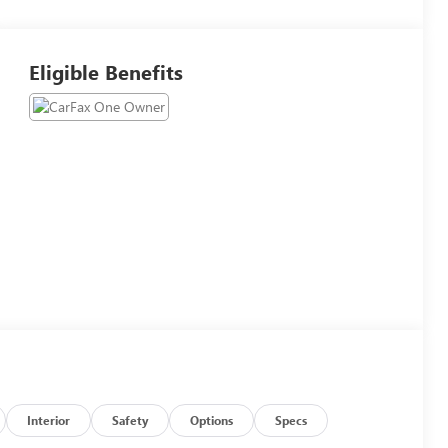
Eligible Benefits
Interior
Safety
Options
Specs