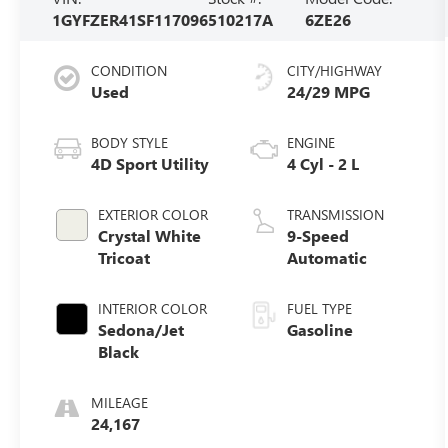
1GYFZER41SF117096
510217A
6ZE26
CONDITION
CITY/HIGHWAY
Used
24/29 MPG
BODY STYLE
ENGINE
4D Sport Utility
4 Cyl - 2 L
EXTERIOR COLOR
TRANSMISSION
Crystal White
9-Speed
Tricoat
Automatic
INTERIOR COLOR
FUEL TYPE
Sedona/Jet
Gasoline
Black
MILEAGE
24,167