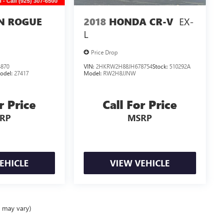
EX-
N ROGUE
2018
HONDA CR-V
L
Price Drop
870
VIN:
2HKRW2H88JH678754
Stock:
510292A
odel:
27417
Model:
RW2H8JJNW
r Price
Call For Price
RP
MSRP
EHICLE
VIEW VEHICLE
e may vary)