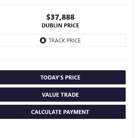
$37,888
DUBLIN PRICE
TODAY'S PRICE
VALUE TRADE
CALCULATE PAYMENT