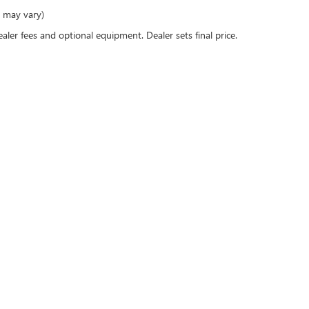
e may vary)
ealer fees and optional equipment. Dealer sets final price.
 passenger vehicle or off-road vehicle can expose you to chemicals includ
to cause cancer and birth defects or other reproductive harm. To minimize 
ll-ventilated area and wear gloves or wash your hands frequently when serv
rivacy
|
SMS Terms of Use
| Dublin Buick GMC
|
4400 John Monego Ct,
Dublin,
CA
9456