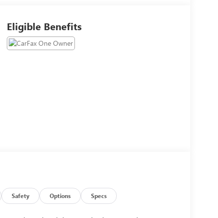
Eligible Benefits
Safety
Options
Specs