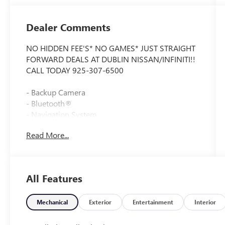
Dealer Comments
NO HIDDEN FEE'S* NO GAMES* JUST STRAIGHT
FORWARD DEALS AT DUBLIN NISSAN/INFINITI!!
CALL TODAY 925-307-6500
- Backup Camera
- Bluetooth®
- Navigation System
- Moon Roof
Read More...
- Heated Steering Wheel
- Remote Engine Start
- Lane Departure Warning
- Active Blind Spot Detection
All Features
- SiriusXM Satellite Radio with 1 Year
Subscription
- Heated Front Seats
Mechanical
Exterior
Entertainment
Interior
- Apple CarPlay and Android Auto Compatibility
- Wireless Device Charging