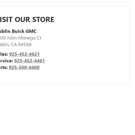
ISIT OUR STORE
ublin Buick GMC
00 John Monego Ct
blin
,
CA
94568
les:
925-452-4621
rvice:
925-452-4461
rts:
925-560-4400