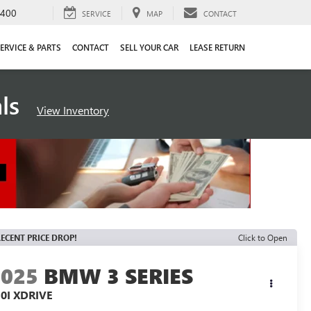
4400
SERVICE
MAP
CONTACT
ERVICE & PARTS
CONTACT
SELL YOUR CAR
LEASE RETURN
als
View Inventory
ECENT PRICE DROP!
Click to Open
2025
BMW 3 SERIES
0I XDRIVE