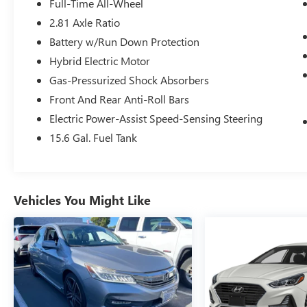
Full-Time All-Wheel
- Park Distance Control
2.81 Axle Ratio
- Frontal Collision Warning with Brake
Battery w/Run Down Protection
Intervention
- 18 Dual-Spoke Silver Wheels
Hybrid Electric Motor
Gas-Pressurized Shock Absorbers
This 2025 BMW 3 Series 330i xDrive represents a
Front And Rear Anti-Roll Bars
compelling choice for discerning drivers seeking
Electric Power-Assist Speed-Sensing Steering
German engineering paired with practical daily
functionality. With low mileage and one owner,
15.6 Gal. Fuel Tank
this vehicle delivers the quality and refinement
BMW is known for while offering accessible entry
into the brand's lineup.
Vehicles You Might Like
Finished in Black, this 330i xDrive presents a
sophisticated appearance enhanced by its
comprehensive feature set. The 2.0L
turbocharged four-cylinder engine paired with an
8-speed automatic sport transmission provides
balanced performance, achieving 26 city and 34
highway mpg. All-wheel drive ensures confident