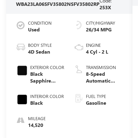
Code:
WBA23LA06SFV35802
NSFV35802RP
253X
CONDITION
CITY/HIGHWAY
Used
26/34 MPG
BODY STYLE
ENGINE
4D Sedan
4 Cyl - 2 L
EXTERIOR COLOR
TRANSMISSION
Black
8-Speed
Sapphire
Automatic
Metallic
Sport
INTERIOR COLOR
FUEL TYPE
Black
Gasoline
MILEAGE
14,520