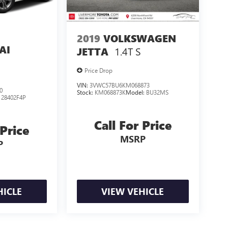
2019
VOLKSWAGEN
AI
1.4T S
JETTA
Price Drop
VIN:
3VWC57BU6KM068873
0
Stock:
KM068873K
Model:
BU32MS
:
28402F4P
Call For Price
 Price
MSRP
P
HICLE
VIEW VEHICLE