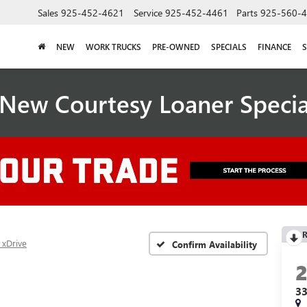
Sales
925-452-4621
Service
925-452-4461
Parts
925-560-
NEW
WORK TRUCKS
PRE-OWNED
SPECIALS
FINANCE
S
New Courtesy Loaner Speci
R
 xDrive
Confirm Availability
33