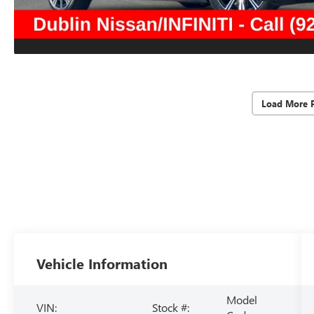
Load More 
Vehicle Information
Model
VIN:
Stock #: