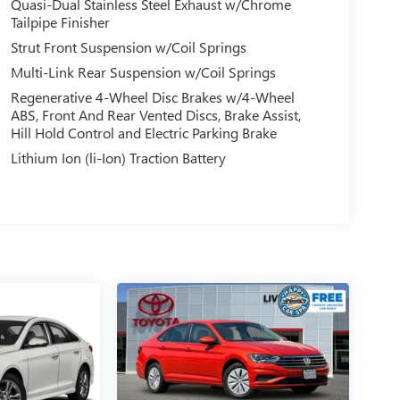
Quasi-Dual Stainless Steel Exhaust w/Chrome
Tailpipe Finisher
Strut Front Suspension w/Coil Springs
Multi-Link Rear Suspension w/Coil Springs
Regenerative 4-Wheel Disc Brakes w/4-Wheel
ABS, Front And Rear Vented Discs, Brake Assist,
Hill Hold Control and Electric Parking Brake
Lithium Ion (li-Ion) Traction Battery