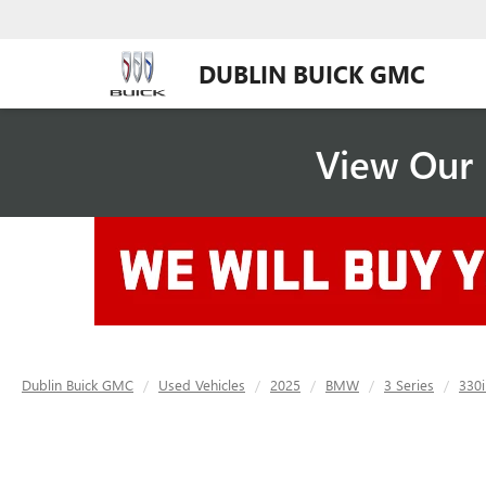
DUBLIN BUICK GMC
View Our 
Dublin Buick GMC
Used Vehicles
2025
BMW
3 Series
330i